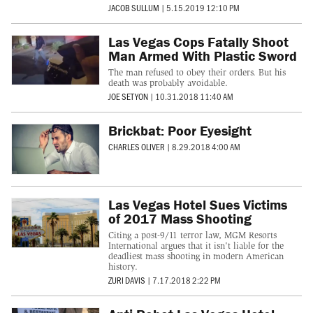
JACOB SULLUM
|
5.15.2019 12:10 PM
Las Vegas Cops Fatally Shoot
Man Armed With Plastic Sword
The man refused to obey their orders. But his
death was probably avoidable.
JOE SETYON
|
10.31.2018 11:40 AM
Brickbat: Poor Eyesight
CHARLES OLIVER
|
8.29.2018 4:00 AM
Las Vegas Hotel Sues Victims
of 2017 Mass Shooting
Citing a post-9/11 terror law, MGM Resorts
International argues that it isn't liable for the
deadliest mass shooting in modern American
history.
ZURI DAVIS
|
7.17.2018 2:22 PM