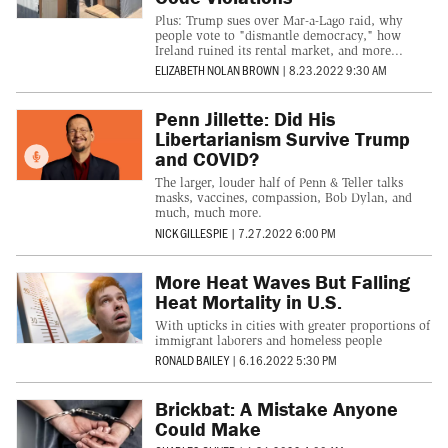
Plus: Trump sues over Mar-a-Lago raid, why
people vote to "dismantle democracy," how
Ireland ruined its rental market, and more...
ELIZABETH NOLAN BROWN
|
8.23.2022 9:30 AM
Penn Jillette: Did His
Libertarianism Survive Trump
and COVID?
The larger, louder half of Penn & Teller talks
masks, vaccines, compassion, Bob Dylan, and
much, much more.
NICK GILLESPIE
|
7.27.2022 6:00 PM
More Heat Waves But Falling
Heat Mortality in U.S.
With upticks in cities with greater proportions of
immigrant laborers and homeless people
RONALD BAILEY
|
6.16.2022 5:30 PM
Brickbat: A Mistake Anyone
Could Make