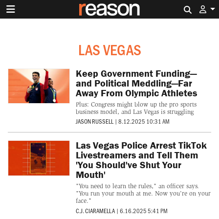
Search 
LAS VEGAS
Keep Government Funding—
and Political Meddling—Far
Away From Olympic Athletes
Plus: Congress might blow up the pro sports
business model, and Las Vegas is struggling
JASON RUSSELL
|
8.12.2025 10:31 AM
Las Vegas Police Arrest TikTok
Livestreamers and Tell Them
'You Should've Shut Your
Mouth'
"You need to learn the rules," an officer says.
"You run your mouth at me. Now you're on your
face."
C.J. CIARAMELLA
|
6.16.2025 5:41 PM