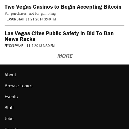
Two Vegas Casinos to Begin Accepting Bitcoin
For purchases, not for gambling
REASON STAFF
|
1.21.2014 3:40 PM
Las Vegas Cites Public Safety in Bid To Ban
News Racks
ZENON EVANS
|
11.4.2013 3:30 PM
MORE
About
Browse Topics
Events
Staff
Jobs