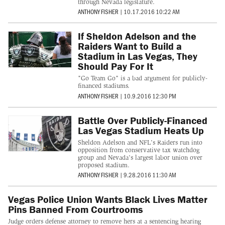
through Nevada legislature.
ANTHONY FISHER
|
10.17.2016 10:22 AM
If Sheldon Adelson and the
Raiders Want to Build a
Stadium in Las Vegas, They
Should Pay For It
"Go Team Go" is a bad argument for publicly-
financed stadiums.
ANTHONY FISHER
|
10.9.2016 12:30 PM
Battle Over Publicly-Financed
Las Vegas Stadium Heats Up
Sheldon Adelson and NFL's Raiders run into
opposition from conservative tax watchdog
group and Nevada's largest labor union over
proposed stadium.
ANTHONY FISHER
|
9.28.2016 11:30 AM
Vegas Police Union Wants Black Lives Matter
Pins Banned From Courtrooms
Judge orders defense attorney to remove hers at a sentencing hearing