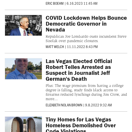
ERIC BOEHM
|
6.16.2023 11:45 AM
COVID Lockdown Helps Bounce
Democratic Governor in
Nevada
Republican Joe Lombardo ousts incumbent Steve
Sisolak over pandemic closures.
MATT WELCH
|
11.11.2022 8:43 PM
Las Vegas Elected Official
Robert Telles Arrested as
Suspect in Journalist Jeff
German's Death
Plus: The wage premium from having a college
degree is falling, study finds black access to
firearms reduced lynchings during Jim Crow, and
more...
ELIZABETH NOLAN BROWN
|
9.8.2022 9:32 AM
Tiny Homes for Las Vegas
Homeless Demolished Over
Code Violations