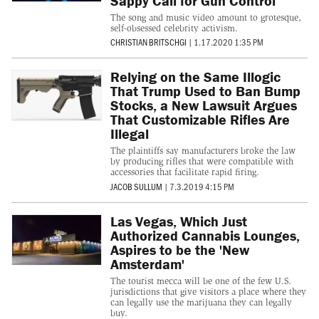
Sappy Call for Gun Control
The song and music video amount to grotesque,
self-obsessed celebrity activism.
CHRISTIAN BRITSCHGI
|
1.17.2020 1:35 PM
Relying on the Same Illogic
That Trump Used to Ban Bump
Stocks, a New Lawsuit Argues
That Customizable Rifles Are
Illegal
The plaintiffs say manufacturers broke the law
by producing rifles that were compatible with
accessories that facilitate rapid firing.
JACOB SULLUM
|
7.3.2019 4:15 PM
Las Vegas, Which Just
Authorized Cannabis Lounges,
Aspires to be the 'New
Amsterdam'
The tourist mecca will be one of the few U.S.
jurisdictions that give visitors a place where they
can legally use the marijuana they can legally
buy.