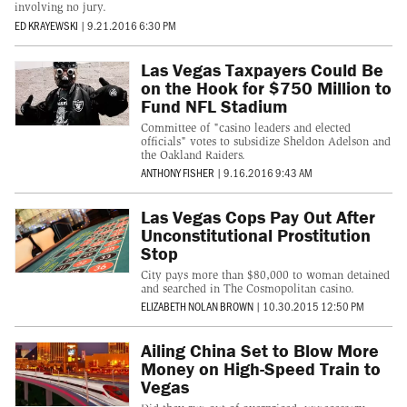
involving no jury.
ED KRAYEWSKI
|
9.21.2016 6:30 PM
Las Vegas Taxpayers Could Be
on the Hook for $750 Million to
Fund NFL Stadium
Committee of "casino leaders and elected
officials" votes to subsidize Sheldon Adelson and
the Oakland Raiders.
ANTHONY FISHER
|
9.16.2016 9:43 AM
Las Vegas Cops Pay Out After
Unconstitutional Prostitution
Stop
City pays more than $80,000 to woman detained
and searched in The Cosmopolitan casino.
ELIZABETH NOLAN BROWN
|
10.30.2015 12:50 PM
Ailing China Set to Blow More
Money on High-Speed Train to
Vegas