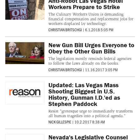
Anti-Robot Las Vegas Hotel
Workers Prepare to Strike
The Culinary Workers Union is demanding
financial compensation and replacement jobs for
workers displaced by technology.
CHRISTIAN BRITSCHGI
|
6.1.2018 5:05 PM
New Gun Bill Urges Everyone to
Obey the Other Gun Bills
The legislation mostly reminds federal agencies
to follow the laws already on the books.
CHRISTIAN BRITSCHGI
|
11.16.2017 3:05 PM
Updated: Las Vegas Mass
Shooting Biggest in U.S.
History, Gunman I.D.'ed as
Stephen Paddock
Resist "grotesque urge to immediately transform
all human tragedies into a political agenda."
NICK GILLESPIE
|
10.2.2017 8:38 AM
Nevada's Legislative Counsel