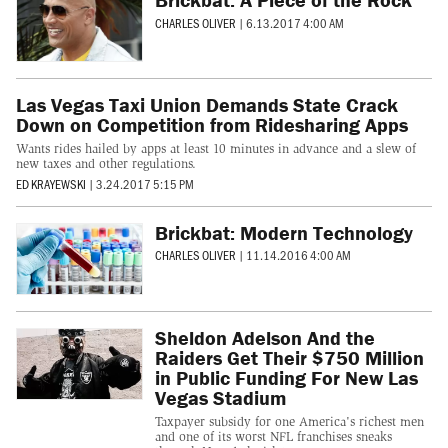
CHARLES OLIVER
|
6.13.2017 4:00 AM
Las Vegas Taxi Union Demands State Crack
Down on Competition from Ridesharing Apps
Wants rides hailed by apps at least 10 minutes in advance and a slew of
new taxes and other regulations.
ED KRAYEWSKI
|
3.24.2017 5:15 PM
Brickbat: Modern Technology
CHARLES OLIVER
|
11.14.2016 4:00 AM
Sheldon Adelson And the
Raiders Get Their $750 Million
in Public Funding For New Las
Vegas Stadium
Taxpayer subsidy for one America's richest men
and one of its worst NFL franchises sneaks