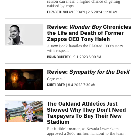
season can mean a higher chance of getting
nabbed by cops.
ELIZABETH NOLAN BROWN
|
2.5.2024 11:30 AM
Review:
Wonder Boy
Chronicles
the Life and Death of Former
Zappos CEO Tony Hsieh
A new book handles the ill-fated CEO's story
with respect.
BRIAN DOHERTY
|
9.1.2023 6:00 AM
Review:
Sympathy for the Devil
Cage match.
KURT LODER
|
8.4.2023 7:30 AM
The Oakland Athletics Just
Showed Why They Don't Need
Taxpayers To Buy Their New
Stadium
But it didn't matter, as Nevada lawmakers
approved a $600 million handout to the team.