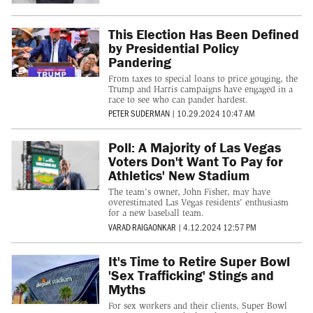
This Election Has Been Defined
by Presidential Policy
Pandering
From taxes to special loans to price gouging, the
Trump and Harris campaigns have engaged in a
race to see who can pander hardest.
PETER SUDERMAN
|
10.29.2024 10:47 AM
Poll: A Majority of Las Vegas
Voters Don't Want To Pay for
Athletics' New Stadium
The team's owner, John Fisher, may have
overestimated Las Vegas residents' enthusiasm
for a new baseball team.
VARAD RAIGAONKAR
|
4.12.2024 12:57 PM
It's Time to Retire Super Bowl
'Sex Trafficking' Stings and
Myths
For sex workers and their clients, Super Bowl