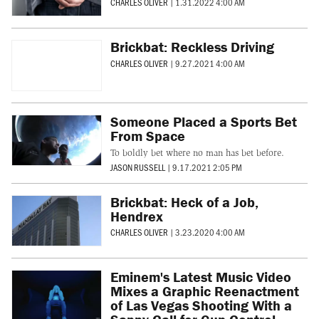
CHARLES OLIVER
|
1.31.2022 4:00 AM
Brickbat: Reckless Driving
CHARLES OLIVER
|
9.27.2021 4:00 AM
Someone Placed a Sports Bet
From Space
To boldly bet where no man has bet before.
JASON RUSSELL
|
9.17.2021 2:05 PM
Brickbat: Heck of a Job,
Hendrex
CHARLES OLIVER
|
3.23.2020 4:00 AM
Eminem's Latest Music Video
Mixes a Graphic Reenactment
of Las Vegas Shooting With a