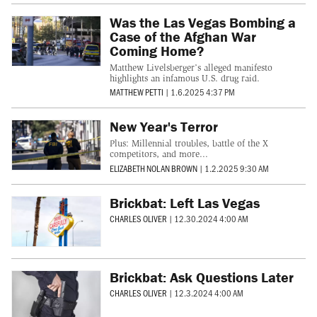
Was the Las Vegas Bombing a
Case of the Afghan War
Coming Home?
Matthew Livelsberger’s alleged manifesto
highlights an infamous U.S. drug raid.
MATTHEW PETTI
|
1.6.2025 4:37 PM
New Year's Terror
Plus: Millennial troubles, battle of the X
competitors, and more...
ELIZABETH NOLAN BROWN
|
1.2.2025 9:30 AM
Brickbat: Left Las Vegas
CHARLES OLIVER
|
12.30.2024 4:00 AM
Brickbat: Ask Questions Later
CHARLES OLIVER
|
12.3.2024 4:00 AM