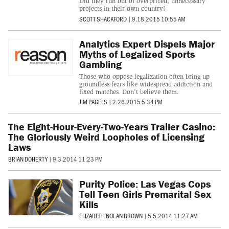
Did they run out of overpriced, unnecessary
projects in their own country?
SCOTT SHACKFORD
|
9.18.2015 10:55 AM
Analytics Expert Dispels Major
Myths of Legalized Sports
Gambling
Those who oppose legalization often bring up
groundless fears like widespread addiction and
fixed matches. Don't believe them.
JIM PAGELS
|
2.26.2015 5:34 PM
The Eight-Hour-Every-Two-Years Trailer Casino:
The Gloriously Weird Loopholes of Licensing
Laws
BRIAN DOHERTY
|
9.3.2014 11:23 PM
Purity Police: Las Vegas Cops
Tell Teen Girls Premarital Sex
Kills
ELIZABETH NOLAN BROWN
|
5.5.2014 11:27 AM