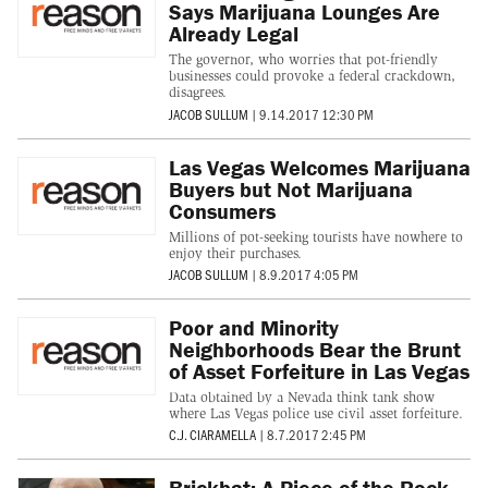
Says Marijuana Lounges Are
Already Legal
The governor, who worries that pot-friendly
businesses could provoke a federal crackdown,
disagrees.
JACOB SULLUM
|
9.14.2017 12:30 PM
Las Vegas Welcomes Marijuana
Buyers but Not Marijuana
Consumers
Millions of pot-seeking tourists have nowhere to
enjoy their purchases.
JACOB SULLUM
|
8.9.2017 4:05 PM
Poor and Minority
Neighborhoods Bear the Brunt
of Asset Forfeiture in Las Vegas
Data obtained by a Nevada think tank show
where Las Vegas police use civil asset forfeiture.
C.J. CIARAMELLA
|
8.7.2017 2:45 PM
Brickbat: A Piece of the Rock