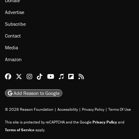
Donate
Advertise
Subscribe
Contact
Media
Amazon
Reason Facebook
@reason on X
Reason Instagram
Reason TikTok
Reason Youtube
Apple Podcasts
Reason on Flipboard
Reason RSS
Add Reason to Google
© 2026 Reason Foundation
|
Accessibility
|
Privacy Policy
|
Terms Of Use
This site is protected by reCAPTCHA and the Google
Privacy Policy
and
Terms of Service
apply.