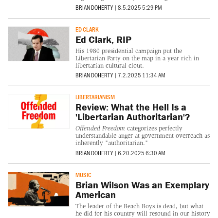
BRIAN DOHERTY
|
8.5.2025 5:29 PM
ED CLARK
Ed Clark, RIP
His 1980 presidential campaign put the
Libertarian Party on the map in a year rich in
libertarian cultural clout.
BRIAN DOHERTY
|
7.2.2025 11:34 AM
LIBERTARIANISM
Review: What the Hell Is a
'Libertarian Authoritarian'?
Offended Freedom
categorizes perfectly
understandable anger at government overreach as
inherently "authoritarian."
BRIAN DOHERTY
|
6.20.2025 6:30 AM
MUSIC
Brian Wilson Was an Exemplary
American
The leader of the Beach Boys is dead, but what
he did for his country will resound in our history