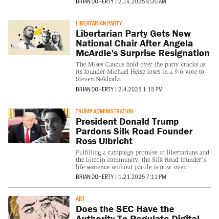
BRIAN DOHERTY
|
2.14.2025 6:30 AM
LIBERTARIAN PARTY
Libertarian Party Gets New
National Chair After Angela
McArdle's Surprise Resignation
The Mises Caucus hold over the party cracks as
its founder Michael Heise loses in a 9-6 vote to
Steven Nekhaila.
BRIAN DOHERTY
|
2.4.2025 1:15 PM
TRUMP ADMINISTRATION
President Donald Trump
Pardons Silk Road Founder
Ross Ulbricht
Fulfilling a campaign promise to libertarians and
the bitcoin community, the Silk Road founder's
life sentence without parole is now over.
BRIAN DOHERTY
|
1.21.2025 7:11 PM
ART
Does the SEC Have the
Authority To Regulate Digital