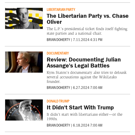
LIBERTARIAN PARTY
The Libertarian Party vs. Chase
Oliver
The L.P.'s presidential ticket finds itself fighting
state parties and a national chair.
BRIAN DOHERTY
|
7.11.2024 4:31 PM
DOCUMENTARY
Review: Documenting Julian
Assange's Legal Battles
Kym Staton's documentary also tries to debunk
several accusations against the WikiLeaks
founder.
BRIAN DOHERTY
|
6.27.2024 7:00 AM
DONALD TRUMP
It Didn't Start With Trump
It didn't start with libertarians either—or the
1990s.
BRIAN DOHERTY
|
6.18.2024 7:00 AM