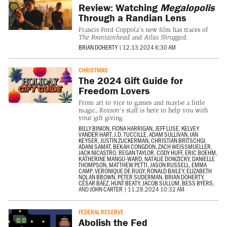
Review: Watching
Megalopolis
Through a Randian Lens
Francis Ford Coppola's new film has traces of
The Fountainhead
and
Atlas Shrugged
.
BRIAN DOHERTY
|
12.13.2024 6:30 AM
CHRISTMAS
The 2024 Gift Guide for
Freedom Lovers
From art to vice to games and maybe a little
magic,
Reason
's staff is here to help you with
your gift giving.
BILLY BINION
,
FIONA HARRIGAN
,
JEFF LUSE
,
KELVEY
VANDER HART
,
J.D. TUCCILLE
,
ADAM SULLIVAN
,
IAN
KEYSER
,
JUSTIN ZUCKERMAN
,
CHRISTIAN BRITSCHGI
,
ADANI SAMAT
,
BEKAH CONGDON
,
ZACH WEISSMUELLER
,
JACK NICASTRO
,
REGAN TAYLOR
,
CODY HUFF
,
ERIC BOEHM
,
KATHERINE MANGU-WARD
,
NATALIE DOWZICKY
,
DANIELLE
THOMPSON
,
MATTHEW PETTI
,
JASON RUSSELL
,
EMMA
CAMP
,
VERONIQUE DE RUGY
,
RONALD BAILEY
,
ELIZABETH
NOLAN BROWN
,
PETER SUDERMAN
,
BRIAN DOHERTY
,
CÉSAR BÁEZ
,
HUNT BEATY
,
JACOB SULLUM
,
BESS BYERS
,
AND
JOHN CARTER
|
11.28.2024 10:32 AM
FEDERAL RESERVE
Abolish the Fed