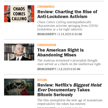
CORONAVIRUS
Review: Charting the Rise of
Anti-Lockdown Activism
Chaos Comes Calling
unsympathetically
characterizes activism springing from COVID
lockdowns as a far-right takeover.
BRIAN DOHERTY
|
3.14.2025 6:30 AM
CONSERVATISM
The American Right Is
Abandoning Mises
The Austrian economist's principled thought
once served as a check on the intellectual right.
BRIAN DOHERTY
|
3.8.2025 6:00 AM
BITCOIN
Review: Netflix's
Biggest Heist
Ever
Documentary Takes
Bitcoin Seriously
The film exemplifies the new age of mainstream
respectability the token has entered.