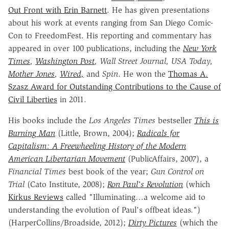
Out Front with Erin Barnett
. He has given presentations
about his work at events ranging from San Diego Comic-
Con to FreedomFest. His reporting and commentary has
appeared in over 100 publications, including the
New York
Times
,
Washington Post
, Wall Street Journal, USA Today,
Mother Jones
,
Wired,
and
Spin
. He won the
Thomas A.
Szasz Award for Outstanding Contributions to the Cause of
Civil Liberties
in 2011.
His books include the
Los Angeles Times
bestseller
This is
Burning Man
(Little, Brown, 2004);
Radicals for
Capitalism: A Freewheeling History of the Modern
American Libertarian Movement
(PublicAffairs, 2007), a
Financial Times
best book of the year;
Gun Control on
Trial
(Cato Institute, 2008);
Ron Paul's Revolution
(which
Kirkus Reviews
called "
Illuminating…a welcome aid to
understanding the evolution of Paul's offbeat ideas.")
(HarperCollins/Broadside, 2012);
Dirty Pictures
(which the