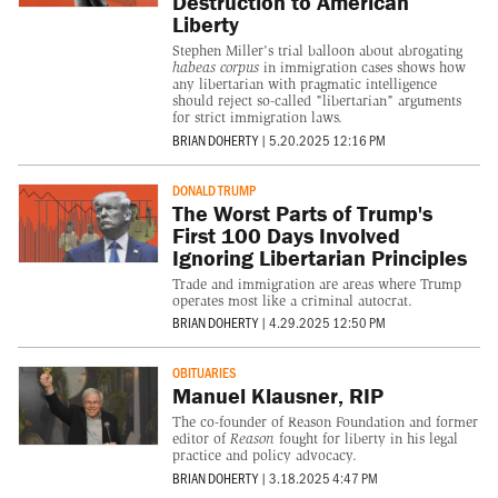
Destruction to American
Liberty
Stephen Miller's trial balloon about abrogating
habeas corpus
in immigration cases shows how
any libertarian with pragmatic intelligence
should reject so-called "libertarian" arguments
for strict immigration laws.
BRIAN DOHERTY
|
5.20.2025 12:16 PM
DONALD TRUMP
The Worst Parts of Trump's
First 100 Days Involved
Ignoring Libertarian Principles
Trade and immigration are areas where Trump
operates most like a criminal autocrat.
BRIAN DOHERTY
|
4.29.2025 12:50 PM
OBITUARIES
Manuel Klausner, RIP
The co-founder of Reason Foundation and former
editor of
Reason
fought for liberty in his legal
practice and policy advocacy.
BRIAN DOHERTY
|
3.18.2025 4:47 PM