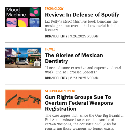
TECHNOLOGY
Review: In Defense of Spotify
Liz Pelly's
Mood Machine
book bemoans the
music giant but overlooks how useful it is for
listeners.
BRIAN DOHERTY
|
9.26.2025 6:00 AM
TRAVEL
The Glories of Mexican
Dentistry
"I needed some extensive and expensive dental
work, and so I crossed borders."
BRIAN DOHERTY
|
8.23.2025 6:00 AM
SECOND AMENDMENT
Gun Rights Groups Sue To
Overturn Federal Weapons
Registration
The case argues that, since the One Big Beautiful
Bill Act eliminated taxes on the transfer of
certain weapons, the constitutional basis for
registering those weapons no longer exists.