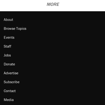
MORE
About
Browse Topics
Events
Staff
Jobs
Donate
Advertise
Subscribe
Contact
Media