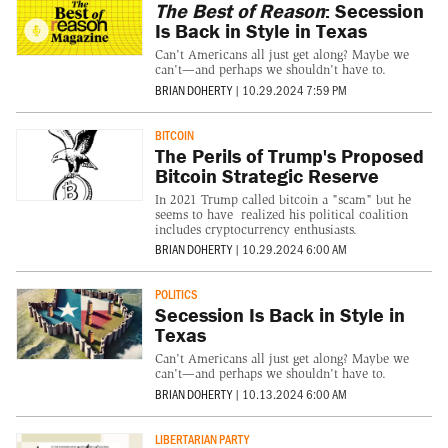
The Best of Reason
: Secession
Is Back in Style in Texas
Can't Americans all just get along? Maybe we
can't—and perhaps we shouldn't have to.
BRIAN DOHERTY
|
10.29.2024 7:59 PM
BITCOIN
The Perils of Trump's Proposed
Bitcoin Strategic Reserve
In 2021 Trump called bitcoin a "scam" but he
seems to have realized his political coalition
includes cryptocurrency enthusiasts.
BRIAN DOHERTY
|
10.29.2024 6:00 AM
POLITICS
Secession Is Back in Style in
Texas
Can't Americans all just get along? Maybe we
can't—and perhaps we shouldn't have to.
BRIAN DOHERTY
|
10.13.2024 6:00 AM
LIBERTARIAN PARTY