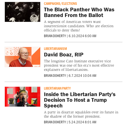
CAMPAIGNS/ELECTIONS
The Black Panther Who Was
Banned From the Ballot
A segment of American voters want
insurrectionist candidates. Who are election
officials to deny them?
BRIAN DOHERTY
|
6.10.2024 6:00 AM
LIBERTARIANISM
David Boaz, RIP
The longtime Cato Institute executive vice
president was one of his era's most effective
explainers of libertarianism.
BRIAN DOHERTY
|
6.7.2024 10:04 AM
LIBERTARIAN PARTY
Inside the Libertarian Party's
Decision To Host a Trump
Speech
A party in disarray squabbles over its future in
the shadow of the former president.
BRIAN DOHERTY
|
5.24.2024 8:01 AM