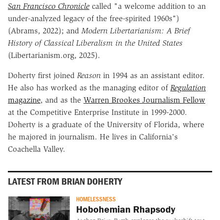
San Francisco Chronicle
called "a welcome addition to an
under-analyzed legacy of the free-spirited 1960s")
(Abrams, 2022); and
Modern Libertarianism: A Brief
History of Classical Liberalism in the United States
(Libertarianism.org, 2025).
Doherty first joined
Reason
in 1994 as an assistant editor.
He also has worked as the managing editor of
Regulation
magazine
, and as the
Warren Brookes Journalism Fellow
at the Competitive Enterprise Institute in 1999-2000.
Doherty is a graduate of the University of Florida, where
he majored in journalism. He lives in California's
Coachella Valley.
LATEST FROM BRIAN DOHERTY
HOMELESSNESS
Hobohemian Rhapsody