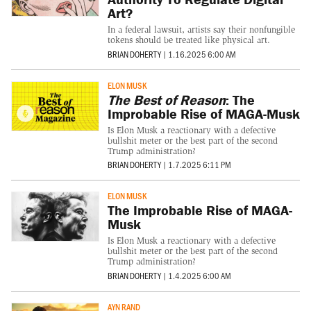
Art?
In a federal lawsuit, artists say their nonfungible
tokens should be treated like physical art.
BRIAN DOHERTY
|
1.16.2025 6:00 AM
ELON MUSK
The Best of Reason
: The
Improbable Rise of MAGA-Musk
Is Elon Musk a reactionary with a defective
bullshit meter or the best part of the second
Trump administration?
BRIAN DOHERTY
|
1.7.2025 6:11 PM
ELON MUSK
The Improbable Rise of MAGA-
Musk
Is Elon Musk a reactionary with a defective
bullshit meter or the best part of the second
Trump administration?
BRIAN DOHERTY
|
1.4.2025 6:00 AM
AYN RAND