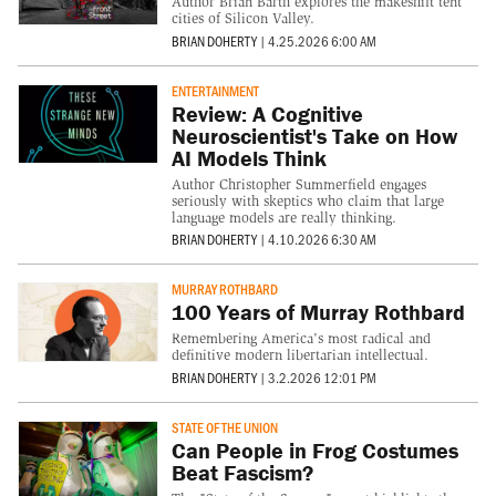
Author Brian Barth explores the makeshift tent
cities of Silicon Valley.
BRIAN DOHERTY
|
4.25.2026 6:00 AM
ENTERTAINMENT
Review: A Cognitive
Neuroscientist's Take on How
AI Models Think
Author Christopher Summerfield engages
seriously with skeptics who claim that large
language models are really thinking.
BRIAN DOHERTY
|
4.10.2026 6:30 AM
MURRAY ROTHBARD
100 Years of Murray Rothbard
Remembering America's most radical and
definitive modern libertarian intellectual.
BRIAN DOHERTY
|
3.2.2026 12:01 PM
STATE OF THE UNION
Can People in Frog Costumes
Beat Fascism?