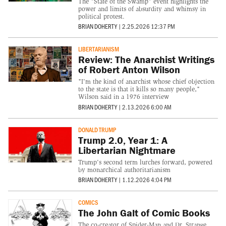
The "State of the Swamp" event highlights the
power and limits of absurdity and whimsy in
political protest.
BRIAN DOHERTY
|
2.25.2026 12:37 PM
LIBERTARIANISM
Review: The Anarchist Writings
of Robert Anton Wilson
"I'm the kind of anarchist whose chief objection
to the state is that it kills so many people,"
Wilson said in a 1976 interview
BRIAN DOHERTY
|
2.13.2026 6:00 AM
DONALD TRUMP
Trump 2.0, Year 1: A
Libertarian Nightmare
Trump's second term lurches forward, powered
by monarchical authoritarianism
BRIAN DOHERTY
|
1.12.2026 4:04 PM
COMICS
The John Galt of Comic Books
The co-creator of Spider-Man and Dr. Strange