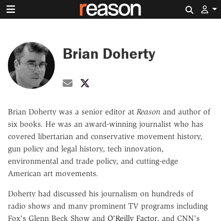
Search 
Brian Doherty
Share by Email
@brianmdoherty on X
Brian Doherty was a senior editor at
Reason
and author of
six books.
He was an award-winning journalist who has
covered libertarian and conservative movement history,
gun policy and legal history, tech innovation,
environmental and trade policy, and cutting-edge
American art movements.
Doherty had discussed his journalism on hundreds of
radio shows and many prominent TV programs including
Fox's Glenn Beck Show and
O'Reilly Factor
, and CNN's