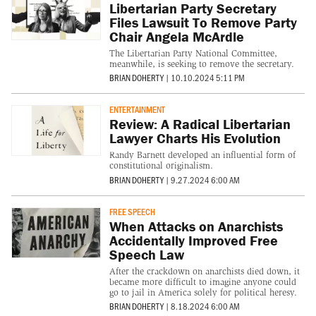
Libertarian Party Secretary
Files Lawsuit To Remove Party
Chair Angela McArdle
The Libertarian Party National Committee,
meanwhile, is seeking to remove the secretary.
BRIAN DOHERTY
|
10.10.2024 5:11 PM
ENTERTAINMENT
Review: A Radical Libertarian
Lawyer Charts His Evolution
Randy Barnett developed an influential form of
constitutional originalism.
BRIAN DOHERTY
|
9.27.2024 6:00 AM
FREE SPEECH
When Attacks on Anarchists
Accidentally Improved Free
Speech Law
After the crackdown on anarchists died down, it
became more difficult to imagine anyone could
go to jail in America solely for political heresy.
BRIAN DOHERTY
|
8.18.2024 6:00 AM