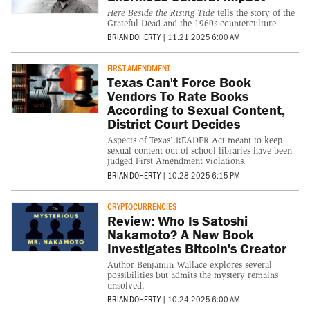
Here Beside the Rising Tide
tells the story of the
Grateful Dead and the 1960s counterculture.
BRIAN DOHERTY
|
11.21.2025 6:00 AM
FIRST AMENDMENT
Texas Can't Force Book
Vendors To Rate Books
According to Sexual Content,
District Court Decides
Aspects of Texas' READER Act meant to keep
sexual content out of school libraries have been
judged First Amendment violations.
BRIAN DOHERTY
|
10.28.2025 6:15 PM
CRYPTOCURRENCIES
Review: Who Is Satoshi
Nakamoto? A New Book
Investigates Bitcoin's Creator
Author Benjamin Wallace explores several
possibilities but admits the mystery remains
unsolved.
BRIAN DOHERTY
|
10.24.2025 6:00 AM