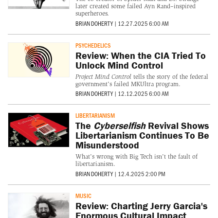
later created some failed Ayn Rand–inspired
superheroes.
BRIAN DOHERTY
|
12.27.2025 6:00 AM
PSYCHEDELICS
Review: When the CIA Tried To
Unlock Mind Control
Project Mind Control
tells the story of the federal
government's failed MKUltra program.
BRIAN DOHERTY
|
12.12.2025 6:00 AM
LIBERTARIANISM
The
Cyberselfish
Revival Shows
Libertarianism Continues To Be
Misunderstood
What's wrong with Big Tech isn't the fault of
libertarianism.
BRIAN DOHERTY
|
12.4.2025 2:00 PM
MUSIC
Review: Charting Jerry Garcia's
Enormous Cultural Impact