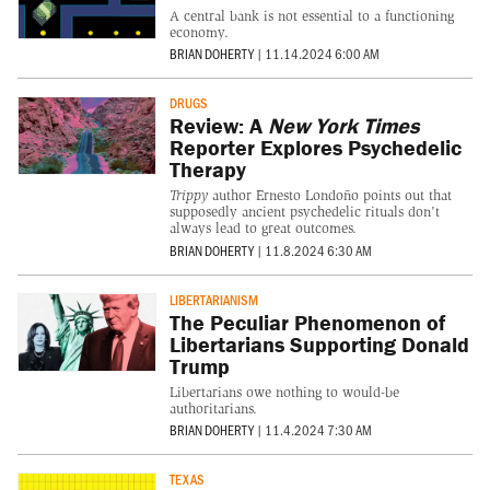
A central bank is not essential to a functioning
economy.
BRIAN DOHERTY
|
11.14.2024 6:00 AM
DRUGS
Review: A
New York Times
Reporter Explores Psychedelic
Therapy
Trippy
author Ernesto Londoño points out that
supposedly ancient psychedelic rituals don't
always lead to great outcomes.
BRIAN DOHERTY
|
11.8.2024 6:30 AM
LIBERTARIANISM
The Peculiar Phenomenon of
Libertarians Supporting Donald
Trump
Libertarians owe nothing to would-be
authoritarians.
BRIAN DOHERTY
|
11.4.2024 7:30 AM
TEXAS