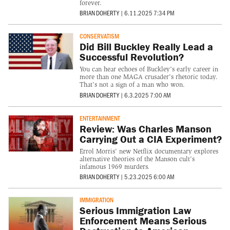
forever.
BRIAN DOHERTY
|
6.11.2025 7:34 PM
CONSERVATISM
Did Bill Buckley Really Lead a
Successful Revolution?
You can hear echoes of Buckley's early career in
more than one MAGA crusader's rhetoric today.
That's not a sign of a man who won.
BRIAN DOHERTY
|
6.3.2025 7:00 AM
ENTERTAINMENT
Review: Was Charles Manson
Carrying Out a CIA Experiment?
Errol Morris' new Netflix documentary explores
alternative theories of the Manson cult's
infamous 1969 murders.
BRIAN DOHERTY
|
5.23.2025 6:00 AM
IMMIGRATION
Serious Immigration Law
Enforcement Means Serious