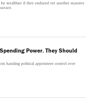
 be wealthier if they endured yet another massive
ucracy.
Spending Power. They Should
rom handing political appointees control over
.