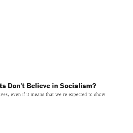
s Don't Believe in Socialism?
lives, even if it means that we're expected to show