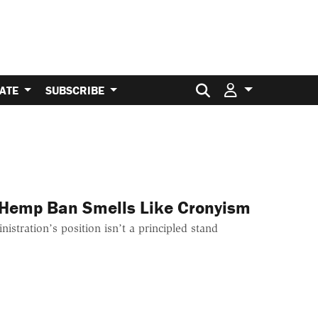
Search for:
ATE
SUBSCRIBE
 Hemp Ban Smells Like Cronyism
stration’s position isn’t a principled stand