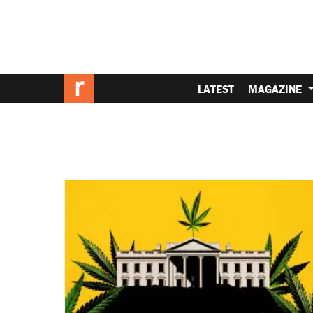
LATEST
MAGAZINE