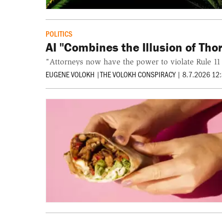
POLITICS
AI "Combines the Illusion of Th
"Attorneys now have the power to violate Rule 11
EUGENE VOLOKH
|
THE VOLOKH CONSPIRACY
|
8.7.2026 12