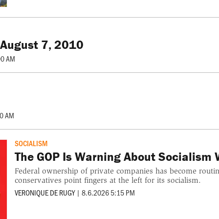
 August 7, 2010
00 AM
00 AM
SOCIALISM
The GOP Is Warning About Socialism W
Federal ownership of private companies has become routine
conservatives point fingers at the left for its socialism.
VERONIQUE DE RUGY
|
8.6.2026 5:15 PM