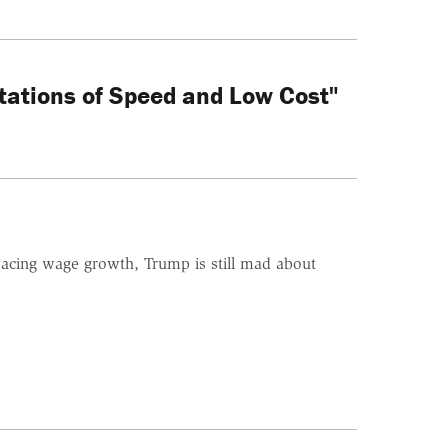
tations of Speed and Low Cost"
tpacing wage growth, Trump is still mad about