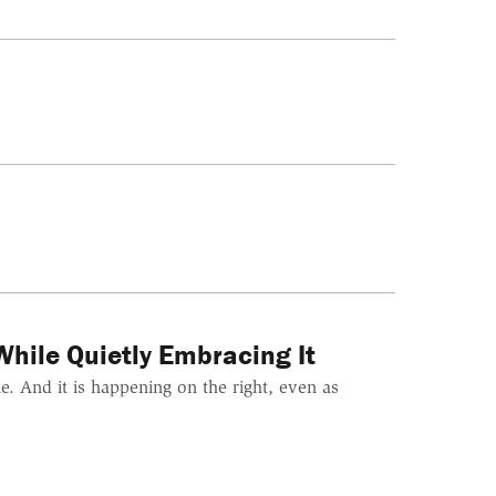
hile Quietly Embracing It
. And it is happening on the right, even as