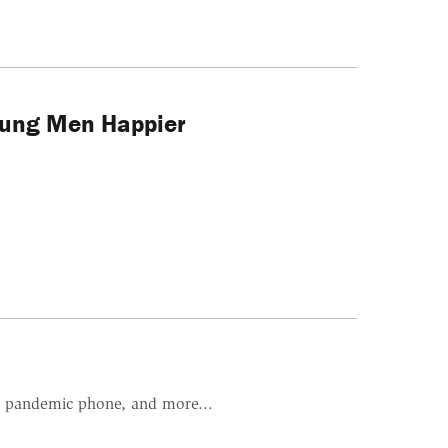
oung Men Happier
i's pandemic phone, and more...