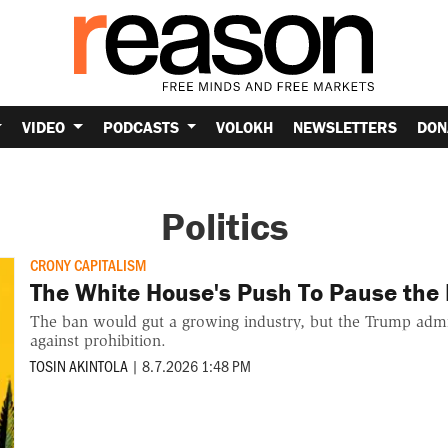
VIDEO
PODCASTS
VOLOKH
NEWSLETTERS
DON
Politics
CRONY CAPITALISM
The White House's Push To Pause the
The ban would gut a growing industry, but the Trump admini
against prohibition.
TOSIN AKINTOLA
|
8.7.2026 1:48 PM