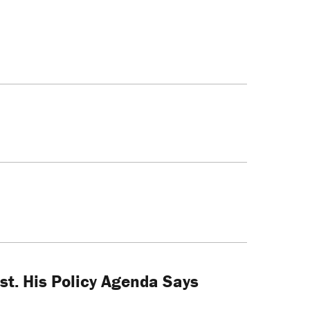
ist. His Policy Agenda Says