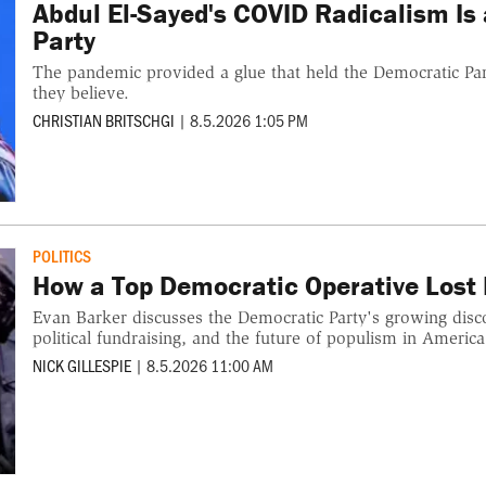
Abdul El-Sayed's COVID Radicalism Is
Party
The pandemic provided a glue that held the Democratic Par
they believe.
CHRISTIAN BRITSCHGI
|
8.5.2026 1:05 PM
POLITICS
How a Top Democratic Operative Lost F
Evan Barker discusses the Democratic Party's growing disco
political fundraising, and the future of populism in America
NICK GILLESPIE
|
8.5.2026 11:00 AM