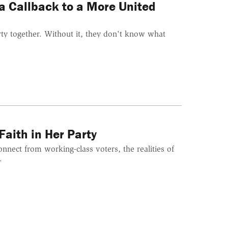
 a Callback to a More United
ty together. Without it, they don't know what
aith in Her Party
nnect from working-class voters, the realities of
.