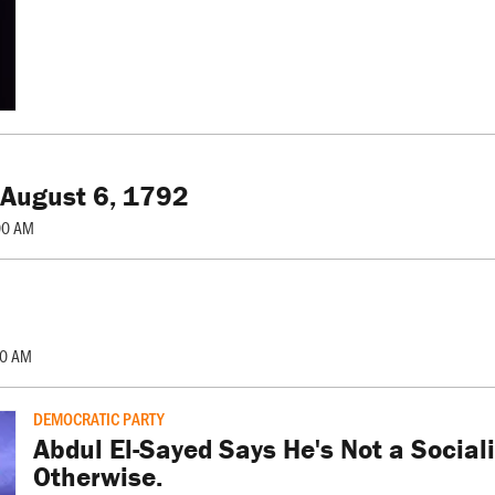
 August 6, 1792
00 AM
00 AM
DEMOCRATIC PARTY
Abdul El-Sayed Says He's Not a Social
Otherwise.