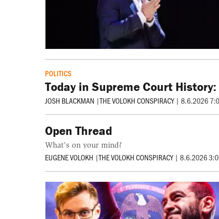
POLITICS
Today in Supreme Court History:
JOSH BLACKMAN
|
THE VOLOKH CONSPIRACY
|
8.6.2026 7:
Open Thread
What’s on your mind?
EUGENE VOLOKH
|
THE VOLOKH CONSPIRACY
|
8.6.2026 3: