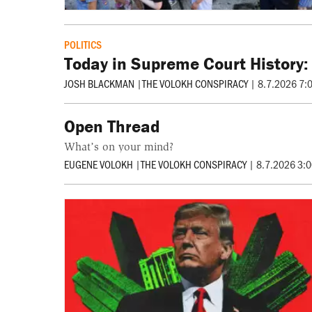
POLITICS
Today in Supreme Court History:
JOSH BLACKMAN
|
THE VOLOKH CONSPIRACY
|
8.7.2026 7:
Open Thread
What’s on your mind?
EUGENE VOLOKH
|
THE VOLOKH CONSPIRACY
|
8.7.2026 3: