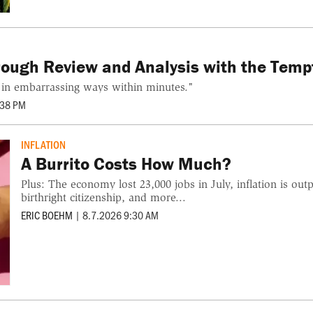
orough Review and Analysis with the Temp
 in embarrassing ways within minutes."
:38 PM
INFLATION
A Burrito Costs How Much?
Plus: The economy lost 23,000 jobs in July, inflation is ou
birthright citizenship, and more...
ERIC BOEHM
|
8.7.2026 9:30 AM