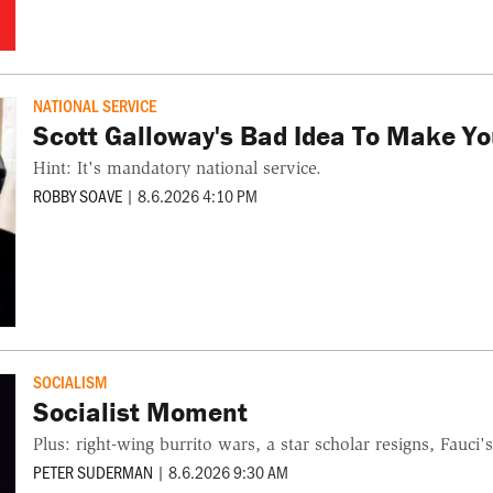
NATIONAL SERVICE
Scott Galloway's Bad Idea To Make Y
Hint: It's mandatory national service.
ROBBY SOAVE
|
8.6.2026 4:10 PM
SOCIALISM
Socialist Moment
Plus: right-wing burrito wars, a star scholar resigns, Fauc
PETER SUDERMAN
|
8.6.2026 9:30 AM