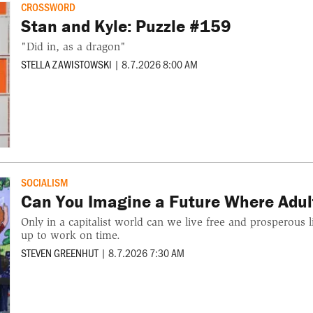
CROSSWORD
Stan and Kyle: Puzzle #159
"Did in, as a dragon"
STELLA ZAWISTOWSKI
|
8.7.2026 8:00 AM
SOCIALISM
Can You Imagine a Future Where Adult
Only in a capitalist world can we live free and prosperous 
up to work on time.
STEVEN GREENHUT
|
8.7.2026 7:30 AM