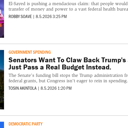
El-Sayed is pushing a mendacious claim: that people would
transfer of money and power to a vast federal health burea
ROBBY SOAVE
|
8.5.2026 3:25 PM
GOVERNMENT SPENDING
Senators Want To Claw Back Trump's 
Just Pass a Real Budget Instead.
The Senate’s funding bill stops the Trump administration f
federal grants, but Congress isn’t eager to rein in spending
TOSIN AKINTOLA
|
8.5.2026 1:20 PM
DEMOCRATIC PARTY