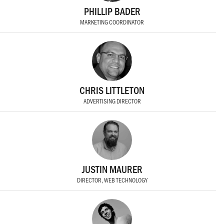
PHILLIP BADER
MARKETING COORDINATOR
CHRIS LITTLETON
ADVERTISING DIRECTOR
JUSTIN MAURER
DIRECTOR, WEB TECHNOLOGY