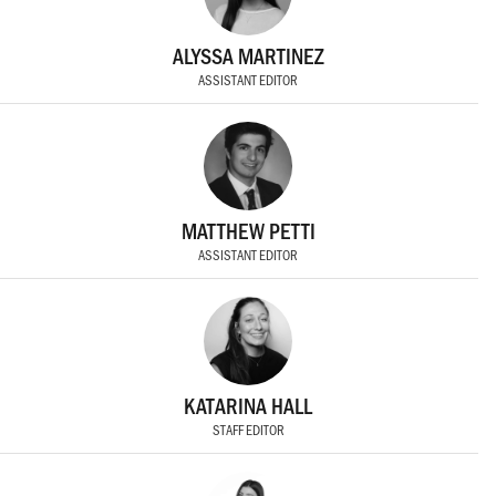
ALYSSA MARTINEZ
ASSISTANT EDITOR
MATTHEW PETTI
ASSISTANT EDITOR
KATARINA HALL
STAFF EDITOR