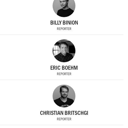
BILLY BINION
REPORTER
ERIC BOEHM
REPORTER
CHRISTIAN BRITSCHGI
REPORTER