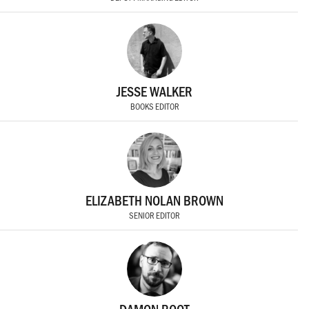
JESSE WALKER
BOOKS EDITOR
ELIZABETH NOLAN BROWN
SENIOR EDITOR