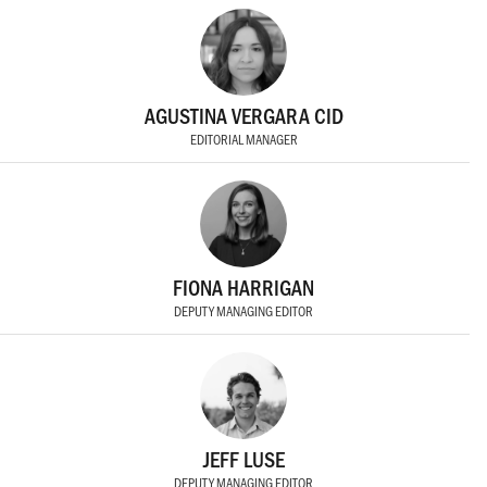
AGUSTINA VERGARA CID
EDITORIAL MANAGER
FIONA HARRIGAN
DEPUTY MANAGING EDITOR
JEFF LUSE
DEPUTY MANAGING EDITOR