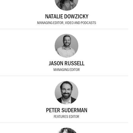
NATALIE DOWZICKY
MANAGING EDITOR, VIDEO AND PODCASTS
JASON RUSSELL
MANAGING EDITOR
PETER SUDERMAN
FEATURES EDITOR