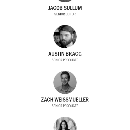
JACOB SULLUM
SENIOR EDITOR
AUSTIN BRAGG
SENIOR PRODUCER
ZACH WEISSMUELLER
SENIOR PRODUCER