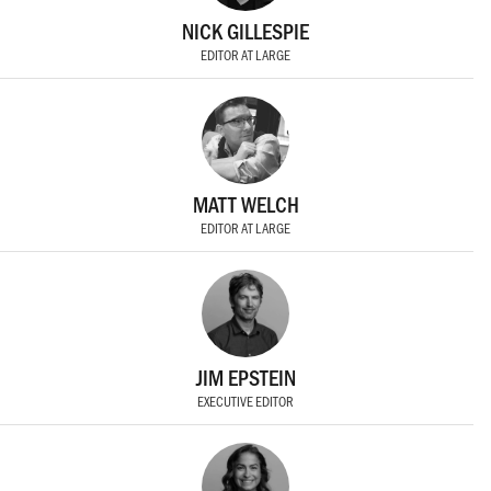
NICK GILLESPIE
EDITOR AT LARGE
MATT WELCH
EDITOR AT LARGE
JIM EPSTEIN
EXECUTIVE EDITOR