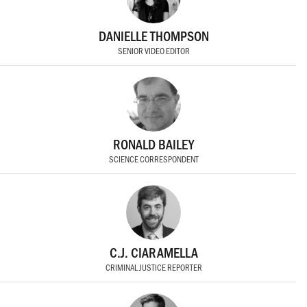
DANIELLE THOMPSON
SENIOR VIDEO EDITOR
RONALD BAILEY
SCIENCE CORRESPONDENT
C.J. CIARAMELLA
CRIMINAL JUSTICE REPORTER