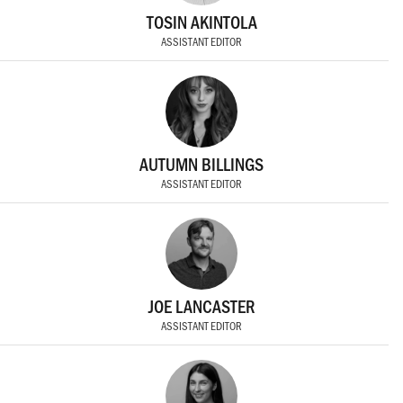
TOSIN AKINTOLA
ASSISTANT EDITOR
AUTUMN BILLINGS
ASSISTANT EDITOR
JOE LANCASTER
ASSISTANT EDITOR