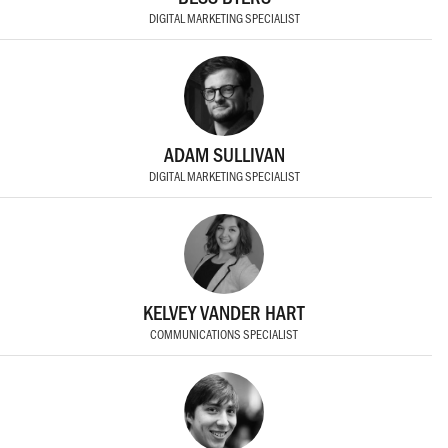
DIGITAL MARKETING SPECIALIST
ADAM SULLIVAN
DIGITAL MARKETING SPECIALIST
KELVEY VANDER HART
COMMUNICATIONS SPECIALIST