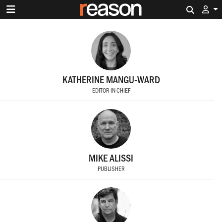
Search 
KATHERINE MANGU-WARD
EDITOR IN CHIEF
MIKE ALISSI
PUBLISHER