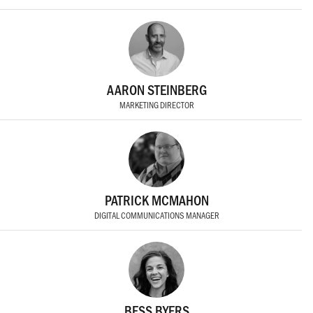
AARON STEINBERG
MARKETING DIRECTOR
PATRICK MCMAHON
DIGITAL COMMUNICATIONS MANAGER
BESS BYERS