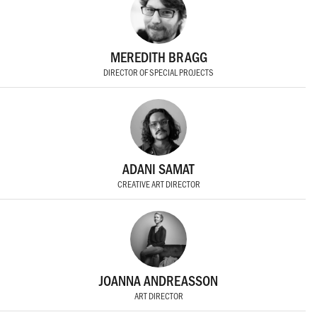
MEREDITH BRAGG
DIRECTOR OF SPECIAL PROJECTS
ADANI SAMAT
CREATIVE ART DIRECTOR
JOANNA ANDREASSON
ART DIRECTOR