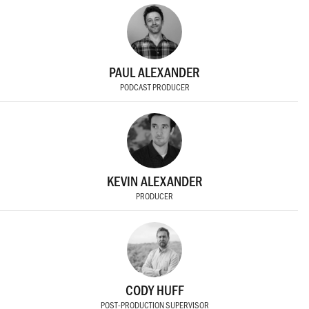
PAUL ALEXANDER
PODCAST PRODUCER
KEVIN ALEXANDER
PRODUCER
CODY HUFF
POST-PRODUCTION SUPERVISOR