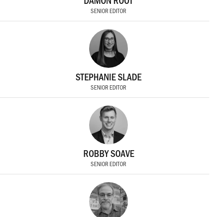
DAMON ROOT
SENIOR EDITOR
STEPHANIE SLADE
SENIOR EDITOR
ROBBY SOAVE
SENIOR EDITOR