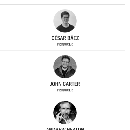
CÉSAR BÁEZ
PRODUCER
JOHN CARTER
PRODUCER
ANDREW HEATON