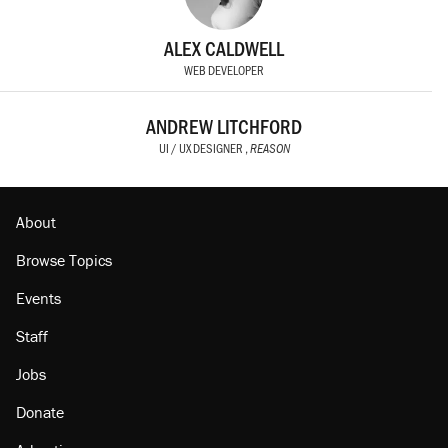
ALEX CALDWELL
WEB DEVELOPER
ANDREW LITCHFORD
UI / UX DESIGNER ,
REASON
About
Browse Topics
Events
Staff
Jobs
Donate