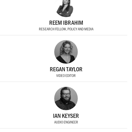
REEM IBRAHIM
RESEARCH FELLOW, POLICY AND MEDIA
REGAN TAYLOR
VIDEO EDITOR
IAN KEYSER
AUDIO ENGINEER