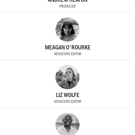
PRODUCER
MEAGAN O'ROURKE
ASSOCIATE EDITOR
LIZ WOLFE
ASSOCIATE EDITOR