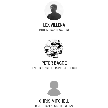
LEX VILLENA
MOTION GRAPHICS ARTIST
PETER BAGGE
CONTRIBUTING EDITOR AND CARTOONIST
CHRIS MITCHELL
DIRECTOR OF COMMUNICATIONS