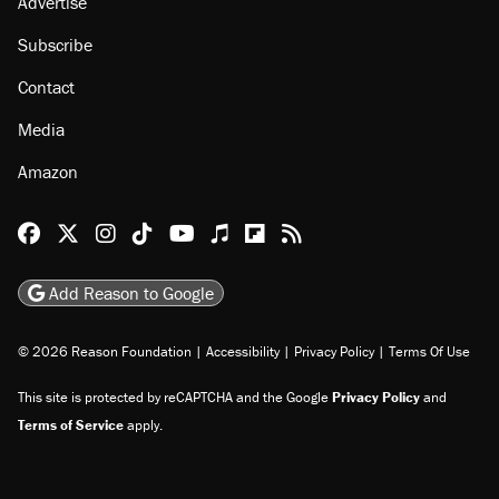
Advertise
Subscribe
Contact
Media
Amazon
Reason Facebook
@reason on X
Reason Instagram
Reason TikTok
Reason Youtube
Apple Podcasts
Reason on Flipboard
Reason RSS
Add Reason to Google
© 2026 Reason Foundation
|
Accessibility
|
Privacy Policy
|
Terms Of Use
This site is protected by reCAPTCHA and the Google
Privacy Policy
and
Terms of Service
apply.