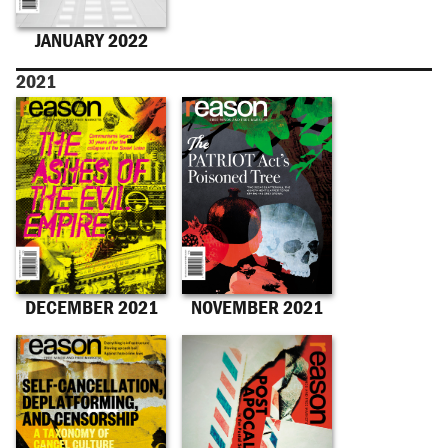
JANUARY 2022
2021
DECEMBER 2021
NOVEMBER 2021