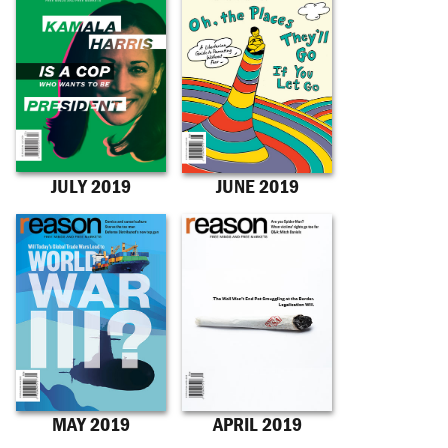
JULY 2019
JUNE 2019
MAY 2019
APRIL 2019