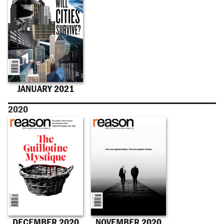
JANUARY 2021
2020
DECEMBER 2020
NOVEMBER 2020