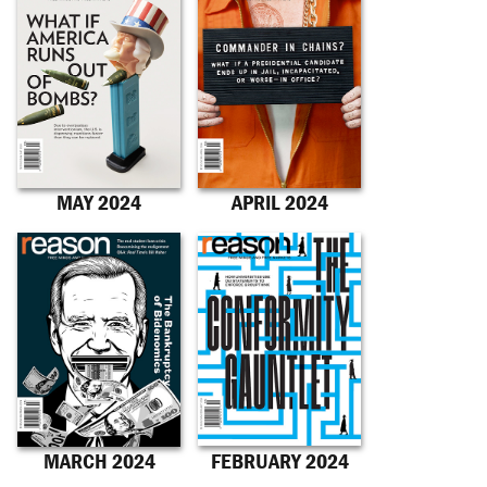
MAY 2024
APRIL 2024
MARCH 2024
FEBRUARY 2024