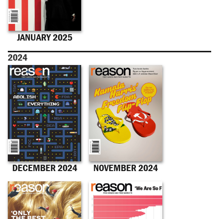
JANUARY 2025
2024
DECEMBER 2024
NOVEMBER 2024