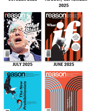
2025
JULY 2025
JUNE 2025