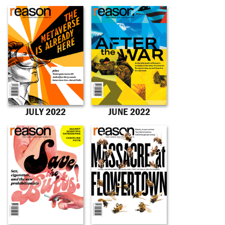
JULY 2022
JUNE 2022