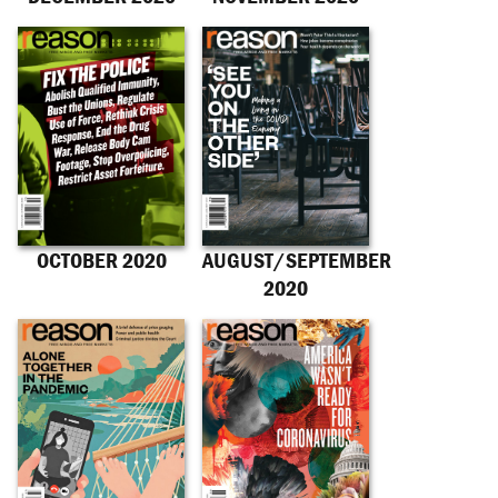
OCTOBER 2020
AUGUST/SEPTEMBER
2020