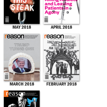
MAY 2018
APRIL 2018
MARCH 2018
FEBRUARY 2018