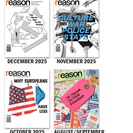
DECEMBER 2025
NOVEMBER 2025
OCTOBER 2025
AUGUST/SEPTEMBER