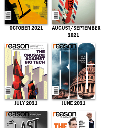
OCTOBER 2021
AUGUST/SEPTEMBER
2021
JULY 2021
JUNE 2021