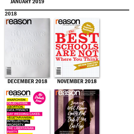
JANUARY 2019
2018
DECEMBER 2018
NOVEMBER 2018