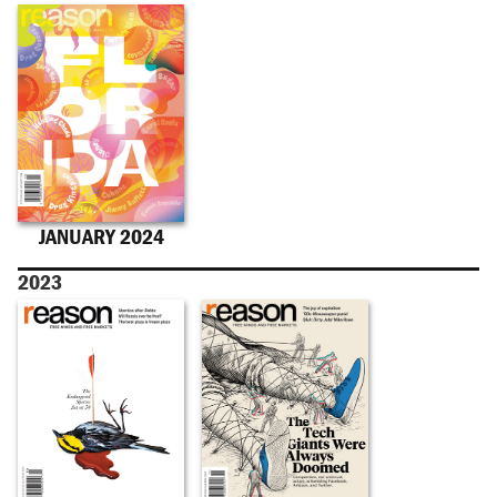
JANUARY 2024
2023