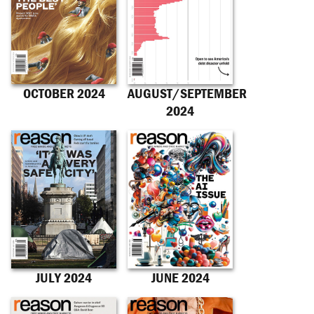
OCTOBER 2024
AUGUST/SEPTEMBER
2024
JULY 2024
JUNE 2024