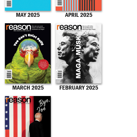
MAY 2025
APRIL 2025
MARCH 2025
FEBRUARY 2025