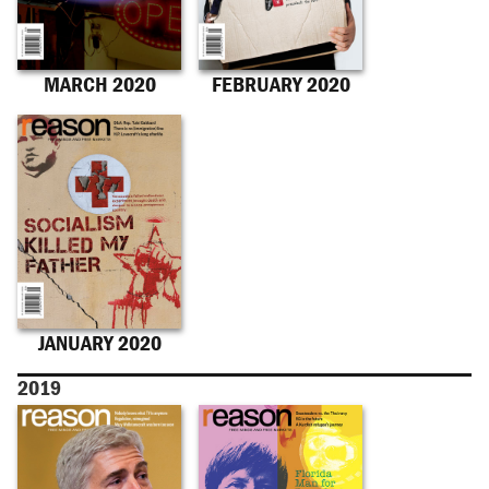
MARCH 2020
FEBRUARY 2020
JANUARY 2020
2019