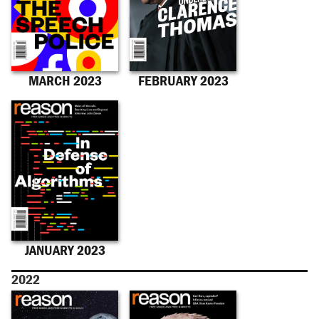
MARCH 2023
FEBRUARY 2023
JANUARY 2023
2022