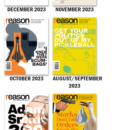
DECEMBER 2023
NOVEMBER 2023
OCTOBER 2023
AUGUST/SEPTEMBER
2023