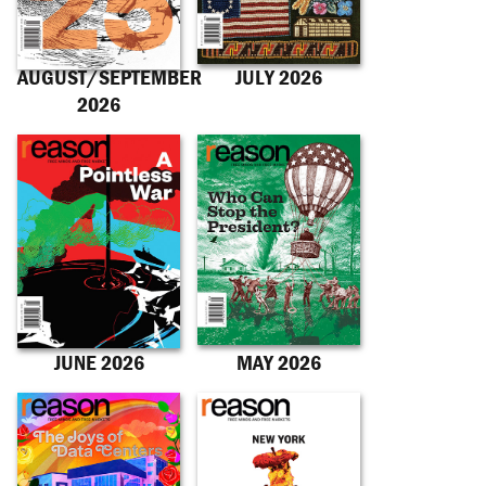
AUGUST/SEPTEMBER
JULY 2026
2026
JUNE 2026
MAY 2026