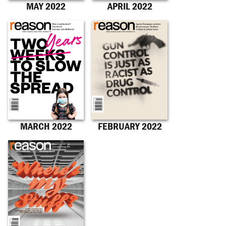
MAY 2022
APRIL 2022
MARCH 2022
FEBRUARY 2022