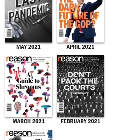
MAY 2021
APRIL 2021
MARCH 2021
FEBRUARY 2021