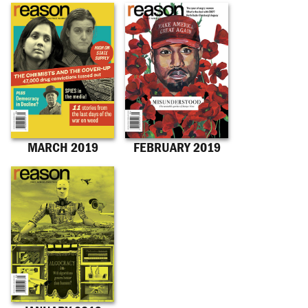
MARCH 2019
FEBRUARY 2019