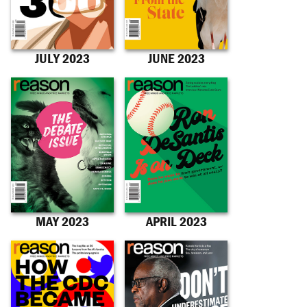
JULY 2023
JUNE 2023
MAY 2023
APRIL 2023