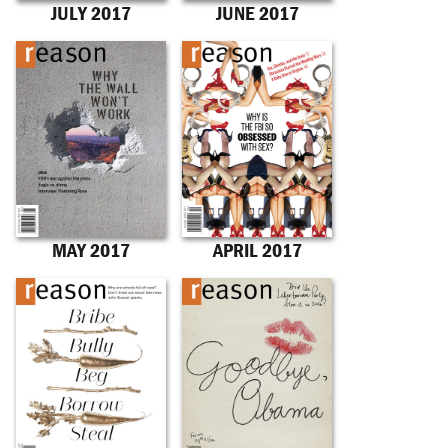
JULY 2017
JUNE 2017
MAY 2017
APRIL 2017