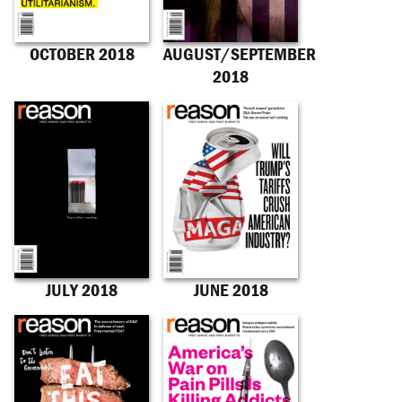
OCTOBER 2018
AUGUST/SEPTEMBER
2018
JULY 2018
JUNE 2018