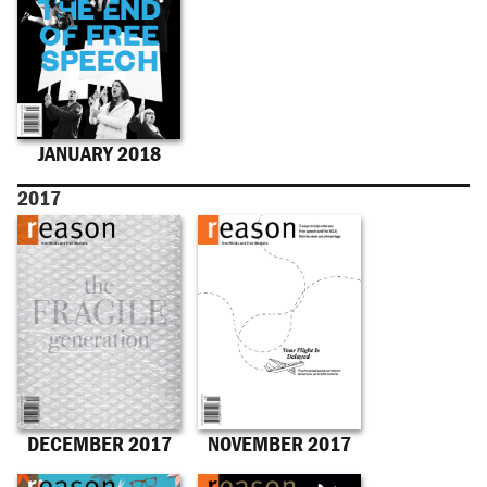
JANUARY 2018
2017
DECEMBER 2017
NOVEMBER 2017