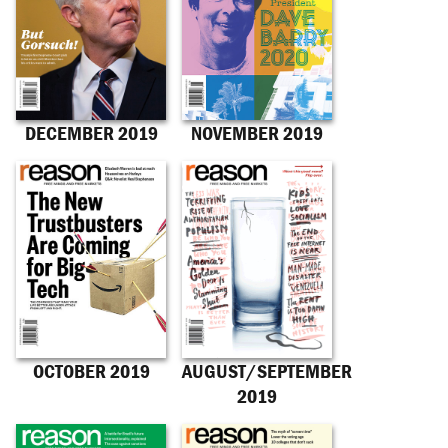
DECEMBER 2019
NOVEMBER 2019
OCTOBER 2019
AUGUST/SEPTEMBER
2019