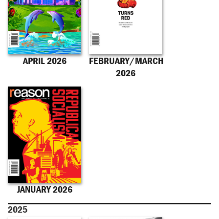
APRIL 2026
FEBRUARY/MARCH
2026
JANUARY 2026
2025