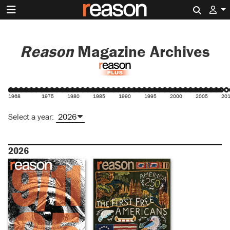
Search 
Reason
Magazine Archives
1968
1975
1980
1985
1990
1995
2000
2005
20
Select a year:
2026