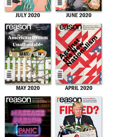
JULY 2020
JUNE 2020
MAY 2020
APRIL 2020