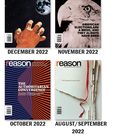
DECEMBER 2022
NOVEMBER 2022
OCTOBER 2022
AUGUST/SEPTEMBER
2022