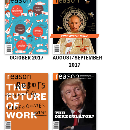
OCTOBER 2017
AUGUST/SEPTEMBER
2017