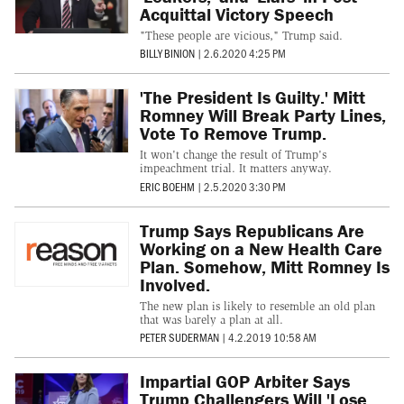
Acquittal Victory Speech
"These people are vicious," Trump said.
BILLY BINION
|
2.6.2020 4:25 PM
'The President Is Guilty.' Mitt
Romney Will Break Party Lines,
Vote To Remove Trump.
It won't change the result of Trump's
impeachment trial. It matters anyway.
ERIC BOEHM
|
2.5.2020 3:30 PM
Trump Says Republicans Are
Working on a New Health Care
Plan. Somehow, Mitt Romney Is
Involved.
The new plan is likely to resemble an old plan
that was barely a plan at all.
PETER SUDERMAN
|
4.2.2019 10:58 AM
Impartial GOP Arbiter Says
Trump Challengers Will 'Lose