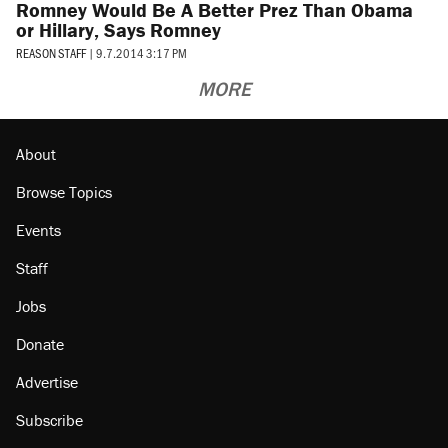
Romney Would Be A Better Prez Than Obama
or Hillary, Says Romney
REASON STAFF
|
9.7.2014 3:17 PM
MORE
About
Browse Topics
Events
Staff
Jobs
Donate
Advertise
Subscribe