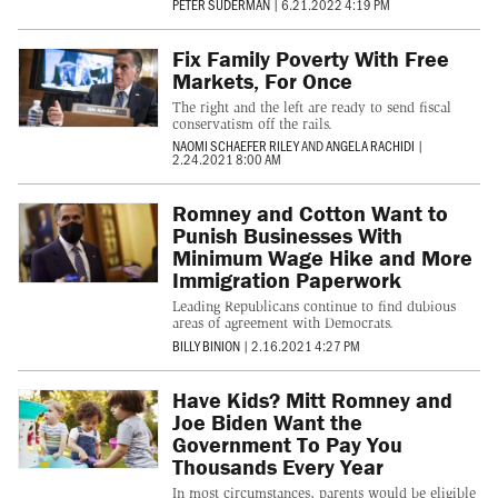
PETER SUDERMAN
|
6.21.2022 4:19 PM
Fix Family Poverty With Free
Markets, For Once
The right and the left are ready to send fiscal
conservatism off the rails.
NAOMI SCHAEFER RILEY
AND
ANGELA RACHIDI
|
2.24.2021 8:00 AM
Romney and Cotton Want to
Punish Businesses With
Minimum Wage Hike and More
Immigration Paperwork
Leading Republicans continue to find dubious
areas of agreement with Democrats.
BILLY BINION
|
2.16.2021 4:27 PM
Have Kids? Mitt Romney and
Joe Biden Want the
Government To Pay You
Thousands Every Year
In most circumstances, parents would be eligible