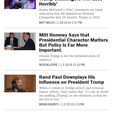
Horribly'
Ronna McDaniel's CPAC comments are latest
indication that the Republican National
Committee will tilt heavily Trump in 2020.
MATT WELCH
|
2.28.2019 1:57 PM
Mitt Romney Says that
Presidential Character Matters.
But Policy Is Far More
Important.
Donald Trump is not the personification of
America.
NICK GILLESPIE
|
1.3.2019 12:10 PM
Rand Paul Downplays His
Influence on President Trump
When it comes to foreign policy and criminal
justice reform, Paul claims that "it's not so much
me pushing [Trump] in one direction as that we
see eye-to-eye."
BRIAN DOHERTY
|
1.2.2019 3:10 PM