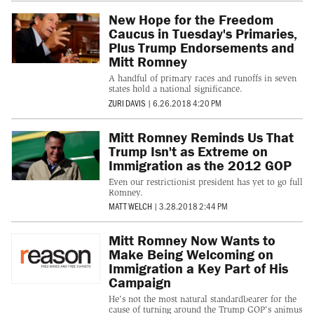
New Hope for the Freedom
Caucus in Tuesday's Primaries,
Plus Trump Endorsements and
Mitt Romney
A handful of primary races and runoffs in seven
states hold a national significance.
ZURI DAVIS
|
6.26.2018 4:20 PM
Mitt Romney Reminds Us That
Trump Isn't as Extreme on
Immigration as the 2012 GOP
Even our restrictionist president has yet to go full
Romney.
MATT WELCH
|
3.28.2018 2:44 PM
Mitt Romney Now Wants to
Make Being Welcoming on
Immigration a Key Part of His
Campaign
He's not the most natural standardbearer for the
cause of turning around the Trump GOP's animus