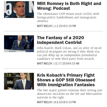
Mitt Romney Is Both Right and
Wrong: Podcast
The #Resistance GOP mixes tonal civility with
foreign-policy hawkishness and immigration
amnesia.
MATT WELCH
|
1.2.2019 2:15 PM
The Fantasy of a 2020
Independent Centrist
John Kasich, Mark Cuban, and an army of op-ed
political strategists are wrong if they think you
can just whip up an independent presidential
candidacy or new third party from scratch.
MATT WELCH
|
12.17.2018 6:15 AM
Kris Kobach's Primary Fight
Shows a GOP Still Obsessed
With Immigration Fantasies
The two major parties continue their sorting into
democratic socialists on the left and Mercantilist
nativists to the right.
MATT WELCH
|
8.9.2018 5:15 PM