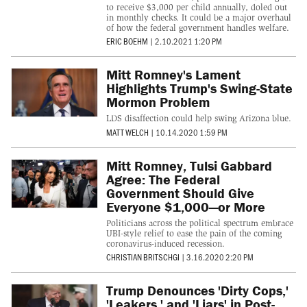
to receive $3,000 per child annually, doled out
in monthly checks. It could be a major overhaul
of how the federal government handles welfare.
ERIC BOEHM
|
2.10.2021 1:20 PM
Mitt Romney's Lament
Highlights Trump's Swing-State
Mormon Problem
LDS disaffection could help swing Arizona blue.
MATT WELCH
|
10.14.2020 1:59 PM
Mitt Romney, Tulsi Gabbard
Agree: The Federal
Government Should Give
Everyone $1,000—or More
Politicians across the political spectrum embrace
UBI-style relief to ease the pain of the coming
coronavirus-induced recession.
CHRISTIAN BRITSCHGI
|
3.16.2020 2:20 PM
Trump Denounces 'Dirty Cops,'
'Leakers,' and 'Liars' in Post-