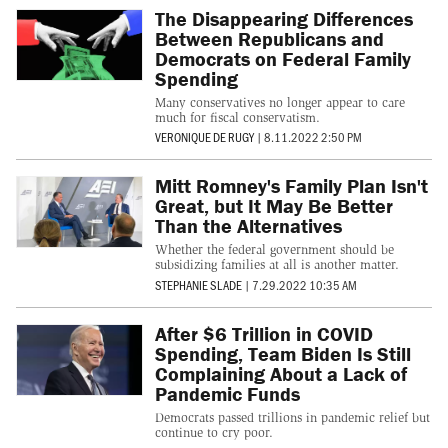
The Disappearing Differences
Between Republicans and
Democrats on Federal Family
Spending
Many conservatives no longer appear to care
much for fiscal conservatism.
VERONIQUE DE RUGY
|
8.11.2022 2:50 PM
Mitt Romney's Family Plan Isn't
Great, but It May Be Better
Than the Alternatives
Whether the federal government should be
subsidizing families at all is another matter.
STEPHANIE SLADE
|
7.29.2022 10:35 AM
After $6 Trillion in COVID
Spending, Team Biden Is Still
Complaining About a Lack of
Pandemic Funds
Democrats passed trillions in pandemic relief but
continue to cry poor.