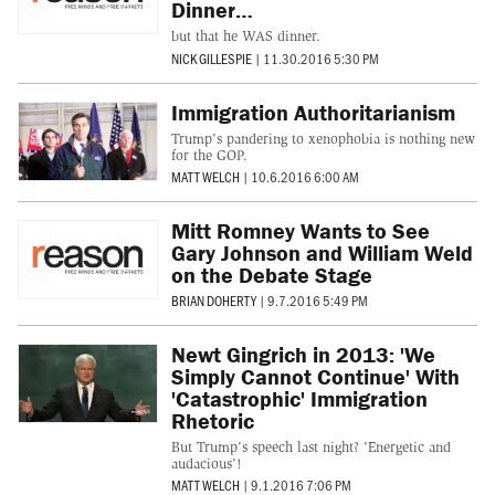
Dinner…
but that he WAS dinner.
NICK GILLESPIE
|
11.30.2016 5:30 PM
Immigration Authoritarianism
Trump's pandering to xenophobia is nothing new
for the GOP.
MATT WELCH
|
10.6.2016 6:00 AM
Mitt Romney Wants to See
Gary Johnson and William Weld
on the Debate Stage
BRIAN DOHERTY
|
9.7.2016 5:49 PM
Newt Gingrich in 2013: 'We
Simply Cannot Continue' With
'Catastrophic' Immigration
Rhetoric
But Trump's speech last night? 'Energetic and
audacious'!
MATT WELCH
|
9.1.2016 7:06 PM