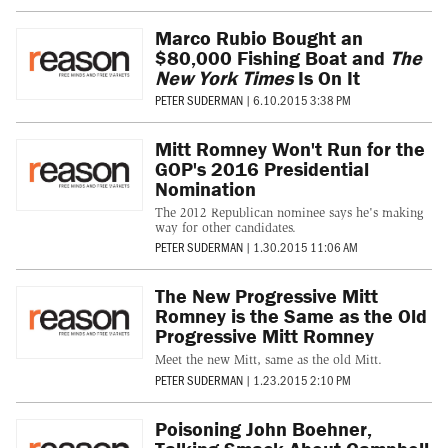
Marco Rubio Bought an
$80,000 Fishing Boat and
The
New York Times
Is On It
PETER SUDERMAN
|
6.10.2015 3:38 PM
Mitt Romney Won't Run for the
GOP's 2016 Presidential
Nomination
The 2012 Republican nominee says he's making
way for other candidates.
PETER SUDERMAN
|
1.30.2015 11:06 AM
The New Progressive Mitt
Romney is the Same as the Old
Progressive Mitt Romney
Meet the new Mitt, same as the old Mitt.
PETER SUDERMAN
|
1.23.2015 2:10 PM
Poisoning John Boehner,