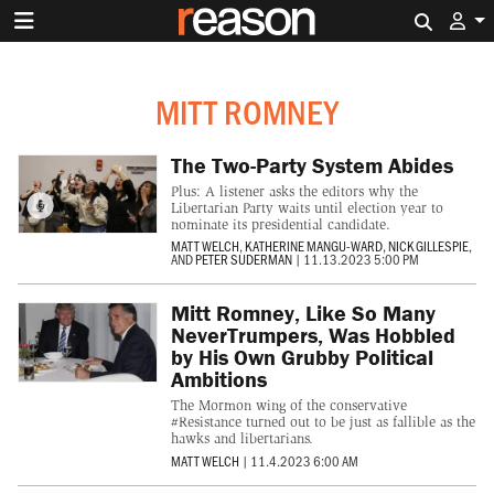
Search 
MITT ROMNEY
The Two-Party System Abides
Plus: A listener asks the editors why the
Libertarian Party waits until election year to
nominate its presidential candidate.
MATT WELCH
,
KATHERINE MANGU-WARD
,
NICK GILLESPIE
,
AND
PETER SUDERMAN
|
11.13.2023 5:00 PM
Mitt Romney, Like So Many
NeverTrumpers, Was Hobbled
by His Own Grubby Political
Ambitions
The Mormon wing of the conservative
#Resistance turned out to be just as fallible as the
hawks and libertarians.
MATT WELCH
|
11.4.2023 6:00 AM