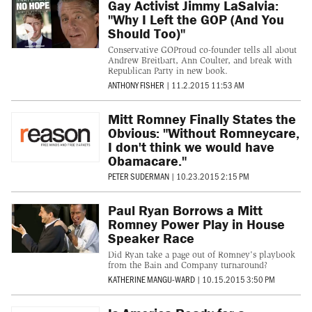
Gay Activist Jimmy LaSalvia:
"Why I Left the GOP (And You
Should Too)"
Conservative GOProud co-founder tells all about
Andrew Breitbart, Ann Coulter, and break with
Republican Party in new book.
ANTHONY FISHER
|
11.2.2015 11:53 AM
Mitt Romney Finally States the
Obvious: "Without Romneycare,
I don't think we would have
Obamacare."
PETER SUDERMAN
|
10.23.2015 2:15 PM
Paul Ryan Borrows a Mitt
Romney Power Play in House
Speaker Race
Did Ryan take a page out of Romney's playbook
from the Bain and Company turnaround?
KATHERINE MANGU-WARD
|
10.15.2015 3:50 PM