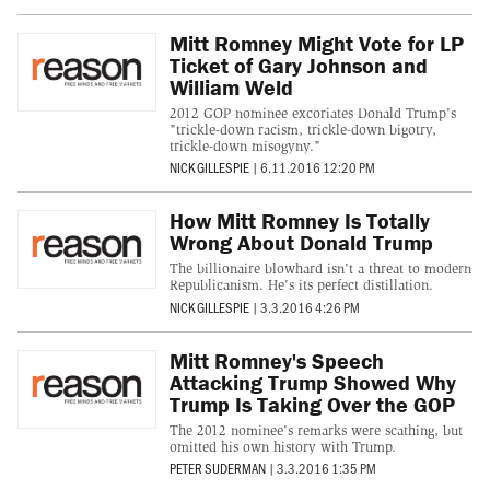
Mitt Romney Might Vote for LP
Ticket of Gary Johnson and
William Weld
2012 GOP nominee excoriates Donald Trump's
"trickle-down racism, trickle-down bigotry,
trickle-down misogyny."
NICK GILLESPIE
|
6.11.2016 12:20 PM
How Mitt Romney Is Totally
Wrong About Donald Trump
The billionaire blowhard isn't a threat to modern
Republicanism. He's its perfect distillation.
NICK GILLESPIE
|
3.3.2016 4:26 PM
Mitt Romney's Speech
Attacking Trump Showed Why
Trump Is Taking Over the GOP
The 2012 nominee's remarks were scathing, but
omitted his own history with Trump.
PETER SUDERMAN
|
3.3.2016 1:35 PM