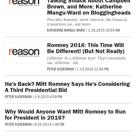
Talking Smack About Campbell
Brown, and More: Katherine
Mangu-Ward on Bloggingheads
Plus Mitt Romney, snow removal, the financial
transaction tax, and more.
KATHERINE MANGU-WARD
|
1.16.2015 10:55 AM
Romney 2016: This Time Will
Be Different! (But Not Really)
Different! In a different way! That's extremely,
um, different...ish.
PETER SUDERMAN
|
1.13.2015 12:45 PM
He's Back? Mitt Romney Says He's Considering
A Third Presidential Bid
PETER SUDERMAN
|
1.9.2015 4:59 PM
Why Would Anyone Want Mitt Romney to Run
for President in 2016?
PETER SUDERMAN
|
9.25.2014 1:46 PM