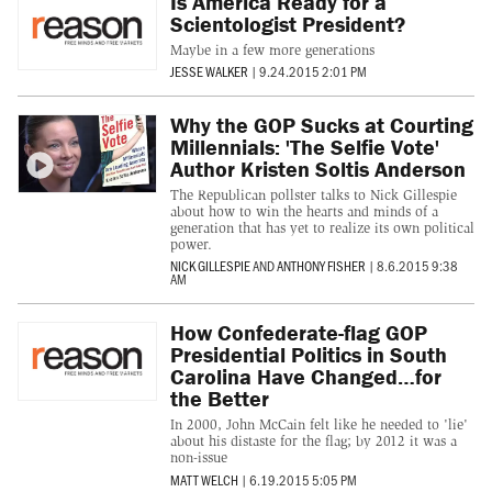
Is America Ready for a
Scientologist President?
Maybe in a few more generations
JESSE WALKER
|
9.24.2015 2:01 PM
Why the GOP Sucks at Courting
Millennials: 'The Selfie Vote'
Author Kristen Soltis Anderson
The Republican pollster talks to Nick Gillespie
about how to win the hearts and minds of a
generation that has yet to realize its own political
power.
NICK GILLESPIE
AND
ANTHONY FISHER
|
8.6.2015 9:38
AM
How Confederate-flag GOP
Presidential Politics in South
Carolina Have Changed…for
the Better
In 2000, John McCain felt like he needed to 'lie'
about his distaste for the flag; by 2012 it was a
non-issue
MATT WELCH
|
6.19.2015 5:05 PM