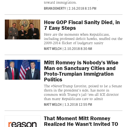
toward immigration.
BRIAN DOHERTY
|
2.16.2018 8:15 PM
How GOP Fiscal Sanity Died, in
7 Easy Steps
Here are the moments when Republicans,
including professed deficit hawks, snuffed out the
2009-2014 flicker of budgetary sanity
MATT WELCH
|
2.10.2018 8:30 AM
Mitt Romney Is Nobody's Wise
Man on Sanctuary Cities and
Proto-Trumpian Immigration
Politics
The #NeverTrump favorite, poised to be a Senate
thorn in the president's side, has more in
common with Trump's jail-'em-all ICE director
than many Republicans care to admit
MATT WELCH
|
1.3.2018 12:55 PM
That Moment Mitt Romney
Realized He Wasn't Invited TO