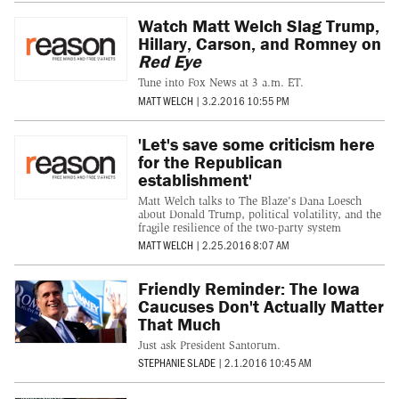
Watch Matt Welch Slag Trump,
Hillary, Carson, and Romney on
Red Eye
Tune into Fox News at 3 a.m. ET.
MATT WELCH
|
3.2.2016 10:55 PM
'Let's save some criticism here
for the Republican
establishment'
Matt Welch talks to The Blaze's Dana Loesch
about Donald Trump, political volatility, and the
fragile resilience of the two-party system
MATT WELCH
|
2.25.2016 8:07 AM
Friendly Reminder: The Iowa
Caucuses Don't Actually Matter
That Much
Just ask President Santorum.
STEPHANIE SLADE
|
2.1.2016 10:45 AM