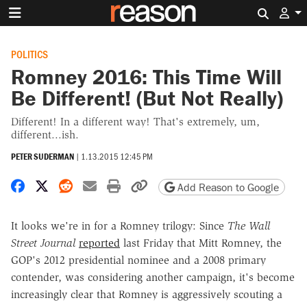
Search 
POLITICS
Romney 2016: This Time Will
Be Different! (But Not Really)
Different! In a different way! That's extremely, um,
different...ish.
PETER SUDERMAN
|
1.13.2015 12:45 PM
Share on Facebook
Share on X
Share on Reddit
Share by email
Print friendly version
Copy page URL
Add Reason to Google
It looks we're in for a Romney trilogy: Since
The Wall
Street Journal
reported
last Friday that Mitt Romney, the
GOP's 2012 presidential nominee and a 2008 primary
contender, was considering another campaign, it's become
increasingly clear that Romney is aggressively scouting a