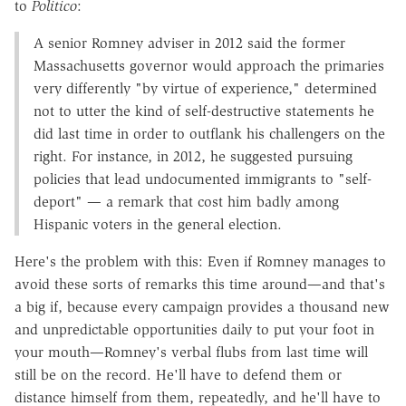
to
Politico
:
A senior Romney adviser in 2012 said the former
Massachusetts governor would approach the primaries
very differently "by virtue of experience," determined
not to utter the kind of self-destructive statements he
did last time in order to outflank his challengers on the
right. For instance, in 2012, he suggested pursuing
policies that lead undocumented immigrants to "self-
deport" — a remark that cost him badly among
Hispanic voters in the general election.
Here's the problem with this: Even if Romney manages to
avoid these sorts of remarks this time around—and that's
a big if, because every campaign provides a thousand new
and unpredictable opportunities daily to put your foot in
your mouth—Romney's verbal flubs from last time will
still be on the record. He'll have to defend them or
distance himself from them, repeatedly, and he'll have to