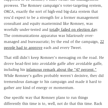
prowess. The Romney campaign's voter-targeting system,
ORCA, exactly the sort of high-end big-data system that
you'd expect to be a strength for a former management
consultant and equity mastermind like Romney, was
woefully under-tested and
totally failed on election day
.
The communications apparatus was hilariously over-
managed and bureaucratic; by the end of the campaign,
22
people had to approve
each and every Tweet.
That still didn't keep Romney's messaging on the road. He
drove head-first into avoidable gaffe after avoidable gaffe,
including his
infamous remark about the "47 percent."
While Romney's gaffes probably weren't decisive, they did
tremendous damage to his campaign and made it hard to
gather any kind of energy or momentum.
One specific way that Romney plans to run things
differently this time is to, well, not do that this time. Back