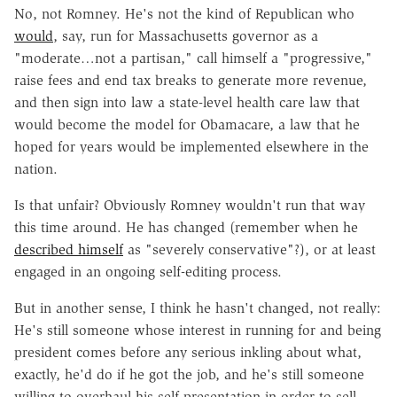
No, not Romney. He's not the kind of Republican who
would
, say, run for Massachusetts governor as a
"moderate…not a partisan," call himself a "progressive,"
raise fees and end tax breaks to generate more revenue,
and then sign into law a state-level health care law that
would become the model for Obamacare, a law that he
hoped for years would be implemented elsewhere in the
nation.
Is that unfair? Obviously Romney wouldn't run that way
this time around. He has changed (remember when he
described himself
as "severely conservative"?), or at least
engaged in an ongoing self-editing process.
But in another sense, I think he hasn't changed, not really:
He's still someone whose interest in running for and being
president comes before any serious inkling about what,
exactly, he'd do if he got the job, and he's still someone
willing to overhaul his self-presentation in order to sell