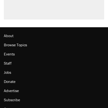
U.S. production. They didn't.
A viral tweet set off a discourse on $20
burritos. Here's the truth about inflation.
Podcast: How a top Democratic operative lost
faith in her party