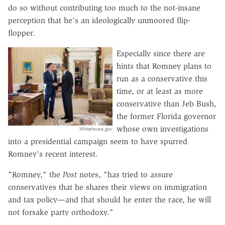
do so without contributing too much to the not-insane
perception that he's an ideologically unmoored flip-
flopper.
Especially since there are
hints that Romney plans to
run as a conservative this
time, or at least as more
conservative than Jeb Bush,
the former Florida governor
whose own investigations
Whitehouse.gov
into a presidential campaign seem to have spurred
Romney's recent interest.
"Romney," the
Post
notes, "has tried to assure
conservatives that he shares their views on immigration
and tax policy—and that should he enter the race, he will
not forsake party orthodoxy."