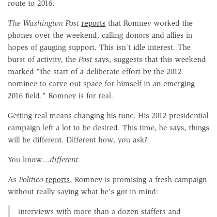
route to 2016.
The Washington Post
reports
that Romney worked the
phones over the weekend, calling donors and allies in
hopes of gauging support. This isn't idle interest. The
burst of activity, the
Post
says, suggests that this weekend
marked "the start of a deliberate effort by the 2012
nominee to carve out space for himself in an emerging
2016 field." Romney is for real.
Getting real means changing his tune. His 2012 presidential
campaign left a lot to be desired. This time, he says, things
will be different. Different how, you ask?
You know…
different.
As
Politico
reports
, Romney is promising a fresh campaign
without really saying what he's got in mind:
Interviews with more than a dozen staffers and