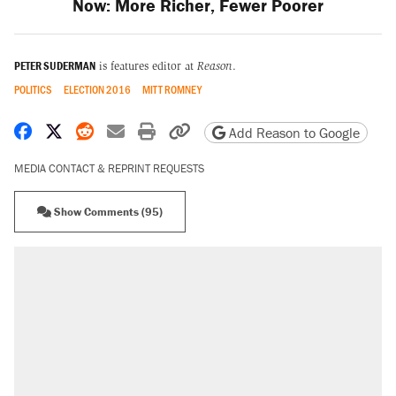
Now: More Richer, Fewer Poorer
PETER SUDERMAN
is features editor at
Reason
.
POLITICS
ELECTION 2016
MITT ROMNEY
Share on Facebook
Share on X
Share on Reddit
Share by email
Print friendly version
Copy page URL
Add Reason to Google
MEDIA CONTACT & REPRINT REQUESTS
Show Comments (95)
RECOMMENDED
Trump says he took Venezuela's oil. Here's
what actually happened.
Elena Kagan's warning to progressives
attacking the Supreme Court
Trump promised aluminum tariffs would boost