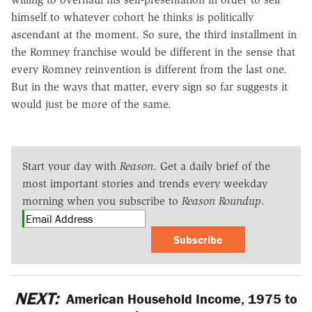
himself to whatever cohort he thinks is politically
ascendant at the moment. So sure, the third installment in
the Romney franchise would be different in the sense that
every Romney reinvention is different from the last one.
But in the ways that matter, every sign so far suggests it
would just be more of the same.
Start your day with
Reason
. Get a daily brief of the
most important stories and trends every weekday
morning when you subscribe to
Reason Roundup
.
Subscribe
NEXT:
American Household Income, 1975 to