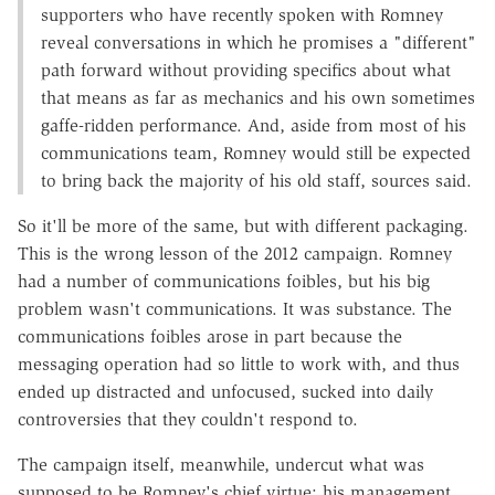
supporters who have recently spoken with Romney
reveal conversations in which he promises a "different"
path forward without providing specifics about what
that means as far as mechanics and his own sometimes
gaffe-ridden performance. And, aside from most of his
communications team, Romney would still be expected
to bring back the majority of his old staff, sources said.
So it'll be more of the same, but with different packaging.
This is the wrong lesson of the 2012 campaign. Romney
had a number of communications foibles, but his big
problem wasn't communications. It was substance. The
communications foibles arose in part because the
messaging operation had so little to work with, and thus
ended up distracted and unfocused, sucked into daily
controversies that they couldn't respond to.
The campaign itself, meanwhile, undercut what was
supposed to be Romney's chief virtue: his management