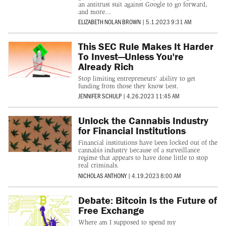
an antitrust suit against Google to go forward,
and more...
ELIZABETH NOLAN BROWN
|
5.1.2023 9:31 AM
This SEC Rule Makes It Harder
To Invest—Unless You're
Already Rich
Stop limiting entrepreneurs’ ability to get
funding from those they know best.
JENNIFER SCHULP
|
4.26.2023 11:45 AM
Unlock the Cannabis Industry
for Financial Institutions
Financial institutions have been locked out of the
cannabis industry because of a surveillance
regime that appears to have done little to stop
real criminals.
NICHOLAS ANTHONY
|
4.19.2023 8:00 AM
Debate: Bitcoin Is the Future of
Free Exchange
Where am I supposed to spend my