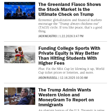
The Greenland Fiasco Shows
the Stock Market Is the
Ultimate Check on Trump
Economic globalization and financial markets
encourage the "Trump always chickens out"
(TACO) cycle. If you like peace, that’s a good
thing.
JACK NICASTRO
|
1.22.2026 3:47 PM
Funding College Sports With
Private Equity Is Way Better
Than Hitting Students With
Higher Fees
Plus: Fix the NBA Cup by blowing it up, World
Cup ticket prices or lotteries, and more.
JASON RUSSELL
|
12.16.2025 10:30 AM
The Trump Admin Wants
Western Union and
MoneyGram To Report on
Immigrants
An obscure bureau of the U.S. Treasury is using