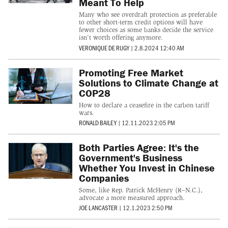
Meant To Help
Many who see overdraft protection as preferable
to other short-term credit options will have
fewer choices as some banks decide the service
isn't worth offering anymore.
VERONIQUE DE RUGY
|
2.8.2024 12:40 AM
Promoting Free Market
Solutions to Climate Change at
COP28
How to declare a ceasefire in the carbon tariff
wars.
RONALD BAILEY
|
12.11.2023 2:05 PM
Both Parties Agree: It's the
Government's Business
Whether You Invest in Chinese
Companies
Some, like Rep. Patrick McHenry (R–N.C.),
advocate a more measured approach.
JOE LANCASTER
|
12.1.2023 2:50 PM