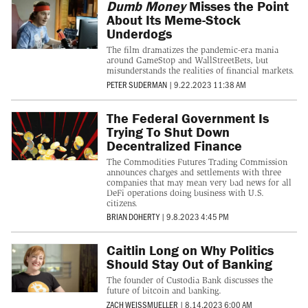
Dumb Money
Misses the Point
About Its Meme-Stock
Underdogs
The film dramatizes the pandemic-era mania
around GameStop and WallStreetBets, but
misunderstands the realities of financial markets.
PETER SUDERMAN
|
9.22.2023 11:38 AM
The Federal Government Is
Trying To Shut Down
Decentralized Finance
The Commodities Futures Trading Commission
announces charges and settlements with three
companies that may mean very bad news for all
DeFi operations doing business with U.S.
citizens.
BRIAN DOHERTY
|
9.8.2023 4:45 PM
Caitlin Long on Why Politics
Should Stay Out of Banking
The founder of Custodia Bank discusses the
future of bitcoin and banking.
ZACH WEISSMUELLER
|
8.14.2023 6:00 AM