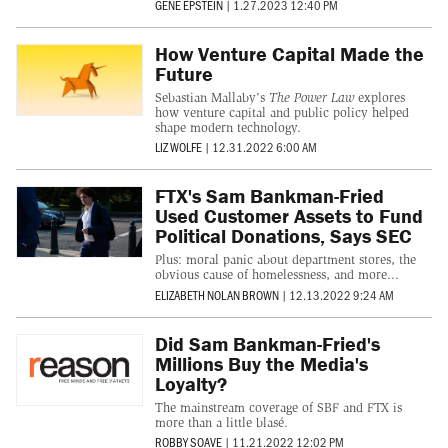
GENE EPSTEIN
|
1.27.2023 12:40 PM
How Venture Capital Made the
Future
Sebastian Mallaby's
The Power Law
explores
how venture capital and public policy helped
shape modern technology.
LIZ WOLFE
|
12.31.2022 6:00 AM
FTX's Sam Bankman-Fried
Used Customer Assets to Fund
Political Donations, Says SEC
Plus: moral panic about department stores, the
obvious cause of homelessness, and more...
ELIZABETH NOLAN BROWN
|
12.13.2022 9:24 AM
Did Sam Bankman-Fried's
Millions Buy the Media's
Loyalty?
The mainstream coverage of SBF and FTX is
more than a little blasé.
ROBBY SOAVE
|
11.21.2022 12:02 PM