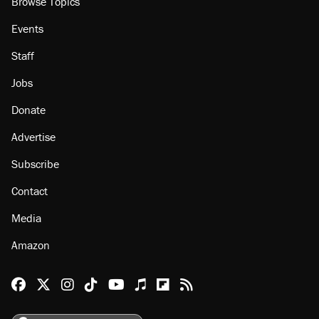
Browse Topics
Events
Staff
Jobs
Donate
Advertise
Subscribe
Contact
Media
Amazon
Reason Facebook
@reason on X
Reason Instagram
Reason TikTok
Reason Youtube
Apple Podcasts
Reason on Flipboard
Reason RSS