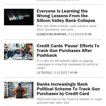
Everyone Is Learning the
Wrong Lessons From the
Silicon Valley Bank Collapse
Plus: Fox News troubles, junk statistics about
illicit economies, and more...
ELIZABETH NOLAN BROWN
|
3.13.2023 9:45 AM
Credit Cards 'Pause' Efforts To
Track Gun Purchases After
Pushback
It’s a win for self-defense rights in ongoing
campaigns to conscript businesses for political
causes.
J.D. TUCCILLE
|
3.13.2023 7:00 AM
Banks Increasingly Back
Political Scheme To Track Gun
Purchases by Credit Card
Politicians lean on the financial industry to target
activities they don’t like.