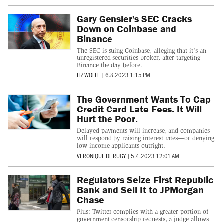
Gary Gensler's SEC Cracks
Down on Coinbase and
Binance
The SEC is suing Coinbase, alleging that it's an
unregistered securities broker, after targeting
Binance the day before.
LIZ WOLFE
|
6.8.2023 1:15 PM
The Government Wants To Cap
Credit Card Late Fees. It Will
Hurt the Poor.
Delayed payments will increase, and companies
will respond by raising interest rates—or denying
low-income applicants outright.
VERONIQUE DE RUGY
|
5.4.2023 12:01 AM
Regulators Seize First Republic
Bank and Sell It to JPMorgan
Chase
Plus: Twitter complies with a greater portion of
government censorship requests, a judge allows