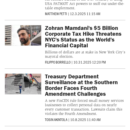
USA PATRIOT Act powers to sniff out under-the-
table employment.
MATTHEW PETTI
|
12.3.2025 11:15 AM
Zohran Mamdani's $5 Billion
Corporate Tax Hike Threatens
NYC's Status as the World's
Financial Capital
Billions of dollars are at stake in New York City’s
mayoral election.
FILIPPO BORRELLO
|
10.31.2025 12:20 PM
Treasury Department
Surveillance at the Southern
Border Faces Fourth
Amendment Challenges
A new FinCEN rule forced small money services
businesses to collect personal data on nearly
every customer transaction. Lawsuits claim this
violates the Fourth Amendment.
TOSIN AKINTOLA
|
10.8.2025 11:40 AM