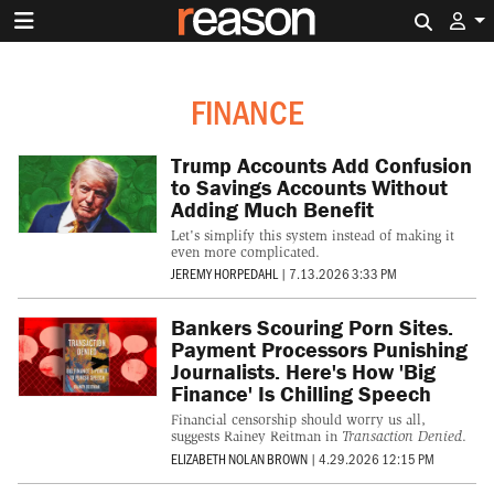
Search 
FINANCE
Trump Accounts Add Confusion
to Savings Accounts Without
Adding Much Benefit
Let's simplify this system instead of making it
even more complicated.
JEREMY HORPEDAHL
|
7.13.2026 3:33 PM
Bankers Scouring Porn Sites.
Payment Processors Punishing
Journalists. Here's How 'Big
Finance' Is Chilling Speech
Financial censorship should worry us all,
suggests Rainey Reitman in
Transaction Denied
.
ELIZABETH NOLAN BROWN
|
4.29.2026 12:15 PM