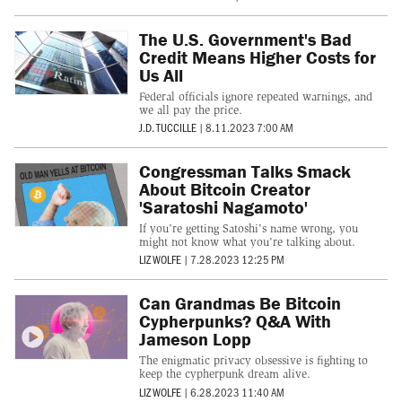
The U.S. Government's Bad
Credit Means Higher Costs for
Us All
Federal officials ignore repeated warnings, and
we all pay the price.
J.D. TUCCILLE
|
8.11.2023 7:00 AM
Congressman Talks Smack
About Bitcoin Creator
'Saratoshi Nagamoto'
If you're getting Satoshi's name wrong, you
might not know what you're talking about.
LIZ WOLFE
|
7.28.2023 12:25 PM
Can Grandmas Be Bitcoin
Cypherpunks? Q&A With
Jameson Lopp
The enigmatic privacy obsessive is fighting to
keep the cypherpunk dream alive.
LIZ WOLFE
|
6.28.2023 11:40 AM