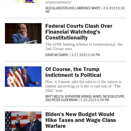
cryptocurrency?
ALEX GLADSTEIN
AND
LAWRENCE WHITE
|
4.6.2023 6:30
AM
Federal Courts Clash Over
Financial Watchdog's
Constitutionality
The CFPB funding scheme is constitutional, the
2nd Circuit says.
DAVID MCGARRY
|
3.27.2023 2:40 PM
Of Course, the Trump
Indictment Is Political
Plus: A listener asks the editors if the nation is
indeed unraveling or if she is just one of "The
Olds" now.
MATT WELCH
,
KATHERINE MANGU-WARD
,
NICK GILLESPIE
,
AND
PETER SUDERMAN
|
3.20.2023 5:06 PM
Biden's New Budget Would
Hike Taxes and Wage Class
Warfare