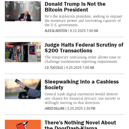
Donald Trump Is Not the
Bitcoin President
He’s the stablecoin president, seeking to expand
the monetary power and borrowing capacity of
the U.S. government.
ALEX GLADSTEIN
|
9.12.2025 7:00 AM
Judge Halts Federal Scrutiny of
$200 Transactions
The temporary restraining order allows time to
challenge burdensome reporting requirement.
J.D. TUCCILLE
|
4.25.2025 7:00 AM
Sleepwalking Into a Cashless
Society
Central bank digital currencies would destroy
any chance for financial privacy, but society is
willingly moving in that direction.
JARED DILLIAN
|
3.25.2025 1:30 PM
There's Nothing Novel About
the DoorDash-Klarna