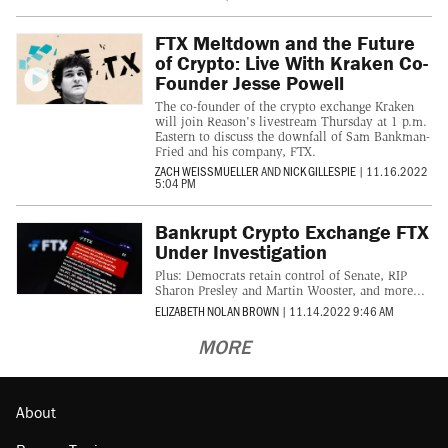
FTX Meltdown and the Future
of Crypto: Live With Kraken Co-
Founder Jesse Powell
The co-founder of the crypto exchange Kraken
will join Reason's livestream Thursday at 1 p.m.
Eastern to discuss the downfall of Sam Bankman-
Fried and his company, FTX.
ZACH WEISSMUELLER
AND
NICK GILLESPIE
|
11.16.2022
5:04 PM
Bankrupt Crypto Exchange FTX
Under Investigation
Plus: Democrats retain control of Senate, RIP
Sharon Presley and Martin Wooster, and more...
ELIZABETH NOLAN BROWN
|
11.14.2022 9:46 AM
MORE
About