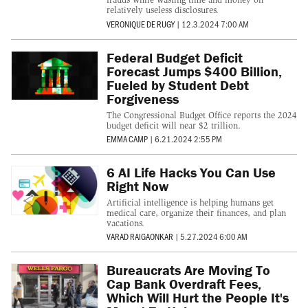
relatively useless disclosures.
VERONIQUE DE RUGY
|
12.3.2024 7:00 AM
Federal Budget Deficit
Forecast Jumps $400 Billion,
Fueled by Student Debt
Forgiveness
The Congressional Budget Office reports the 2024
budget deficit will near $2 trillion.
EMMA CAMP
|
6.21.2024 2:55 PM
6 AI Life Hacks You Can Use
Right Now
Artificial intelligence is helping humans get
medical care, organize their finances, and plan
vacations.
VARAD RAIGAONKAR
|
5.27.2024 6:00 AM
Bureaucrats Are Moving To
Cap Bank Overdraft Fees,
Which Will Hurt the People It's