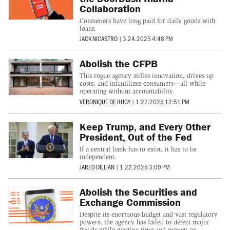
Collaboration
Consumers have long paid for daily goods with
loans.
JACK NICASTRO
|
3.24.2025 4:48 PM
Abolish the CFPB
This rogue agency stifles innovation, drives up
costs, and infantilizes consumers—all while
operating without accountability.
VERONIQUE DE RUGY
|
1.27.2025 12:51 PM
Keep Trump, and Every Other
President, Out of the Fed
If a central bank has to exist, it has to be
independent.
JARED DILLIAN
|
1.22.2025 3:00 PM
Abolish the Securities and
Exchange Commission
Despite its enormous budget and vast regulatory
powers, the agency has failed to detect major
frauds while wasting time and money on