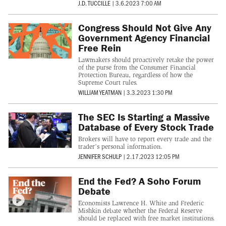
J.D. TUCCILLE
|
3.6.2023 7:00 AM
Congress Should Not Give Any
Government Agency Financial
Free Rein
Lawmakers should proactively retake the power
of the purse from the Consumer Financial
Protection Bureau, regardless of how the
Supreme Court rules.
WILLIAM YEATMAN
|
3.3.2023 1:30 PM
The SEC Is Starting a Massive
Database of Every Stock Trade
Brokers will have to report every trade and the
trader’s personal information.
JENNIFER SCHULP
|
2.17.2023 12:05 PM
End the Fed? A Soho Forum
Debate
Economists Lawrence H. White and Frederic
Mishkin debate whether the Federal Reserve
should be replaced with free market institutions.