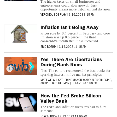
The higher taxes on small businesses and
entrepreneurs could slow growth. Less
opportunity means more tribalism and division.
VERONIQUE DE RUGY
|
3.16.2023 3:15 PM
Inflation Isn't Going Away
Prices rose by 0.4 percent in February and core
inflation was up 0.5 percent, the third
consecutive month that it has increased.
ERIC BOEHM
|
3.14.2023 11:15 AM
Yes, There Are Libertarians
During Bank Runs
Plus: The editors recommend the best books for
sparking interest in free market principles.
MATT WELCH
,
KATHERINE MANGU-WARD
,
NICK GILLESPIE
,
AND
PETER SUDERMAN
|
3.13.2023 5:08 PM
How the Fed Broke Silicon
Valley Bank
The Fed's anti-inflation measures had to hurt
someone.
JOAKIM BOOK
|
3.13.2023 11:00 AM