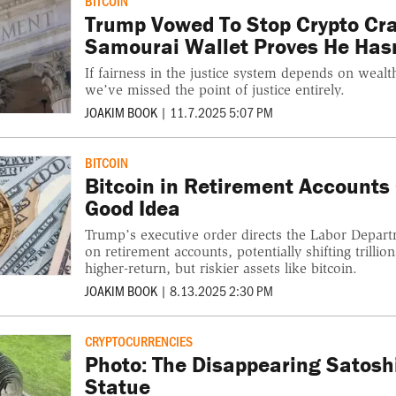
BITCOIN
Trump Vowed To Stop Crypto Cr
Samourai Wallet Proves He Hasn
If fairness in the justice system depends on wealth
we’ve missed the point of justice entirely.
JOAKIM BOOK
|
11.7.2025 5:07 PM
BITCOIN
Bitcoin in Retirement Accounts
Good Idea
Trump’s executive order directs the Labor Depart
on retirement accounts, potentially shifting trilli
higher-return, but riskier assets like bitcoin.
JOAKIM BOOK
|
8.13.2025 2:30 PM
CRYPTOCURRENCIES
Photo: The Disappearing Satos
Statue