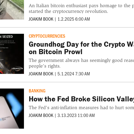
An Italian bitcoin enthusiast pays homage to the
started the cryptocurrency revolution.
JOAKIM BOOK
|
1.2.2025 6:00 AM
CRYPTOCURRENCIES
Groundhog Day for the Crypto W
on Bitcoin Prowl
The government always has seemingly good reaso
people’s rights.
JOAKIM BOOK
|
5.1.2024 7:30 AM
BANKING
How the Fed Broke Silicon Vall
The Fed's anti-inflation measures had to hurt so
JOAKIM BOOK
|
3.13.2023 11:00 AM