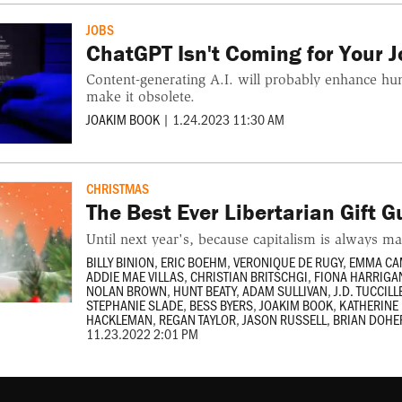
JOBS
ChatGPT Isn't Coming for Your Jo
Content-generating A.I. will probably enhance hu
make it obsolete.
JOAKIM BOOK
|
1.24.2023 11:30 AM
CHRISTMAS
The Best Ever Libertarian Gift G
Until next year's, because capitalism is always ma
BILLY BINION
,
ERIC BOEHM
,
VERONIQUE DE RUGY
,
EMMA CA
ADDIE MAE VILLAS
,
CHRISTIAN BRITSCHGI
,
FIONA HARRIGA
NOLAN BROWN
,
HUNT BEATY
,
ADAM SULLIVAN
,
J.D. TUCCILL
STEPHANIE SLADE
,
BESS BYERS
,
JOAKIM BOOK
,
KATHERIN
HACKLEMAN
,
REGAN TAYLOR
,
JASON RUSSELL
,
BRIAN DOHE
11.23.2022 2:01 PM