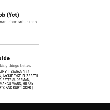
b (Yet)
man labor rather than
uide
king things better.
MP
,
C.J. CIARAMELLA
,
N
,
JACKIE PYKE
,
ELIZABETH
E
,
PETER SUDERMAN
,
E MANGU-WARD
,
HILARY
RTY
, AND
KURT LODER
|