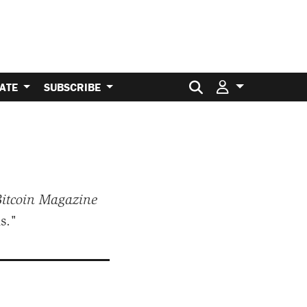
Search for:
ATE
SUBSCRIBE
itcoin Magazine
s."