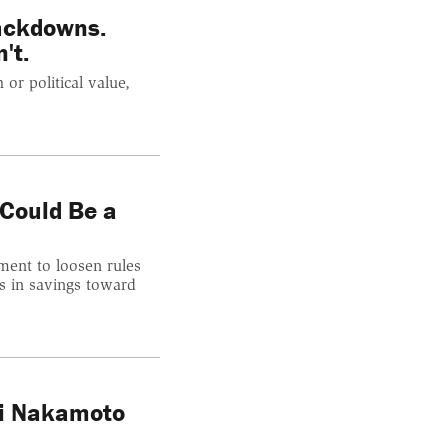
ackdowns.
't.
 or political value,
 Could Be a
ment to loosen rules
ons in savings toward
hi Nakamoto