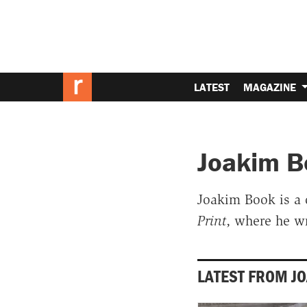
LATEST
MAGAZINE
Joakim B
Joakim Book is a 
Print
, where he w
LATEST FROM J