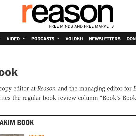
VIDEO
PODCASTS
VOLOKH
NEWSLETTERS
DON
ook
copy editor at
Reason
and the managing editor for
B
rites the regular book review column "Book's Book
OAKIM BOOK