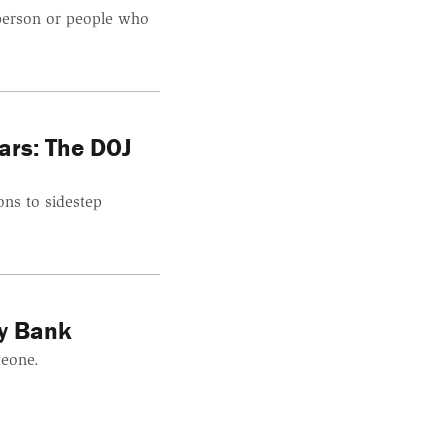
 person or people who
ars: The DOJ
ns to sidestep
ey Bank
meone.