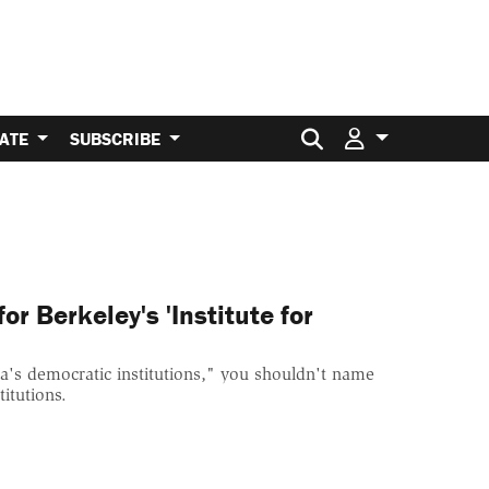
Search for:
ATE
SUBSCRIBE
r Berkeley's 'Institute for
ca's democratic institutions," you shouldn't name
itutions.