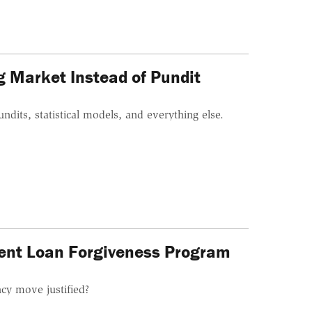
ng Market Instead of Pundit
ndits, statistical models, and everything else.
dent Loan Forgiveness Program
cy move justified?