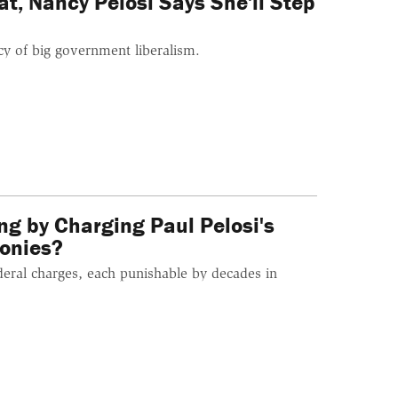
t, Nancy Pelosi Says She'll Step
cy of big government liberalism.
g by Charging Paul Pelosi's
lonies?
ederal charges, each punishable by decades in