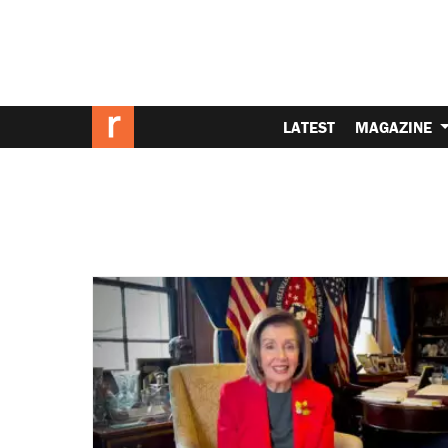
LATEST
MAGAZINE