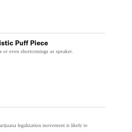
istic Puff Piece
s or even shortcomings as speaker.
arijuana legalization movement is likely to