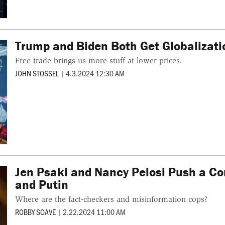
Trump and Biden Both Get Globalizat
Free trade brings us more stuff at lower prices.
JOHN STOSSEL
|
4.3.2024 12:30 AM
Jen Psaki and Nancy Pelosi Push a C
and Putin
Where are the fact-checkers and misinformation cops?
ROBBY SOAVE
|
2.22.2024 11:00 AM