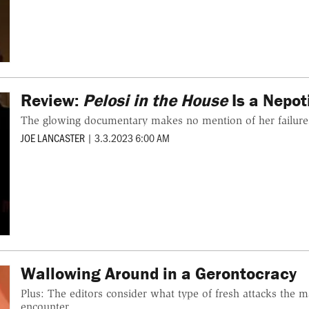
Review:
Pelosi in the House
Is a Nepot
The glowing documentary makes no mention of her failure
JOE LANCASTER
|
3.3.2023 6:00 AM
Wallowing Around in a Gerontocracy
Plus: The editors consider what type of fresh attacks the m
encounter.