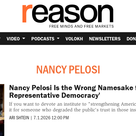
VIDEO
PODCASTS
VOLOKH
NEWSLETTERS
DON
NANCY PELOSI
Nancy Pelosi Is the Wrong Namesake fo
Representative Democracy'
If you want to devote an institute to "strengthening Ameri
it for someone who degraded the public's trust in those inst
ARI SHTEIN
|
7.1.2026 12:00 PM