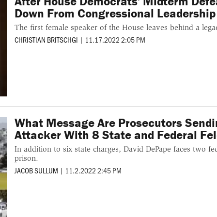
After House Democrats' Midterm Defea
Down From Congressional Leadership
The first female speaker of the House leaves behind a lega
CHRISTIAN BRITSCHGI
|
11.17.2022 2:05 PM
What Message Are Prosecutors Sendin
Attacker With 8 State and Federal Fe
In addition to six state charges, David DePape faces two f
prison.
JACOB SULLUM
|
11.2.2022 2:45 PM