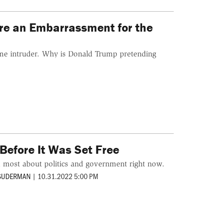
Are an Embarrassment for the
me intruder. Why is Donald Trump pretending
Before It Was Set Free
m most about politics and government right now.
 SUDERMAN
|
10.31.2022 5:00 PM