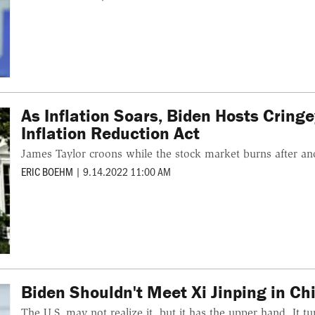
As Inflation Soars, Biden Hosts Cring
Inflation Reduction Act
James Taylor croons while the stock market burns after ano
ERIC BOEHM
|
9.14.2022 11:00 AM
Biden Shouldn't Meet Xi Jinping in Chi
The U.S. may not realize it, but it has the upper hand. It