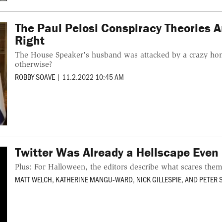
The Paul Pelosi Conspiracy Theories 
Right
The House Speaker's husband was attacked by a crazy ho
otherwise?
ROBBY SOAVE
|
11.2.2022 10:45 AM
Twitter Was Already a Hellscape Even 
Plus: For Halloween, the editors describe what scares the
MATT WELCH
,
KATHERINE MANGU-WARD
,
NICK GILLESPIE
, AND
PETER