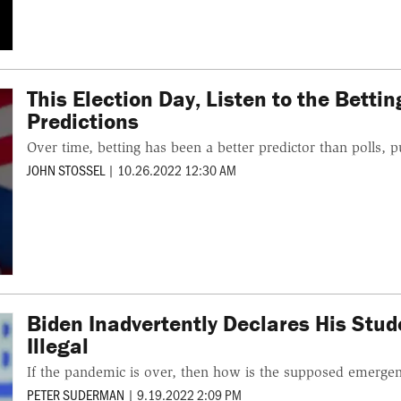
This Election Day, Listen to the Betti
Predictions
Over time, betting has been a better predictor than polls, pu
JOHN STOSSEL
|
10.26.2022 12:30 AM
Biden Inadvertently Declares His Stu
Illegal
If the pandemic is over, then how is the supposed emergen
PETER SUDERMAN
|
9.19.2022 2:09 PM