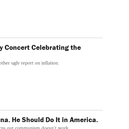
ey Concert Celebrating the
ther ugly report on inflation.
na. He Should Do It in America.
 turns out communism doesn't work.