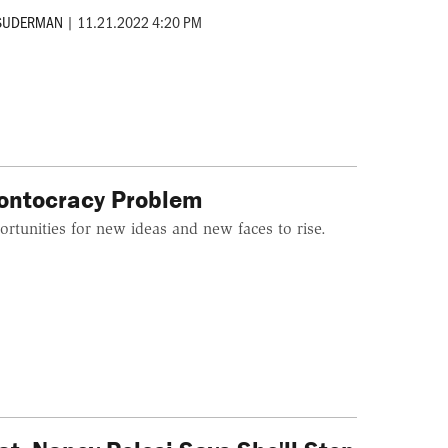
 SUDERMAN
|
11.21.2022 4:20 PM
rontocracy Problem
portunities for new ideas and new faces to rise.