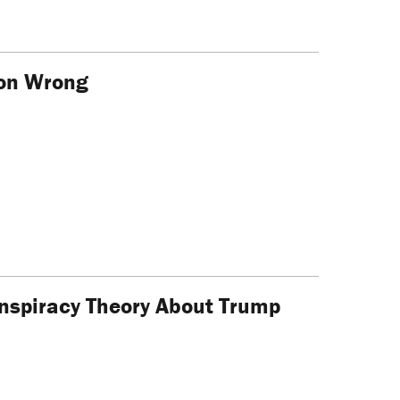
ion Wrong
onspiracy Theory About Trump