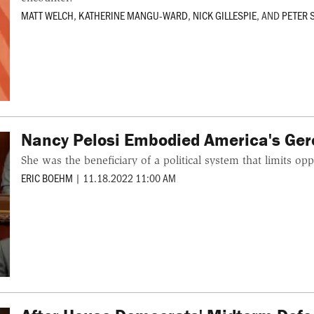
MATT WELCH
,
KATHERINE MANGU-WARD
,
NICK GILLESPIE
, AND
PETER
Nancy Pelosi Embodied America's Ge
She was the beneficiary of a political system that limits op
ERIC BOEHM
|
11.18.2022 11:00 AM