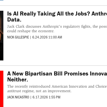
Is AI Really Taking All the Jobs? Anth
Data.
Jack Clark discusses Anthropic's regulatory fights, the pos
could reshape the economy.
NICK GILLESPIE
|
6.24.2026 11:00 AM
A New Bipartisan Bill Promises Innovat
Neither.
The recently reintroduced American Innovation and Choice 
antitrust regime, not an improvement.
JACK NICASTRO
|
6.17.2026 1:55 PM