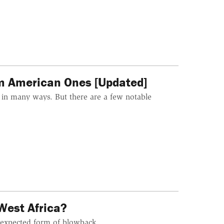
om American Ones [Updated]
r in many ways. But there are a few notable
West Africa?
unexpected form of blowback.