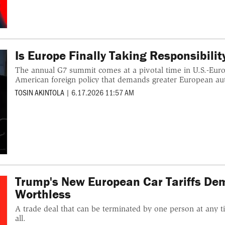
Is Europe Finally Taking Responsibilit
The annual G7 summit comes at a pivotal time in U.S.-Europ
American foreign policy that demands greater European a
TOSIN AKINTOLA
|
6.17.2026 11:57 AM
Trump's New European Car Tariffs Dem
Worthless
A trade deal that can be terminated by one person at any ti
all.