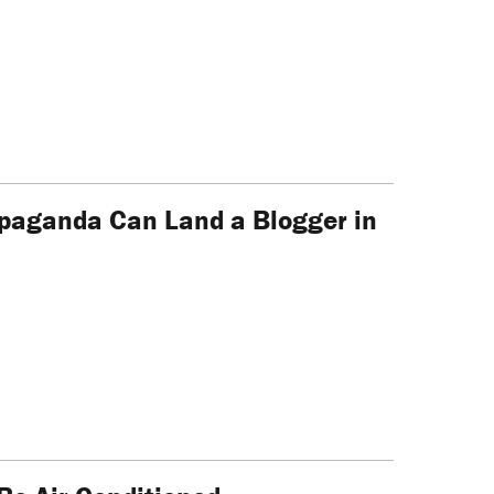
opaganda Can Land a Blogger in