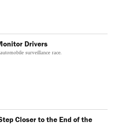
onitor Drivers
 automobile surveillance race.
ep Closer to the End of the