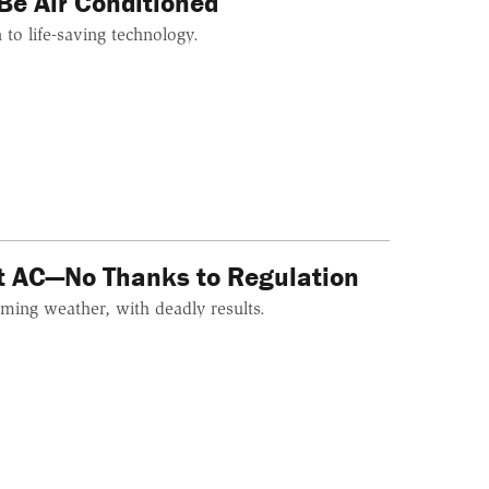
Be Air Conditioned
n to life-saving technology.
ut AC—No Thanks to Regulation
ming weather, with deadly results.