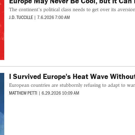
Europe May Never Be Cool, but It Can 
The continent’s political class needs to get over its aversio
J.D. TUCCILLE
|
7.6.2026 7:00 AM
I Survived Europe's Heat Wave Witho
European countries are stubbornly refusing to adapt to war
MATTHEW PETTI
|
6.29.2026 10:09 AM