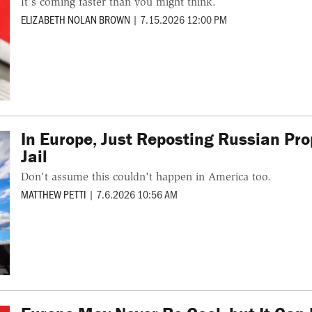
It's coming faster than you might think.
ELIZABETH NOLAN BROWN
|
7.15.2026 12:00 PM
In Europe, Just Reposting Russian Pr
Jail
Don't assume this couldn't happen in America too.
MATTHEW PETTI
|
7.6.2026 10:56 AM