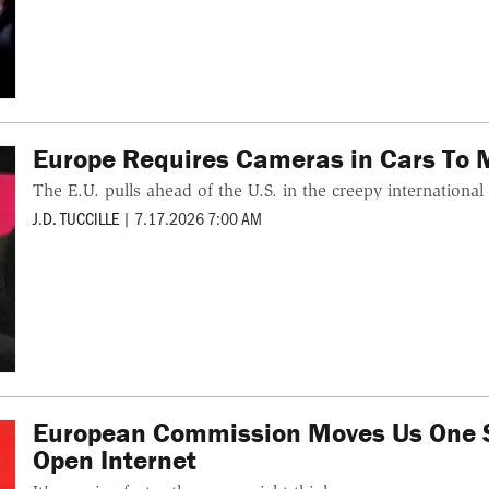
Europe Requires Cameras in Cars To M
The E.U. pulls ahead of the U.S. in the creepy international
J.D. TUCCILLE
|
7.17.2026 7:00 AM
European Commission Moves Us One St
Open Internet