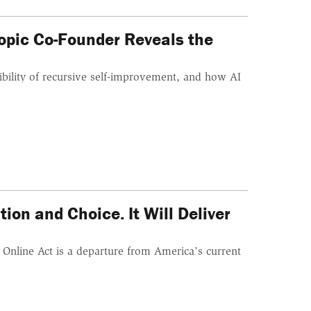
ropic Co-Founder Reveals the
sibility of recursive self-improvement, and how AI
ion and Choice. It Will Deliver
Online Act is a departure from America’s current