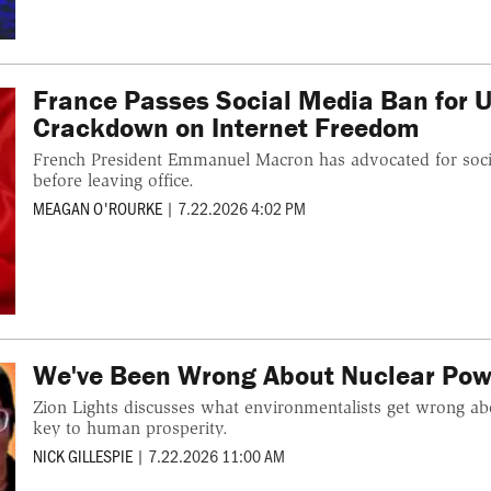
France Passes Social Media Ban for U
Crackdown on Internet Freedom
French President Emmanuel Macron has advocated for socia
before leaving office.
MEAGAN O'ROURKE
|
7.22.2026 4:02 PM
We've Been Wrong About Nuclear Pow
Zion Lights discusses what environmentalists get wrong a
key to human prosperity.
NICK GILLESPIE
|
7.22.2026 11:00 AM