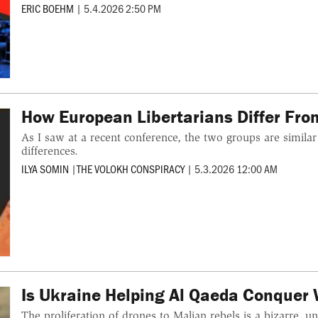
ERIC BOEHM
|
5.4.2026 2:50 PM
How European Libertarians Differ Fr
As I saw at a recent conference, the two groups are simila
differences.
ILYA SOMIN
|
THE VOLOKH CONSPIRACY
|
5.3.2026 12:00 AM
Is Ukraine Helping Al Qaeda Conquer 
The proliferation of drones to Malian rebels is a bizarre, 