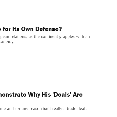
y for Its Own Defense?
ean relations, as the continent grapples with an
utonomy.
onstrate Why His 'Deals' Are
me and for any reason isn't really a trade deal at