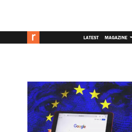
LATEST
MAGAZINE