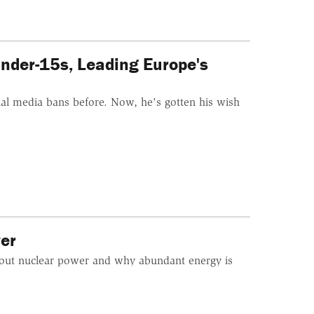
nder-15s, Leading Europe's
l media bans before. Now, he's gotten his wish
er
bout nuclear power and why abundant energy is