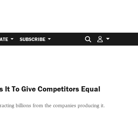
Search for:
ATE
SUBSCRIBE
s It To Give Competitors Equal
acting billions from the companies producing it.