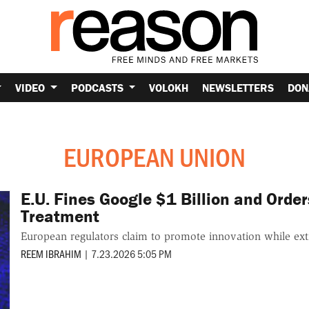
VIDEO
PODCASTS
VOLOKH
NEWSLETTERS
DON
EUROPEAN UNION
E.U. Fines Google $1 Billion and Order
Treatment
European regulators claim to promote innovation while extr
REEM IBRAHIM
|
7.23.2026 5:05 PM