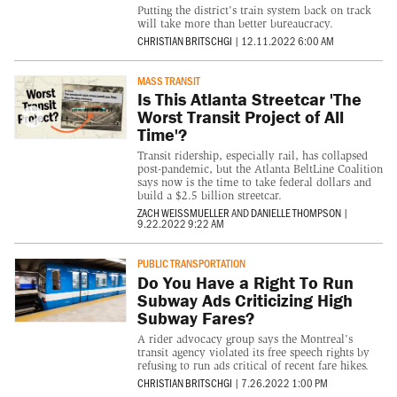
Putting the district's train system back on track
will take more than better bureaucracy.
CHRISTIAN BRITSCHGI
|
12.11.2022 6:00 AM
MASS TRANSIT
Is This Atlanta Streetcar 'The
Worst Transit Project of All
Time'?
Transit ridership, especially rail, has collapsed
post-pandemic, but the Atlanta BeltLine Coalition
says now is the time to take federal dollars and
build a $2.5 billion streetcar.
ZACH WEISSMUELLER
AND
DANIELLE THOMPSON
|
9.22.2022 9:22 AM
PUBLIC TRANSPORTATION
Do You Have a Right To Run
Subway Ads Criticizing High
Subway Fares?
A rider advocacy group says the Montreal's
transit agency violated its free speech rights by
refusing to run ads critical of recent fare hikes.
CHRISTIAN BRITSCHGI
|
7.26.2022 1:00 PM