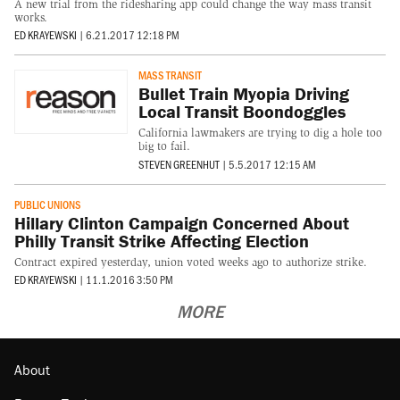
A new trial from the ridesharing app could change the way mass transit
works.
ED KRAYEWSKI
|
6.21.2017 12:18 PM
MASS TRANSIT
Bullet Train Myopia Driving
Local Transit Boondoggles
California lawmakers are trying to dig a hole too
big to fail.
STEVEN GREENHUT
|
5.5.2017 12:15 AM
PUBLIC UNIONS
Hillary Clinton Campaign Concerned About
Philly Transit Strike Affecting Election
Contract expired yesterday, union voted weeks ago to authorize strike.
ED KRAYEWSKI
|
11.1.2016 3:50 PM
MORE
About