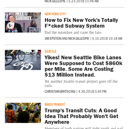
NICK GILLESPIE
|
5.23.2018 11:46 AM
NEW YORK CITY
How to Fix New York's Totally
F*cked Subway System
End the subsidies and raise the fare.
JIM EPSTEIN
AND
NICK GILLESPIE
|
5.15.2018 10:18 AM
SEATTLE
Yikes! New Seattle Bike Lanes
Were Supposed to Cost $860k
per Mile. Some Are Costing
$13 Million Instead.
Yet another Seattle transit project goes off the
rails.
CHRISTIAN BRITSCHGI
|
4.30.2018 3:45 PM
MASS TRANSIT
Trump's Transit Cuts: A Good
Idea That Probably Won't Get
Anywhere
Members of both parties will fight tooth and nail