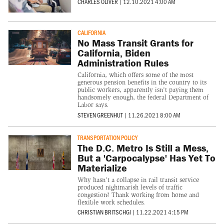
CHARLES OLIVER
|
12.10.2021 4:00 AM
CALIFORNIA
No Mass Transit Grants for
California, Biden
Administration Rules
California, which offers some of the most
generous pension benefits in the country to its
public workers, apparently isn't paying them
handsomely enough, the federal Department of
Labor says.
STEVEN GREENHUT
|
11.26.2021 8:00 AM
TRANSPORTATION POLICY
The D.C. Metro Is Still a Mess,
But a 'Carpocalypse' Has Yet To
Materialize
Why hasn't a collapse in rail transit service
produced nightmarish levels of traffic
congestion? Thank working from home and
flexible work schedules.
CHRISTIAN BRITSCHGI
|
11.22.2021 4:15 PM