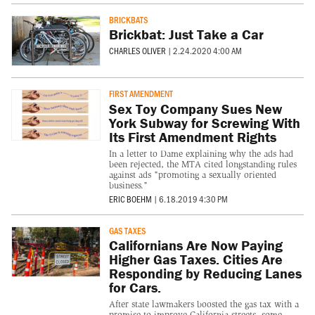
BRICKBATS
Brickbat: Just Take a Car
CHARLES OLIVER
|
2.24.2020 4:00 AM
FIRST AMENDMENT
Sex Toy Company Sues New
York Subway for Screwing With
Its First Amendment Rights
In a letter to Dame explaining why the ads had
been rejected, the MTA cited longstanding rules
against ads "promoting a sexually oriented
business."
ERIC BOEHM
|
6.18.2019 4:30 PM
GAS TAXES
Californians Are Now Paying
Higher Gas Taxes. Cities Are
Responding by Reducing Lanes
for Cars.
After state lawmakers boosted the gas tax with a
promise to improve California streets, some