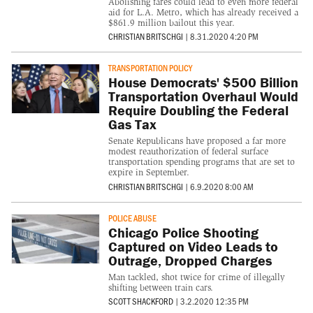
Abolishing fares could lead to even more federal
aid for L.A. Metro, which has already received a
$861.9 million bailout this year.
CHRISTIAN BRITSCHGI
|
8.31.2020 4:20 PM
TRANSPORTATION POLICY
House Democrats' $500 Billion
Transportation Overhaul Would
Require Doubling the Federal
Gas Tax
Senate Republicans have proposed a far more
modest reauthorization of federal surface
transportation spending programs that are set to
expire in September.
CHRISTIAN BRITSCHGI
|
6.9.2020 8:00 AM
POLICE ABUSE
Chicago Police Shooting
Captured on Video Leads to
Outrage, Dropped Charges
Man tackled, shot twice for crime of illegally
shifting between train cars.
SCOTT SHACKFORD
|
3.2.2020 12:35 PM