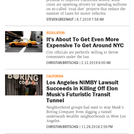
cities are upsetting drivers by spending millions
on so-called 'road diet' projects that reduce the
number of lanes for motor vehicles.
STEVEN GREENHUT
|
6.7.2019 7:58 AM
REGULATION
It's About To Get Even More
Expensive To Get Around NYC
City officials are perfectly willing to throw
commuters under the bus
CHRISTIAN BRITSCHGI
|
2.12.2019 6:00 AM
CALIFORNIA
Los Angeles NIMBY Lawsuit
Succeeds in Killing Off Elon
Musk's Futuristic Transit
Tunnel
Neighborhood groups had sued to stop Musk's
Boring Company from digging a tunnel
underneath wealthy neighborhoods in West Los
Angeles.
CHRISTIAN BRITSCHGI
|
11.28.2018 2:50 PM