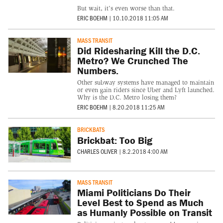
But wait, it's even worse than that.
ERIC BOEHM
|
10.10.2018 11:05 AM
MASS TRANSIT
Did Ridesharing Kill the D.C.
Metro? We Crunched The
Numbers.
Other subway systems have managed to maintain
or even gain riders since Uber and Lyft launched.
Why is the D.C. Metro losing them?
ERIC BOEHM
|
8.20.2018 11:25 AM
BRICKBATS
Brickbat: Too Big
CHARLES OLIVER
|
8.2.2018 4:00 AM
MASS TRANSIT
Miami Politicians Do Their
Level Best to Spend as Much
as Humanly Possible on Transit