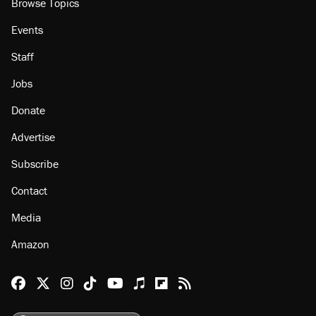
Browse Topics
Events
Staff
Jobs
Donate
Advertise
Subscribe
Contact
Media
Amazon
Reason Facebook
@reason on X
Reason Instagram
Reason TikTok
Reason Youtube
Apple Podcasts
Reason on Flipboard
Reason RSS