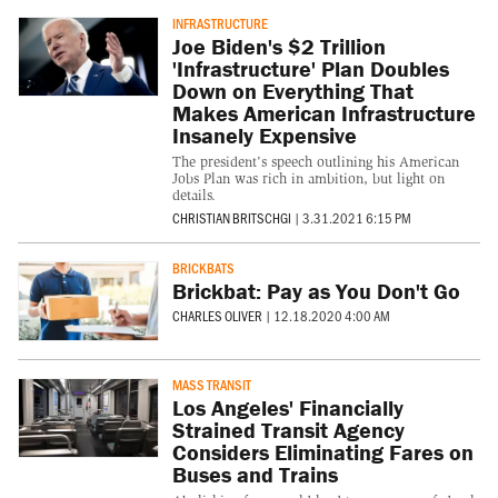
INFRASTRUCTURE
Joe Biden's $2 Trillion
'Infrastructure' Plan Doubles
Down on Everything That
Makes American Infrastructure
Insanely Expensive
The president's speech outlining his American
Jobs Plan was rich in ambition, but light on
details.
CHRISTIAN BRITSCHGI
|
3.31.2021 6:15 PM
BRICKBATS
Brickbat: Pay as You Don't Go
CHARLES OLIVER
|
12.18.2020 4:00 AM
MASS TRANSIT
Los Angeles' Financially
Strained Transit Agency
Considers Eliminating Fares on
Buses and Trains