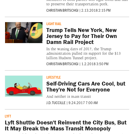
to preserve their transportation pork.
CHRISTIAN BRITSCHGI
|
2.13.2018 2:15 PM
LIGHT RAIL
Trump Tells New York, New
Jersey to Pay for Their Own
Damn Rail Project
In the waning days of 2017, the Trump
administration pulled its support for the $13
billion Hudson Tunnel project.
CHRISTIAN BRITSCHGI
|
1.2.2018 3:50 PM
LIFESTYLE
Self-Driving Cars Are Cool, but
They're Not for Everyone
And neither is mass transit
J.D. TUCCILLE
|
9.24.2017 7:00 AM
LYFT
Lyft Shuttle Doesn't Reinvent the City Bus, But
It May Break the Mass Transit Monopoly