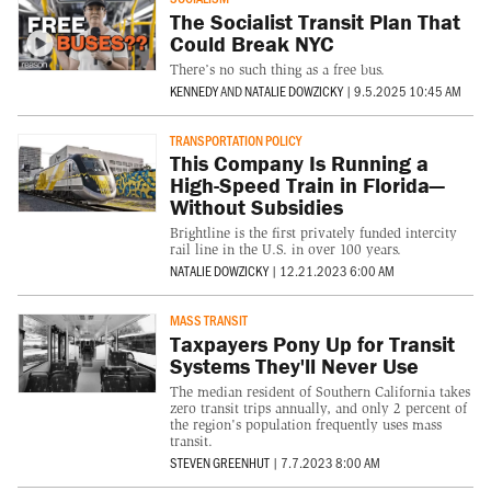
The Socialist Transit Plan That
Could Break NYC
There’s no such thing as a free bus.
KENNEDY
AND
NATALIE DOWZICKY
|
9.5.2025 10:45 AM
TRANSPORTATION POLICY
This Company Is Running a
High-Speed Train in Florida—
Without Subsidies
Brightline is the first privately funded intercity
rail line in the U.S. in over 100 years.
NATALIE DOWZICKY
|
12.21.2023 6:00 AM
MASS TRANSIT
Taxpayers Pony Up for Transit
Systems They'll Never Use
The median resident of Southern California takes
zero transit trips annually, and only 2 percent of
the region's population frequently uses mass
transit.
STEVEN GREENHUT
|
7.7.2023 8:00 AM