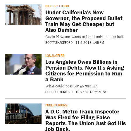
HIGH-SPEED RAIL
Under California's New
Governor, the Proposed Bullet
Train May Get Cheaper but
Also Dumber
Gavin Newsom wants to build only the top half.
SCOTT SHACKFORD
|
11.9.2018 1:45 PM
LOS ANGELES
Los Angeles Owes Billions in
Pension Debts. Now It's Asking
Citizens for Permission to Run
a Bank.
What could possibly go wrong?
SCOTT SHACKFORD
|
10.25.2018 2:15 PM
PUBLIC UNIONS
A D.C. Metro Track Inspector
Was Fired for Filing False
Reports. The Union Just Got His
Job Back.