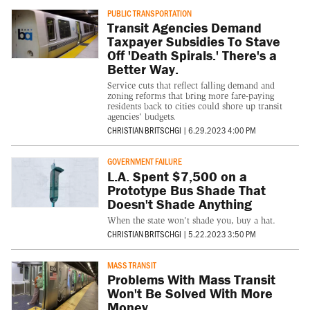
PUBLIC TRANSPORTATION
Transit Agencies Demand
Taxpayer Subsidies To Stave
Off 'Death Spirals.' There's a
Better Way.
Service cuts that reflect falling demand and
zoning reforms that bring more fare-paying
residents back to cities could shore up transit
agencies' budgets.
CHRISTIAN BRITSCHGI
|
6.29.2023 4:00 PM
GOVERNMENT FAILURE
L.A. Spent $7,500 on a
Prototype Bus Shade That
Doesn't Shade Anything
When the state won't shade you, buy a hat.
CHRISTIAN BRITSCHGI
|
5.22.2023 3:50 PM
MASS TRANSIT
Problems With Mass Transit
Won't Be Solved With More
Money