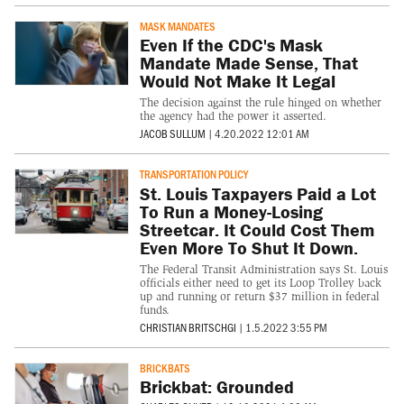
MASK MANDATES
Even If the CDC's Mask
Mandate Made Sense, That
Would Not Make It Legal
The decision against the rule hinged on whether
the agency had the power it asserted.
JACOB SULLUM
|
4.20.2022 12:01 AM
TRANSPORTATION POLICY
St. Louis Taxpayers Paid a Lot
To Run a Money-Losing
Streetcar. It Could Cost Them
Even More To Shut It Down.
The Federal Transit Administration says St. Louis
officials either need to get its Loop Trolley back
up and running or return $37 million in federal
funds.
CHRISTIAN BRITSCHGI
|
1.5.2022 3:55 PM
BRICKBATS
Brickbat: Grounded