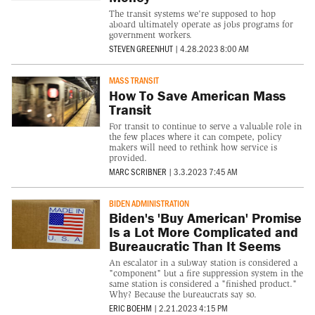
The transit systems we're supposed to hop
aboard ultimately operate as jobs programs for
government workers.
STEVEN GREENHUT
|
4.28.2023 8:00 AM
MASS TRANSIT
How To Save American Mass
Transit
For transit to continue to serve a valuable role in
the few places where it can compete, policy
makers will need to rethink how service is
provided.
MARC SCRIBNER
|
3.3.2023 7:45 AM
BIDEN ADMINISTRATION
Biden's 'Buy American' Promise
Is a Lot More Complicated and
Bureaucratic Than It Seems
An escalator in a subway station is considered a
"component" but a fire suppression system in the
same station is considered a "finished product."
Why? Because the bureaucrats say so.
ERIC BOEHM
|
2.21.2023 4:15 PM