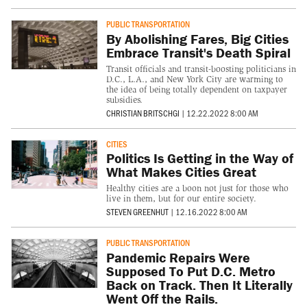
PUBLIC TRANSPORTATION
By Abolishing Fares, Big Cities
Embrace Transit's Death Spiral
Transit officials and transit-boosting politicians in
D.C., L.A., and New York City are warming to
the idea of being totally dependent on taxpayer
subsidies.
CHRISTIAN BRITSCHGI
|
12.22.2022 8:00 AM
CITIES
Politics Is Getting in the Way of
What Makes Cities Great
Healthy cities are a boon not just for those who
live in them, but for our entire society.
STEVEN GREENHUT
|
12.16.2022 8:00 AM
PUBLIC TRANSPORTATION
Pandemic Repairs Were
Supposed To Put D.C. Metro
Back on Track. Then It Literally
Went Off the Rails.