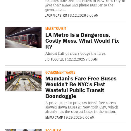
requires train and bus riders in New York City to
give their name and phone number to the
government.
JACK NICASTRO
|
3.12.2026 6:00 AM
MASS TRANSIT
LA Metro Is a Dangerous,
Costly Mess. What Would Fix
It?
Almost half of riders dodge the fares.
J.D. TUCCILLE
|
12.12.2025 7:00 AM
GOVERNMENT WASTE
Mamdani's Fare-Free Buses
Wouldn't Be NYC's First
Wasteful Public Transit
Boondoggle
A previous pilot program found free access
slowed down buses in New York City, which
already has the slowest buses in the nation.
EMMA CAMP
|
9.29.2025 6:00 AM
SOCIALISM