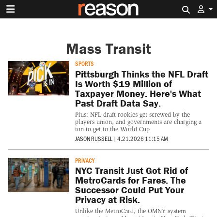
Search 
Mass Transit
SPORTS
Pittsburgh Thinks the NFL Draft
Is Worth $19 Million of
Taxpayer Money. Here's What
Past Draft Data Say.
Plus: NFL draft rookies get screwed by the
players union, and governments are charging a
ton to get to the World Cup
JASON RUSSELL
|
4.21.2026 11:15 AM
PRIVACY
NYC Transit Just Got Rid of
MetroCards for Fares. The
Successor Could Put Your
Privacy at Risk.
Unlike the MetroCard, the OMNY system