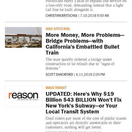
Politicians reject a plan to expand bus service on
a bus-only road, demanding instead that a light
rail line be built alongside it.
CHRISTIAN BRITSCHGI
|
7.10.2018 9:00 AM
HIGH-SPEED RAIL
More Money, More Problems—
Bridge Problems—with
California's Embattled Bullet
Train
The state quietly ordered a bridge under
construction to be rebuilt due to "signs of
distress."
SCOTT SHACKFORD
|
6.11.2018 2:00 PM
MASS TRANSIT
UPDATED: Here's Why $19
Billion $43 BILLION Won't Fix
New York's Subway—or Your
Local Transit System
Until riders pay most of the cost of public transit
and operators are directly answerable to their
customers, nothing will get better.