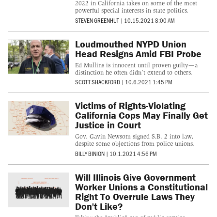
2022 in California takes on some of the most
powerful special interests in state politics.
STEVEN GREENHUT
|
10.15.2021 8:00 AM
Loudmouthed NYPD Union
Head Resigns Amid FBI Probe
Ed Mullins is innocent until proven guilty—a
distinction he often didn’t extend to others.
SCOTT SHACKFORD
|
10.6.2021 1:45 PM
Victims of Rights-Violating
California Cops May Finally Get
Justice in Court
Gov. Gavin Newsom signed S.B. 2 into law,
despite some objections from police unions.
BILLY BINION
|
10.1.2021 4:56 PM
Will Illinois Give Government
Worker Unions a Constitutional
Right To Overrule Laws They
Don't Like?