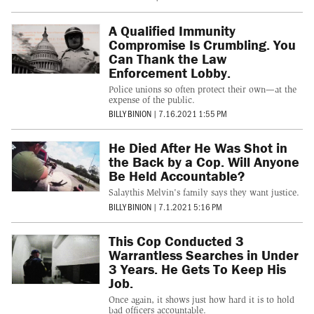
A Qualified Immunity
Compromise Is Crumbling. You
Can Thank the Law
Enforcement Lobby.
Police unions so often protect their own—at the
expense of the public.
BILLY BINION
|
7.16.2021 1:55 PM
He Died After He Was Shot in
the Back by a Cop. Will Anyone
Be Held Accountable?
Salaythis Melvin's family says they want justice.
BILLY BINION
|
7.1.2021 5:16 PM
This Cop Conducted 3
Warrantless Searches in Under
3 Years. He Gets To Keep His
Job.
Once again, it shows just how hard it is to hold
bad officers accountable.