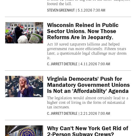
footed the bill.
STEVEN GREENHUT
|
5.1.2026 7:30 AM
Wisconsin Reined in Public
Sector Unions. Now Those
Reforms Are in Jeopardy.
Act 10 saved taxpayers billions and helped
government run more efficiently. Fifteen years
later, a questionable legal challenge may doom
it.
C. JARRETT DIETERLE
|
4.11.2026 7:00 AM
Virginia Democrats' Push for
Mandatory Government Unions
Is Not an 'Affordability' Agenda
The legislation would almost certainly lead to a
higher cost of living in the form of substantial
tax increases.
C. JARRETT DIETERLE
|
2.21.2026 7:00 AM
Why Can't New York Get Rid of
2-Person Subway Crews?