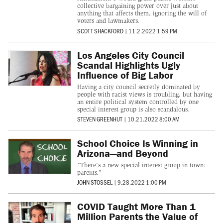
collective bargaining power over just about
anything that affects them, ignoring the will of
voters and lawmakers.
SCOTT SHACKFORD
|
11.2.2022 1:59 PM
Los Angeles City Council
Scandal Highlights Ugly
Influence of Big Labor
Having a city council secretly dominated by
people with racist views is troubling, but having
an entire political system controlled by one
special interest group is also scandalous.
STEVEN GREENHUT
|
10.21.2022 8:00 AM
School Choice Is Winning in
Arizona—and Beyond
"There's a new special interest group in town:
parents."
JOHN STOSSEL
|
9.28.2022 1:00 PM
COVID Taught More Than 1
Million Parents the Value of