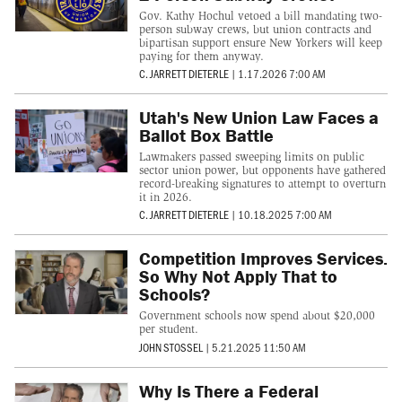
Gov. Kathy Hochul vetoed a bill mandating two-
person subway crews, but union contracts and
bipartisan support ensure New Yorkers will keep
paying for them anyway.
C. JARRETT DIETERLE
|
1.17.2026 7:00 AM
Utah's New Union Law Faces a
Ballot Box Battle
Lawmakers passed sweeping limits on public
sector union power, but opponents have gathered
record-breaking signatures to attempt to overturn
it in 2026.
C. JARRETT DIETERLE
|
10.18.2025 7:00 AM
Competition Improves Services.
So Why Not Apply That to
Schools?
Government schools now spend about $20,000
per student.
JOHN STOSSEL
|
5.21.2025 11:50 AM
Why Is There a Federal