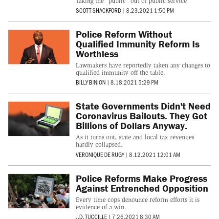
Taking the "public" out of public service
SCOTT SHACKFORD
|
8.23.2021 1:50 PM
Police Reform Without
Qualified Immunity Reform Is
Worthless
Lawmakers have reportedly taken any changes to
qualified immunity off the table.
BILLY BINION
|
8.18.2021 5:29 PM
State Governments Didn't Need
Coronavirus Bailouts. They Got
Billions of Dollars Anyway.
As it turns out, state and local tax revenues
hardly collapsed.
VERONIQUE DE RUGY
|
8.12.2021 12:01 AM
Police Reforms Make Progress
Against Entrenched Opposition
Every time cops denounce reform efforts it is
evidence of a win.
J.D. TUCCILLE
|
7.26.2021 8:30 AM