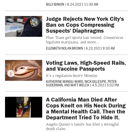
BILLY BINION
|
6.24.2021 11:40 AM
Judge Rejects New York City's
Ban on Cops Compressing
Suspects' Diaphragms
Plus: Trans girl sports ban vetoed, Connecticut
legalizes marijuana, and more...
ELIZABETH NOLAN BROWN
|
6.23.2021 9:30 AM
Voting Laws, High-Speed Rails,
and Vaccine Passports
It's a regulation-heavy Monday.
KATHERINE MANGU-WARD
,
NICK GILLESPIE
,
PETER
SUDERMAN
, AND
MATT WELCH
|
4.5.2021 5:02 PM
A California Man Died After
Cops Knelt on His Neck During
a Mental Health Call. Then the
Department Tried To Hide It.
Angelo Quinto's family has filed a wrongful
death claim.