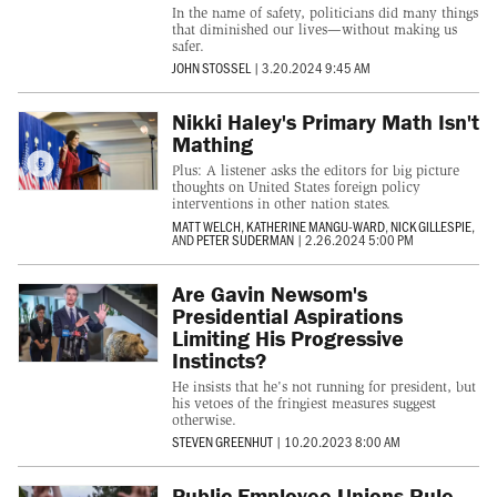
In the name of safety, politicians did many things
that diminished our lives—without making us
safer.
JOHN STOSSEL
|
3.20.2024 9:45 AM
Nikki Haley's Primary Math Isn't
Mathing
Plus: A listener asks the editors for big picture
thoughts on United States foreign policy
interventions in other nation states.
MATT WELCH
,
KATHERINE MANGU-WARD
,
NICK GILLESPIE
,
AND
PETER SUDERMAN
|
2.26.2024 5:00 PM
Are Gavin Newsom's
Presidential Aspirations
Limiting His Progressive
Instincts?
He insists that he's not running for president, but
his vetoes of the fringiest measures suggest
otherwise.
STEVEN GREENHUT
|
10.20.2023 8:00 AM
Public Employee Unions Rule