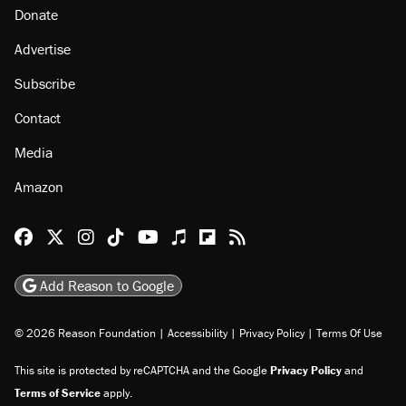
Donate
Advertise
Subscribe
Contact
Media
Amazon
Reason Facebook
@reason on X
Reason Instagram
Reason TikTok
Reason Youtube
Apple Podcasts
Reason on Flipboard
Reason RSS
Add Reason to Google
© 2026 Reason Foundation
|
Accessibility
|
Privacy Policy
|
Terms Of Use
This site is protected by reCAPTCHA and the Google
Privacy Policy
and
Terms of Service
apply.