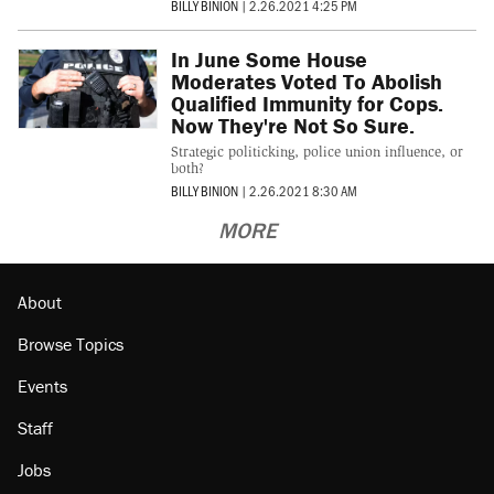
BILLY BINION
|
2.26.2021 4:25 PM
In June Some House
Moderates Voted To Abolish
Qualified Immunity for Cops.
Now They're Not So Sure.
Strategic politicking, police union influence, or
both?
BILLY BINION
|
2.26.2021 8:30 AM
MORE
About
Browse Topics
Events
Staff
Jobs