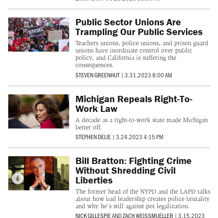
Public Sector Unions Are
Trampling Our Public Services
Teachers unions, police unions, and prison guard
unions have inordinate control over public
policy, and California is suffering the
consequences.
STEVEN GREENHUT
|
3.31.2023 8:00 AM
Michigan Repeals Right-To-
Work Law
A decade as a right-to-work state made Michigan
better off.
STEPHEN DELIE
|
3.24.2023 4:15 PM
Bill Bratton: Fighting Crime
Without Shredding Civil
Liberties
The former head of the NYPD and the LAPD talks
about how bad leadership creates police brutality
and why he's still against pot legalization.
NICK GILLESPIE
AND
ZACH WEISSMUELLER
|
3.15.2023