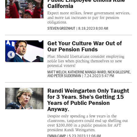
California
Expect more strikes, fewer government services,
and more tax increases to pay for pension
obligations.
STEVEN GREENHUT
|
8.18.2023 8:00 AM
Get Your Culture War Out of
Our Pension Funds
Plus: Should libertarians consider employing
noble lies when pitching themselves to new
potential voters?
MATT WELCH
,
KATHERINE MANGU-WARD
,
NICK GILLESPIE
,
AND
PETER SUDERMAN
|
7.24.2023 5:47 PM
Randi Weingarten Only Taught
for 3 Years. She's Getting 15
Years of Public Pension
Anyway.
Despite only spending a few years in the
classroom, taxpayers could end up shelling out
over $200,000 in a public pension for AFT
president Randi Weingarten.
EMMA CAMP
|
5.23.2023 11:06 AM