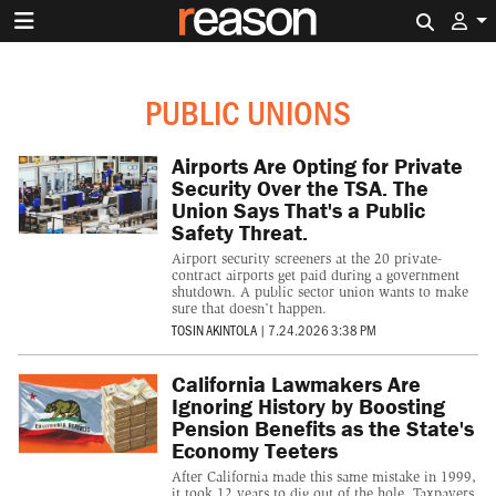
Search 
PUBLIC UNIONS
Airports Are Opting for Private
Security Over the TSA. The
Union Says That's a Public
Safety Threat.
Airport security screeners at the 20 private-
contract airports get paid during a government
shutdown. A public sector union wants to make
sure that doesn’t happen.
TOSIN AKINTOLA
|
7.24.2026 3:38 PM
California Lawmakers Are
Ignoring History by Boosting
Pension Benefits as the State's
Economy Teeters
After California made this same mistake in 1999,
it took 12 years to dig out of the hole. Taxpayers