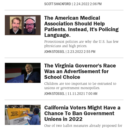
SCOTT SHACKFORD
|
2.24.2022 2:06 PM
The American Medical
Association Should Help
Patients. Instead, It's Policing
Language.
Protectionist policies are why the U.S. has few
physicians and high prices.
JOHN STOSSEL
|
2.23.2022 2:55 PM
The Virginia Governor's Race
Was an Advertisement for
School Choice
Children are too important to be entrusted to
unions or government monopolies.
JOHN STOSSEL
|
11.11.2021 7:00 AM
California Voters Might Have a
Chance To Ban Government
Unions in 2022
One of two ballot measures already proposed for