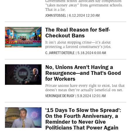
Government school advocates say competition
"takes money away" from government schools.
That is a lie.
JOHN STOSSEL
|
6.12.2024 12:30 AM
The Real Reason for Self-
Checkout Bans
It isn't about stopping crime—it's about
protecting a favored constituency's jobs.
C. JARRETT DIETERLE
|
5.18.2024 6:00 AM
No, Unions Aren't Having a
Resurgence—and That's Good
for Workers
Private unions have every right to exist, but that
doesn't mean they're actually beneficial on net.
VERONIQUE DE RUGY
|
5.9.2024 12:01 AM
'15 Days To Slow the Spread':
On the Fourth Anniversary, a
Reminder to Never Give
Politicians That Power Again