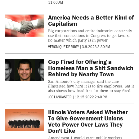
11:00 AM
America Needs a Better Kind of
Capitalism
Big corporations and entire industries constantly
use their connections in Congress to get favors,
no matter which party is in power.
VERONIQUE DE RUGY
|
3.9.2023 3:30 PM
Cop Fired for Offering a
Homeless Man a Shit Sandwich
Rehired by Nearby Town
San Antonio's city manager said the case
illustrated how hard it is to fire employees, but it
also shows how hard it is for them to stay fired.
JOE LANCASTER
|
12.15.2022 2:40 PM
Illinois Voters Asked Whether
To Give Government Unions
Veto Power Over Laws They
Don't Like
Amendment 1 would grant public workers