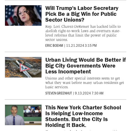
Will Trump's Labor Secretary
Pick Be a Big Win for Public
Sector Unions?
Rep. Lori Chavez-DeRemer has backed bills to
abolish right-to-work laws and overturn state-
level reforms that limit the power of public
sector unions.
ERIC BOEHM
|
11.21.2024 3:15 PM
Urban Living Would Be Better if
Big City Governments Were
Less Incompetent
Unions and other special interests seem to get
what they want before many urban residents get
basic services.
STEVEN GREENHUT
|
9.13.2024 7:30 AM
This New York Charter School
Is Helping Low-Income
Students. But the City Is
Holding It Back.