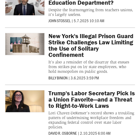
Education Department?
Despite the fearmongering from teachers unions,
it's largely useless.
JOHN STOSSEL
|
5.7.2025 10:10 AM
New York's Illegal Prison Guard
Strike Challenges Law Limiting
the Use of Solitary
Confinement
It's also a reminder of the disarray that ensues
from strikes put on by state employees, who
hold monopolies on public goods.
BILLY BINION
|
3.6.2025 3:59 PM
Trump's Labor Secretary Pick Is
a Union Favorite—and a Threat
to Right-to-Work Laws
Lori Chavez-DeRemer’s record shows a troubling
pattern of undermining workplace freedom and
expanding federal control over state labor
policies.
DAVID R. OSBORNE
|
2.10.2025 6:00 AM