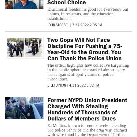
School Choice
Educational freedom is good for everybody but
unions, bureaucrats, and the education
establishment.
JOHN STOSSEL
|
7.27.2022 2:05 PM
Two Cops Will Not Face
Discipline For Pushing a 75-
Year-Old to the Ground. You
Can Thank the Police Union.
The ordeal highlights how collective bargaining
in the public sphere has stacked almost every
factor against alleged victims of police
misconduct.
BILLY BINION
|
4.11.2022 5:32 PM
Former NYPD Union President
Charged With Stealing
Hundreds of Thousands of
Dollars of Members' Dues
Ed Mullins, known for combatively defending
bad police behavior and the drug war, charged
with wire fraud by the Department of Justice.