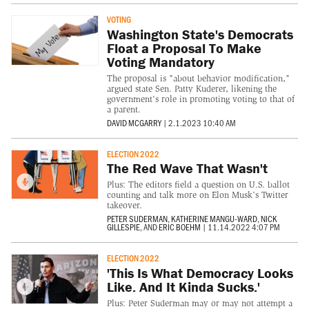
VOTING
Washington State's Democrats
Float a Proposal To Make
Voting Mandatory
The proposal is "about behavior modification,"
argued state Sen. Patty Kuderer, likening the
government's role in promoting voting to that of
a parent.
DAVID MCGARRY
|
2.1.2023 10:40 AM
ELECTION 2022
The Red Wave That Wasn't
Plus: The editors field a question on U.S. ballot
counting and talk more on Elon Musk’s Twitter
takeover.
PETER SUDERMAN
,
KATHERINE MANGU-WARD
,
NICK
GILLESPIE
, AND
ERIC BOEHM
|
11.14.2022 4:07 PM
ELECTION 2022
'This Is What Democracy Looks
Like. And It Kinda Sucks.'
Plus: Peter Suderman may or may not attempt a