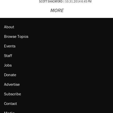
SCOTT SHACKFORD
|
10.31.2014 6:45 PM
MORE
About
Browse Topics
Events
Staff
Jobs
Donate
Advertise
Subscribe
Contact