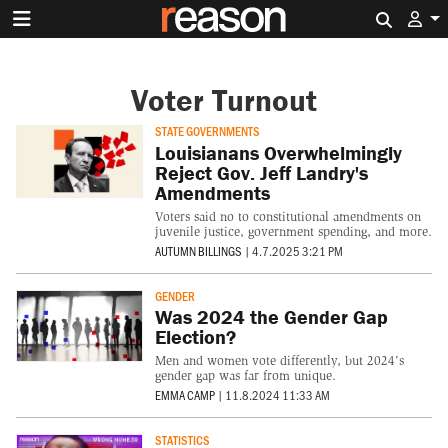
Search 
Voter Turnout
STATE GOVERNMENTS
Louisianans Overwhelmingly
Reject Gov. Jeff Landry's
Amendments
Voters said no to constitutional amendments on
juvenile justice, government spending, and more.
AUTUMN BILLINGS
|
4.7.2025 3:21 PM
GENDER
Was 2024 the Gender Gap
Election?
Men and women vote differently, but 2024's
gender gap was far from unique.
EMMA CAMP
|
11.8.2024 11:33 AM
STATISTICS