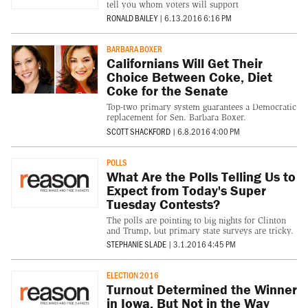
tell you whom voters will support
RONALD BAILEY
|
6.13.2016 6:16 PM
BARBARA BOXER
Californians Will Get Their
Choice Between Coke, Diet
Coke for the Senate
Top-two primary system guarantees a Democratic
replacement for Sen. Barbara Boxer.
SCOTT SHACKFORD
|
6.8.2016 4:00 PM
POLLS
What Are the Polls Telling Us to
Expect from Today's Super
Tuesday Contests?
The polls are pointing to big nights for Clinton
and Trump, but primary state surveys are tricky.
STEPHANIE SLADE
|
3.1.2016 4:45 PM
ELECTION 2016
Turnout Determined the Winner
in Iowa, But Not in the Way