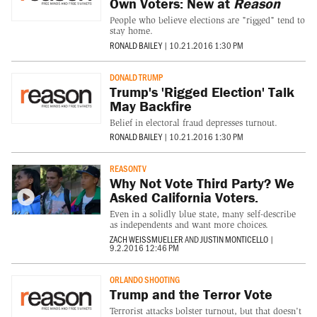
Own Voters: New at
Reason
People who believe elections are "rigged" tend to
stay home.
RONALD BAILEY
|
10.21.2016 1:30 PM
DONALD TRUMP
Trump's 'Rigged Election' Talk
May Backfire
Belief in electoral fraud depresses turnout.
RONALD BAILEY
|
10.21.2016 1:30 PM
REASONTV
Why Not Vote Third Party? We
Asked California Voters.
Even in a solidly blue state, many self-describe
as independents and want more choices.
ZACH WEISSMUELLER
AND
JUSTIN MONTICELLO
|
9.2.2016 12:46 PM
ORLANDO SHOOTING
Trump and the Terror Vote
Terrorist attacks bolster turnout, but that doesn't