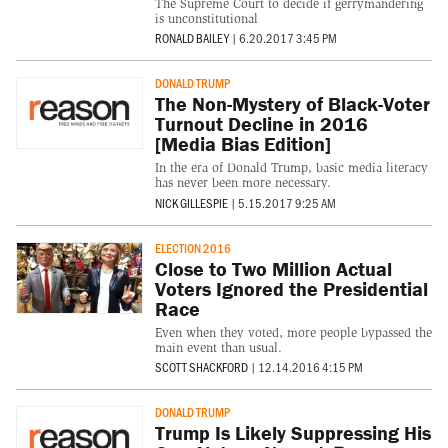
The Supreme Court to decide if gerrymandering
is unconstitutional
RONALD BAILEY
|
6.20.2017 3:45 PM
DONALD TRUMP
The Non-Mystery of Black-Voter
Turnout Decline in 2016
[Media Bias Edition]
In the era of Donald Trump, basic media literacy
has never been more necessary.
NICK GILLESPIE
|
5.15.2017 9:25 AM
ELECTION 2016
Close to Two Million Actual
Voters Ignored the Presidential
Race
Even when they voted, more people bypassed the
main event than usual.
SCOTT SHACKFORD
|
12.14.2016 4:15 PM
DONALD TRUMP
Trump Is Likely Suppressing His