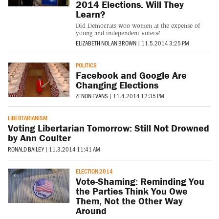
2014 Elections. Will They
Learn?
Did Democrats woo women at the expense of
young and independent voters?
ELIZABETH NOLAN BROWN
|
11.5.2014 3:25 PM
POLITICS
Facebook and Google Are
Changing Elections
ZENON EVANS
|
11.4.2014 12:35 PM
LIBERTARIANISM
Voting Libertarian Tomorrow: Still Not Drowned
by Ann Coulter
RONALD BAILEY
|
11.3.2014 11:41 AM
ELECTION 2014
Vote-Shaming: Reminding You
the Parties Think You Owe
Them, Not the Other Way
Around