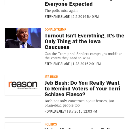
Everyone Expected
The polls miss again.
STEPHANIE SLADE
|
2.2.2016 5:40 PM
DONALD TRUMP
Turnout Isn't Everything, It's the
Only Thing at the Iowa
Caucuses
Can the Trump and Sanders campaigns mobilize
the voters they need to win?
STEPHANIE SLADE
|
1.28.2016 2:01 PM
JEB BUSH
Jeb Bush: Do You Really Want
to Remind Voters of Your Terri
Schiavo Fiasco?
Bush not only concerned about fetuses, but
brain-dead people too.
RONALD BAILEY
|
8.7.2015 12:03 PM
POLITICS