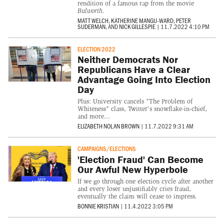
rendition of a famous rap from the movie
Bulworth
.
MATT WELCH
,
KATHERINE MANGU-WARD
,
PETER
SUDERMAN
, AND
NICK GILLESPIE
|
11.7.2022 4:10 PM
ELECTION 2022
Neither Democrats Nor
Republicans Have a Clear
Advantage Going Into Election
Day
Plus: University cancels "The Problem of
Whiteness" class, Twitter's snowflake-in-chief,
and more...
ELIZABETH NOLAN BROWN
|
11.7.2022 9:31 AM
CAMPAIGNS/ELECTIONS
'Election Fraud' Can Become
Our Awful New Hyperbole
If we go through one election cycle after another
and every loser unjustifiably cries fraud,
eventually the claim will cease to impress.
BONNIE KRISTIAN
|
11.4.2022 3:05 PM