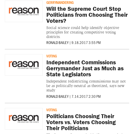
GERRYMANDERING
Will the Supreme Court Stop
Politicians from Choosing Their
Voters?
Social science could help identify objective
principles for creating competitive voting
districts.
RONALD BAILEY
|
9.18.2017 3:55 PM
VOTING
Independent Commissions
Gerrymander Just as Much as
State Legislators
Independent redistricting commissions may not
be as politically-neutral as theorized, says new
study
RONALD BAILEY
|
7.14.2017 2:30 PM
VOTING
Politicians Choosing Their
Voters vs. Voters Choosing
Their Politicians