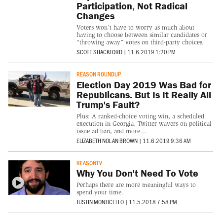
Participation, Not Radical
Changes
Voters won’t have to worry as much about
having to choose between similar candidates or
“throwing away” votes on third-party choices.
SCOTT SHACKFORD
|
11.6.2019 1:20 PM
REASON ROUNDUP
Election Day 2019 Was Bad for
Republicans. But Is It Really All
Trump's Fault?
Plus: A ranked-choice voting win, a scheduled
execution in Georgia, Twitter wavers on political
issue ad ban, and more...
ELIZABETH NOLAN BROWN
|
11.6.2019 9:36 AM
REASONTV
Why You Don't Need To Vote
Perhaps there are more meaningful ways to
spend your time.
JUSTIN MONTICELLO
|
11.5.2018 7:58 PM