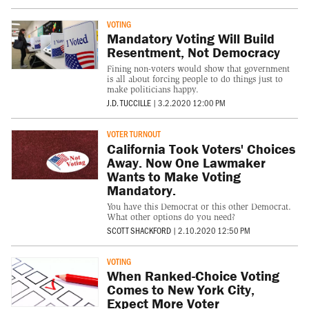
VOTING
Mandatory Voting Will Build
Resentment, Not Democracy
Fining non-voters would show that government
is all about forcing people to do things just to
make politicians happy.
J.D. TUCCILLE
|
3.2.2020 12:00 PM
VOTER TURNOUT
California Took Voters' Choices
Away. Now One Lawmaker
Wants to Make Voting
Mandatory.
You have this Democrat or this other Democrat.
What other options do you need?
SCOTT SHACKFORD
|
2.10.2020 12:50 PM
VOTING
When Ranked-Choice Voting
Comes to New York City,
Expect More Voter