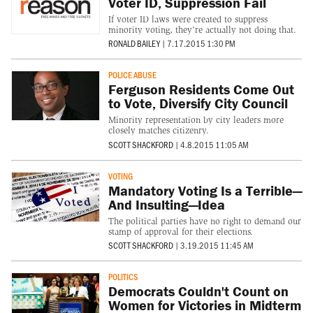
Voter ID, Suppression Fail
If voter ID laws were created to suppress
minority voting, they're actually not doing that.
RONALD BAILEY
|
7.17.2015 1:30 PM
POLICE ABUSE
Ferguson Residents Come Out
to Vote, Diversify City Council
Minority representation by city leaders more
closely matches citizenry.
SCOTT SHACKFORD
|
4.8.2015 11:05 AM
VOTING
Mandatory Voting Is a Terrible—
And Insulting—Idea
The political parties have no right to demand our
stamp of approval for their elections.
SCOTT SHACKFORD
|
3.19.2015 11:45 AM
POLITICS
Democrats Couldn't Count on
Women for Victories in Midterm