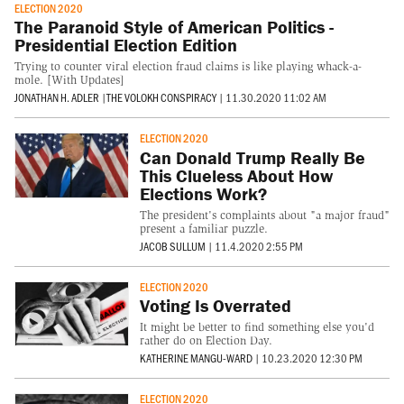
ELECTION 2020
The Paranoid Style of American Politics -
Presidential Election Edition
Trying to counter viral election fraud claims is like playing whack-a-
mole. [With Updates]
JONATHAN H. ADLER
|
THE VOLOKH CONSPIRACY
|
11.30.2020 11:02 AM
ELECTION 2020
Can Donald Trump Really Be
This Clueless About How
Elections Work?
The president's complaints about "a major fraud"
present a familiar puzzle.
JACOB SULLUM
|
11.4.2020 2:55 PM
ELECTION 2020
Voting Is Overrated
It might be better to find something else you'd
rather do on Election Day.
KATHERINE MANGU-WARD
|
10.23.2020 12:30 PM
ELECTION 2020