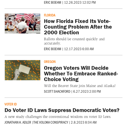
ERIC BOEHM
|
12.26.2023 12:02 PM
FLORIDA
How Florida Fixed Its Vote-
Counting Problem After the
2000 Election
Ballots should be counted quickly and
accurately.
ERIC BOEHM
|
12.17.2023 6:00 AM
OREGON
Oregon Voters Will Decide
Whether To Embrace Ranked-
Choice Voting
Will the Beaver State join Maine and Alaska?
SCOTT SHACKFORD
|
6.27.2023 2:00 PM
VOTER ID
Do Voter ID Laws Suppress Democratic Votes?
A new study challenges the conventional wisdom on voter ID laws.
JONATHAN H. ADLER
|
THE VOLOKH CONSPIRACY
|
2.8.2023 8:04 AM