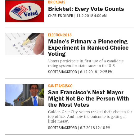
BRICKBATS
Brickbat: Every Vote Counts
CHARLES OLIVER
|
11.2.2018 4:00 AM
ELECTION 2018
Maine's Primary a Pioneering
Experiment in Ranked-Choice
Voting
Voters participate in first use of a candidate
rating system for state races in the U.S.
SCOTT SHACKFORD
|
6.12.2018 12:25 PM
SAN FRANCISCO
San Francisco's Next Mayor
Might Not Be the Person With
the Most Votes
Golden Gate City voters ranked their choices for
top office. And now the outcome is getting a
little messy.
SCOTT SHACKFORD
|
6.7.2018 12:10 PM