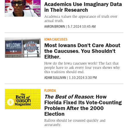
Academics Use Imaginary Data
in Their Research
Academia values the appearance of truth over
actual truth.
AARON BROWN
|
5.7.2024 10:45 AM
IOWA CAUCUSES
Most Iowans Don't Care About
the Caucuses. You Shouldn't
Either.
How do the Iowa caucuses work? The fact that
people have to ask every four years shows why
this tradition should end.
ADAM SULLIVAN
|
1.10.2024 3:30 PM
FLORIDA
The Best of Reason
: How
Florida Fixed Its Vote-Counting
Problem After the 2000
Election
Ballots should be counted quickly and
accurately.