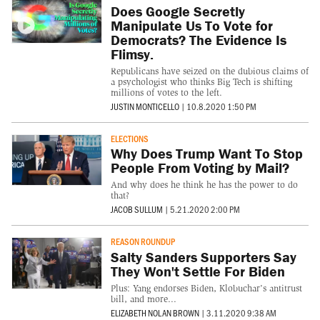
Does Google Secretly
Manipulate Us To Vote for
Democrats? The Evidence Is
Flimsy.
Republicans have seized on the dubious claims of
a psychologist who thinks Big Tech is shifting
millions of votes to the left.
JUSTIN MONTICELLO
|
10.8.2020 1:50 PM
ELECTIONS
Why Does Trump Want To Stop
People From Voting by Mail?
And why does he think he has the power to do
that?
JACOB SULLUM
|
5.21.2020 2:00 PM
REASON ROUNDUP
Salty Sanders Supporters Say
They Won't Settle For Biden
Plus: Yang endorses Biden, Klobuchar's antitrust
bill, and more...
ELIZABETH NOLAN BROWN
|
3.11.2020 9:38 AM