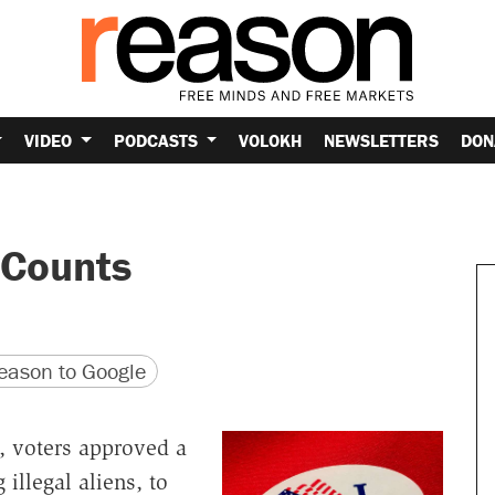
VIDEO
PODCASTS
VOLOKH
NEWSLETTERS
DON
 Counts
version
 URL
ason to Google
, voters approved a
illegal aliens, to