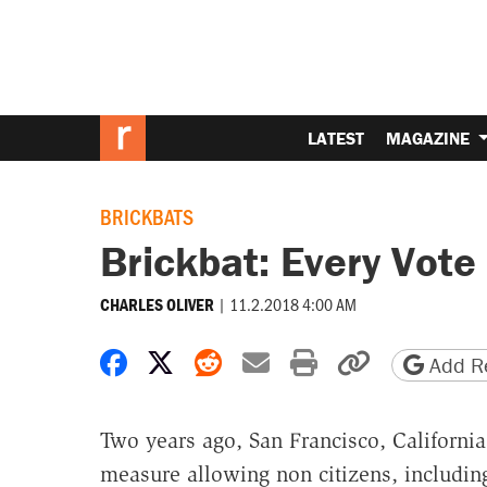
LATEST
MAGAZINE
BRICKBATS
Brickbat: Every Vote
|
11.2.2018 4:00 AM
CHARLES OLIVER
Share on Facebook
Share on X
Share on Reddit
Share by email
Print friendly 
Copy page
Add Re
Two years ago, San Francisco, California
measure allowing non citizens, including 