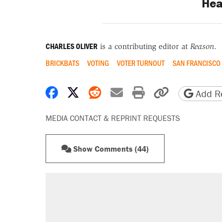
Hea
CHARLES OLIVER
is a contributing editor at
Reason
.
BRICKBATS
VOTING
VOTER TURNOUT
SAN FRANCISCO
Share on Facebook
Share on X
Share on Reddit
Share by email
Print friendly 
Copy page
Add Re
MEDIA CONTACT & REPRINT REQUESTS
Show Comments (44)