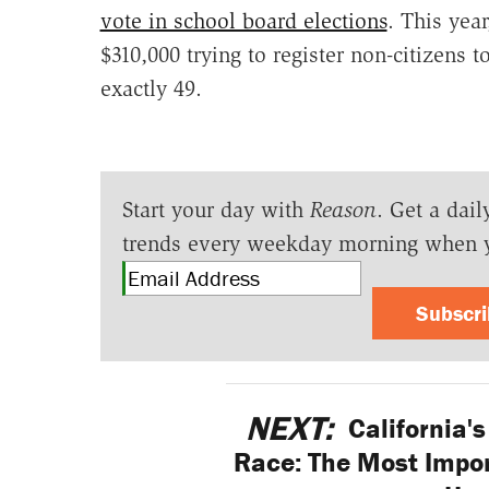
vote in school board elections
. This year
$310,000 trying to register non-citizens 
exactly 49.
Start your day with
Reason
. Get a dail
trends every weekday morning when 
Subscr
NEXT:
California'
Race: The Most Impor