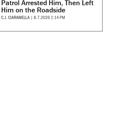
Patrol Arrested Him, Then Left
Him on the Roadside
C.J. CIARAMELLA
|
8.7.2026 1:14 PM