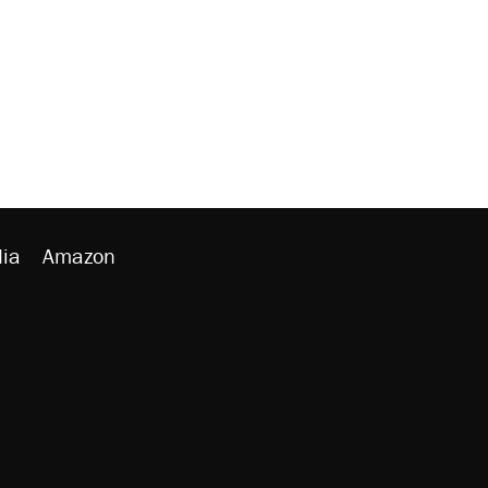
ia
Amazon