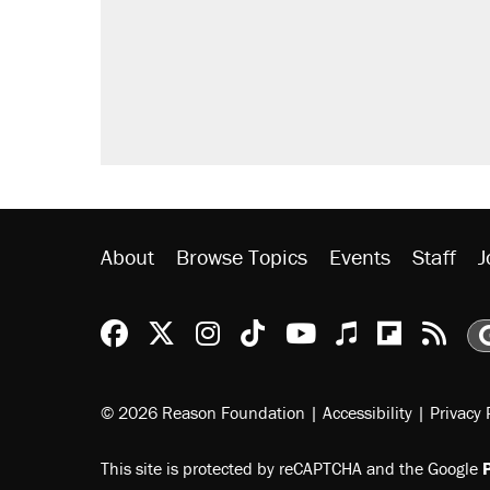
About
Browse Topics
Events
Staff
J
Reason Facebook
@reason on X
Reason Instagram
Reason TikTok
Reason Youtu
Apple Podc
Reason 
Rea
© 2026 Reason Foundation
|
Accessibility
|
Privacy 
This site is protected by reCAPTCHA and the Google
P