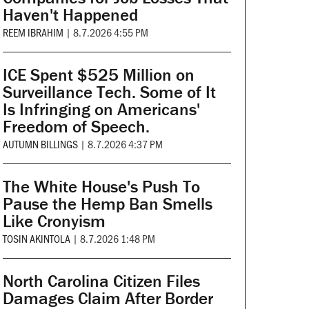
Haven't Happened
REEM IBRAHIM
|
8.7.2026 4:55 PM
ICE Spent $525 Million on
Surveillance Tech. Some of It
Is Infringing on Americans'
Freedom of Speech.
AUTUMN BILLINGS
|
8.7.2026 4:37 PM
The White House's Push To
Pause the Hemp Ban Smells
Like Cronyism
TOSIN AKINTOLA
|
8.7.2026 1:48 PM
North Carolina Citizen Files
Damages Claim After Border