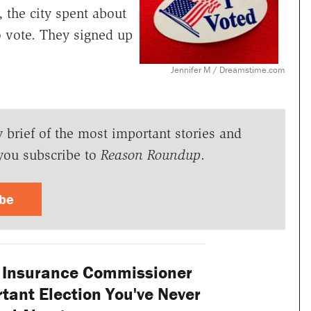
, the city spent about
to vote. They signed up
Jennifer M / Dreamstime.com
y brief of the most important stories and
you subscribe to
Reason Roundup
.
ibe
s Insurance Commissioner
tant Election You've Never