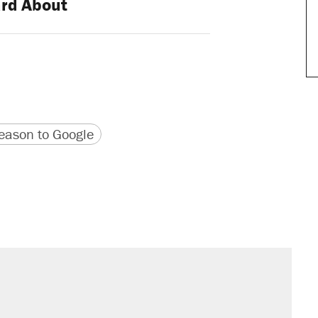
rd About
version
 URL
ason to Google