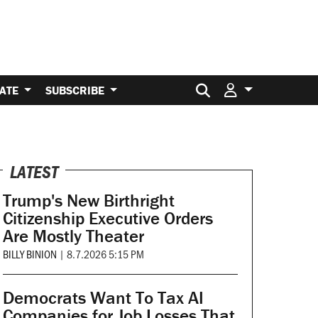
Search for:
ATE
SUBSCRIBE
LATEST
Trump's New Birthright
Citizenship Executive Orders
Are Mostly Theater
BILLY BINION
|
8.7.2026 5:15 PM
Democrats Want To Tax AI
Companies for Job Losses That