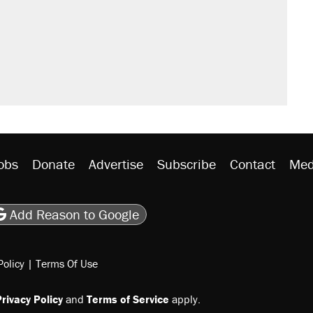
obs
Donate
Advertise
Subscribe
Contact
Med
be
asts
on Flipboard
son RSS
Add Reason to Google
Policy
|
Terms Of Use
rivacy Policy
and
Terms of Service
apply.