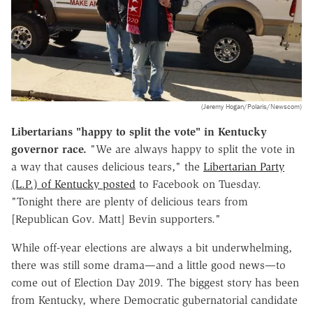
(Jeremy Hogan/Polaris/Newscom)
Libertarians "happy to split the vote" in Kentucky
governor race.
"We are always happy to split the vote in
a way that causes delicious tears," the
Libertarian Party
(L.P.) of Kentucky posted
to Facebook on Tuesday.
"Tonight there are plenty of delicious tears from
[Republican Gov. Matt] Bevin supporters."
While off-year elections are always a bit underwhelming,
there was still some drama—and a little good news—to
come out of Election Day 2019. The biggest story has been
from Kentucky, where Democratic gubernatorial candidate