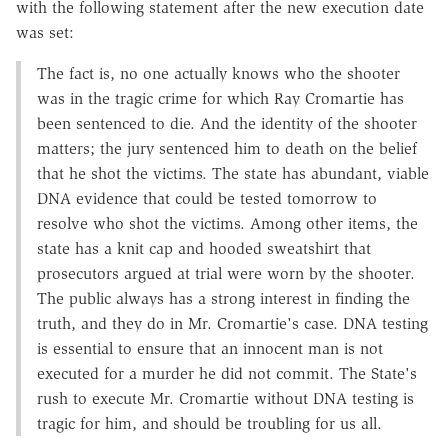
with the following statement after the new execution date
was set:
The fact is, no one actually knows who the shooter
was in the tragic crime for which Ray Cromartie has
been sentenced to die. And the identity of the shooter
matters; the jury sentenced him to death on the belief
that he shot the victims. The state has abundant, viable
DNA evidence that could be tested tomorrow to
resolve who shot the victims. Among other items, the
state has a knit cap and hooded sweatshirt that
prosecutors argued at trial were worn by the shooter.
The public always has a strong interest in finding the
truth, and they do in Mr. Cromartie's case. DNA testing
is essential to ensure that an innocent man is not
executed for a murder he did not commit. The State's
rush to execute Mr. Cromartie without DNA testing is
tragic for him, and should be troubling for us all.