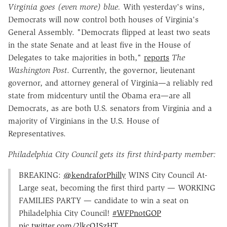
Virginia goes (even more) blue.
With yesterday's wins,
Democrats will now control both houses of Virginia's
General Assembly. "Democrats flipped at least two seats
in the state Senate and at least five in the House of
Delegates to take majorities in both,"
reports
The
Washington Post
. Currently, the governor, lieutenant
governor, and attorney general of Virginia—a reliably red
state from midcentury until the Obama era—are all
Democrats, as are both U.S. senators from Virginia and a
majority of Virginians in the U.S. House of
Representatives.
Philadelphia City Council gets its first third-party member:
BREAKING:
@kendraforPhilly
WINS City Council At-
Large seat, becoming the first third party — WORKING
FAMILIES PARTY — candidate to win a seat on
Philadelphia City Council!
#WFPnotGOP
pic.twitter.com/2lkcOJSzHT