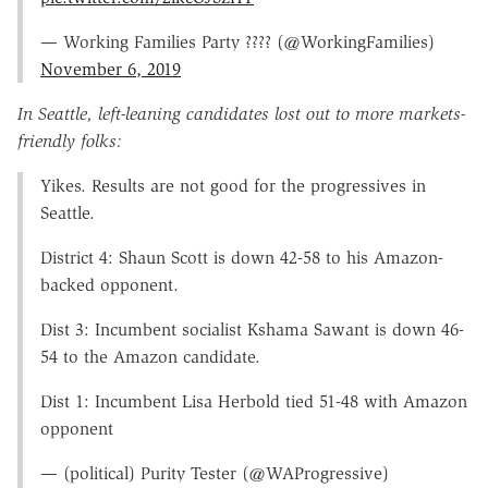
— Working Families Party ???? (@WorkingFamilies)
November 6, 2019
In Seattle, left-leaning candidates lost out to more markets-
friendly folks:
Yikes. Results are not good for the progressives in
Seattle.
District 4: Shaun Scott is down 42-58 to his Amazon-
backed opponent.
Dist 3: Incumbent socialist Kshama Sawant is down 46-
54 to the Amazon candidate.
Dist 1: Incumbent Lisa Herbold tied 51-48 with Amazon
opponent
— (political) Purity Tester (@WAProgressive)