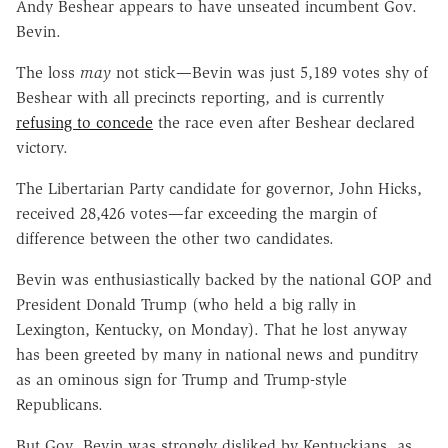
Andy Beshear appears to have unseated incumbent Gov.
Bevin.
The loss
may
not stick—Bevin was just 5,189 votes shy of
Beshear with all precincts reporting, and is currently
refusing to concede
the race even after Beshear declared
victory.
The Libertarian Party candidate for governor, John Hicks,
received 28,426 votes—far exceeding the margin of
difference between the other two candidates.
Bevin was enthusiastically backed by the national GOP and
President Donald Trump (who held a big rally in
Lexington, Kentucky, on Monday). That he lost anyway
has been greeted by many in national news and punditry
as an ominous sign for Trump and Trump-style
Republicans.
But Gov. Bevin was strongly disliked by Kentuckians, as