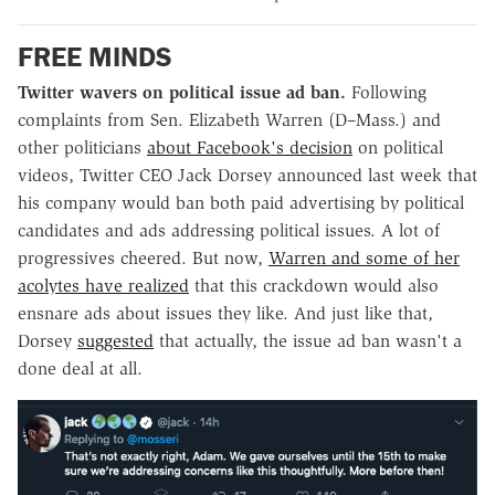
FREE MINDS
Twitter wavers on political issue ad ban.
Following
complaints from Sen. Elizabeth Warren (D–Mass.) and
other politicians
about Facebook's decision
on political
videos, Twitter CEO Jack Dorsey announced last week that
his company would ban both paid advertising by political
candidates and ads addressing political issues. A lot of
progressives cheered. But now,
Warren and some of her
acolytes have realized
that this crackdown would also
ensnare ads about issues they like. And just like that,
Dorsey
suggested
that actually, the issue ad ban wasn't a
done deal at all.