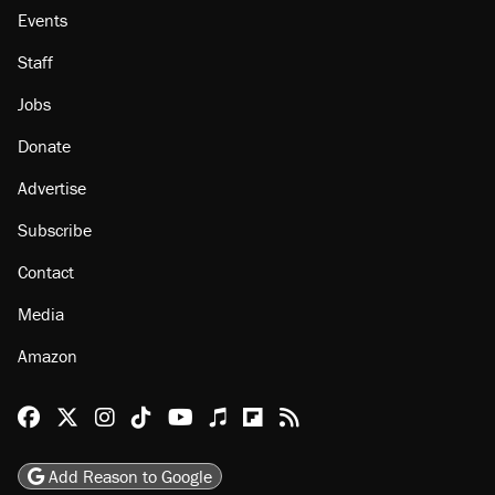
Events
Staff
Jobs
Donate
Advertise
Subscribe
Contact
Media
Amazon
Reason Facebook
@reason on X
Reason Instagram
Reason TikTok
Reason Youtube
Apple Podcasts
Reason on Flipboard
Reason RSS
Add Reason to Google