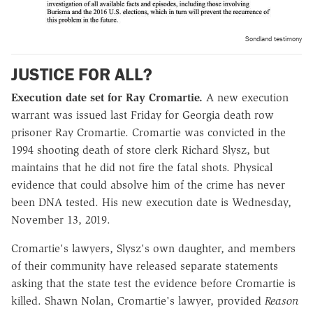
Sondland testimony
JUSTICE FOR ALL?
Execution date set for Ray Cromartie.
A new execution
warrant was issued last Friday for Georgia death row
prisoner Ray Cromartie. Cromartie was convicted in the
1994 shooting death of store clerk Richard Slysz, but
maintains that he did not fire the fatal shots. Physical
evidence that could absolve him of the crime has never
been DNA tested. His new execution date is Wednesday,
November 13, 2019.
Cromartie's lawyers, Slysz's own daughter, and members
of their community have released separate statements
asking that the state test the evidence before Cromartie is
killed.
Shawn Nolan, Cromartie's lawyer, provided
Reason