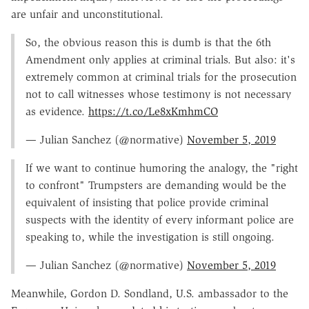
are unfair and unconstitutional.
So, the obvious reason this is dumb is that the 6th
Amendment only applies at criminal trials. But also: it's
extremely common at criminal trials for the prosecution
not to call witnesses whose testimony is not necessary
as evidence.
https://t.co/Le8xKmhmCO
— Julian Sanchez (@normative)
November 5, 2019
If we want to continue humoring the analogy, the "right
to confront" Trumpsters are demanding would be the
equivalent of insisting that police provide criminal
suspects with the identity of every informant police are
speaking to, while the investigation is still ongoing.
— Julian Sanchez (@normative)
November 5, 2019
Meanwhile, Gordon D. Sondland, U.S. ambassador to the