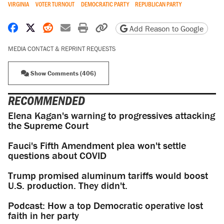
VIRGINIA
VOTER TURNOUT
DEMOCRATIC PARTY
REPUBLICAN PARTY
Share on Facebook
Share on X
Share on Reddit
Share by email
Print friendly version
Copy page URL
Add Reason to Google
MEDIA CONTACT & REPRINT REQUESTS
Show Comments (406)
RECOMMENDED
Elena Kagan's warning to progressives attacking
the Supreme Court
Fauci's Fifth Amendment plea won't settle
questions about COVID
Trump promised aluminum tariffs would boost
U.S. production. They didn't.
Podcast: How a top Democratic operative lost
faith in her party