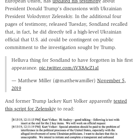
European Union, has
updated his testimony
about
President Donald Trump's discussions with Ukrainian
President Volodymyr Zelenskiy. In the additional four
pages of testimony, released Tuesday, Sondland recalled
that, in fact, he did directly tell a high-level Ukrainian
official that U.S. aid could be contingent on public
commitment to the investigation sought by Trump.
Helluva thing for Sondland to have forgotten in his first
appearance.
pic.twitter.com/iVX8AcZ1aI
— Matthew Miller (@matthewamiller)
November 5,
2019
And former Trump lackey Kurt Volker apparently
texted
this script for Zelenskiy
to read: