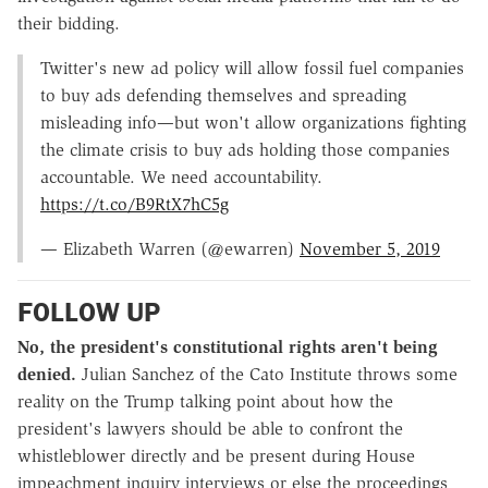
their bidding.
Twitter's new ad policy will allow fossil fuel companies
to buy ads defending themselves and spreading
misleading info—but won't allow organizations fighting
the climate crisis to buy ads holding those companies
accountable. We need accountability.
https://t.co/B9RtX7hC5g
— Elizabeth Warren (@ewarren)
November 5, 2019
FOLLOW UP
No, the president's constitutional rights aren't being
denied.
Julian Sanchez of the Cato Institute throws some
reality on the Trump talking point about how the
president's lawyers should be able to confront the
whistleblower directly and be present during House
impeachment inquiry interviews or else the proceedings