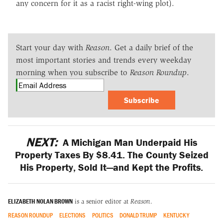
any concern for it as a racist right-wing plot).
Start your day with
Reason
. Get a daily brief of the
most important stories and trends every weekday
morning when you subscribe to
Reason Roundup
.
Subscribe
NEXT:
A Michigan Man Underpaid His
Property Taxes By $8.41. The County Seized
His Property, Sold It—and Kept the Profits.
ELIZABETH NOLAN BROWN
is a senior editor at
Reason
.
REASON ROUNDUP
ELECTIONS
POLITICS
DONALD TRUMP
KENTUCKY