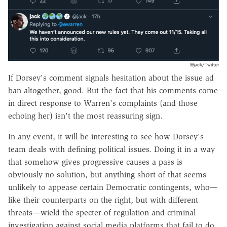
@jack/Twitter
If Dorsey's comment signals hesitation about the issue ad
ban altogether, good. But the fact that his comments come
in direct response to Warren's complaints (and those
echoing her) isn't the most reassuring sign.
In any event, it will be interesting to see how Dorsey's
team deals with defining political issues. Doing it in a way
that somehow gives progressive causes a pass is
obviously no solution, but anything short of that seems
unlikely to appease certain Democratic contingents, who—
like their counterparts on the right, but with different
threats—wield the specter of regulation and criminal
investigation against social media platforms that fail to do