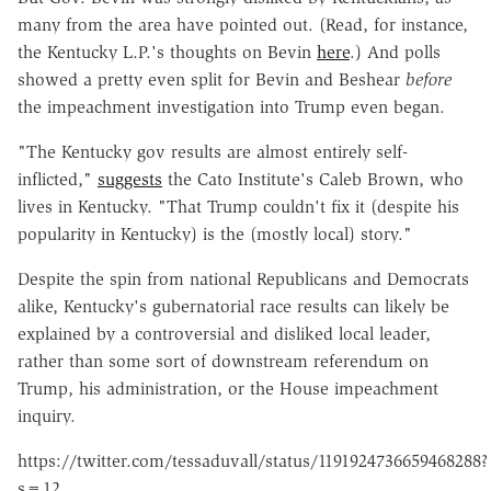
many from the area have pointed out. (Read, for instance,
the Kentucky L.P.'s thoughts on Bevin
here
.) And polls
showed a pretty even split for Bevin and Beshear
before
the impeachment investigation into Trump even began.
"The Kentucky gov results are almost entirely self-
inflicted,"
suggests
the Cato Institute's Caleb Brown, who
lives in Kentucky.
"That Trump couldn't fix it (despite his
popularity in Kentucky) is the (mostly local) story."
Despite the spin from national Republicans and Democrats
alike, Kentucky's gubernatorial race results can likely be
explained by a controversial and disliked local leader,
rather than some sort of downstream referendum on
Trump, his administration, or the House impeachment
inquiry.
https://twitter.com/tessaduvall/status/1191924736659468288?
s=12