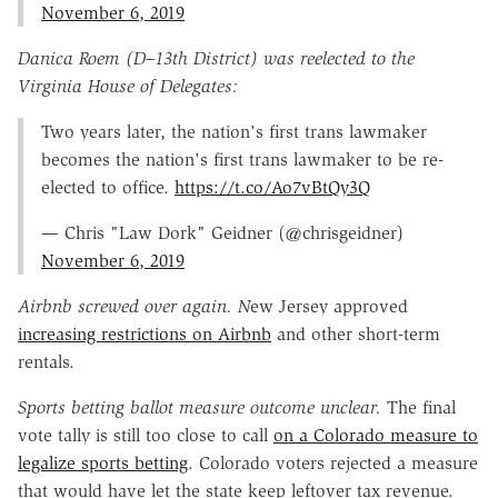
November 6, 2019
Danica Roem (D–13th District) was reelected to the
Virginia House of Delegates:
Two years later, the nation's first trans lawmaker
becomes the nation's first trans lawmaker to be re-
elected to office.
https://t.co/Ao7vBtQy3Q
— Chris "Law Dork" Geidner (@chrisgeidner)
November 6, 2019
Airbnb screwed over again. N
ew Jersey approved
increasing restrictions on Airbnb
and other short-term
rentals.
Sports betting ballot measure outcome unclear.
The final
vote tally is still too close to call
on a Colorado measure to
legalize sports betting
. Colorado voters rejected a measure
that would have let the state keep leftover tax revenue.