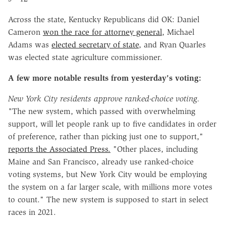
Across the state, Kentucky Republicans did OK: Daniel
Cameron
won the race for attorney general
, Michael
Adams was
elected secretary of state
, and Ryan Quarles
was elected state agriculture commissioner.
A few more notable results from yesterday's voting:
New York City residents approve ranked-choice voting.
"
The new system, which passed with overwhelming
support, will let people rank up to five candidates in order
of preference, rather than picking just one to support,"
reports the Associated Press.
"Other places, including
Maine and San Francisco, already use ranked-choice
voting systems, but New York City would be employing
the system on a far larger scale, with millions more votes
to count." The new system is supposed to start in select
races in 2021.