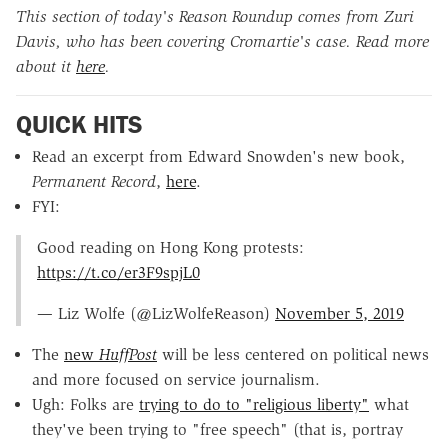
This section of today's Reason Roundup comes from Zuri
Davis, who has been covering Cromartie's case.
Read more
about it
here
.
QUICK HITS
Read an excerpt from Edward Snowden's new book,
Permanent Record
,
here
.
FYI:
Good reading on Hong Kong protests:
https://t.co/er3F9spjL0
— Liz Wolfe (@LizWolfeReason)
November 5, 2019
The
new
HuffPost
will be less centered on political news
and more focused on service journalism.
Ugh: Folks are
trying to do to "religious liberty"
what
they've been trying to "free speech" (that is, portray