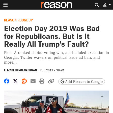
Search 
REASON ROUNDUP
Election Day 2019 Was Bad
for Republicans. But Is It
Really All Trump's Fault?
Plus: A ranked-choice voting win, a scheduled execution in
Georgia, Twitter wavers on political issue ad ban, and
more...
ELIZABETH NOLAN BROWN
|
11.6.2019 9:36 AM
Share on Facebook
Share on X
Share on Reddit
Share by email
Print friendly version
Copy page URL
Add Reason to Google