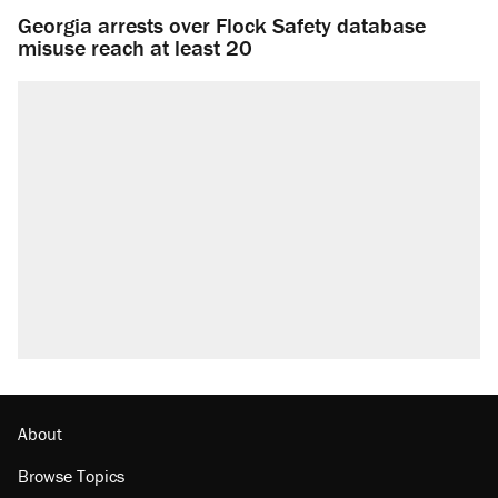
Georgia arrests over Flock Safety database
misuse reach at least 20
About
Browse Topics