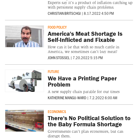
Experts say it's a product of inflation catching up
with persistent supply chain problems.
CHRISTIAN BRITSCHGI
|
8.17.2022 4:50 PM
FOOD POLICY
America's Meat Shortage Is
Self-Inflicted and Fixable
How can it be that with so much cattle in
America, we sometimes can't buy meat?
JOHN STOSSEL
|
7.20.2022 5:15 PM
FUTURE
We Have a Printing Paper
Problem
A new supply chain parable for our times
KATHERINE MANGU-WARD
|
7.2.2022 6:00 AM
ECONOMICS
There's No Political Solution to
the Baby Formula Shortage
Governments can't plan economies, but can
disrupt them.