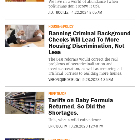
We live in a world of abundance (when
politicians don’t screw it up).
J.D. TUCCILLE
|
4.22.2024 8:05 AM
HOUSING POLICY
Banning Criminal Background
Checks Will Lead To More
Housing Discrimination, Not
Less
The best reforms would correct the real
problems of overcriminalization and
overincarceration, as well as removing all
artificial barriers to building more homes.
VERONIQUE DE RUGY
|
9.28.2023 4:35 PM
FREE TRADE
Tariffs on Baby Formula
Returned. So Did the
Shortages.
Huh, what a wild coincidence.
ERIC BOEHM
|
3.28.2023 12:40 PM