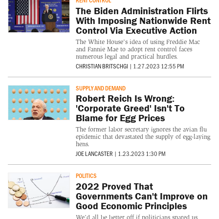
RENT CONTROL
The Biden Administration Flirts
With Imposing Nationwide Rent
Control Via Executive Action
The White House's idea of using Freddie Mac
and Fannie Mae to adopt rent control faces
numerous legal and practical hurdles.
CHRISTIAN BRITSCHGI
|
1.27.2023 12:55 PM
SUPPLY AND DEMAND
Robert Reich Is Wrong:
'Corporate Greed' Isn't To
Blame for Egg Prices
The former labor secretary ignores the avian flu
epidemic that devastated the supply of egg-laying
hens.
JOE LANCASTER
|
1.23.2023 1:30 PM
POLITICS
2022 Proved That
Governments Can't Improve on
Good Economic Principles
We’d all be better off if politicians spared us