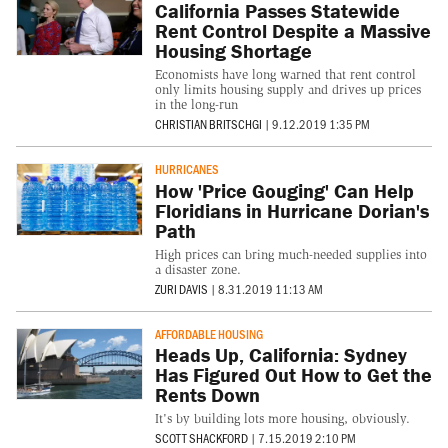
California Passes Statewide
Rent Control Despite a Massive
Housing Shortage
Economists have long warned that rent control
only limits housing supply and drives up prices
in the long-run
CHRISTIAN BRITSCHGI
|
9.12.2019 1:35 PM
HURRICANES
How 'Price Gouging' Can Help
Floridians in Hurricane Dorian's
Path
High prices can bring much-needed supplies into
a disaster zone.
ZURI DAVIS
|
8.31.2019 11:13 AM
AFFORDABLE HOUSING
Heads Up, California: Sydney
Has Figured Out How to Get the
Rents Down
It's by building lots more housing, obviously.
SCOTT SHACKFORD
|
7.15.2019 2:10 PM