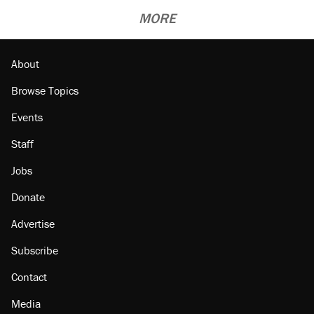
MORE
About
Browse Topics
Events
Staff
Jobs
Donate
Advertise
Subscribe
Contact
Media