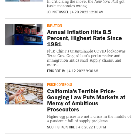
In criticizing the move, the
New York Post
got
basic economics wrong.
JOHN STOSSEL
|
4.20.2022 12:30 AM
INFLATION
Annual Inflation Hits 8.5
Percent, Highest Rate Since
1981
Plus: China's unsustainable COVID lockdowns,
Texas Gov. Greg Abbott's performative anti-
immigration antics snarl supply chains, and
more...
ERIC BOEHM
|
4.12.2022 9:30 AM
PRICE CONTROLS
California's Terrible Price-
Gouging Law Puts Markets at
Mercy of Ambitious
Prosecutors
Higher egg prices are not a crisis in the middle of
a pandemic full of supply problems.
SCOTT SHACKFORD
|
4.6.2022 1:30 PM