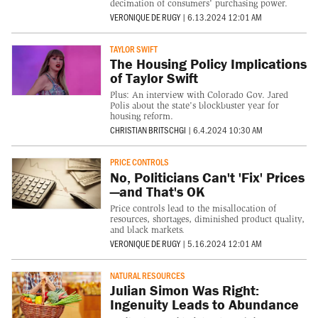
decimation of consumers' purchasing power.
VERONIQUE DE RUGY
|
6.13.2024 12:01 AM
TAYLOR SWIFT
The Housing Policy Implications
of Taylor Swift
Plus: An interview with Colorado Gov. Jared
Polis about the state's blockbuster year for
housing reform.
CHRISTIAN BRITSCHGI
|
6.4.2024 10:30 AM
PRICE CONTROLS
No, Politicians Can't 'Fix' Prices
—and That's OK
Price controls lead to the misallocation of
resources, shortages, diminished product quality,
and black markets.
VERONIQUE DE RUGY
|
5.16.2024 12:01 AM
NATURAL RESOURCES
Julian Simon Was Right:
Ingenuity Leads to Abundance