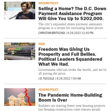
HOUSING POLICY
Selling a Home? The D.C. Down
Payment Assistance Program
Will Give You Up to $202,000.
The city's expanded down payment assistance
program is a recipe for increasing home prices.
CHRISTIAN BRITSCHGI
|
8.29.2022 12:40 PM
FOOD
Freedom Was Giving Us
Prosperity and Full Bellies.
Political Leaders Squandered
What We Had.
Government officials broke the world, and we’re
all paying the price.
J.D. TUCCILLE
|
8.26.2022 7:00 AM
HOUSING POLICY
The Pandemic Home-Building
Boom Is Over
Builders are starting fewer new housing projects
but housing construction rates remain steady.