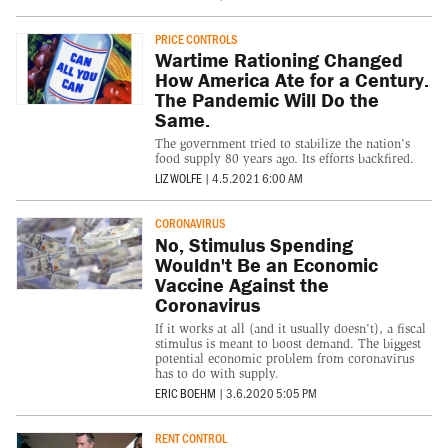
PRICE CONTROLS
Wartime Rationing Changed
How America Ate for a Century.
The Pandemic Will Do the
Same.
The government tried to stabilize the nation's
food supply 80 years ago. Its efforts backfired.
LIZ WOLFE
|
4.5.2021 6:00 AM
CORONAVIRUS
No, Stimulus Spending
Wouldn't Be an Economic
Vaccine Against the
Coronavirus
If it works at all (and it usually doesn't), a fiscal
stimulus is meant to boost demand. The biggest
potential economic problem from coronavirus
has to do with supply.
ERIC BOEHM
|
3.6.2020 5:05 PM
RENT CONTROL