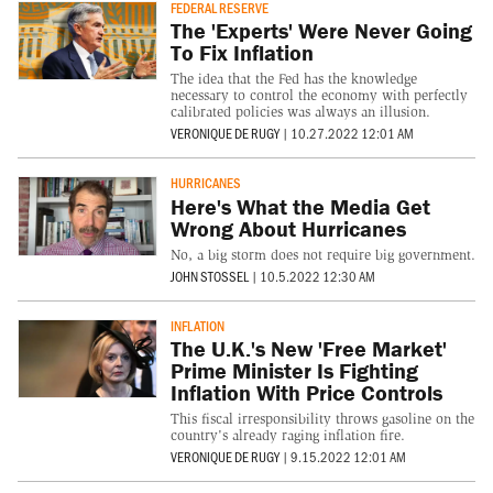
FEDERAL RESERVE
The 'Experts' Were Never Going
To Fix Inflation
The idea that the Fed has the knowledge
necessary to control the economy with perfectly
calibrated policies was always an illusion.
VERONIQUE DE RUGY
|
10.27.2022 12:01 AM
HURRICANES
Here's What the Media Get
Wrong About Hurricanes
No, a big storm does not require big government.
JOHN STOSSEL
|
10.5.2022 12:30 AM
INFLATION
The U.K.'s New 'Free Market'
Prime Minister Is Fighting
Inflation With Price Controls
This fiscal irresponsibility throws gasoline on the
country's already raging inflation fire.
VERONIQUE DE RUGY
|
9.15.2022 12:01 AM