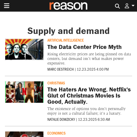
Search 
Supply and demand
ARTIFICIAL INTELLIGENCE
The Data Center Price Myth
Rising electricity prices are being pinned on data
centers, but demand isn’t what makes power
expensive.
MARC OESTREICH
|
12.23.2025 4:00 PM
CHRISTMAS
The Haters Are Wrong. Netflix's
Glut of Christmas Movies Is
Good, Actually.
The existence of options you don't personally
enjoy is not a cultural failure; it's a luxury.
NATALIE DOWZICKY
|
12.23.2025 6:30 AM
ECONOMICS