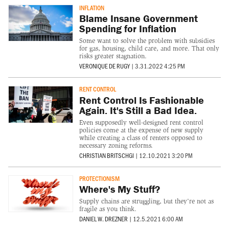
INFLATION
Blame Insane Government
Spending for Inflation
Some want to solve the problem with subsidies
for gas, housing, child care, and more. That only
risks greater stagnation.
VERONIQUE DE RUGY
|
3.31.2022 4:25 PM
RENT CONTROL
Rent Control Is Fashionable
Again. It's Still a Bad Idea.
Even supposedly well-designed rent control
policies come at the expense of new supply
while creating a class of renters opposed to
necessary zoning reforms.
CHRISTIAN BRITSCHGI
|
12.10.2021 3:20 PM
PROTECTIONISM
Where's My Stuff?
Supply chains are struggling, but they're not as
fragile as you think.
DANIEL W. DREZNER
|
12.5.2021 6:00 AM