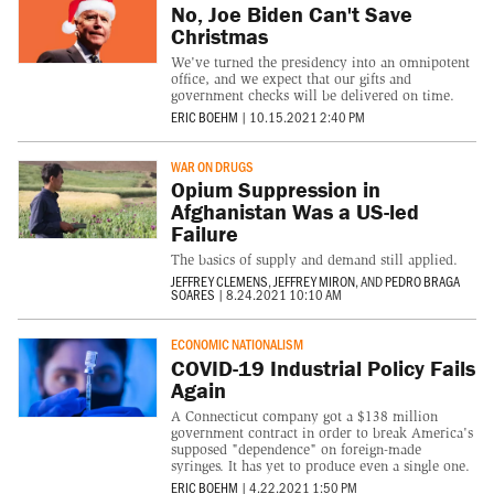
No, Joe Biden Can't Save
Christmas
We've turned the presidency into an omnipotent
office, and we expect that our gifts and
government checks will be delivered on time.
ERIC BOEHM
|
10.15.2021 2:40 PM
WAR ON DRUGS
Opium Suppression in
Afghanistan Was a US-led
Failure
The basics of supply and demand still applied.
JEFFREY CLEMENS
,
JEFFREY MIRON
, AND
PEDRO BRAGA
SOARES
|
8.24.2021 10:10 AM
ECONOMIC NATIONALISM
COVID-19 Industrial Policy Fails
Again
A Connecticut company got a $138 million
government contract in order to break America's
supposed "dependence" on foreign-made
syringes. It has yet to produce even a single one.
ERIC BOEHM
|
4.22.2021 1:50 PM