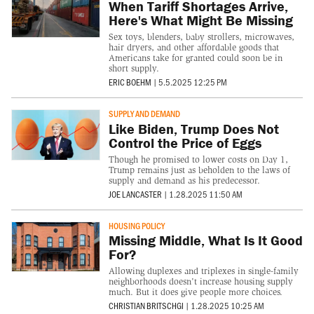
When Tariff Shortages Arrive,
Here's What Might Be Missing
Sex toys, blenders, baby strollers, microwaves,
hair dryers, and other affordable goods that
Americans take for granted could soon be in
short supply.
ERIC BOEHM
|
5.5.2025 12:25 PM
SUPPLY AND DEMAND
Like Biden, Trump Does Not
Control the Price of Eggs
Though he promised to lower costs on Day 1,
Trump remains just as beholden to the laws of
supply and demand as his predecessor.
JOE LANCASTER
|
1.28.2025 11:50 AM
HOUSING POLICY
Missing Middle, What Is It Good
For?
Allowing duplexes and triplexes in single-family
neighborhoods doesn't increase housing supply
much. But it does give people more choices.
CHRISTIAN BRITSCHGI
|
1.28.2025 10:25 AM