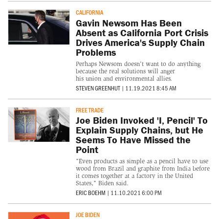
CALIFORNIA
Gavin Newsom Has Been
Absent as California Port Crisis
Drives America's Supply Chain
Problems
Perhaps Newsom doesn't want to do anything
because the real solutions will anger
his union and environmental allies.
STEVEN GREENHUT
|
11.19.2021 8:45 AM
FREE TRADE
Joe Biden Invoked 'I, Pencil' To
Explain Supply Chains, but He
Seems To Have Missed the
Point
"Even products as simple as a pencil have to use
wood from Brazil and graphite from India before
it comes together at a factory in the United
States," Biden said.
ERIC BOEHM
|
11.10.2021 6:00 PM
JOE BIDEN