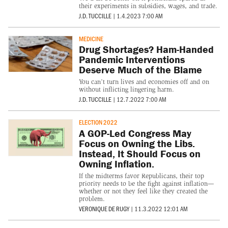
their experiments in subsidies, wages, and trade.
J.D. TUCCILLE
|
1.4.2023 7:00 AM
MEDICINE
Drug Shortages? Ham-Handed
Pandemic Interventions
Deserve Much of the Blame
You can’t turn lives and economies off and on
without inflicting lingering harm.
J.D. TUCCILLE
|
12.7.2022 7:00 AM
ELECTION 2022
A GOP-Led Congress May
Focus on Owning the Libs.
Instead, It Should Focus on
Owning Inflation.
If the midterms favor Republicans, their top
priority needs to be the fight against inflation—
whether or not they feel like they created the
problem.
VERONIQUE DE RUGY
|
11.3.2022 12:01 AM