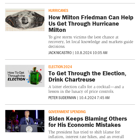
HURRICANES
How Milton Friedman Can Help
Us Get Through Hurricane
Milton
To give storm victims the best chance at
recovery, let local knowledge and markets guide
decisions.
JACK NICASTRO
|
10.8.2024 10:05 AM
ELECTION 2024
To Get Through the Election,
Drink Chartreuse
A bitter election calls for a cocktail—and a
lesson in the lunacy of price controls.
PETER SUDERMAN
|
10.4.2024 7:45 AM
GOVERNMENT SPENDING
Biden Keeps Blaming Others
for His Economic Mistakes
The president has tried to shift blame for
inflation, interest rate hikes, and an overall