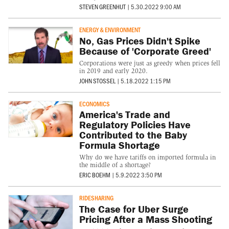
STEVEN GREENHUT
|
5.30.2022 9:00 AM
ENERGY & ENVIRONMENT
No, Gas Prices Didn't Spike
Because of 'Corporate Greed'
Corporations were just as greedy when prices fell
in 2019 and early 2020.
JOHN STOSSEL
|
5.18.2022 1:15 PM
ECONOMICS
America's Trade and
Regulatory Policies Have
Contributed to the Baby
Formula Shortage
Why do we have tariffs on imported formula in
the middle of a shortage?
ERIC BOEHM
|
5.9.2022 3:50 PM
RIDESHARING
The Case for Uber Surge
Pricing After a Mass Shooting