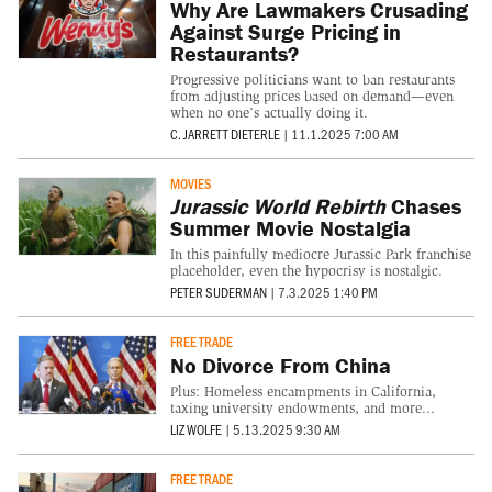
Why Are Lawmakers Crusading
Against Surge Pricing in
Restaurants?
Progressive politicians want to ban restaurants
from adjusting prices based on demand—even
when no one’s actually doing it.
C. JARRETT DIETERLE
|
11.1.2025 7:00 AM
MOVIES
Jurassic World Rebirth
Chases
Summer Movie Nostalgia
In this painfully mediocre Jurassic Park franchise
placeholder, even the hypocrisy is nostalgic.
PETER SUDERMAN
|
7.3.2025 1:40 PM
FREE TRADE
No Divorce From China
Plus: Homeless encampments in California,
taxing university endowments, and more...
LIZ WOLFE
|
5.13.2025 9:30 AM
FREE TRADE