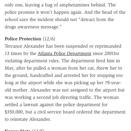
only one, leaving a bag of amphetamines behind. The
police promise it won't happen again. And the head of the
school says the incident should not "detract from the
drugs awareness message."
Police Protection
(12/6)
Terrance Alexander has been suspended or reprimanded
13 times by the
Atlanta Police Department
since 2001for
violating department rules. The department fired him in
May, after he pulled a woman from her car, threw her to
the ground, handcuffed and arrested her for stopping too
long at the airport while she was picking up her 78-year-
old mother. Alexander was not assigned to the airport but
was working a second job directing traffic. The woman
settled a lawsuit against the police department for
$350,000, but a civil service board ordered the department
to reinstate Alexander.