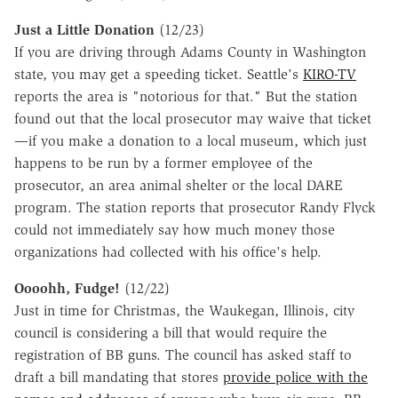
Just a Little Donation
(12/23)
If you are driving through Adams County in Washington
state, you may get a speeding ticket. Seattle's
KIRO-TV
reports the area is "notorious for that." But the station
found out that the local prosecutor may waive that ticket
—if you make a donation to a local museum, which just
happens to be run by a former employee of the
prosecutor, an area animal shelter or the local DARE
program. The station reports that prosecutor Randy Flyck
could not immediately say how much money those
organizations had collected with his office's help.
Oooohh, Fudge!
(12/22)
Just in time for Christmas, the Waukegan, Illinois, city
council is considering a bill that would require the
registration of BB guns. The council has asked staff to
draft a bill mandating that stores
provide police with the