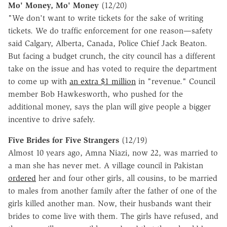
Mo' Money, Mo' Money
(12/20)
"We don't want to write tickets for the sake of writing
tickets. We do traffic enforcement for one reason—safety
said Calgary, Alberta, Canada, Police Chief Jack Beaton.
But facing a budget crunch, the city council has a different
take on the issue and has voted to require the department
to come up with
an extra $1 million
in "revenue." Council
member Bob Hawkesworth, who pushed for the
additional money, says the plan will give people a bigger
incentive to drive safely.
Five Brides for Five Strangers
(12/19)
Almost 10 years ago, Amna Niazi, now 22, was married to
a man she has never met. A village council in Pakistan
ordered
her and four other girls, all cousins, to be married
to males from another family after the father of one of the
girls killed another man. Now, their husbands want their
brides to come live with them. The girls have refused, and