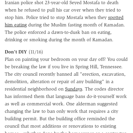
Iranian police shot 23-year-old Seyed Mostafa to death
when he refused to pull his car over when they tried to
stop him. Police tried to stop Mostafa when they
spotted
him eating
during the Muslim fasting month of Ramadan.
The police enforced a dawn-to-dusk ban on eating,
drinking or smoking during the month of Ramadan.
Don't DIY
(11/16)
Plan on painting your bedroom on your day off? You could
be breaking the law if you live in Spring Hill, Tennessee.
The city council recently banned all "erection, excavation,
demolition, alteration or repair of any building" in a
residential neighborhood on
Sundays
. The codes director
has informed them that language bans do-it-yourself work
as well as commercial work. One alderman suggested
changing the law to ban only work that requires a city
building permit. But the building office reminded the
council that most additions or renovations to existing