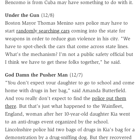
Bencomo is from Cuba may have something to do with it.
Under the Gun
(12/8)
Boston Mayor Thomas Menino says police may have to
start
randomly searching cars
coming into the state for
weapons in order to reduce gun violence in his city. "We
have to spot-check the cars that come across state lines.
What's the mechanism? I'm not a public safety official but
I think we have to get these folks together," he said.
God Damn the Pusher Man
(12/7)
"You don't expect your daughter to go to school and come
home with drugs in her bag," said Amanda Butterfield.
And you really don't expect to find the
police put them
there
. But that's just what happened to the Wainfleet,
England, woman after her 10-year-old daughter Kia went
to an anti-drugs event organized by the school.
Lincolnshire police hid two bags of drugs in Kia's bag for a
demonstration by a drug-sniffing dog. But they recovered