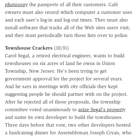
photocopy
the passports of all their customers. Café
owners must also record which computer a customer uses
and each user's log-in and log-out times. They must also
install software that tracks all of the Web sites users visit,
and they must periodically turn those lists over to police.
Townhouse Crackers
(10/31)
Carol Segal, a retired electrical engineer, wants to build
townhouses on six acres of land he owns in Union
Township, New Jersey. He's been trying to get
government approval for the project for several years.
And he says in meetings with city officials they kept
suggesting people he should partner with on the project.
After he rejected all of those proposals, the township
committee voted unanimously to
seize Segal's property
and name its own developer to build the townhouses.
Three days before that vote, two other developers hosted
a fundraising dinner for Assemblyman Joseph Cryan, who