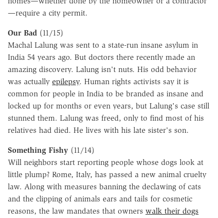
homes—whether done by the homeowner or a contractor
—require a city permit.
Our Bad
(11/15)
Machal Lalung was sent to a state-run insane asylum in
India 54 years ago. But doctors there recently made an
amazing discovery. Lalung isn't nuts. His odd behavior
was actually
epilepsy
. Human rights activists say it is
common for people in India to be branded as insane and
locked up for months or even years, but Lalung's case still
stunned them. Lalung was freed, only to find most of his
relatives had died. He lives with his late sister's son.
Something Fishy
(11/14)
Will neighbors start reporting people whose dogs look at
little plump? Rome, Italy, has passed a new animal cruelty
law. Along with measures banning the declawing of cats
and the clipping of animals ears and tails for cosmetic
reasons, the law mandates that owners
walk their dogs