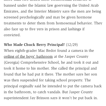
banned under the Islamic law goervning the United Arab
Emirates, and the Interior Ministry says the men are being
screened psychologically and may be given hormone
treatments to deter them from homosexual behavior. They
also face up to five yers in prison and lashings if
convicted.
Who Made Chuck Berry Principal?
(12/29)
When eighth-grader Mac Bedor found a camera in the
ceiling of the boys' bathroom
at the Jasper County
(Georgia) Comprehensive School, he and took it out and
took it home to his mother. She called the principal and
found that he had put it there. The mother says her son
was then suspended for taking school property. The
principal orginally said he intended to put the camera back
in the bathroom, to catch vandals. But Jasper County
superintendent Jay Brinson says it won't be put back in.