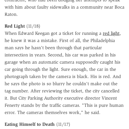
with him about faulty sidewalks in a community near Boca
Raton.
Red Light
(11/18)
When Edward Keegan got a ticket for running a
red light
,
he knew it was a mistake. First of all, the Philadelphia
man says he hasn't been through that particular
intersection in years. Second, his car was parked in his
garage when an automatic camera supposedly caught his
car going through the light. Sure enough, the car in the
photograph taken by the camera is black. His is red. And
he says the photo is so blurry he couldn't make out the
tag number. After reviewing the ticket, the city cancelled
it. But City Parking Authority executive director Vincent
Fenerty stands by the traffic cameras. "This is pure human
error. The cameras themselves work," he said.
Eating Himself to Death
(11/17)