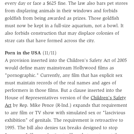
every day or face a $625 fine. The law also bars pet stores
from displaying animals in their windows and forbids
goldfish from being awarded as prizes. Those goldfish
must now be kept in a full-size aquarium, not a bowl. It
also forbids construction that may displace colonies of
stray cats that have formed across the city.
Porn in the USA
(11/11)
A provision inserted into the Children's Safety Act of 2005
would define many mainstream Hollywood films as
"pornographic." Currently, any film that has explicit sex
must maintain records of the real names and ages of
performers in those films. But a clause inserted into the
House of Representatives version of the
Children's Safety
Act
by Rep. Mike Pence (R-Ind.) expands that requirement
to any film or TV show with simulated sex or "lascivious
exhibition" of genitals. The requirement is retroactive to
1995. The bill also denies tax breaks designed to stop