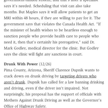
says it's needed. Scheduling that visit can also take
months. But Maples says it will allow patients to get an
MRI within 48 hours, if they are willing to pay for it. The
government says that violates the Canada Health Act. "If
the minister of health wishes to be heartless enough to
sanction people who provide health care to people who
need it, then that's certainly his prerogative," said Dr.
Mark Godley, medical director for the clinic. But Godley
says the clinic will fight any sanctions in court.
Drunk With Power
(12/26)
Pima County, Arizona, Sheriff Clarence Dupnik wants to
crack down on drunk driving by
targeting drivers who
aren't drunk
. Dupnik has called for a law banning drinking
and driving, even if the driver isn't impaired. Not
surprisingly, his proposal has the support of officials with
Mothers Against Drunk Driving as well as the Governor's
Office of Highway Safety.