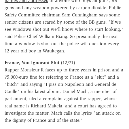
names and addresses
of anyone who buys air guns, BB
guns and any weapon powered by carbon dioxide. Public
Safety Committee chairman Sam Cunningham says some
senior citizens are scared by some of the BB guns. "If we
see windows shot out we'll know where to start looking,"
said Police Chief William Biang. So presumably the next
time a window is shot out the police will question every
12-year-old boy in Waukegan.
France, You Ignorant Slut
(12/21)
Rapper Monsieur R faces up to
three years in prison
and a
75,000-euro fine for referring to France as a "slut" and a
"bitch" and saying "I piss on Napoleon and General de
Gaulle" on his latest album. Daniel Mach, a member of
parliament, filed a complaint against the rapper, whose
real name is Richard Makela, and a court has agreed to
investigate the matter. Mach calls the lyrics "an attack on
the dignity of France and of the state."