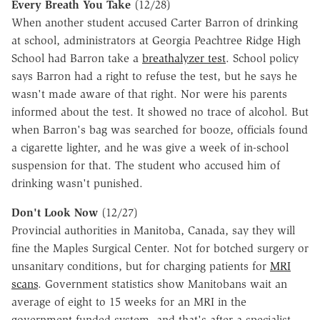
Every Breath You Take
(12/28)
When another student accused Carter Barron of drinking
at school, administrators at Georgia Peachtree Ridge High
School had Barron take a
breathalyzer test
. School policy
says Barron had a right to refuse the test, but he says he
wasn't made aware of that right. Nor were his parents
informed about the test. It showed no trace of alcohol. But
when Barron's bag was searched for booze, officials found
a cigarette lighter, and he was give a week of in-school
suspension for that. The student who accused him of
drinking wasn't punished.
Don't Look Now
(12/27)
Provincial authorities in Manitoba, Canada, say they will
fine the Maples Surgical Center. Not for botched surgery or
unsanitary conditions, but for charging patients for
MRI
scans
. Government statistics show Manitobans wait an
average of eight to 15 weeks for an MRI in the
government-funded system, and that's after a specialist