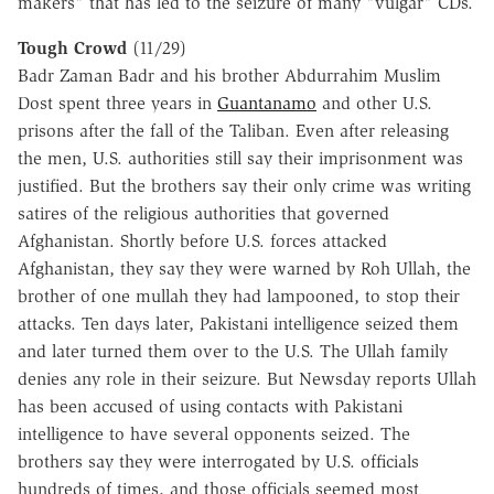
makers" that has led to the seizure of many "vulgar" CDs.
Tough Crowd
(11/29)
Badr Zaman Badr and his brother Abdurrahim Muslim
Dost spent three years in
Guantanamo
and other U.S.
prisons after the fall of the Taliban. Even after releasing
the men, U.S. authorities still say their imprisonment was
justified. But the brothers say their only crime was writing
satires of the religious authorities that governed
Afghanistan. Shortly before U.S. forces attacked
Afghanistan, they say they were warned by Roh Ullah, the
brother of one mullah they had lampooned, to stop their
attacks. Ten days later, Pakistani intelligence seized them
and later turned them over to the U.S. The Ullah family
denies any role in their seizure. But Newsday reports Ullah
has been accused of using contacts with Pakistani
intelligence to have several opponents seized. The
brothers say they were interrogated by U.S. officials
hundreds of times, and those officials seemed most