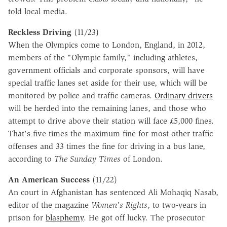
told local media.
Reckless Driving
(11/23)
When the Olympics come to London, England, in 2012,
members of the "Olympic family," including athletes,
government officials and corporate sponsors, will have
special traffic lanes set aside for their use, which will be
monitored by police and traffic cameras.
Ordinary drivers
will be herded into the remaining lanes, and those who
attempt to drive above their station will face £5,000 fines.
That's five times the maximum fine for most other traffic
offenses and 33 times the fine for driving in a bus lane,
according to
The Sunday Times
of London.
An American Success
(11/22)
An court in Afghanistan has sentenced Ali Mohaqiq Nasab,
editor of the magazine
Women's Rights
, to two-years in
prison for
blasphemy
. He got off lucky. The prosecutor