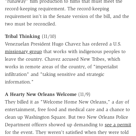
"runaway" film production to films that must meet the
record-keeping requirement. The record-keeping
requirement isn't in the Senate version of the bill, and the
two must be reconciled.
Tribal Thinking
(11/10)
Venezuelan President Hugo Chavez has ordered a U.S.
missionary group
that works with indigenous peoples to
leave the country. Chavez accused New Tribes, which
works in remote areas of the country, of "imperialist
infiltration" and "taking sensitive and strategic
information."
A Hearty New Orleans Welcome
(11/9)
They billed it as "Welcome Home New Orleans," a day of
entertainment, free food and medical care and a chance to
clean up Washington Square. But two New Orleans Police
Department officers showed up demanding to
see a permit
for the event. They weren't satisfied when they were told