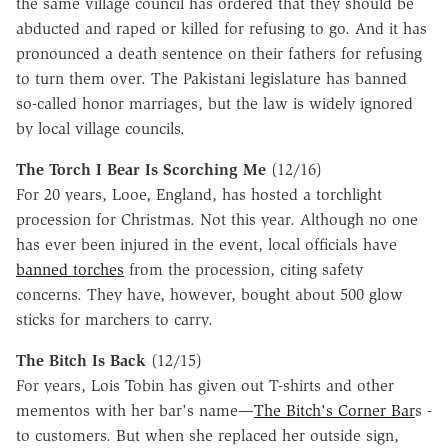
the same village council has ordered that they should be
abducted and raped or killed for refusing to go. And it has
pronounced a death sentence on their fathers for refusing
to turn them over. The Pakistani legislature has banned
so-called honor marriages, but the law is widely ignored
by local village councils.
The Torch I Bear Is Scorching Me
(12/16)
For 20 years, Looe, England, has hosted a torchlight
procession for Christmas. Not this year. Although no one
has ever been injured in the event, local officials have
banned torches
from the procession, citing safety
concerns. They have, however, bought about 500 glow
sticks for marchers to carry.
The Bitch Is Back
(12/15)
For years, Lois Tobin has given out T-shirts and other
mementos with her bar's name—
The Bitch's Corner Bar
s -
to customers. But when she replaced her outside sign,