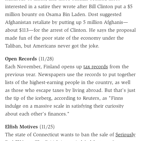
interested in a satire they wrote after Bill Clinton put a $5
million bounty on Osama Bin Laden. Dost suggested
Afghanistan retaliate by putting up 5 million Afghanis—
about $113—for the arrest of Clinton. He says the proposal
made fun of the poor state of the economy under the
Taliban, but Americans never got the joke.
Open Records
(11/28)
Each November, Finland opens up
tax records
from the
previous year. Newspapers use the records to put together
lists of the highest-earning people in the country, as well
as those who escape taxes by living abroad. But that's just
the tip of the iceberg, according to Reuters, as "Finns
indulge on a massive scale in satisfying their curiosity
about each other's finances."
Elfish Motives
(11/25)
The state of Connecticut wants to ban the sale of
Seriously