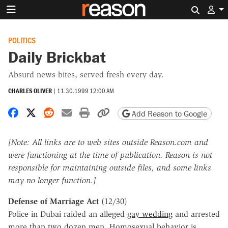
Search 
POLITICS
Daily Brickbat
Absurd news bites, served fresh every day.
CHARLES OLIVER
|
11.30.1999 12:00 AM
Share on Facebook
Share on X
Share on Reddit
Share by email
Print friendly version
Copy page URL
Add Reason to Google
[Note: All links are to web sites outside Reason.com and
were functioning at the time of publication. Reason is not
responsible for maintaining outside files, and some links
may no longer function.]
Defense of Marriage Act
(12/30)
Police in Dubai raided an alleged
gay wedding
and arrested
more than two dozen men. Homosexual behavior is