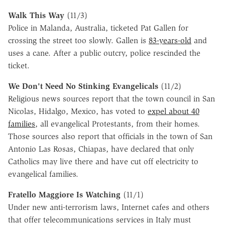
Walk This Way
(11/3)
Police in Malanda, Australia, ticketed Pat Gallen for
crossing the street too slowly. Gallen is
83-years-old
and
uses a cane. After a public outcry, police rescinded the
ticket.
We Don't Need No Stinking Evangelicals
(11/2)
Religious news sources report that the town council in San
Nicolas, Hidalgo, Mexico, has voted to
expel about 40
families
, all evangelical Protestants, from their homes.
Those sources also report that officials in the town of San
Antonio Las Rosas, Chiapas, have declared that only
Catholics may live there and have cut off electricity to
evangelical families.
Fratello Maggiore Is Watching
(11/1)
Under new anti-terrorism laws, Internet cafes and others
that offer telecommunications services in Italy must