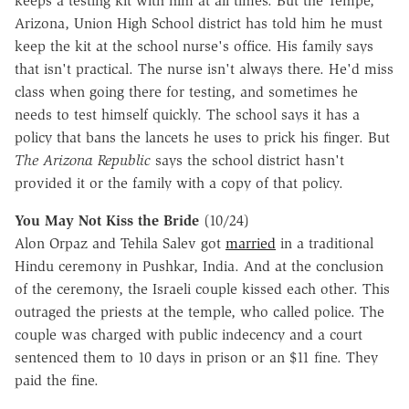
keeps a testing kit with him at all times. But the Tempe,
Arizona, Union High School district has told him he must
keep the kit at the school nurse's office. His family says
that isn't practical. The nurse isn't always there. He'd miss
class when going there for testing, and sometimes he
needs to test himself quickly. The school says it has a
policy that bans the lancets he uses to prick his finger. But
The Arizona Republic
says the school district hasn't
provided it or the family with a copy of that policy.
You May Not Kiss the Bride
(10/24)
Alon Orpaz and Tehila Salev got
married
in a traditional
Hindu ceremony in Pushkar, India. And at the conclusion
of the ceremony, the Israeli couple kissed each other. This
outraged the priests at the temple, who called police. The
couple was charged with public indecency and a court
sentenced them to 10 days in prison or an $11 fine. They
paid the fine.