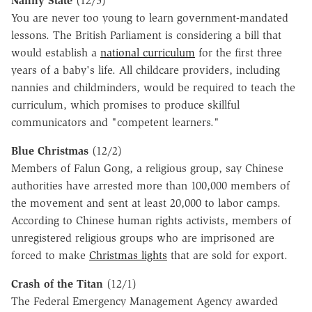
Nanny State
(12/5)
You are never too young to learn government-mandated
lessons. The British Parliament is considering a bill that
would establish a
national curriculum
for the first three
years of a baby's life. All childcare providers, including
nannies and childminders, would be required to teach the
curriculum, which promises to produce skillful
communicators and "competent learners."
Blue Christmas
(12/2)
Members of Falun Gong, a religious group, say Chinese
authorities have arrested more than 100,000 members of
the movement and sent at least 20,000 to labor camps.
According to Chinese human rights activists, members of
unregistered religious groups who are imprisoned are
forced to make
Christmas lights
that are sold for export.
Crash of the Titan
(12/1)
The Federal Emergency Management Agency awarded