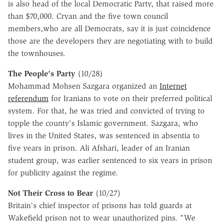
is also head of the local Democratic Party, that raised more
than $70,000. Cryan and the five town council
members,who are all Democrats, say it is just coincidence
those are the developers they are negotiating with to build
the townhouses.
The People's Party
(10/28)
Mohammad Mohsen Sazgara organized an
Internet
referendum
for Iranians to vote on their preferred political
system. For that, he was tried and convicted of trying to
topple the county's Islamic government. Sazgara, who
lives in the United States, was sentenced in absentia to
five years in prison. Ali Afshari, leader of an Iranian
student group, was earlier sentenced to six years in prison
for publicity against the regime.
Not Their Cross to Bear
(10/27)
Britain's chief inspector of prisons has told guards at
Wakefield prison not to wear unauthorized pins. "We