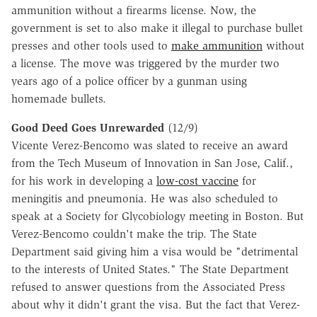
ammunition without a firearms license. Now, the
government is set to also make it illegal to purchase bullet
presses and other tools used to
make ammunition
without
a license. The move was triggered by the murder two
years ago of a police officer by a gunman using
homemade bullets.
Good Deed Goes Unrewarded
(12/9)
Vicente Verez-Bencomo was slated to receive an award
from the Tech Museum of Innovation in San Jose, Calif.,
for his work in developing a
low-cost vaccine
for
meningitis and pneumonia. He was also scheduled to
speak at a Society for Glycobiology meeting in Boston. But
Verez-Bencomo couldn't make the trip. The State
Department said giving him a visa would be "detrimental
to the interests of United States." The State Department
refused to answer questions from the Associated Press
about why it didn't grant the visa. But the fact that Verez-