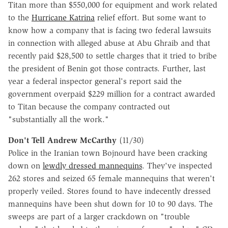
Titan more than $550,000 for equipment and work related
to the
Hurricane Katrina
relief effort. But some want to
know how a company that is facing two federal lawsuits
in connection with alleged abuse at Abu Ghraib and that
recently paid $28,500 to settle charges that it tried to bribe
the president of Benin got those contracts. Further, last
year a federal inspector general's report said the
government overpaid $229 million for a contract awarded
to Titan because the company contracted out
"substantially all the work."
Don't Tell Andrew McCarthy
(11/30)
Police in the Iranian town Bojnourd have been cracking
down on
lewdly dressed mannequins
. They've inspected
262 stores and seized 65 female mannequins that weren't
properly veiled. Stores found to have indecently dressed
mannequins have been shut down for 10 to 90 days. The
sweeps are part of a larger crackdown on "trouble