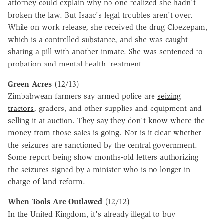
attorney could explain why no one realized she hadn't
broken the law. But Isaac's legal troubles aren't over.
While on work release, she received the drug Cloezepam,
which is a controlled substance, and she was caught
sharing a pill with another inmate. She was sentenced to
probation and mental health treatment.
Green Acres
(12/13)
Zimbabwean farmers say armed police are
seizing
tractors
, graders, and other supplies and equipment and
selling it at auction. They say they don't know where the
money from those sales is going. Nor is it clear whether
the seizures are sanctioned by the central government.
Some report being show months-old letters authorizing
the seizures signed by a minister who is no longer in
charge of land reform.
When Tools Are Outlawed
(12/12)
In the United Kingdom, it's already illegal to buy