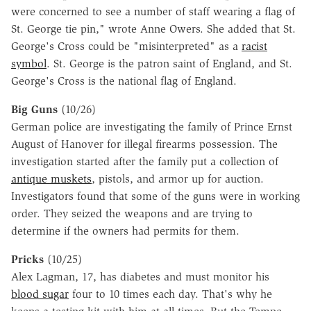
were concerned to see a number of staff wearing a flag of
St. George tie pin," wrote Anne Owers. She added that St.
George's Cross could be "misinterpreted" as a
racist
symbol
. St. George is the patron saint of England, and St.
George's Cross is the national flag of England.
Big Guns
(10/26)
German police are investigating the family of Prince Ernst
August of Hanover for illegal firearms possession. The
investigation started after the family put a collection of
antique muskets
, pistols, and armor up for auction.
Investigators found that some of the guns were in working
order. They seized the weapons and are trying to
determine if the owners had permits for them.
Pricks
(10/25)
Alex Lagman, 17, has diabetes and must monitor his
blood sugar
four to 10 times each day. That's why he