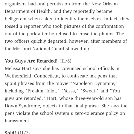
organizers had oral permission from the New Orleans
Department of Health, and they reportedly became
belligerent when asked to identify themselves. In fact, they
tossed a reporter who took pictures of the confrontation
out of the park after he refused to erase the photos. The
two officers quickly departed, however, after members of
the Missouri National Guard showed up.
You Guys Are Retarded!
(11/8)
Melissa Hart says she has convinced school officials in
Wethersfield, Connecticut, to
confiscate ink pens
that
spout phrases from the movie "Napoleon Dynamite,"
including "Freakin' Idiot," "Yesss," "Sweet," and "You
guys are retarded." Hart, whose three-year-old son has
Down Syndrome, objects to that final phrase. She says the
pens violate the school system's zero-tolerance policy on
harassment.
Sold!
(11/7)