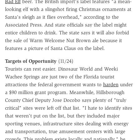
Bad Elf
beer. The British import's label features "a mean-
looking elf with a slingshot firing Christmas ornaments at
Santa's sleigh as it flies overhead," according to the
Associated Press. And state officials say the label might
entice children to drink. The state says it will also forbid
the sale of Warm Welcome Nut Brown ale because it
features a picture of Santa Claus on the label.
Targets of Opportunity
(11/24)
Tourists can rest easier. Dinosaur World and Weeki
Wachee Springs are just two of the Florida tourist
attractions the federal government wants to
harden
under
a $90 million grant program. Meanwhile, Hillsborough
County Chief Deputy Jose Docobo says plenty of "truly
critical" sites were left off that list. "I hate to identify sites
that weren't put on the list, but they included major
sporting venues, infrastructure sites dealing with energy
and transportation, true amusement centers with large
crowds. This problem exists locally and nationally," he