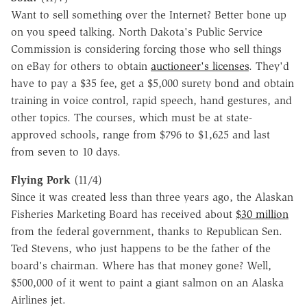
Want to sell something over the Internet? Better bone up
on you speed talking. North Dakota's Public Service
Commission is considering forcing those who sell things
on eBay for others to obtain
auctioneer's licenses
. They'd
have to pay a $35 fee, get a $5,000 surety bond and obtain
training in voice control, rapid speech, hand gestures, and
other topics. The courses, which must be at state-
approved schools, range from $796 to $1,625 and last
from seven to 10 days.
Flying Pork
(11/4)
Since it was created less than three years ago, the Alaskan
Fisheries Marketing Board has received about
$30 million
from the federal government, thanks to Republican Sen.
Ted Stevens, who just happens to be the father of the
board's chairman. Where has that money gone? Well,
$500,000 of it went to paint a giant salmon on an Alaska
Airlines jet.