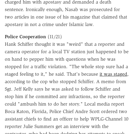
charged him with apostasy and demanded a death
sentence. Ironically enough, Nasab was prosecuted for
two articles in one issue of his magazine that claimed that
apostasy in not a crime under Islamic law.
Police Cooperation
(11/21)
Hank Schiffer thought it was "weird" that a reporter and
camera operator for a local TV station just happened to be
on hand to pepper him with questions when he was
stopped for a traffic violation. "The whole stop sure had a
staged feeling to it," he said. That's because
it was staged
,
according to the cop who stopped Schiffer. A memo from
Sgt. Jeff Kelly says he was asked to follow Schiffer and
stop him if he committed any infractions, so the reporter
could "ambush him to do her story." Local media report
Boca Raton, Florida, Police Chief Andre Scott ordered two
assistant chiefs to find an officer to help WPLG-Channel 10
reporter Julie Summers get an interview with the
contractor, who had been dodging her attempts to speak