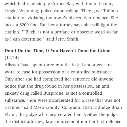
which had read simply Corner Bar, with the full name,
Lingle, Wyoming, police came calling. They gave Tobin a
citation for violating the town's obscenity ordinance. She
faces a $200 fine. But her attorney says she will fight the
citation. "'Bitch' is not a profane or obscene word so far
as I can determine," said Jerry Smith.
Don't Do the Time, If You Haven't Done the Crime
(12/14)
Allysan Isaac spent three months in jail and a year on
work release for possession of a controlled substance.
Only after she had completed her sentence did anyone
notice that the drug found in her possession, an anti-
anxiety drug called Buspirone, is
not a controlled
substance
. "You were incarcerated for a case that was not
a crime," said Mesa County, Colorado, District Judge Brian
Flynn, the judge who incarcerated her. Neither the judge,
the district attorney, law enforcement nor her first defense