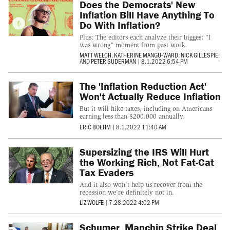
Does the Democrats' New
Inflation Bill Have Anything To
Do With Inflation?
Plus: The editors each analyze their biggest “I
was wrong” moment from past work.
MATT WELCH
,
KATHERINE MANGU-WARD
,
NICK GILLESPIE
,
AND
PETER SUDERMAN
|
8.1.2022 6:54 PM
The 'Inflation Reduction Act'
Won't Actually Reduce Inflation
But it will hike taxes, including on Americans
earning less than $200,000 annually.
ERIC BOEHM
|
8.1.2022 11:40 AM
Supersizing the IRS Will Hurt
the Working Rich, Not Fat-Cat
Tax Evaders
And it also won't help us recover from the
recession we're definitely not in.
LIZ WOLFE
|
7.28.2022 4:02 PM
Schumer, Manchin Strike Deal