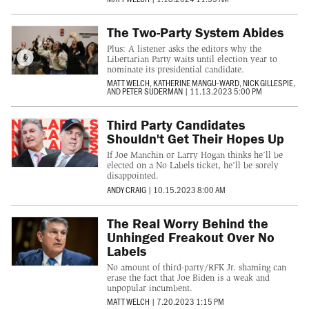
The Two-Party System Abides
Plus: A listener asks the editors why the
Libertarian Party waits until election year to
nominate its presidential candidate.
MATT WELCH
,
KATHERINE MANGU-WARD
,
NICK GILLESPIE
,
AND
PETER SUDERMAN
|
11.13.2023 5:00 PM
Third Party Candidates
Shouldn't Get Their Hopes Up
If Joe Manchin or Larry Hogan thinks he’ll be
elected on a No Labels ticket, he’ll be sorely
disappointed.
ANDY CRAIG
|
10.15.2023 8:00 AM
The Real Worry Behind the
Unhinged Freakout Over No
Labels
No amount of third-party/RFK Jr. shaming can
erase the fact that Joe Biden is a weak and
unpopular incumbent.
MATT WELCH
|
7.20.2023 1:15 PM