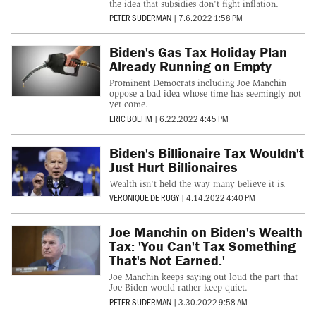
the idea that subsidies don't fight inflation.
PETER SUDERMAN
|
7.6.2022 1:58 PM
Biden's Gas Tax Holiday Plan
Already Running on Empty
Prominent Democrats including Joe Manchin
oppose a bad idea whose time has seemingly not
yet come.
ERIC BOEHM
|
6.22.2022 4:45 PM
Biden's Billionaire Tax Wouldn't
Just Hurt Billionaires
Wealth isn't held the way many believe it is.
VERONIQUE DE RUGY
|
4.14.2022 4:40 PM
Joe Manchin on Biden's Wealth
Tax: 'You Can't Tax Something
That's Not Earned.'
Joe Manchin keeps saying out loud the part that
Joe Biden would rather keep quiet.
PETER SUDERMAN
|
3.30.2022 9:58 AM