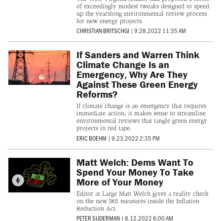
of exceedingly modest tweaks designed to speed
up the yearslong environmental review process
for new energy projects.
CHRISTIAN BRITSCHGI
|
9.28.2022 11:35 AM
If Sanders and Warren Think
Climate Change Is an
Emergency, Why Are They
Against These Green Energy
Reforms?
If climate change is an emergency that requires
immediate action, it makes sense to streamline
environmental reviews that tangle green energy
projects in red tape.
ERIC BOEHM
|
9.23.2022 2:35 PM
Matt Welch: Dems Want To
Spend Your Money To Take
More of Your Money
Editor at Large Matt Welch gives a reality check
on the new IRS measures inside the Inflation
Reduction Act.
PETER SUDERMAN
|
8.12.2022 6:00 AM