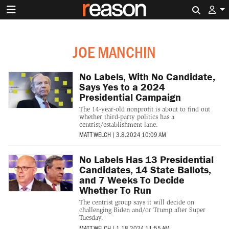
Search 
JOE MANCHIN
No Labels, With No Candidate,
Says Yes to a 2024
Presidential Campaign
The 14-year-old nonprofit is about to find out
whether third-party politics has a
centrist/establishment lane.
MATT WELCH
|
3.8.2024 10:09 AM
No Labels Has 13 Presidential
Candidates, 14 State Ballots,
and 7 Weeks To Decide
Whether To Run
The centrist group says it will decide on
challenging Biden and/or Trump after Super
Tuesday.
MATT WELCH
|
1.18.2024 11:55 AM