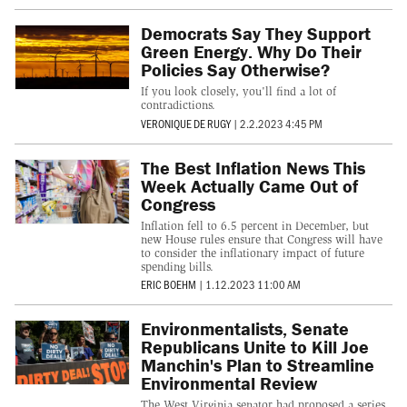
Democrats Say They Support
Green Energy. Why Do Their
Policies Say Otherwise?
If you look closely, you'll find a lot of
contradictions.
VERONIQUE DE RUGY
|
2.2.2023 4:45 PM
The Best Inflation News This
Week Actually Came Out of
Congress
Inflation fell to 6.5 percent in December, but
new House rules ensure that Congress will have
to consider the inflationary impact of future
spending bills.
ERIC BOEHM
|
1.12.2023 11:00 AM
Environmentalists, Senate
Republicans Unite to Kill Joe
Manchin's Plan to Streamline
Environmental Review
The West Virginia senator had proposed a series