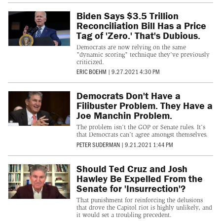
Biden Says $3.5 Trillion
Reconciliation Bill Has a Price
Tag of 'Zero.' That's Dubious.
Democrats are now relying on the same
"dynamic scoring" technique they've previously
criticized.
ERIC BOEHM
|
9.27.2021 4:30 PM
Democrats Don't Have a
Filibuster Problem. They Have a
Joe Manchin Problem.
The problem isn’t the GOP or Senate rules. It’s
that Democrats can’t agree amongst themselves.
PETER SUDERMAN
|
9.21.2021 1:44 PM
Should Ted Cruz and Josh
Hawley Be Expelled From the
Senate for 'Insurrection'?
That punishment for reinforcing the delusions
that drove the Capitol riot is highly unlikely, and
it would set a troubling precedent.