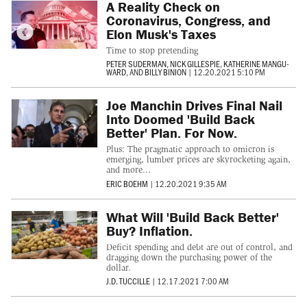
A Reality Check on
Coronavirus, Congress, and
Elon Musk's Taxes
Time to stop pretending
PETER SUDERMAN
,
NICK GILLESPIE
,
KATHERINE MANGU-
WARD
, AND
BILLY BINION
|
12.20.2021 5:10 PM
Joe Manchin Drives Final Nail
Into Doomed 'Build Back
Better' Plan. For Now.
Plus: The pragmatic approach to omicron is
emerging, lumber prices are skyrocketing again,
and more...
ERIC BOEHM
|
12.20.2021 9:35 AM
What Will 'Build Back Better'
Buy? Inflation.
Deficit spending and debt are out of control, and
dragging down the purchasing power of the
dollar.
J.D. TUCCILLE
|
12.17.2021 7:00 AM