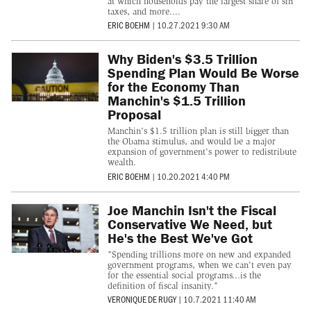
at which households pay the largest share of sin
taxes, and more....
ERIC BOEHM
|
10.27.2021 9:30 AM
Why Biden's $3.5 Trillion
Spending Plan Would Be Worse
for the Economy Than
Manchin's $1.5 Trillion
Proposal
Manchin's $1.5 trillion plan is still bigger than
the Obama stimulus, and would be a major
expansion of government's power to redistribute
wealth.
ERIC BOEHM
|
10.20.2021 4:40 PM
Joe Manchin Isn't the Fiscal
Conservative We Need, but
He's the Best We've Got
"Spending trillions more on new and expanded
government programs, when we can't even pay
for the essential social programs...is the
definition of fiscal insanity."
VERONIQUE DE RUGY
|
10.7.2021 11:40 AM