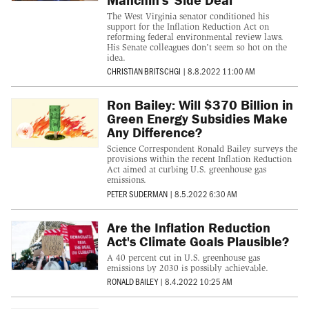
The West Virginia senator conditioned his
support for the Inflation Reduction Act on
reforming federal environmental review laws.
His Senate colleagues don't seem so hot on the
idea.
CHRISTIAN BRITSCHGI
|
8.8.2022 11:00 AM
Ron Bailey: Will $370 Billion in
Green Energy Subsidies Make
Any Difference?
Science Correspondent Ronald Bailey surveys the
provisions within the recent Inflation Reduction
Act aimed at curbing U.S. greenhouse gas
emissions.
PETER SUDERMAN
|
8.5.2022 6:30 AM
Are the Inflation Reduction
Act's Climate Goals Plausible?
A 40 percent cut in U.S. greenhouse gas
emissions by 2030 is possibly achievable.
RONALD BAILEY
|
8.4.2022 10:25 AM