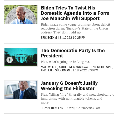
Biden Tries To Twist His
Domestic Agenda Into a Form
Joe Manchin Will Support
Biden made some vague promises about deficit
reduction during Tuesday's State of the Union
address. They don't add up.
ERIC BOEHM
|
3.1.2022 10:25 PM
The Democratic Party Is the
President
Plus, what's going on in Virginia.
MATT WELCH
,
KATHERINE MANGU-WARD
,
NICK GILLESPIE
,
AND
PETER SUDERMAN
|
1.18.2022 5:30 PM
January 6 Doesn't Justify
Wrecking the Filibuster
Plus: Yelling "fire" (literally and metaphorically),
fundraising with non-fungible tokens, and
more...
ELIZABETH NOLAN BROWN
|
1.5.2022 9:30 AM