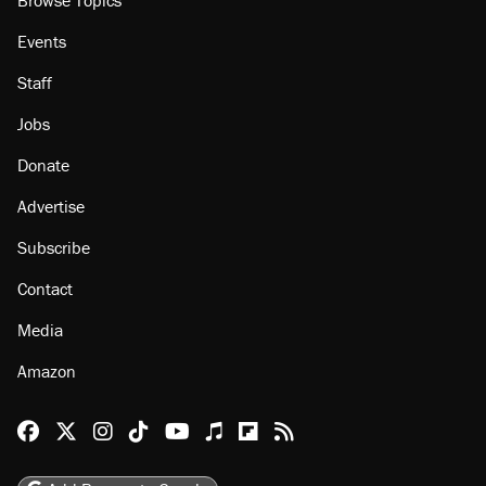
Browse Topics
Events
Staff
Jobs
Donate
Advertise
Subscribe
Contact
Media
Amazon
Reason Facebook
@reason on X
Reason Instagram
Reason TikTok
Reason Youtube
Apple Podcasts
Reason on Flipboard
Reason RSS