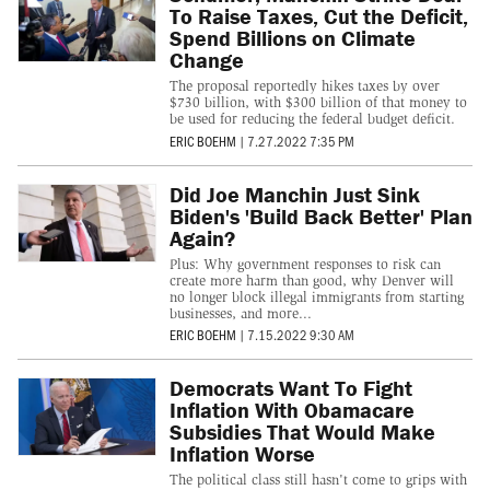
To Raise Taxes, Cut the Deficit,
Spend Billions on Climate
Change
The proposal reportedly hikes taxes by over
$730 billion, with $300 billion of that money to
be used for reducing the federal budget deficit.
ERIC BOEHM
|
7.27.2022 7:35 PM
Did Joe Manchin Just Sink
Biden's 'Build Back Better' Plan
Again?
Plus: Why government responses to risk can
create more harm than good, why Denver will
no longer block illegal immigrants from starting
businesses, and more...
ERIC BOEHM
|
7.15.2022 9:30 AM
Democrats Want To Fight
Inflation With Obamacare
Subsidies That Would Make
Inflation Worse
The political class still hasn't come to grips with