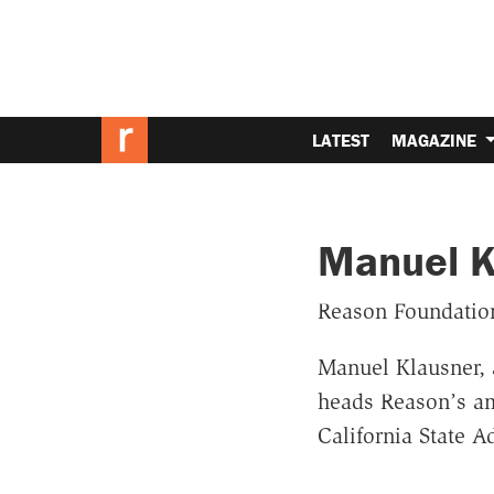
LATEST
MAGAZINE
Manuel K
Reason Foundatio
Manuel Klausner, 
heads Reason’s am
California State 