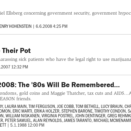
iel Ellsberg concerning government security, government hypoc
ENRY HOHENSTEIN
|
6.6.2008 4:25 PM
 Their Pot
arassing sick patients who have the legal right to use marijuan
.2007 12:32 PM
08: The '80s Will Be Remembered…
condoms, gold coins and Maggie Thatcher, tax cuts and AIDS
REASON friends.
OY
,
LAURA MAIN
,
TIM FERGUSON
,
JOE COBB
,
TOM BETHELL
,
LUCY BRAUN
,
CHR
LOMON
,
ERIC MARTI
,
ERIKA HOLZER
,
STEPHEN BARONE
,
TIMOTHY CONDON
,
S
ON
,
WILLIAM NISKANEN
,
VIRGINIA POSTREL
,
JOHN DENTINGER
,
GREG REHMK
ER
,
PETER SAMUEL
,
ALAN REYNOLDS
,
JAMES TARANTO
,
MICHAEL MCMENAMI
LETT
|
5.1.1988 12:00 PM