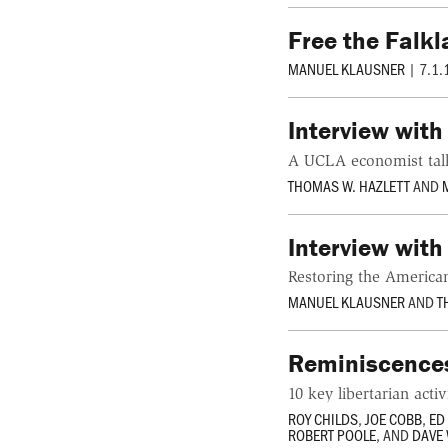
Free the Falk
MANUEL KLAUSNER
|
7.1.
Interview wit
A UCLA economist tal
THOMAS W. HAZLETT
AND
Interview with
Restoring the Americ
MANUEL KLAUSNER
AND
T
Reminiscences
10 key libertarian acti
ROY CHILDS
,
JOE COBB
,
ED
ROBERT POOLE
, AND
DAVE