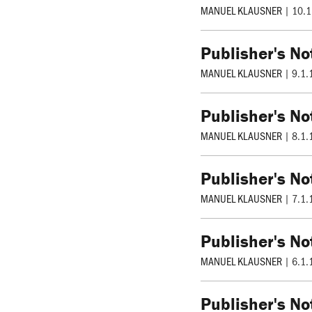
MANUEL KLAUSNER
|
10.1
Publisher's No
MANUEL KLAUSNER
|
9.1.
Publisher's No
MANUEL KLAUSNER
|
8.1.
Publisher's No
MANUEL KLAUSNER
|
7.1.
Publisher's No
MANUEL KLAUSNER
|
6.1.
Publisher's No