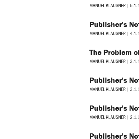
MANUEL KLAUSNER
|
5.1.
Publisher's No
MANUEL KLAUSNER
|
4.1.
The Problem of
MANUEL KLAUSNER
|
3.1.
Publisher's No
MANUEL KLAUSNER
|
3.1.
Publisher's No
MANUEL KLAUSNER
|
2.1.
Publisher's No