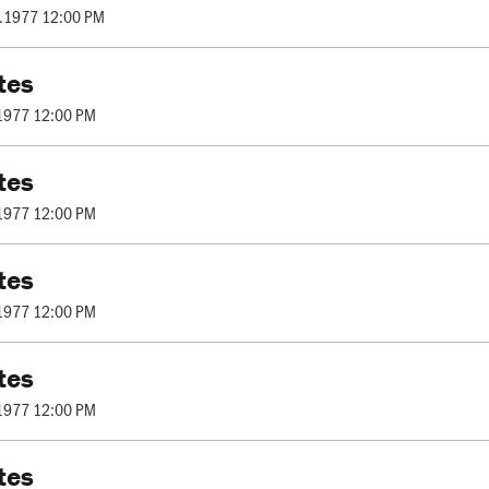
.1977 12:00 PM
tes
1977 12:00 PM
tes
1977 12:00 PM
tes
1977 12:00 PM
tes
1977 12:00 PM
tes