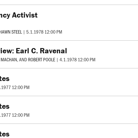
ncy Activist
HAWN STEEL
|
5.1.1978 12:00 PM
iew: Earl C. Ravenal
R MACHAN
, AND
ROBERT POOLE
|
4.1.1978 12:00 PM
tes
.1977 12:00 PM
tes
.1977 12:00 PM
tes