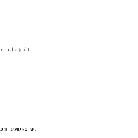
m and equality.
.
KOCH
,
DAVID NOLAN
,