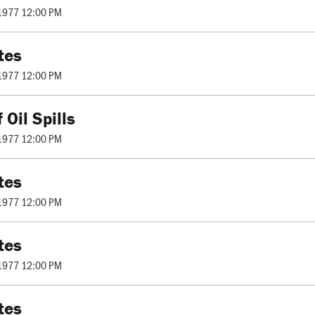
1977 12:00 PM
tes
1977 12:00 PM
 Oil Spills
1977 12:00 PM
tes
1977 12:00 PM
tes
1977 12:00 PM
tes