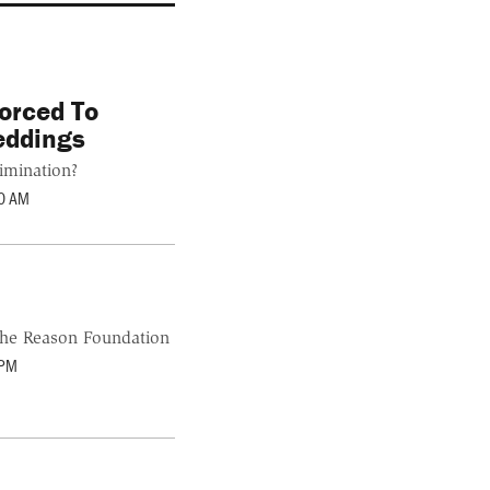
orced To
eddings
imination?
0 AM
the Reason Foundation
 PM