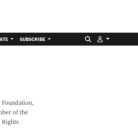
Search for:
ATE
SUBSCRIBE
 Foundation,
ber of the
 Rights.