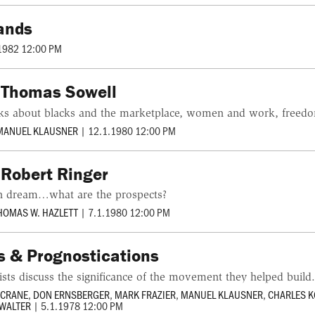
lands
1982 12:00 PM
h Thomas Sowell
ks about blacks and the marketplace, women and work, freedo
MANUEL KLAUSNER
|
12.1.1980 12:00 PM
 Robert Ringer
an dream…what are the prospects?
HOMAS W. HAZLETT
|
7.1.1980 12:00 PM
 & Prognostications
vists discuss the significance of the movement they helped build
 CRANE
,
DON ERNSBERGER
,
MARK FRAZIER
,
MANUEL KLAUSNER
,
CHARLES 
 WALTER
|
5.1.1978 12:00 PM