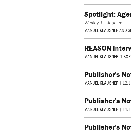
Spotlight: Age
Wesley J. Liebeler
MANUEL KLAUSNER
AND
S
REASON Interv
MANUEL KLAUSNER
,
TIBO
Publisher's No
MANUEL KLAUSNER
|
12.1
Publisher's No
MANUEL KLAUSNER
|
11.1
Publisher's No