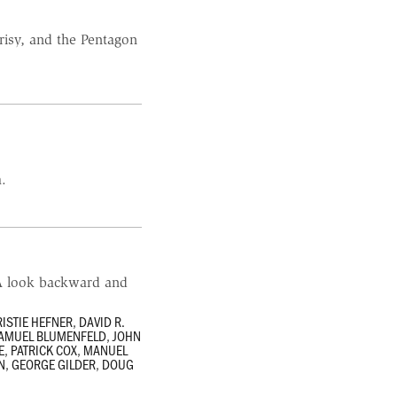
risy, and the Pentagon
a.
…A look backward and
ISTIE HEFNER
,
DAVID R.
AMUEL BLUMENFELD
,
JOHN
E
,
PATRICK COX
,
MANUEL
N
,
GEORGE GILDER
,
DOUG