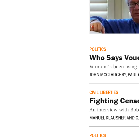
POLITICS
Who Says Vou
Vermont's been using 
JOHN MCCLAUGHRY
,
PAUL
CIVIL LIBERTIES
Fighting Censo
An interview with Bo
MANUEL KLAUSNER
AND
C
POLITICS