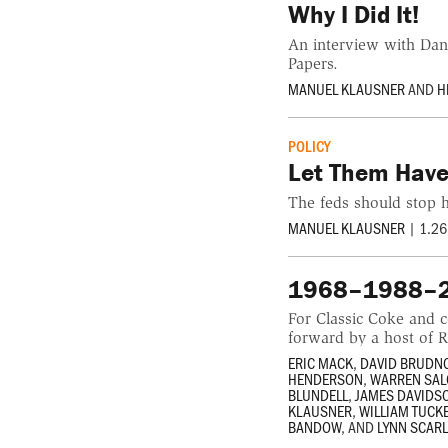
Why I Did It!
An interview with Dan
Papers.
MANUEL KLAUSNER
AND
H
POLICY
Let Them Have
The feds should stop h
MANUEL KLAUSNER
|
1.26
1968–1988–20
For Classic Coke and 
forward by a host of 
ERIC MACK
,
DAVID BRUDN
HENDERSON
,
WARREN SA
BLUNDELL
,
JAMES DAVIDS
KLAUSNER
,
WILLIAM TUCK
BANDOW
, AND
LYNN SCAR