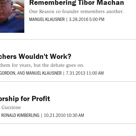
Remembering Tibor Machan
One Reason co-founder remembers another.
MANUEL KLAUSNER
|
3.28.2016 5:00 PM
chers Wouldn't Work?
them for years, but the debate goes on.
 GORDON
, AND
MANUEL KLAUSNER
|
7.31.2013 11:00 AM
rship for Profit
b Guccione
. RONALD KIMBERLING
|
10.21.2010 10:30 AM