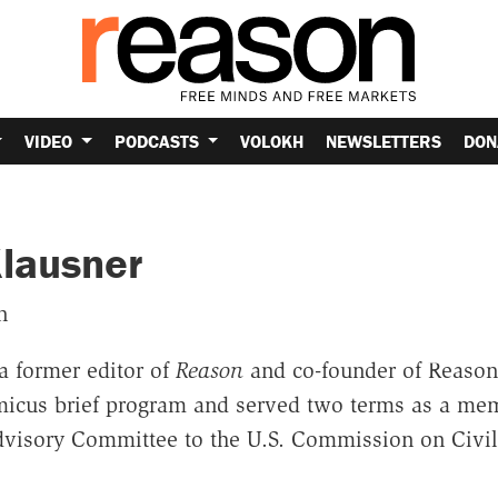
VIDEO
PODCASTS
VOLOKH
NEWSLETTERS
DON
lausner
n
a former editor of
Reason
and co-founder of Reason
icus brief program and served two terms as a mem
Advisory Committee to the U.S. Commission on Civil