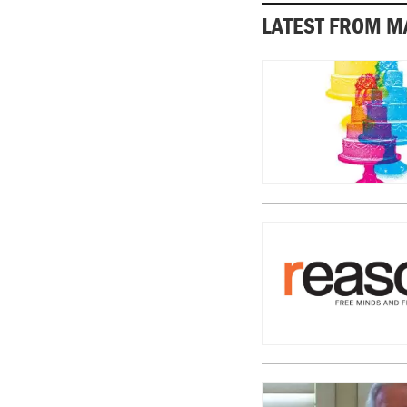
LATEST FROM M