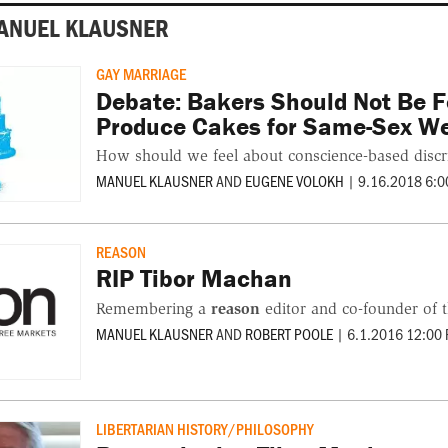
ANUEL KLAUSNER
GAY MARRIAGE
Debate: Bakers Should Not Be F
Produce Cakes for Same-Sex W
How should we feel about conscience-based discr
MANUEL KLAUSNER
AND
EUGENE VOLOKH
|
9.16.2018 6:0
REASON
RIP Tibor Machan
Remembering a
reason
editor and co-founder of 
MANUEL KLAUSNER
AND
ROBERT POOLE
|
6.1.2016 12:00
LIBERTARIAN HISTORY/PHILOSOPHY