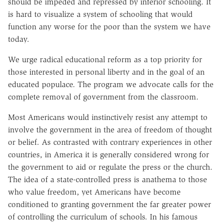
should be impeded and repressed by inferior schooling. It
is hard to visualize a system of schooling that would
function any worse for the poor than the system we have
today.
We urge radical educational reform as a top priority for
those interested in personal liberty and in the goal of an
educated populace. The program we advocate calls for the
complete removal of government from the classroom.
Most Americans would instinctively resist any attempt to
involve the government in the area of freedom of thought
or belief. As contrasted with contrary experiences in other
countries, in America it is generally considered wrong for
the government to aid or regulate the press or the church.
The idea of a state-controlled press is anathema to those
who value freedom, yet Americans have become
conditioned to granting government the far greater power
of controlling the curriculum of schools. In his famous