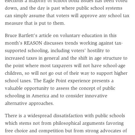
elections a majority of school bond issues has been voted
down, and the day is past where public school systems
can simply assume that voters will approve any school tax
measure that is put to them.
Bruce Bartlett's article on voluntary education in this
month's REASON discusses trends working against tax-
supported schooling, including voters' hostility to
increased taxes in general and the shift in age structure to
the point where most taxpayers will not have school-age
children, so will not go out of their way to support higher
school taxes. The Eagle Point experience presents a
valuable opportunity to assess the concept of public
schooling in America and to consider innovative
alternative approaches.
There is a widespread dissatisfaction with public schools
which stems not from philosophical arguments favoring
free choice and competition but from strong advocates of