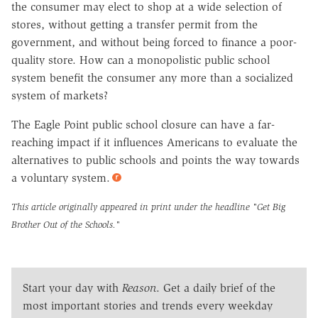
the consumer may elect to shop at a wide selection of
stores, without getting a transfer permit from the
government, and without being forced to finance a poor-
quality store. How can a monopolistic public school
system benefit the consumer any more than a socialized
system of markets?
The Eagle Point public school closure can have a far-
reaching impact if it influences Americans to evaluate the
alternatives to public schools and points the way towards
a voluntary system.
This article originally appeared in print under the headline
"Get Big
Brother Out of the Schools."
Start your day with
Reason
. Get a daily brief of the
most important stories and trends every weekday