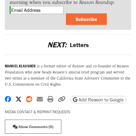
morning when you subscribe to
Reason Roundup
.
Subscribe
NEXT:
Letters
MANUEL KLAUSNER
is a former editor of
Reason
and co-founder of Reason
Foundation who now heads Reason's amicus brief program and served
two terms as a member of the California State Advisory Committee to the
U.S. Commission on Civil Rights.
Share on Facebook
Share on X
Share on Reddit
Share by email
Print friendly version
Copy page URL
Add Reason to Google
MEDIA CONTACT & REPRINT REQUESTS
Show Comments (0)