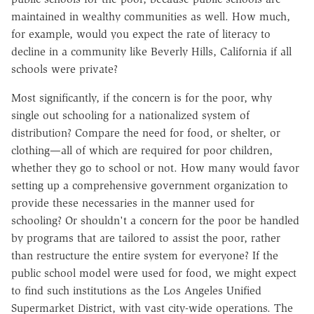
maintained in wealthy communities as well. How much,
for example, would you expect the rate of literacy to
decline in a community like Beverly Hills, California if all
schools were private?
Most significantly, if the concern is for the poor, why
single out schooling for a nationalized system of
distribution? Compare the need for food, or shelter, or
clothing—all of which are required for poor children,
whether they go to school or not. How many would favor
setting up a comprehensive government organization to
provide these necessaries in the manner used for
schooling? Or shouldn't a concern for the poor be handled
by programs that are tailored to assist the poor, rather
than restructure the entire system for everyone? If the
public school model were used for food, we might expect
to find such institutions as the Los Angeles Unified
Supermarket District, with vast city-wide operations. The