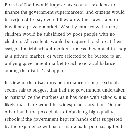
Board of Food would impose taxes on all residents to
finance the government supermarkets, and citizens would
be required to pay even if they grow their own food or
buy it at a private market. Wealthy families with many
children would be subsidized by poor people with no
children. All residents would be required to shop at their
assigned neighborhood market—unless they opted to shop
at a private market, or were selected to be bussed to an
outlying government market to achieve racial balance
among the district's shoppers.
In view of the disastrous performance of public schools, it
seems fair to suggest that had the government undertaken
to nationalize the markets as it has done with schools, it is
likely that there would be widespread starvation. On the
other hand, the possibilities of obtaining high-quality
schools if the government kept its hands off is suggested
by the experience with supermarkets. In purchasing food,