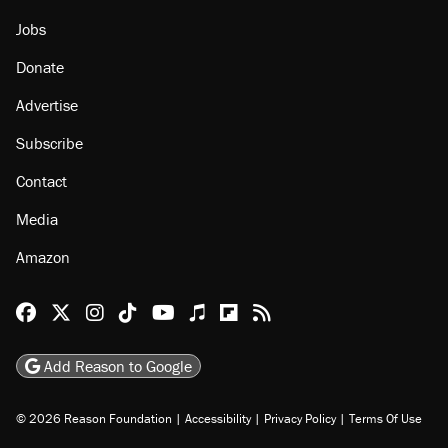
About
Browse Topics
Events
Staff
Jobs
Donate
Advertise