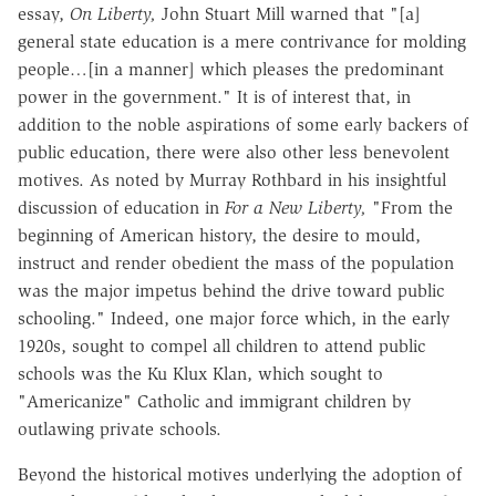
essay,
On Liberty,
John Stuart Mill warned that "[a]
general state education is a mere contrivance for molding
people…[in a manner] which pleases the predominant
power in the government." It is of interest that, in
addition to the noble aspirations of some early backers of
public education, there were also other less benevolent
motives. As noted by Murray Rothbard in his insightful
discussion of education in
For a New Liberty,
"From the
beginning of American history, the desire to mould,
instruct and render obedient the mass of the population
was the major impetus behind the drive toward public
schooling." Indeed, one major force which, in the early
1920s, sought to compel all children to attend public
schools was the Ku Klux Klan, which sought to
"Americanize" Catholic and immigrant children by
outlawing private schools.
Beyond the historical motives underlying the adoption of