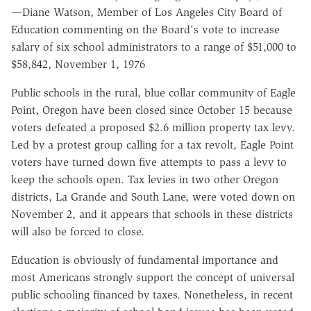
—Diane Watson, Member of Los Angeles City Board of
Education commenting on the Board's vote to increase
salary of six school administrators to a range of $51,000 to
$58,842, November 1, 1976
Public schools in the rural, blue collar community of Eagle
Point, Oregon have been closed since October 15 because
voters defeated a proposed $2.6 million property tax levy.
Led by a protest group calling for a tax revolt, Eagle Point
voters have turned down five attempts to pass a levy to
keep the schools open. Tax levies in two other Oregon
districts, La Grande and South Lane, were voted down on
November 2, and it appears that schools in these districts
will also be forced to close.
Education is obviously of fundamental importance and
most Americans strongly support the concept of universal
public schooling financed by taxes. Nonetheless, in recent