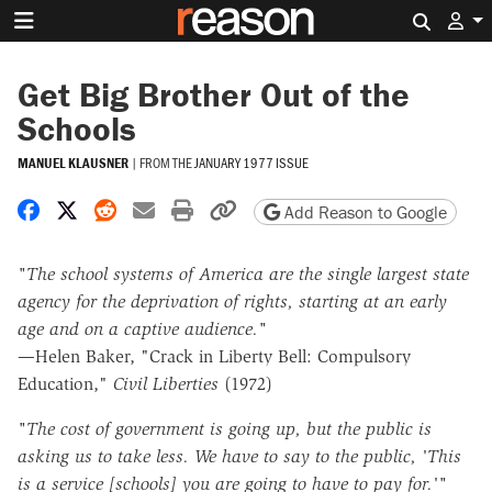
Search 
Get Big Brother Out of the
Schools
MANUEL KLAUSNER
|
FROM THE
JANUARY 1977 ISSUE
Share on Facebook
Share on X
Share on Reddit
Share by email
Print friendly version
Copy page URL
Add Reason to Google
"The school systems of America are the single largest state
agency for the deprivation of rights, starting at an early
age and on a captive audience."
—Helen Baker, "Crack in Liberty Bell: Compulsory
Education,"
Civil Liberties
(1972)
"The cost of government is going up, but the public is
asking us to take less. We have to say to the public, 'This
is a service [schools] you are going to have to pay for.'"