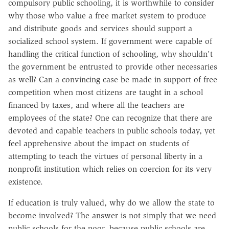
compulsory public schooling, it is worthwhile to consider
why those who value a free market system to produce
and distribute goods and services should support a
socialized school system. If government were capable of
handling the critical function of schooling, why shouldn't
the government be entrusted to provide other necessaries
as well? Can a convincing case be made in support of free
competition when most citizens are taught in a school
financed by taxes, and where all the teachers are
employees of the state? One can recognize that there are
devoted and capable teachers in public schools today, yet
feel apprehensive about the impact on students of
attempting to teach the virtues of personal liberty in a
nonprofit institution which relies on coercion for its very
existence.
If education is truly valued, why do we allow the state to
become involved? The answer is not simply that we need
public schools for the poor, because public schools are