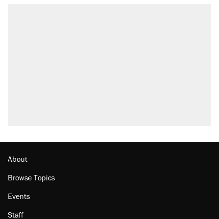
RECOMMENDED
Trump says he took Venezuela's oil. Here's
what actually happened.
Elena Kagan's warning to progressives
attacking the Supreme Court
Trump promised aluminum tariffs would boost
U.S. production. They didn't.
A viral tweet set off a discourse on $20
burritos. Here's the truth about inflation.
Lawsuit: Immigration agents arrested U.S.
citizen, then left him on the side of the road