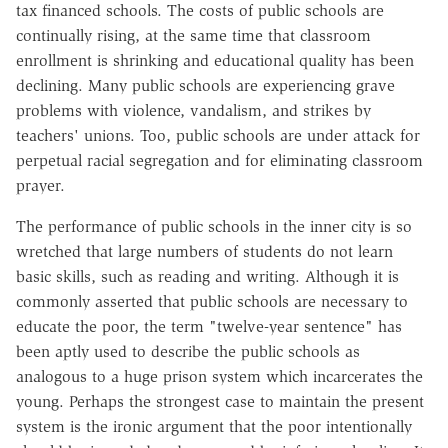
tax financed schools. The costs of public schools are
continually rising, at the same time that classroom
enrollment is shrinking and educational quality has been
declining. Many public schools are experiencing grave
problems with violence, vandalism, and strikes by
teachers' unions. Too, public schools are under attack for
perpetual racial segregation and for eliminating classroom
prayer.
The performance of public schools in the inner city is so
wretched that large numbers of students do not learn
basic skills, such as reading and writing. Although it is
commonly asserted that public schools are necessary to
educate the poor, the term "twelve-year sentence" has
been aptly used to describe the public schools as
analogous to a huge prison system which incarcerates the
young. Perhaps the strongest case to maintain the present
system is the ironic argument that the poor intentionally