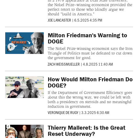
In a 1978 appearance at Utah State University,
the Nobel Prize–winning economist provided the
perfect retort to those who blindly argue we
should "build in America."
JOE LANCASTER
|
6.5.2025 4:35 PM
Milton Friedman's Warning to
DOGE
The Nobel Prize-winning economist says the Iron
Triangle of Politics must be defeated to cut down
the government for good.
ZACH WEISSMUELLER
|
4.8.2025 11:40 AM
How Would Milton Friedman Do
DOGE?
If the Department of Government Efficiency goes
about this the wrong way, we could be left with
both a presidency on steroids and no meaningful
reduction in government.
VERONIQUE DE RUGY
|
3.3.2025 6:30 AM
Thierry Malleret: Is the Great
Reset Underway?