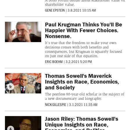
A Soho Forum debate about stakeholder value vs.
shareholder value.
GENE EPSTEIN
|
3.8.2021 10:15 AM
Paul Krugman Thinks You'll Be
Happier With Fewer Choices.
Nonsense.
It's true that the freedom to make your own
decisions comes with both benefits and
consequences, but Krugman is squarely focused
on just one side of that equation.
ERIC BOEHM
|
3.2.2021 5:20 PM
Thomas Sowell's Maverick
Insights on Race, Economics,
and Society
The peerless 90-year-old scholar is the subject of
a new documentary and biography.
NICK GILLESPIE
|
3.1.2021 11:35 AM
Jason Riley: Thomas Sowell's
Unique Insights on Race,