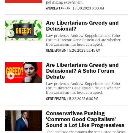
polarizing experiment.
ANDREW FARRANT
|
7.30.2023 6:00 AM
Are Libertarians Greedy and
Delusional?
Law professor Andrew Koppelman and Soho
Forum Director Gene Epstein debate whether
libertarianism has been corrupted.
GENE EPSTEIN
|
5.26.2023 11:45 AM
Are Libertarians Greedy and
Delusional? A Soho Forum
Debate
Law professor Andrew Koppelman and Soho
Forum director Gene Epstein debate whether
libertarianism has been corrupted.
GENE EPSTEIN
|
5.22.2023 6:30 PM
Conservatives Pushing
'Common Good Capitalism'
Sound a Lot Like Progressives
The ideology champions the same tired policies