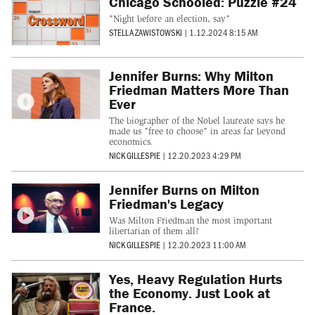
Chicago Schooled: Puzzle #24
"Night before an election, say"
STELLA ZAWISTOWSKI
|
1.12.2024 8:15 AM
Jennifer Burns: Why Milton
Friedman Matters More Than
Ever
The biographer of the Nobel laureate says he
made us "free to choose" in areas far beyond
economics.
NICK GILLESPIE
|
12.20.2023 4:29 PM
Jennifer Burns on Milton
Friedman's Legacy
Was Milton Friedman the most important
libertarian of them all?
NICK GILLESPIE
|
12.20.2023 11:00 AM
Yes, Heavy Regulation Hurts
the Economy. Just Look at
France.