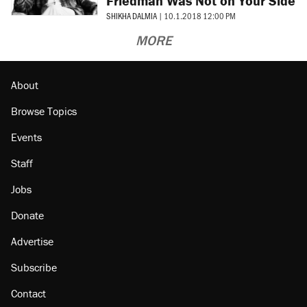
Friedman Was Not on Your Side
SHIKHA DALMIA
|
10.1.2018 12:00 PM
MORE
About
Browse Topics
Events
Staff
Jobs
Donate
Advertise
Subscribe
Contact