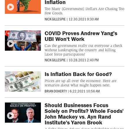
Inflation
Too Many (Government) Dollars Are Chasing Too
Few Goods.
NICK GILLESPIE
|
12.30.2021 9:30 AM
COVID Proves Andrew Yang's
UBI Won't Work
Can the government really cut everyone a check
without bankrupting the country and killing
labor force participation?
NICK GILLESPIE
|
10.28.2021 2:40 PM
Is Inflation Back for Good?
Prices are up all over the economy. Here are
scenarios about what might happen next.
BRIAN DOHERTY
|
6.22.2021 10:56 AM
Should Businesses Focus
Solely on Profits? Whole Foods'
John Mackey vs. Ayn Rand
Institute's Yaron Brook