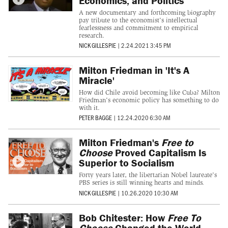
Economics, and Politics
A new documentary and forthcoming biography
pay tribute to the economist's intellectual
fearlessness and commitment to empirical
research.
NICK GILLESPIE
|
2.24.2021 3:45 PM
Milton Friedman in 'It's A
Miracle'
How did Chile avoid becoming like Cuba? Milton
Friedman's economic policy has something to do
with it.
PETER BAGGE
|
12.24.2020 6:30 AM
Milton Friedman's
Free to
Choose
Proved Capitalism Is
Superior to Socialism
Forty years later, the libertarian Nobel laureate's
PBS series is still winning hearts and minds.
NICK GILLESPIE
|
10.26.2020 10:30 AM
Bob Chitester: How
Free To
Choose
Changed the World