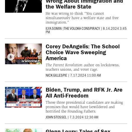
Wrong About Immigration and
the Welfare State
He was wrong to think "You cannot
simultaneously have a welfare state and free
immigration."
ILYA SOMIN
|
THE VOLOKH CONSPIRACY
|
8.14.2024 3:45
PM
Corey DeAngelis: The School
Choice Wave Sweeping
America
The Parent Revolution
author on lockdowns,
teachers unions, and voter rage.
NICK GILLESPIE
|
7.17.2024 11:00 AM
Biden, Trump, and RFK Jr. Are
All Anti-Freedom
Those three presidential candidates are making
promises that would have bewildered and
horrified the Founding Fathers.
JOHN STOSSEL
|
7.3.2024 12:30 AM
Glenn Loury: Tales of Sex,