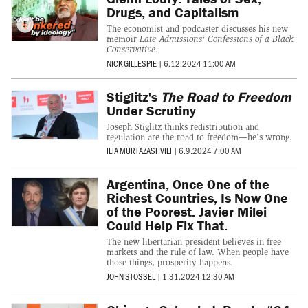
Drugs, and Capitalism
The economist and podcaster discusses his new
memoir
Late Admissions: Confessions of a Black
Conservative
.
NICK GILLESPIE
|
6.12.2024 11:00 AM
Stiglitz's
The Road to Freedom
Under Scrutiny
Joseph Stiglitz thinks redistribution and
regulation are the road to freedom—he’s wrong.
ILIA MURTAZASHVILI
|
6.9.2024 7:00 AM
Argentina, Once One of the
Richest Countries, Is Now One
of the Poorest. Javier Milei
Could Help Fix That.
The new libertarian president believes in free
markets and the rule of law. When people have
those things, prosperity happens.
JOHN STOSSEL
|
1.31.2024 12:30 AM