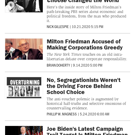
Here's the inside story of Milton Friedman's
path-breaking PBS series about economic and
political freedom, from the man who produced
it.
NICK GILLESPIE
|
10.21.2020 5:15 PM
Milton Friedman Accused of
Making Corporations Greedy
The New York Times
touches on an old intra-
libertarian debate over corporate responsibility.
BRIAN DOHERTY
|
9.14.2020 5:00 PM
No, Segregationists Weren't
the Driving Force Behind
School Choice
The anti-voucher polemic is augmented by
historical half-truths and selective omissions of
countervailing evidence.
PHILLIP W. MAGNESS
|
5.24.2020 6:00 AM
Joe Biden's Latest Campaign
Trail Target Is Milton Friedman.