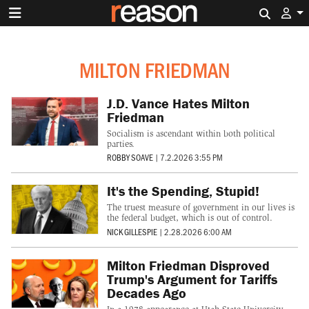
Search 
MILTON FRIEDMAN
J.D. Vance Hates Milton
Friedman
Socialism is ascendant within both political
parties.
ROBBY SOAVE
|
7.2.2026 3:55 PM
It's the Spending, Stupid!
The truest measure of government in our lives is
the federal budget, which is out of control.
NICK GILLESPIE
|
2.28.2026 6:00 AM
Milton Friedman Disproved
Trump's Argument for Tariffs
Decades Ago