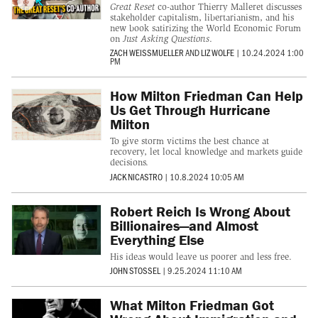
Great Reset
co-author Thierry Malleret discusses
stakeholder capitalism, libertarianism, and his
new book satirizing the World Economic Forum
on
Just Asking Questions
.
ZACH WEISSMUELLER
AND
LIZ WOLFE
|
10.24.2024 1:00
PM
How Milton Friedman Can Help
Us Get Through Hurricane
Milton
To give storm victims the best chance at
recovery, let local knowledge and markets guide
decisions.
JACK NICASTRO
|
10.8.2024 10:05 AM
Robert Reich Is Wrong About
Billionaires—and Almost
Everything Else
His ideas would leave us poorer and less free.
JOHN STOSSEL
|
9.25.2024 11:10 AM
What Milton Friedman Got