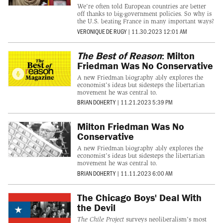
We're often told European countries are better
off thanks to big-government policies. So why is
the U.S. beating France in many important ways?
VERONIQUE DE RUGY
|
11.30.2023 12:01 AM
The Best of Reason
: Milton
Friedman Was No Conservative
A new Friedman biography ably explores the
economist's ideas but sidesteps the libertarian
movement he was central to.
BRIAN DOHERTY
|
11.21.2023 5:39 PM
Milton Friedman Was No
Conservative
A new Friedman biography ably explores the
economist's ideas but sidesteps the libertarian
movement he was central to.
BRIAN DOHERTY
|
11.11.2023 6:00 AM
The Chicago Boys' Deal With
the Devil
The Chile Project
surveys neoliberalism's most