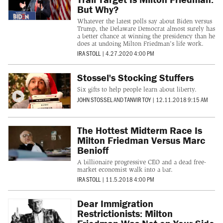
But Why?
Whatever the latest polls say about Biden versus
Trump, the Delaware Democrat almost surely has
a better chance at winning the presidency than he
does at undoing Milton Friedman's life work.
IRA STOLL
|
4.27.2020 4:00 PM
Stossel's Stocking Stuffers
Six gifts to help people learn about liberty.
JOHN STOSSEL
AND
TANVIR TOY
|
12.11.2018 9:15 AM
The Hottest Midterm Race Is
Milton Friedman Versus Marc
Benioff
A billionaire progressive CEO and a dead free-
market economist walk into a bar.
IRA STOLL
|
11.5.2018 4:00 PM
Dear Immigration
Restrictionists: Milton