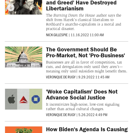
and Greed' Have Destroyed
Libertarianism
The
Burning Down the House
author says the
shift from Hayek's classical liberalism to
Rothbard's anarcho-capitalism is a moral and
practical disaster.
NICK GILLESPIE
|
11.16.2022 11:00 AM
The Government Should Be
Pro-Market, Not 'Pro-Business'
Businesses are all in favor of competition, tax
cuts, and deregulation only until they aren't—
meaning only until subsidies might benefit them.
VERONIQUE DE RUGY
|
9.29.2022 11:45 AM
'Woke Capitalism' Does Not
Advance Social Justice
It incentivizes high-noise, low-cost signaling
rather than actual cultural changes.
VERONIQUE DE RUGY
|
5.26.2022 4:49 PM
How Biden's Agenda Is Causing