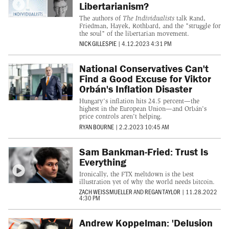
Libertarianism?
The authors of
The Individualists
talk Rand,
Friedman, Hayek, Rothbard, and the "struggle for
the soul" of the libertarian movement.
NICK GILLESPIE
|
4.12.2023 4:31 PM
National Conservatives Can't
Find a Good Excuse for Viktor
Orbán's Inflation Disaster
Hungary's inflation hits 24.5 percent—the
highest in the European Union—and Orbán's
price controls aren't helping.
RYAN BOURNE
|
2.2.2023 10:45 AM
Sam Bankman-Fried: Trust Is
Everything
Ironically, the FTX meltdown is the best
illustration yet of why the world needs bitcoin.
ZACH WEISSMUELLER
AND
REGAN TAYLOR
|
11.28.2022
4:30 PM
Andrew Koppelman: 'Delusion