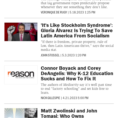
that big government types predictably propose
whenever they see something they don't like.
VERONIQUE DE RUGY
|
5.18.2023 1:25 PM
'It's Like Stockholm Syndrome':
Gloria Álvarez Is Trying To Save
Latin America From Socialism
"If there is freedom, private property, rule of
law, then Latin Americans thrive," says the social
media star.
JOHN STOSSEL
|
5.3.2023 1:20 PM
Connor Boyack and Corey
DeAngelis: Why K-12 Education
Sucks and How To Fix It
The authors of
Mediocrity
say it's well past time
to end "factory schooling" and set kids free to
learn.
NICK GILLESPIE
|
4.21.2023 5:00 PM
Matt Zwolinski and John
Tomasi: Who Owns