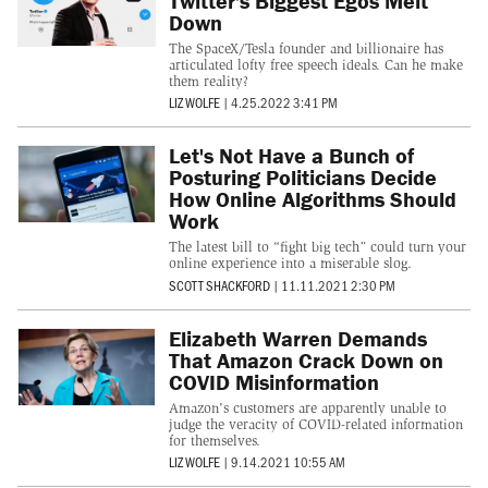
Twitter's Biggest Egos Melt
Down
The SpaceX/Tesla founder and billionaire has
articulated lofty free speech ideals. Can he make
them reality?
LIZ WOLFE
|
4.25.2022 3:41 PM
Let's Not Have a Bunch of
Posturing Politicians Decide
How Online Algorithms Should
Work
The latest bill to “fight big tech” could turn your
online experience into a miserable slog.
SCOTT SHACKFORD
|
11.11.2021 2:30 PM
Elizabeth Warren Demands
That Amazon Crack Down on
COVID Misinformation
Amazon's customers are apparently unable to
judge the veracity of COVID-related information
for themselves.
LIZ WOLFE
|
9.14.2021 10:55 AM