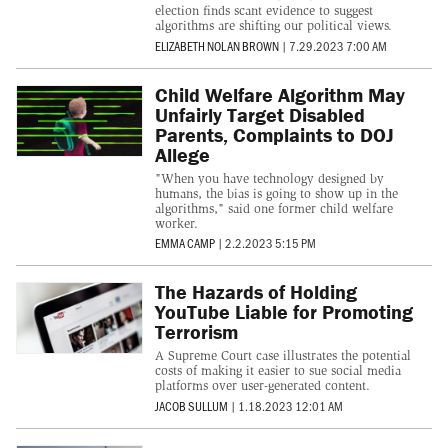
election finds scant evidence to suggest
algorithms are shifting our political views.
ELIZABETH NOLAN BROWN
|
7.29.2023 7:00 AM
Child Welfare Algorithm May
Unfairly Target Disabled
Parents, Complaints to DOJ
Allege
"When you have technology designed by
humans, the bias is going to show up in the
algorithms," said one former child welfare
worker.
EMMA CAMP
|
2.2.2023 5:15 PM
The Hazards of Holding
YouTube Liable for Promoting
Terrorism
A Supreme Court case illustrates the potential
costs of making it easier to sue social media
platforms over user-generated content.
JACOB SULLUM
|
1.18.2023 12:01 AM