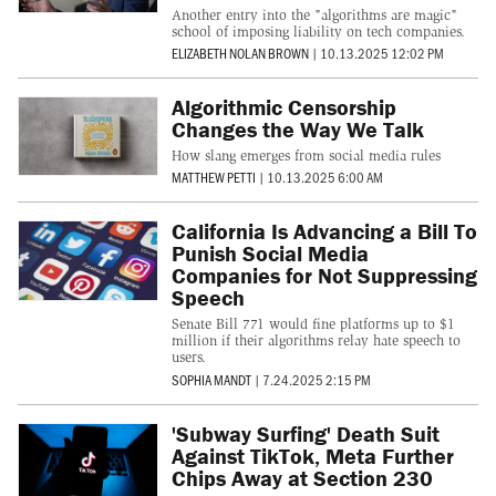
Another entry into the "algorithms are magic"
school of imposing liability on tech companies.
ELIZABETH NOLAN BROWN
|
10.13.2025 12:02 PM
Algorithmic Censorship
Changes the Way We Talk
How slang emerges from social media rules
MATTHEW PETTI
|
10.13.2025 6:00 AM
California Is Advancing a Bill To
Punish Social Media
Companies for Not Suppressing
Speech
Senate Bill 771 would fine platforms up to $1
million if their algorithms relay hate speech to
users.
SOPHIA MANDT
|
7.24.2025 2:15 PM
'Subway Surfing' Death Suit
Against TikTok, Meta Further
Chips Away at Section 230