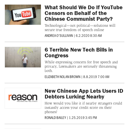
What Should We Do If YouTube
Censors on Behalf of the
Chinese Communist Party?
Technological—not political—solutions will
secure true freedom of speech online
ANDREA O'SULLIVAN
|
6.2.2020 8:30 AM
6 Terrible New Tech Bills in
Congress
While expressing concern for free speech and
privacy, lawmakers are seriously threatening
both.
ELIZABETH NOLAN BROWN
|
8.8.2019 7:00 AM
New Chinese App Lets Users ID
Debtors Lurking Nearby
How would you like it if nearby strangers could
instantly access your credit score on their
phones?
RONALD BAILEY
|
1.25.2019 3:45 PM