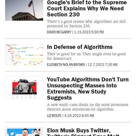
Google's Brief to the Supreme
Court Explains Why We Need
Section 230
There's a good reason why algorithms are still
protected by Section 230.
DAVID MCGARRY
|
1.13.2023 5:00 PM
In Defense of Algorithms
They're good for us. They might even be good
for democracy.
ELIZABETH NOLAN BROWN
|
12.7.2022 7:30 AM
YouTube Algorithms Don't Turn
Unsuspecting Masses Into
Extremists, New Study
Suggests
A new study casts doubt on the most prominent
theories about extremism-by-algorithm.
LIZ WOLFE
|
4.26.2022 8:40 AM
Elon Musk Buys Twitter,