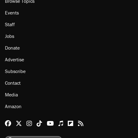
Browse Topics
Events
Staff
Jobs
Donate
Advertise
Subscribe
Contact
Media
Amazon
Reason Facebook
@reason on X
Reason Instagram
Reason TikTok
Reason Youtube
Apple Podcasts
Reason on Flipboard
Reason RSS