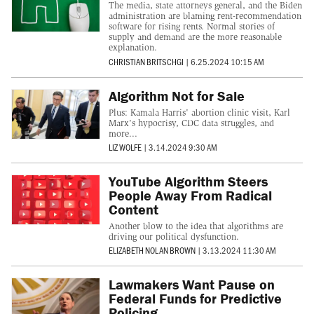
The media, state attorneys general, and the Biden
administration are blaming rent-recommendation
software for rising rents. Normal stories of
supply and demand are the more reasonable
explanation.
CHRISTIAN BRITSCHGI
|
6.25.2024 10:15 AM
Algorithm Not for Sale
Plus: Kamala Harris' abortion clinic visit, Karl
Marx's hypocrisy, CDC data struggles, and
more...
LIZ WOLFE
|
3.14.2024 9:30 AM
YouTube Algorithm Steers
People Away From Radical
Content
Another blow to the idea that algorithms are
driving our political dysfunction.
ELIZABETH NOLAN BROWN
|
3.13.2024 11:30 AM
Lawmakers Want Pause on
Federal Funds for Predictive
Policing