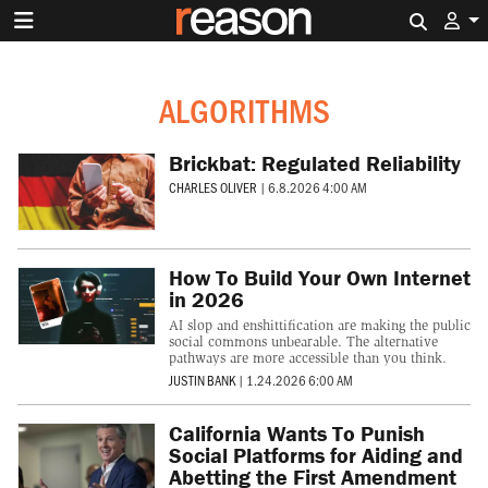
Search 
ALGORITHMS
Brickbat: Regulated Reliability
CHARLES OLIVER
|
6.8.2026 4:00 AM
How To Build Your Own Internet
in 2026
AI slop and enshittification are making the public
social commons unbearable. The alternative
pathways are more accessible than you think.
JUSTIN BANK
|
1.24.2026 6:00 AM
California Wants To Punish
Social Platforms for Aiding and
Abetting the First Amendment