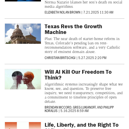
Norma Nazario blames her son's death on social
media algorithms.
ELIZABETH NOLAN BROWN
|
7.21.2025 11:30 AM
Texas Revs the Growth
Machine
Plus: The near death of starter-home reform in
Texas, Colorado's pending ban on rent-
recommendation software, and a very Catholic
story of eminent domain abuse.
CHRISTIAN BRITSCHGI
|
5.27.2025 2:20 PM
Will AI Kill Our Freedom To
Think?
Algorithmic systems increasingly shape what we
know, see, and question. To preserve free
inquiry, we need transparency, competition, and
a commitment to timeless principles of open
debate.
BRENDAN MCCORD
,
GREG LUKIANOFF
, AND
PHILIPP
KORALUS
|
5.16.2025 8:59 AM
Life, Liberty, and the Right To