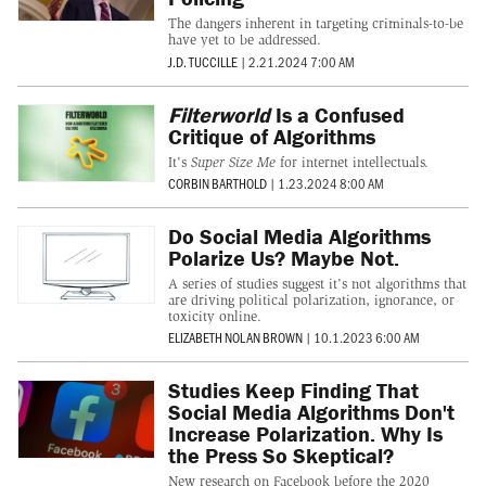
The dangers inherent in targeting criminals-to-be
have yet to be addressed.
J.D. TUCCILLE
|
2.21.2024 7:00 AM
Filterworld
Is a Confused
Critique of Algorithms
It's
Super Size Me
for internet intellectuals.
CORBIN BARTHOLD
|
1.23.2024 8:00 AM
Do Social Media Algorithms
Polarize Us? Maybe Not.
A series of studies suggest it's not algorithms that
are driving political polarization, ignorance, or
toxicity online.
ELIZABETH NOLAN BROWN
|
10.1.2023 6:00 AM
Studies Keep Finding That
Social Media Algorithms Don't
Increase Polarization. Why Is
the Press So Skeptical?
New research on Facebook before the 2020