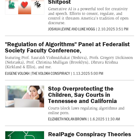
Shitpost
Generative AI is a powerful tool for creativity
and speech. Efforts to censor, regulate, and
control it threaten America's tradition of open
discourse.
JOSHUA LEVINE
AND
LUKE HOGG
|
2.10.2025 3:51 PM
"Regulation of Algorithms" Panel at Federalist
Society Faculty Conference,
featuring Prof. Saurabh Vishnubhakat (Yeshiva), Profs. Gregory Dickinson
(Nebraska), Prof. Christina Mulligan (Brooklyn), Dhruva Krishna
(Kirkland & Ellis), and me.
EUGENE VOLOKH
|
THE VOLOKH CONSPIRACY
|
1.13.2025 5:00 PM
Stop Overprotecting the
Children, Say Courts in
Tennessee and California
Courts block laws regulating algorithms and
online porn.
ELIZABETH NOLAN BROWN
|
1.6.2025 11:30 AM
RealPage Conspiracy Theories