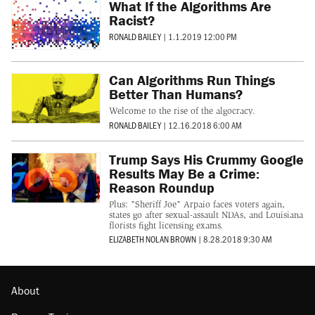
What If the Algorithms Are
Racist?
RONALD BAILEY
|
1.1.2019 12:00 PM
Can Algorithms Run Things
Better Than Humans?
Welcome to the rise of the algocracy.
RONALD BAILEY
|
12.16.2018 6:00 AM
Trump Says His Crummy Google
Results May Be a Crime:
Reason Roundup
Plus: "Sheriff Joe" Arpaio faces voters again,
states go after sexual-assault NDAs, and Louisiana
florists fight licensing exams.
ELIZABETH NOLAN BROWN
|
8.28.2018 9:30 AM
About