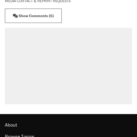
MEDIA CONTACT & REPRINT REQUESTS
Show Comments (6)
About
Browse Topics