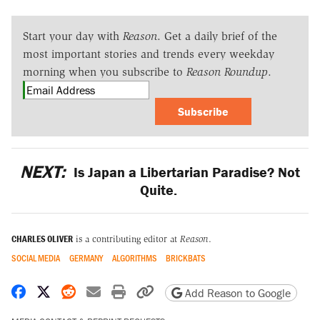
Start your day with
Reason
. Get a daily brief of the
most important stories and trends every weekday
morning when you subscribe to
Reason Roundup
.
Subscribe
NEXT:
Is Japan a Libertarian Paradise? Not
Quite.
CHARLES OLIVER
is a contributing editor at
Reason
.
SOCIAL MEDIA
GERMANY
ALGORITHMS
BRICKBATS
Share on Facebook
Share on X
Share on Reddit
Share by email
Print friendly version
Copy page URL
Add Reason to Google