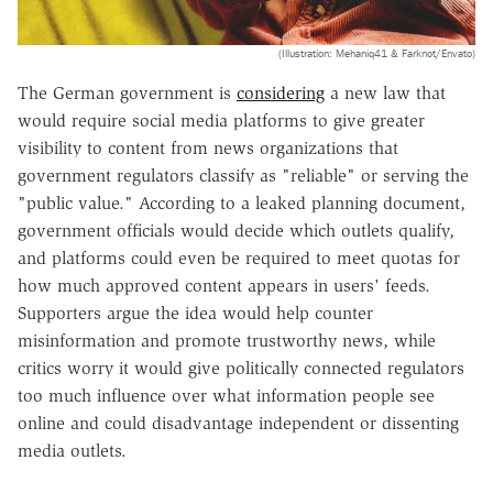
(Illustration: Mehaniq41 & Farknot/Envato)
The German government is
considering
a new law that
would require social media platforms to give greater
visibility to content from news organizations that
government regulators classify as "reliable" or serving the
"public value." According to a leaked planning document,
government officials would decide which outlets qualify,
and platforms could even be required to meet quotas for
how much approved content appears in users' feeds.
Supporters argue the idea would help counter
misinformation and promote trustworthy news, while
critics worry it would give politically connected regulators
too much influence over what information people see
online and could disadvantage independent or dissenting
media outlets.