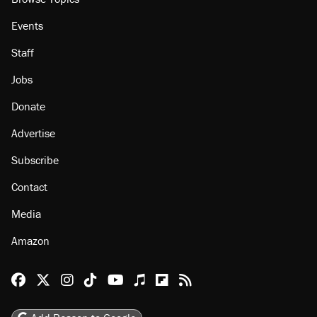
Events
Staff
Jobs
Donate
Advertise
Subscribe
Contact
Media
Amazon
Reason Facebook
@reason on X
Reason Instagram
Reason TikTok
Reason Youtube
Apple Podcasts
Reason on Flipboard
Reason RSS