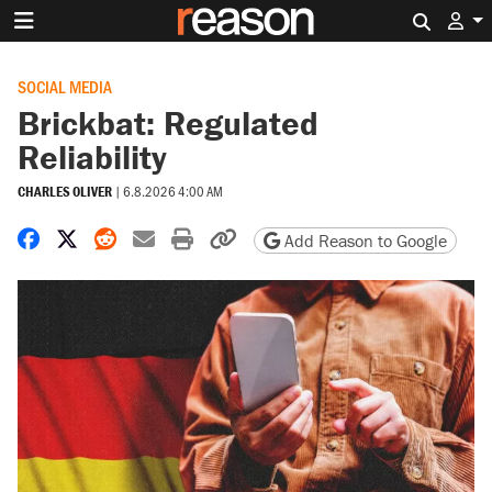
Search 
SOCIAL MEDIA
Brickbat: Regulated
Reliability
CHARLES OLIVER
|
6.8.2026 4:00 AM
Share on Facebook
Share on X
Share on Reddit
Share by email
Print friendly version
Copy page URL
Add Reason to Google