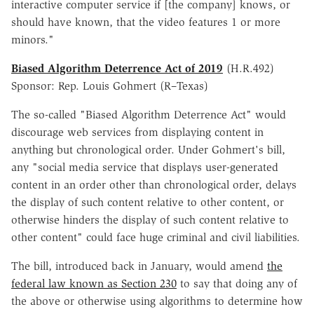
interactive computer service if [the company] knows, or
should have known, that the video features 1 or more
minors."
Biased Algorithm Deterrence Act of 2019
(H.R.492)
Sponsor: Rep. Louis Gohmert (R–Texas)
The so-called "Biased Algorithm Deterrence Act" would
discourage web services from displaying content in
anything but chronological order. Under Gohmert's bill,
any "social media service that displays user-generated
content in an order other than chronological order, delays
the display of such content relative to other content, or
otherwise hinders the display of such content relative to
other content" could face huge criminal and civil liabilities.
The bill, introduced back in January, would amend
the
federal law known as Section 230
to say that doing any of
the above or otherwise using algorithms to determine how