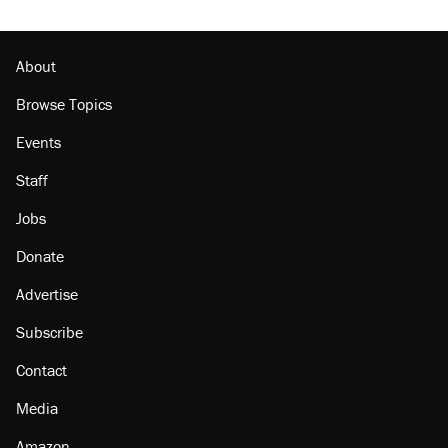
Podcast: How a top Democratic operative lost
faith in her party
About
Browse Topics