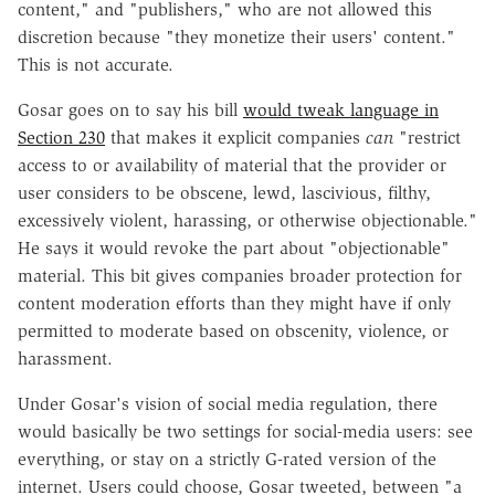
content," and "publishers," who are not allowed this
discretion because "they monetize their users' content."
This is not accurate.
Gosar goes on to say his bill
would tweak language in
Section 230
that makes it explicit companies
can
"restrict
access to or availability of material that the provider or
user considers to be obscene, lewd, lascivious, filthy,
excessively violent, harassing, or otherwise objectionable."
He says it would revoke the part about "
objectionable"
material. This bit gives companies broader protection for
content moderation efforts than they might have if only
permitted to moderate based on obscenity, violence, or
harassment.
Under Gosar's vision of social media regulation, there
would basically be two settings for social-media users: see
everything, or stay on a strictly G-rated version of the
internet. Users could choose, Gosar tweeted, between "a