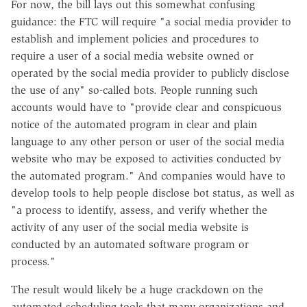
For now, the bill lays out this somewhat confusing
guidance: the FTC will require "a social media provider to
establish and implement policies and procedures to
require a user of a social media website owned or
operated by the social media provider to publicly disclose
the use of any" so-called bots. People running such
accounts would have to "provide clear and conspicuous
notice of the automated program in clear and plain
language to any other person or user of the social media
website who may be exposed to activities conducted by
the automated program." And companies would have to
develop tools to help people disclose bot status, as well as
"a process to identify, assess, and verify whether the
activity of any user of the social media website is
conducted by an automated software program or
process."
The result would likely be a huge crackdown on the
automated scheduling tools that many organizations and