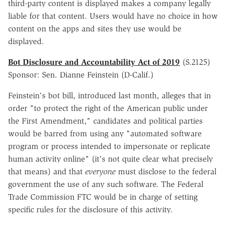
third-party content is displayed makes a company legally
liable for that content. Users would have no choice in how
content on the apps and sites they use would be
displayed.
Bot Disclosure and Accountability Act of 2019
(S.2125)
Sponsor: Sen. Dianne Feinstein (D-Calif.)
Feinstein's bot bill, introduced last month, alleges that in
order "to protect the right of the American public under
the First Amendment," candidates and political parties
would be barred from using any "automated software
program or process intended to impersonate or replicate
human activity online" (it's not quite clear what precisely
that means) and that
everyone
must disclose to the federal
government the use of any such software. The Federal
Trade Commission FTC would be in charge of setting
specific rules for the disclosure of this activity.