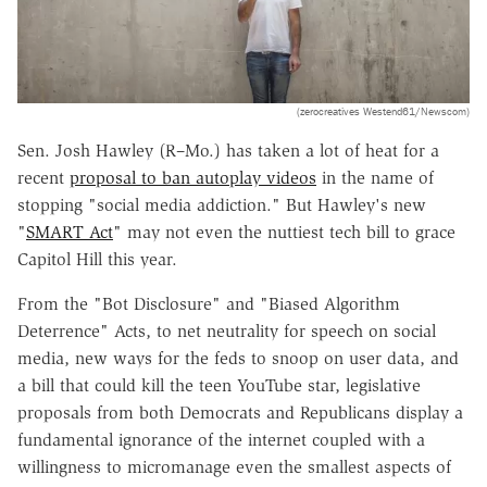
(zerocreatives Westend61/Newscom)
Sen. Josh Hawley (R–Mo.) has taken a lot of heat for a
recent
proposal to ban autoplay videos
in the name of
stopping "social media addiction." But Hawley's new
"
SMART Act
" may not even the nuttiest tech bill to grace
Capitol Hill this year.
From the "Bot Disclosure" and "Biased Algorithm
Deterrence" Acts, to net neutrality for speech on social
media, new ways for the feds to snoop on user data, and
a bill that could kill the teen YouTube star, legislative
proposals from both Democrats and Republicans display a
fundamental ignorance of the internet coupled with a
willingness to micromanage even the smallest aspects of