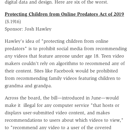
digital data and design. Here are six of the worst.
Protecting Children from Online Predators Act of 2019
(S.1916)
Sponsor: Josh Hawley
Hawley's idea of "protecting children from online
predators" is to prohibit social media from recommending
any
videos that feature anyone under age 18. Teen video
makers couldn't rely on algorithms to recommend any of
their content. Sites like Facebook would be prohibited
from recommending family videos featuring children to
grandma and grandpa.
Across the board, the bill—introduced in June—would
make it illegal for any computer service "that hosts or
displays user-submitted video content, and makes
recommendations to users about which videos to view,"
to "recommend any video to a user of the covered