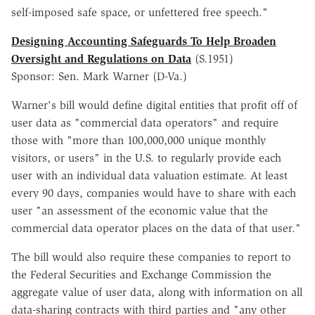
self-imposed safe space, or unfettered free speech."
Designing Accounting Safeguards To Help Broaden
Oversight and Regulations on Data
(S.1951)
Sponsor: Sen. Mark Warner (D-Va.)
Warner's bill would define digital entities that profit off of
user data as "commercial data operators" and require
those with "more than 100,000,000 unique monthly
visitors, or users" in the U.S. to regularly provide each
user with an individual data valuation estimate. At least
every 90 days, companies would have to share with each
user "an assessment of the economic value that the
commercial data operator places on the data of that user."
The bill would also require these companies to report to
the Federal Securities and Exchange Commission the
aggregate value of user data, along with information on all
data-sharing contracts with third parties and "any other