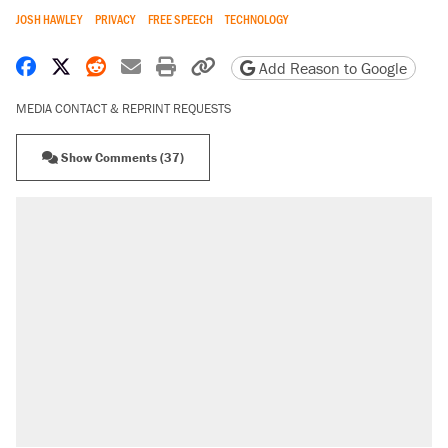
JOSH HAWLEY
PRIVACY
FREE SPEECH
TECHNOLOGY
Share on Facebook
Share on X
Share on Reddit
Share by email
Print friendly version
Copy page URL
Add Reason to Google
MEDIA CONTACT & REPRINT REQUESTS
Show Comments (37)
RECOMMENDED
Trump says he took Venezuela's oil. Here's
what actually happened.
Elena Kagan's warning to progressives
attacking the Supreme Court
Trump promised aluminum tariffs would boost
U.S. production. They didn't.
A viral tweet set off a discourse on $20
burritos. Here's the truth about inflation.