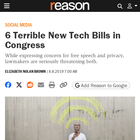
Search 
SOCIAL MEDIA
6 Terrible New Tech Bills in
Congress
While expressing concern for free speech and privacy,
lawmakers are seriously threatening both.
ELIZABETH NOLAN BROWN
|
8.8.2019 7:00 AM
Share on Facebook
Share on X
Share on Reddit
Share by email
Print friendly version
Copy page URL
Add Reason to Google