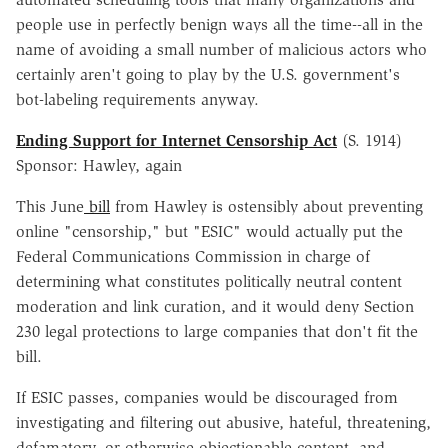
people use in perfectly benign ways all the time--all in the
name of avoiding a small number of malicious actors who
certainly aren't going to play by the U.S. government's
bot-labeling requirements anyway.
Ending Support for Internet Censorship Act
(S. 1914)
Sponsor: Hawley, again
This June
bill
from Hawley is ostensibly about preventing
online "censorship," but "ESIC" would actually put the
Federal Communications Commission in charge of
determining what constitutes politically neutral content
moderation and link curation, and it would deny Section
230 legal protections to large companies that don't fit the
bill.
If ESIC passes, companies would be discouraged from
investigating and filtering out abusive, hateful, threatening,
defamatory, or otherwise objectionable content, and