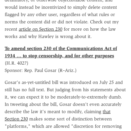
would instead be incentivized to simply delete content
flagged by any other user, regardless of what rules or
norms the content did or did not violate. Check out my
recent
article on Section 230
for more on how the law
works and why Hawley is wrong about it.
To amend section 230 of the Communications Act of
1934 … to stop censorship, and for other purposes
(H.R. 4027)
Sponsor: Rep. Paul Gosar (R–Ariz.)
Gosar's as-yet-untitled bill was introduced on July 25 and
still has no full text. But judging from his statements about
it, we can expect it to be moderately-to-extremely dumb.
In tweeting about the bill, Gosar doesn't even accurately
describe the law it's meant to modify, claiming
that
Section 230
makes some sort of distinction between
"platforms," which are allowed "discretion for removing