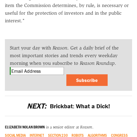
item the Commission determines, by rule, is necessary or
useful for the protection of investors and in the public
interest."
Start your day with
Reason
. Get a daily brief of the
most important stories and trends every weekday
morning when you subscribe to
Reason Roundup
.
Subscribe
NEXT:
Brickbat: What a Dick!
ELIZABETH NOLAN BROWN
is a senior editor at
Reason
.
SOCIAL MEDIA
INTERNET
SECTION 230
ROBOTS
ALGORITHMS
CONGRESS