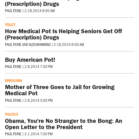
(Prescription) Drugs
PAUL FEINE
|
2.18.2014 9:00 AM
POLICY
How Medical Pot Is Helping Seniors Get Off
(Prescription) Drugs
PAUL FEINE
AND
ALEX MANNING
|
2.18.2014 9:00 AM
Buy American Pot!
PAUL FEINE
|
2.8.2014 7:00 PM
MARIJUANA
Mother of Three Goes to Jail for Growing
Medical Pot
PAUL FEINE
|
2.8.2014 3:00 PM
POLITICS
Obama, You're No Stranger to the Bong: An
Open Letter to the President
PAUL FEINE
|
2.1.2014 7:00 PM