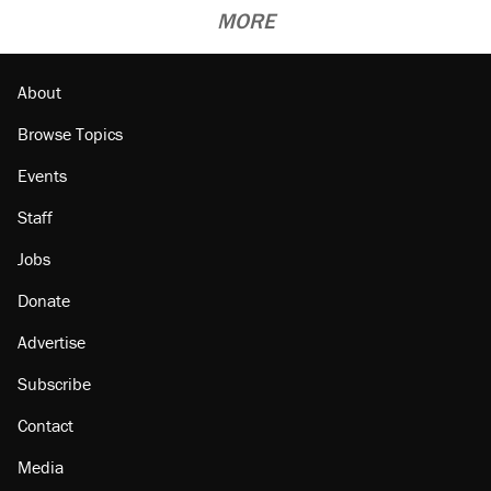
MORE
About
Browse Topics
Events
Staff
Jobs
Donate
Advertise
Subscribe
Contact
Media