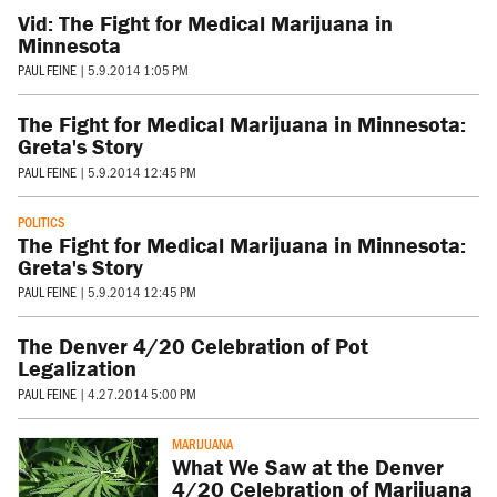
Vid: The Fight for Medical Marijuana in
Minnesota
PAUL FEINE
|
5.9.2014 1:05 PM
The Fight for Medical Marijuana in Minnesota:
Greta's Story
PAUL FEINE
|
5.9.2014 12:45 PM
POLITICS
The Fight for Medical Marijuana in Minnesota:
Greta's Story
PAUL FEINE
|
5.9.2014 12:45 PM
The Denver 4/20 Celebration of Pot
Legalization
PAUL FEINE
|
4.27.2014 5:00 PM
MARIJUANA
What We Saw at the Denver
4/20 Celebration of Marijuana