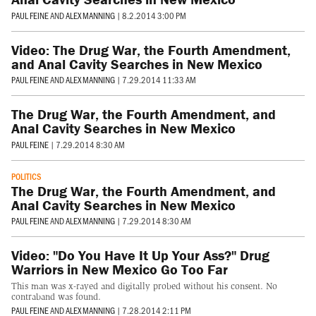
PAUL FEINE
AND
ALEX MANNING
|
8.2.2014 3:00 PM
Video: The Drug War, the Fourth Amendment,
and Anal Cavity Searches in New Mexico
PAUL FEINE
AND
ALEX MANNING
|
7.29.2014 11:33 AM
The Drug War, the Fourth Amendment, and
Anal Cavity Searches in New Mexico
PAUL FEINE
|
7.29.2014 8:30 AM
POLITICS
The Drug War, the Fourth Amendment, and
Anal Cavity Searches in New Mexico
PAUL FEINE
AND
ALEX MANNING
|
7.29.2014 8:30 AM
Video: "Do You Have It Up Your Ass?" Drug
Warriors in New Mexico Go Too Far
This man was x-rayed and digitally probed without his consent. No
contraband was found.
PAUL FEINE
AND
ALEX MANNING
|
7.28.2014 2:11 PM