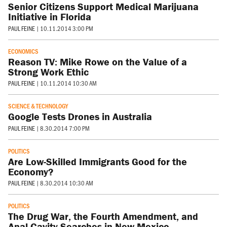
Senior Citizens Support Medical Marijuana
Initiative in Florida
PAUL FEINE
|
10.11.2014 3:00 PM
ECONOMICS
Reason TV: Mike Rowe on the Value of a
Strong Work Ethic
PAUL FEINE
|
10.11.2014 10:30 AM
SCIENCE & TECHNOLOGY
Google Tests Drones in Australia
PAUL FEINE
|
8.30.2014 7:00 PM
POLITICS
Are Low-Skilled Immigrants Good for the
Economy?
PAUL FEINE
|
8.30.2014 10:30 AM
POLITICS
The Drug War, the Fourth Amendment, and
Anal Cavity Searches in New Mexico