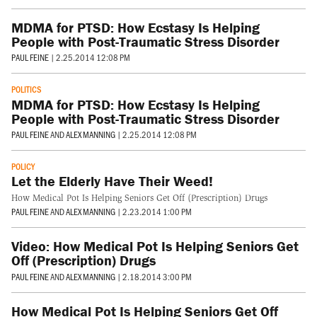
MDMA for PTSD: How Ecstasy Is Helping
People with Post-Traumatic Stress Disorder
PAUL FEINE
|
2.25.2014 12:08 PM
POLITICS
MDMA for PTSD: How Ecstasy Is Helping
People with Post-Traumatic Stress Disorder
PAUL FEINE
AND
ALEX MANNING
|
2.25.2014 12:08 PM
POLICY
Let the Elderly Have Their Weed!
How Medical Pot Is Helping Seniors Get Off (Prescription) Drugs
PAUL FEINE
AND
ALEX MANNING
|
2.23.2014 1:00 PM
Video: How Medical Pot Is Helping Seniors Get
Off (Prescription) Drugs
PAUL FEINE
AND
ALEX MANNING
|
2.18.2014 3:00 PM
How Medical Pot Is Helping Seniors Get Off