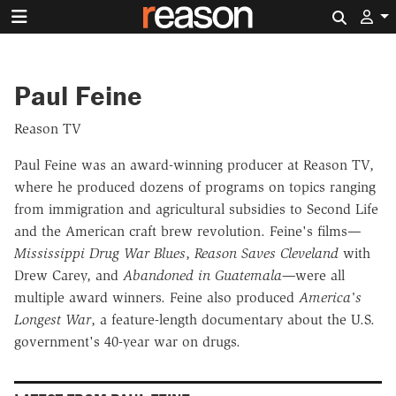
Search 
Paul Feine
Reason TV
Paul Feine was an award-winning producer at Reason TV,
where he produced dozens of programs on topics ranging
from immigration and agricultural subsidies to Second Life
and the American craft brew revolution. Feine's films—
Mississippi Drug War Blues
,
Reason Saves Cleveland
with
Drew Carey, and
Abandoned in Guatemala—
were all
multiple award winners. Feine also produced
America's
Longest War
, a feature-length documentary about the U.S.
government's 40-year war on drugs.