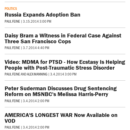
POLITICS
Russia Expands Adoption Ban
PAUL FEINE
|
3.15.2014 3:00 PM
Daisy Bram a Witness in Federal Case Against
Three San Francisco Cops
PAUL FEINE
|
3.7.2014 4:40 PM
Video: MDMA for PTSD - How Ecstasy Is Helping
People with Post-Traumatic Stress Disorder
PAUL FEINE
AND
ALEX MANNING
|
3.4.2014 3:00 PM
Peter Suderman Discusses Drug Sentencing
Reform on MSNBC's Melissa Harris-Perry
PAUL FEINE
|
3.4.2014 2:00 PM
AMERICA'S LONGEST WAR Now Available on
VOD
PAUL FEINE
|
3.4.2014 2:00 PM