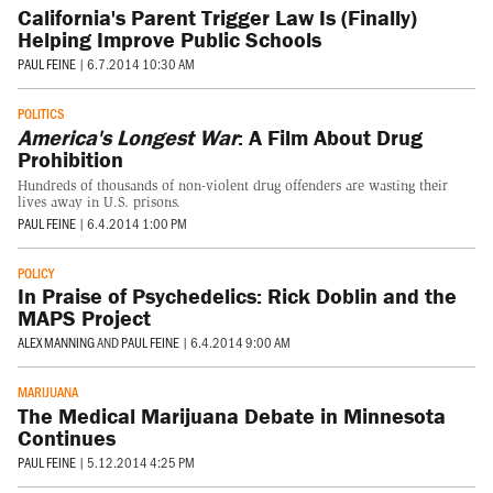
California's Parent Trigger Law Is (Finally)
Helping Improve Public Schools
PAUL FEINE
|
6.7.2014 10:30 AM
POLITICS
America's Longest War
: A Film About Drug
Prohibition
Hundreds of thousands of non-violent drug offenders are wasting their
lives away in U.S. prisons.
PAUL FEINE
|
6.4.2014 1:00 PM
POLICY
In Praise of Psychedelics: Rick Doblin and the
MAPS Project
ALEX MANNING
AND
PAUL FEINE
|
6.4.2014 9:00 AM
MARIJUANA
The Medical Marijuana Debate in Minnesota
Continues
PAUL FEINE
|
5.12.2014 4:25 PM