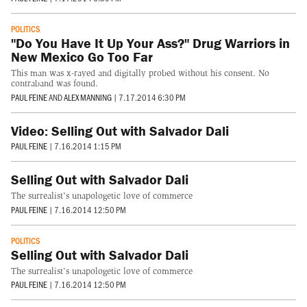
POLITICS
"Do You Have It Up Your Ass?" Drug Warriors in
New Mexico Go Too Far
This man was x-rayed and digitally probed without his consent. No
contraband was found.
PAUL FEINE
AND
ALEX MANNING
|
7.17.2014 6:30 PM
Video: Selling Out with Salvador Dali
PAUL FEINE
|
7.16.2014 1:15 PM
Selling Out with Salvador Dali
The surrealist's unapologetic love of commerce
PAUL FEINE
|
7.16.2014 12:50 PM
POLITICS
Selling Out with Salvador Dali
The surrealist's unapologetic love of commerce
PAUL FEINE
|
7.16.2014 12:50 PM