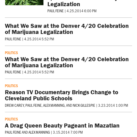
Legalization
PAUL FEINE
|
4.25.2014 6:00 PM
What We Saw at the Denver 4/20 Celebration
of Marijuana Legalization
PAUL FEINE
|
4.25.2014 5:52 PM
POLITICS
What We Saw at the Denver 4/20 Celebration
of Marijuana Legalization
PAUL FEINE
|
4.25.2014 5:52 PM
POLITICS
Reason TV Documentary Brings Change to
Cleveland Public Schools
DREW CAREY
,
PAUL FEINE
,
ALEX MANNING
, AND
NICK GILLESPIE
|
3.23.2014 1:00 PM
POLITICS
A Drag Queen Beauty Pageant in Mazatlan
PAUL FEINE
AND
ALEX MANNING
|
3.15.2014 7:00 PM