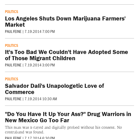
POLITICS
Los Angeles Shuts Down Marijuana Farmers'
Market
PAUL FEINE
|
7.19.2014 7:00 PM
POLITICS
It's Too Bad We Couldn't Have Adopted Some
of Those Migrant Children
PAUL FEINE
|
7.19.2014 3:00 PM
POLITICS
Salvador Dali's Unapologetic Love of
Commerce
PAUL FEINE
|
7.19.2014 10:30 AM
"Do You Have It Up Your Ass?" Drug Warriors in
New Mexico Go Too Far
This man was x-rayed and digitally probed without his consent. No
contraband was found.
PAUL FEINE
|
7.17.2014 6:30 PM