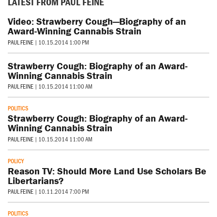
LATEST FROM PAUL FEINE
Video: Strawberry Cough—Biography of an
Award-Winning Cannabis Strain
PAUL FEINE
|
10.15.2014 1:00 PM
Strawberry Cough: Biography of an Award-
Winning Cannabis Strain
PAUL FEINE
|
10.15.2014 11:00 AM
POLITICS
Strawberry Cough: Biography of an Award-
Winning Cannabis Strain
PAUL FEINE
|
10.15.2014 11:00 AM
POLICY
Reason TV: Should More Land Use Scholars Be
Libertarians?
PAUL FEINE
|
10.11.2014 7:00 PM
POLITICS