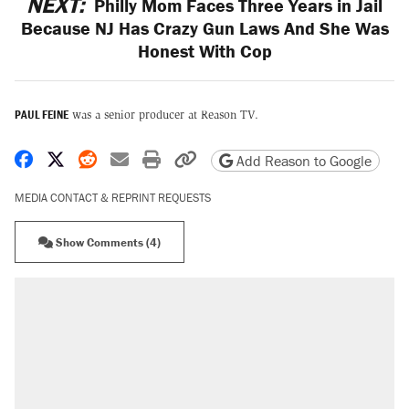
NEXT:
Philly Mom Faces Three Years in Jail
Because NJ Has Crazy Gun Laws And She Was
Honest With Cop
PAUL FEINE
was a senior producer at Reason TV.
Share on Facebook
Share on X
Share on Reddit
Share by email
Print friendly version
Copy page URL
Add Reason to Google
MEDIA CONTACT & REPRINT REQUESTS
Show Comments (4)