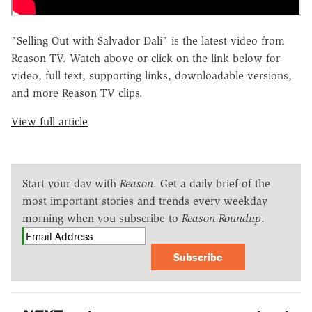
"Selling Out with Salvador Dali" is the latest video from
Reason TV. Watch above or click on the link below for
video, full text, supporting links, downloadable versions,
and more Reason TV clips.
View full article
Start your day with
Reason
. Get a daily brief of the
most important stories and trends every weekday
morning when you subscribe to
Reason Roundup
.
Subscribe