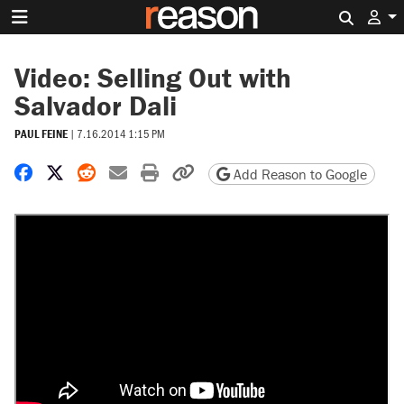
Search 
Video: Selling Out with
Salvador Dali
PAUL FEINE
|
7.16.2014 1:15 PM
Share on Facebook
Share on X
Share on Reddit
Share by email
Print friendly version
Copy page URL
Add Reason to Google