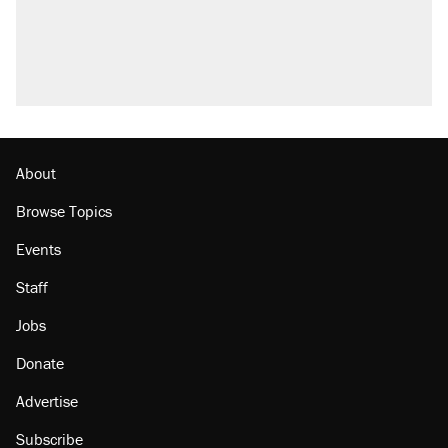
About
Browse Topics
Events
Staff
Jobs
Donate
Advertise
Subscribe