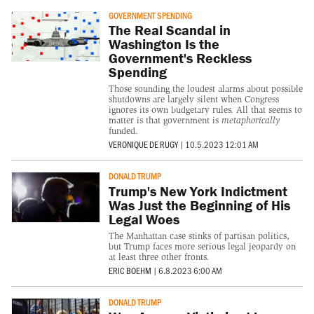
GOVERNMENT SPENDING
The Real Scandal in
Washington Is the
Government's Reckless
Spending
Those sounding the loudest alarms about possible
shutdowns are largely silent when Congress
ignores its own budgetary rules. All that seems to
matter is that government is
metaphorically
funded.
VERONIQUE DE RUGY
|
10.5.2023 12:01 AM
DONALD TRUMP
Trump's New York Indictment
Was Just the Beginning of His
Legal Woes
The Manhattan case stinks of partisan politics,
but Trump faces more serious legal jeopardy on
at least three other fronts.
ERIC BOEHM
|
6.8.2023 6:00 AM
DONALD TRUMP