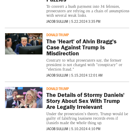
To convert a hush payment into 34 felonies,
prosecutors are relying on a chain of assumptions
with several weak links.
JACOB SULLUM
|
5.22.2024 3:35 PM
DONALD TRUMP
The 'Heart' of Alvin Bragg's
Case Against Trump Is
Misdirection
Contrary to what prosecutors say, the former
president is not charged with "conspiracy" or
"election fraud."
JACOB SULLUM
|
5.15.2024 12:01 AM
DONALD TRUMP
The Details of Stormy Daniels'
Story About Sex With Trump
Are Legally Irrelevant
Under the prosecution's theory, Trump would be
guilty of falsifying business records even if
Daniels made the whole thing up.
JACOB SULLUM
|
5.10.2024 4:10 PM