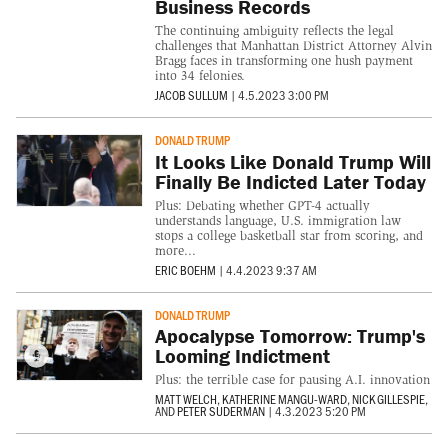
Business Records
The continuing ambiguity reflects the legal
challenges that Manhattan District Attorney Alvin
Bragg faces in transforming one hush payment
into 34 felonies.
JACOB SULLUM
|
4.5.2023 3:00 PM
DONALD TRUMP
It Looks Like Donald Trump Will
Finally Be Indicted Later Today
Plus: Debating whether GPT-4 actually
understands language, U.S. immigration law
stops a college basketball star from scoring, and
more...
ERIC BOEHM
|
4.4.2023 9:37 AM
DONALD TRUMP
Apocalypse Tomorrow: Trump's
Looming Indictment
Plus: the terrible case for pausing A.I. innovation
MATT WELCH
,
KATHERINE MANGU-WARD
,
NICK GILLESPIE
,
AND
PETER SUDERMAN
|
4.3.2023 5:20 PM