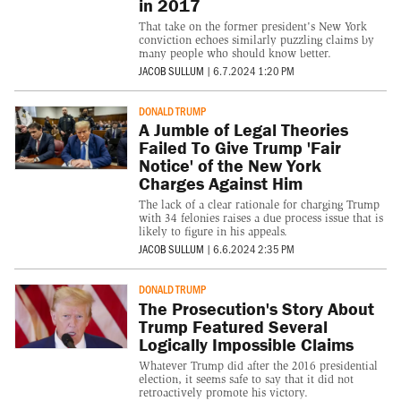
in 2017
That take on the former president's New York
conviction echoes similarly puzzling claims by
many people who should know better.
JACOB SULLUM
|
6.7.2024 1:20 PM
DONALD TRUMP
A Jumble of Legal Theories
Failed To Give Trump 'Fair
Notice' of the New York
Charges Against Him
The lack of a clear rationale for charging Trump
with 34 felonies raises a due process issue that is
likely to figure in his appeals.
JACOB SULLUM
|
6.6.2024 2:35 PM
DONALD TRUMP
The Prosecution's Story About
Trump Featured Several
Logically Impossible Claims
Whatever Trump did after the 2016 presidential
election, it seems safe to say that it did not
retroactively promote his victory.