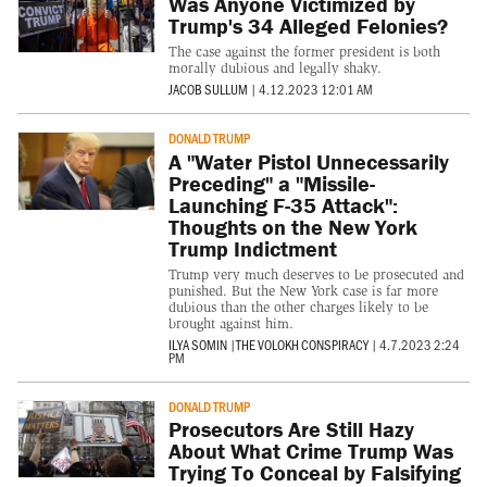
Was Anyone Victimized by
Trump's 34 Alleged Felonies?
The case against the former president is both
morally dubious and legally shaky.
JACOB SULLUM
|
4.12.2023 12:01 AM
DONALD TRUMP
A "Water Pistol Unnecessarily
Preceding" a "Missile-
Launching F-35 Attack":
Thoughts on the New York
Trump Indictment
Trump very much deserves to be prosecuted and
punished. But the New York case is far more
dubious than the other charges likely to be
brought against him.
ILYA SOMIN
|
THE VOLOKH CONSPIRACY
|
4.7.2023 2:24
PM
DONALD TRUMP
Prosecutors Are Still Hazy
About What Crime Trump Was
Trying To Conceal by Falsifying