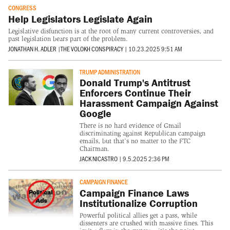
CONGRESS
Help Legislators Legislate Again
Legislative disfunction is at the root of many current controversies, and
past legislation bears part of the problem.
JONATHAN H. ADLER
|
THE VOLOKH CONSPIRACY
|
10.23.2025 9:51 AM
TRUMP ADMINISTRATION
Donald Trump's Antitrust
Enforcers Continue Their
Harassment Campaign Against
Google
There is no hard evidence of Gmail
discriminating against Republican campaign
emails, but that’s no matter to the FTC
Chairman.
JACK NICASTRO
|
9.5.2025 2:36 PM
CAMPAIGN FINANCE
Campaign Finance Laws
Institutionalize Corruption
Powerful political allies get a pass, while
dissenters are crushed with massive fines. This