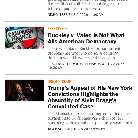
the realities of political fundraising, and the
future of populism in America.
NICK GILLESPIE
|
8.5.2026 11:00 AM
FREE SPEECH
Buckley v. Valeo is Not What
Ails American Democracy
Those who blame Buckley for our current
problems are wrong to do so. A contrary
decision would have made things worse.
ILYA SOMIN
|
THE VOLOKH CONSPIRACY
|
1.22.2026
10:30 AM
DONALD TRUMP
Trump's Appeal of His New York
Convictions Highlights the
Absurdity of Alvin Bragg's
Convoluted Case
The Manhattan district attorney converted a hush
payment into 34 felonies via a chain of legal
reasoning with several conspicuously weak links.
JACOB SULLUM
|
10.28.2025 5:50 PM