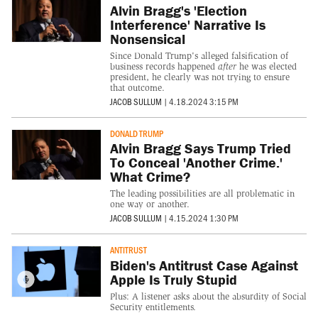
Alvin Bragg's 'Election
Interference' Narrative Is
Nonsensical
Since Donald Trump's alleged falsification of
business records happened
after
he was elected
president, he clearly was not trying to ensure
that outcome.
JACOB SULLUM
|
4.18.2024 3:15 PM
DONALD TRUMP
Alvin Bragg Says Trump Tried
To Conceal 'Another Crime.'
What Crime?
The leading possibilities are all problematic in
one way or another.
JACOB SULLUM
|
4.15.2024 1:30 PM
ANTITRUST
Biden's Antitrust Case Against
Apple Is Truly Stupid
Plus: A listener asks about the absurdity of Social
Security entitlements.