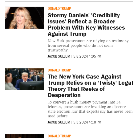
DONALD TRUMP
Stormy Daniels' 'Credibility
Issues' Reflect a Broader
Problem With Key Witnesses
Against Trump
New York prosecutors are relying on testimony
from several people who do not seem
trustworthy.
JACOB SULLUM
|
5.8.2024 4:05 PM
DONALD TRUMP
The New York Case Against
Trump Relies on a 'Twisty' Legal
Theory That Reeks of
Desperation
To convert a hush money payment into 34
felonies, prosecutors are invoking an obscure
state election law that experts say has never been
used before.
JACOB SULLUM
|
5.3.2024 4:10 PM
DONALD TRUMP