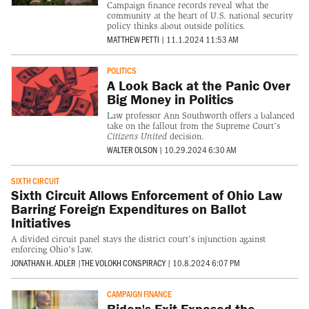
Campaign finance records reveal what the
community at the heart of U.S. national security
policy thinks about outside politics.
MATTHEW PETTI
|
11.1.2024 11:53 AM
POLITICS
A Look Back at the Panic Over
Big Money in Politics
Law professor Ann Southworth offers a balanced
take on the fallout from the Supreme Court's
Citizens United
decision.
WALTER OLSON
|
10.29.2024 6:30 AM
SIXTH CIRCUIT
Sixth Circuit Allows Enforcement of Ohio Law
Barring Foreign Expenditures on Ballot
Initiatives
A divided circuit panel stays the district court's injunction against
enforcing Ohio's law.
JONATHAN H. ADLER
|
THE VOLOKH CONSPIRACY
|
10.8.2024 6:07 PM
CAMPAIGN FINANCE
Biden's Exit Exposed the