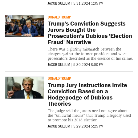
JACOB SULLUM
|
5.31.2024 1:35 PM
DONALD TRUMP
Trump's Conviction Suggests
Jurors Bought the
Prosecution's Dubious 'Election
Fraud' Narrative
There was a glaring mismatch between the
charges against the former president and what
prosecutors described as the essence of his crime.
JACOB SULLUM
|
5.30.2024 8:00 PM
DONALD TRUMP
Trump Jury Instructions Invite
Conviction Based on a
Hodgepodge of Dubious
Theories
The judge said the jurors need not agree about
the "unlawful means" that Trump allegedly used
to promote his 2016 election.
JACOB SULLUM
|
5.29.2024 5:25 PM