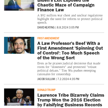
Chaotic Maze of Campaign
Finance Law
A $92 million war chest and unclear regulations
highlight the need for reform to protect political
speech.
DAVID KEATING
|
8.8.2024 3:05 PM
FIRST AMENDMENT
A Law Professor's Beef With a
First Amendment 'Spinning Out
of Control': Too Much Speech
of the Wrong Sort
Even as he praises judicial decisions that made
room for "dissenters" and protected "robust
political debate," Tim Wu pushes sweeping
rationales for censorship.
JACOB SULLUM
|
7.2.2024 4:35 PM
DONALD TRUMP
Laurence Tribe Bizarrely Claims
Trump Won the 2016 Election
by Falsifying Business Records