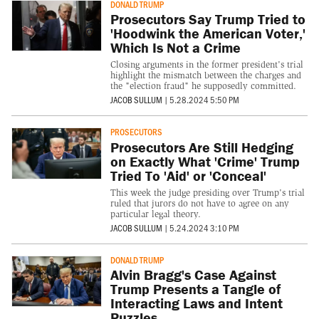
DONALD TRUMP
Prosecutors Say Trump Tried to
'Hoodwink the American Voter,'
Which Is Not a Crime
Closing arguments in the former president's trial
highlight the mismatch between the charges and
the "election fraud" he supposedly committed.
JACOB SULLUM
|
5.28.2024 5:50 PM
PROSECUTORS
Prosecutors Are Still Hedging
on Exactly What 'Crime' Trump
Tried To 'Aid' or 'Conceal'
This week the judge presiding over Trump's trial
ruled that jurors do not have to agree on any
particular legal theory.
JACOB SULLUM
|
5.24.2024 3:10 PM
DONALD TRUMP
Alvin Bragg's Case Against
Trump Presents a Tangle of
Interacting Laws and Intent
Puzzles