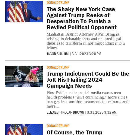
DONALD TRUMP
The Shaky New York Case
Against Trump Reeks of
Desperation To Punish a
Reviled Political Opponent
Manhattan District Attorney Alvin Bragg is
relying on debatable facts and untested legal
theories to transform minor misconduct into a
felony.
JACOB SULLUM
|
3.31.2023 3:20 PM
DONALD TRUMP
Trump Indictment Could Be the
Jolt His Flailing 2024
Campaign Needs
Plus: Evidence that social media causes teen
health problems "isn't convincing," more states
ban gender transition treatments for minors, and
more...
ELIZABETH NOLAN BROWN
|
3.31.2023 9:32 AM
DONALD TRUMP
Of Course, the Trump