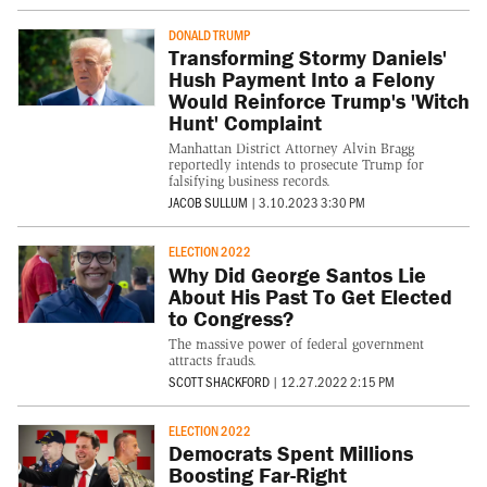
DONALD TRUMP
Transforming Stormy Daniels'
Hush Payment Into a Felony
Would Reinforce Trump's 'Witch
Hunt' Complaint
Manhattan District Attorney Alvin Bragg
reportedly intends to prosecute Trump for
falsifying business records.
JACOB SULLUM
|
3.10.2023 3:30 PM
ELECTION 2022
Why Did George Santos Lie
About His Past To Get Elected
to Congress?
The massive power of federal government
attracts frauds.
SCOTT SHACKFORD
|
12.27.2022 2:15 PM
ELECTION 2022
Democrats Spent Millions
Boosting Far-Right