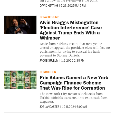
isn’t a flaw in the system—it’s the point.
DAVID KEATING
|
6.23.2025 5:45 PM
DONALD TRUMP
Alvin Bragg's Misbegotten
'Election Interference' Case
Against Trump Ends With a
Whimper
Aside from a felony record that may yet be
erased on appeal, the president-elect will face no
punishment for trying to conceal his hush
payment to Stormy Daniels.
JACOB SULLUM
|
1.9.2025 2:35 PM
CORRUPTION
Eric Adams Gamed a New York
Campaign Finance Scheme
That Was Ripe for Corruption
The New York City mayor's kickbacks from
Turkish officials translated into extra cash from
taxpayers.
JOE LANCASTER
|
12.5.2024 6:00 AM