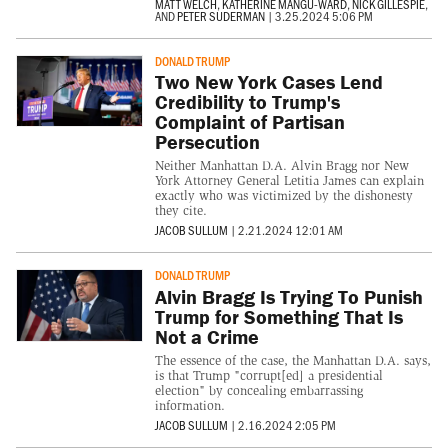
MATT WELCH
,
KATHERINE MANGU-WARD
,
NICK GILLESPIE
,
AND
PETER SUDERMAN
|
3.25.2024 5:06 PM
DONALD TRUMP
Two New York Cases Lend
Credibility to Trump's
Complaint of Partisan
Persecution
Neither Manhattan D.A. Alvin Bragg nor New
York Attorney General Letitia James can explain
exactly who was victimized by the dishonesty
they cite.
JACOB SULLUM
|
2.21.2024 12:01 AM
DONALD TRUMP
Alvin Bragg Is Trying To Punish
Trump for Something That Is
Not a Crime
The essence of the case, the Manhattan D.A. says,
is that Trump "corrupt[ed] a presidential
election" by concealing embarrassing
information.
JACOB SULLUM
|
2.16.2024 2:05 PM