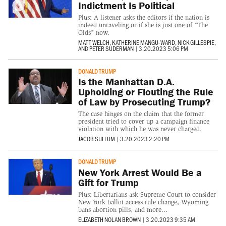
Indictment Is Political
Plus: A listener asks the editors if the nation is
indeed unraveling or if she is just one of "The
Olds" now.
MATT WELCH
,
KATHERINE MANGU-WARD
,
NICK GILLESPIE
,
AND
PETER SUDERMAN
|
3.20.2023 5:06 PM
DONALD TRUMP
Is the Manhattan D.A.
Upholding or Flouting the Rule
of Law by Prosecuting Trump?
The case hinges on the claim that the former
president tried to cover up a campaign finance
violation with which he was never charged.
JACOB SULLUM
|
3.20.2023 2:20 PM
DONALD TRUMP
New York Arrest Would Be a
Gift for Trump
Plus: Libertarians ask Supreme Court to consider
New York ballot access rule change, Wyoming
bans abortion pills, and more...
ELIZABETH NOLAN BROWN
|
3.20.2023 9:35 AM