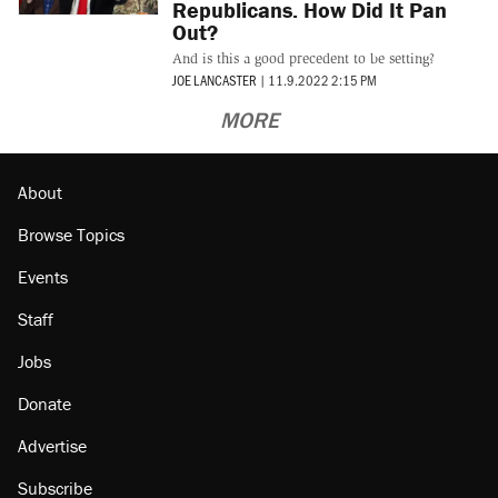
Republicans. How Did It Pan
Out?
And is this a good precedent to be setting?
JOE LANCASTER
|
11.9.2022 2:15 PM
MORE
About
Browse Topics
Events
Staff
Jobs
Donate
Advertise
Subscribe