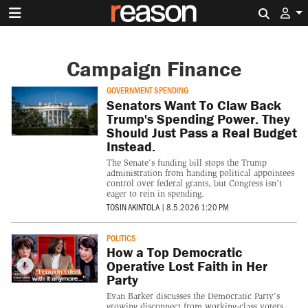
Search 
Campaign Finance
GOVERNMENT SPENDING
Senators Want To Claw Back
Trump's Spending Power. They
Should Just Pass a Real Budget
Instead.
The Senate’s funding bill stops the Trump
administration from handing political appointees
control over federal grants, but Congress isn’t
eager to rein in spending.
TOSIN AKINTOLA
|
8.5.2026 1:20 PM
POLITICS
How a Top Democratic
Operative Lost Faith in Her
Party
Evan Barker discusses the Democratic Party's
growing disconnect from working-class voters,