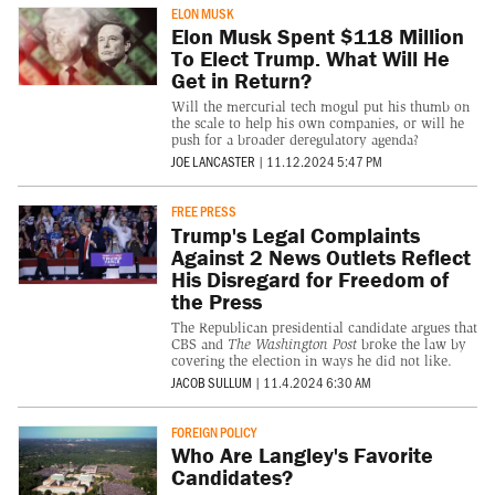
ELON MUSK
Elon Musk Spent $118 Million
To Elect Trump. What Will He
Get in Return?
Will the mercurial tech mogul put his thumb on
the scale to help his own companies, or will he
push for a broader deregulatory agenda?
JOE LANCASTER
|
11.12.2024 5:47 PM
FREE PRESS
Trump's Legal Complaints
Against 2 News Outlets Reflect
His Disregard for Freedom of
the Press
The Republican presidential candidate argues that
CBS and
The Washington Post
broke the law by
covering the election in ways he did not like.
JACOB SULLUM
|
11.4.2024 6:30 AM
FOREIGN POLICY
Who Are Langley's Favorite
Candidates?