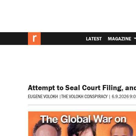
LATEST
MAGAZINE
Attempt to Seal Court Filing, an
EUGENE VOLOKH
|
THE VOLOKH CONSPIRACY
|
6.9.2026 9: