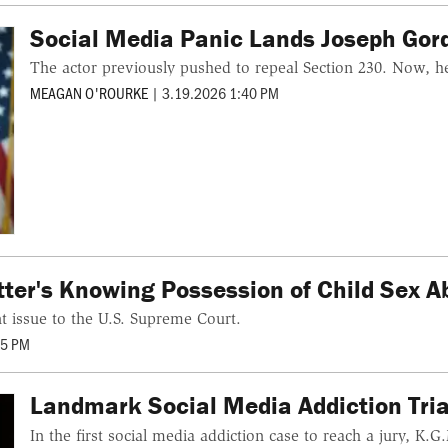
Social Media Panic Lands Joseph Gordo
The actor previously pushed to repeal Section 230. Now, he 
MEAGAN O'ROURKE
|
3.19.2026 1:40 PM
ter's Knowing Possession of Child Sex A
ant issue to the U.S. Supreme Court.
05 PM
Landmark Social Media Addiction Trial
In the first social media addiction case to reach a jury, K