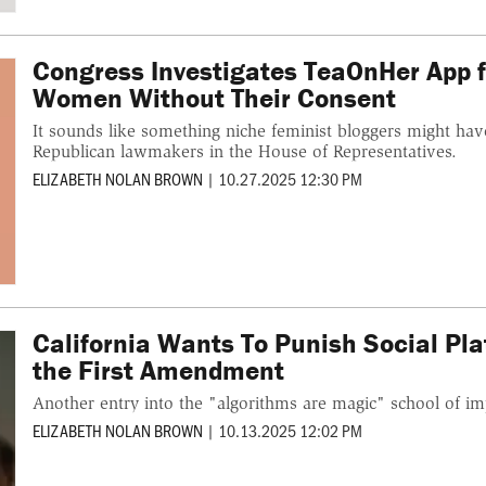
Congress Investigates TeaOnHer App f
Women Without Their Consent
It sounds like something niche feminist bloggers might have
Republican lawmakers in the House of Representatives.
ELIZABETH NOLAN BROWN
|
10.27.2025 12:30 PM
California Wants To Punish Social Pla
the First Amendment
Another entry into the "algorithms are magic" school of im
ELIZABETH NOLAN BROWN
|
10.13.2025 12:02 PM