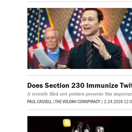
Does Section 230 Immunize Twit
A recently filed cert petition presents this import
PAUL CASSELL
|
THE VOLOKH CONSPIRACY
|
2.24.2026 12: