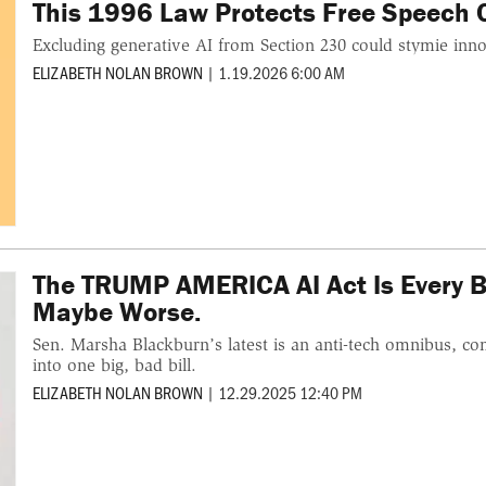
This 1996 Law Protects Free Speech On
Excluding generative AI from Section 230 could stymie inno
ELIZABETH NOLAN BROWN
|
1.19.2026 6:00 AM
The TRUMP AMERICA AI Act Is Every B
Maybe Worse.
Sen. Marsha Blackburn’s latest is an anti-tech omnibus, co
into one big, bad bill.
ELIZABETH NOLAN BROWN
|
12.29.2025 12:40 PM