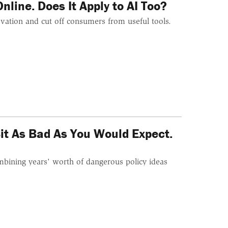
line. Does It Apply to AI Too?
vation and cut off consumers from useful tools.
it As Bad As You Would Expect.
mbining years' worth of dangerous policy ideas