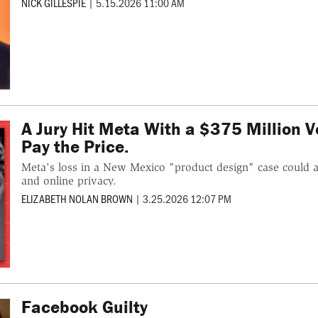
NICK GILLESPIE
|
5.15.2026 11:00 AM
A Jury Hit Meta With a $375 Million V
Pay the Price.
Meta's loss in a New Mexico "product design" case could al
and online privacy.
ELIZABETH NOLAN BROWN
|
3.25.2026 12:07 PM
Facebook Guilty