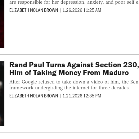
are responsible for her depression, anxiety, and poor self 
ELIZABETH NOLAN BROWN
|
1.26.2026 11:25 AM
Rand Paul Turns Against Section 230,
Him of Taking Money From Maduro
After Google refused to take down a video of him, the Ken
framework undergirding the internet for three decades.
ELIZABETH NOLAN BROWN
|
1.21.2026 12:35 PM