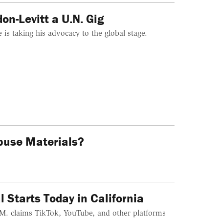
n-Levitt a U.N. Gig
is taking his advocacy to the global stage.
buse Materials?
 Starts Today in California
.G.M. claims TikTok, YouTube, and other platforms