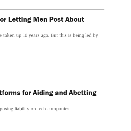
or Letting Men Post About
 taken up 10 years ago. But this is being led by
tforms for Aiding and Abetting
posing liability on tech companies.