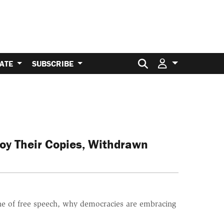
Search for:
ATE
SUBSCRIBE
roy Their Copies, Withdrawn
ine of free speech, why democracies are embracing