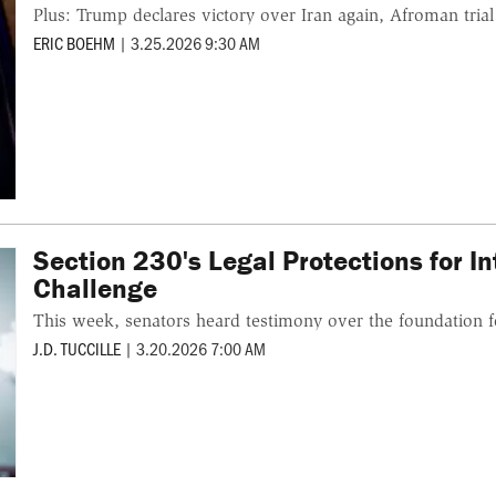
Plus: Trump declares victory over Iran again, Afroman trial 
ERIC BOEHM
|
3.25.2026 9:30 AM
Section 230's Legal Protections for 
Challenge
This week, senators heard testimony over the foundation f
J.D. TUCCILLE
|
3.20.2026 7:00 AM