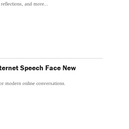
reflections, and more...
Internet Speech Face New
or modern online conversations.