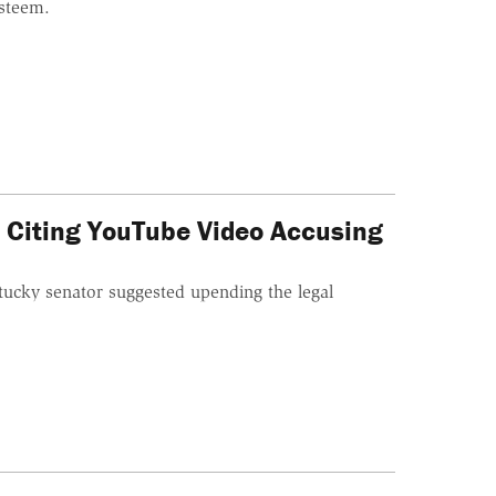
esteem.
 Citing YouTube Video Accusing
tucky senator suggested upending the legal