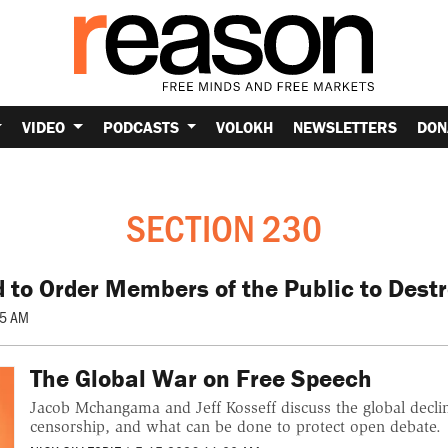
VIDEO
PODCASTS
VOLOKH
NEWSLETTERS
DON
SECTION 230
d to Order Members of the Public to Dest
05 AM
The Global War on Free Speech
Jacob Mchangama and Jeff Kosseff discuss the global decl
censorship, and what can be done to protect open debate.