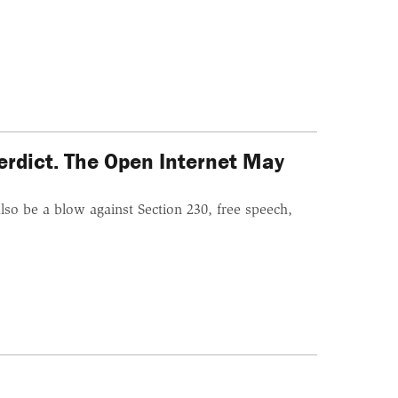
erdict. The Open Internet May
so be a blow against Section 230, free speech,