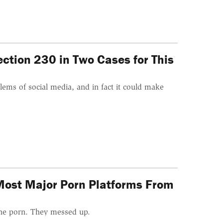
ction 230 in Two Cases for This
ems of social media, and in fact it could make
Most Major Porn Platforms From
ine porn. They messed up.