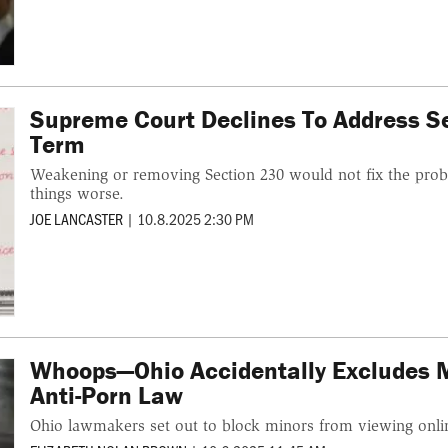
Supreme Court Declines To Address Se
Term
Weakening or removing Section 230 would not fix the probl
things worse.
JOE LANCASTER
|
10.8.2025 2:30 PM
Whoops—Ohio Accidentally Excludes 
Anti-Porn Law
Ohio lawmakers set out to block minors from viewing onl