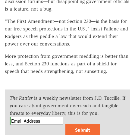
discussion forums—but disappointing government officials
is a feature, not a bug.
"The First Amendment—not Section 230—is the basis for
our free-speech protections in the U.S.,"
insist
Pallone and
Rodgers as they peddle a law that would extend their
power over our conversations.
More protection from government meddling is better than
less, and Section 230 functions as part of a shield for
speech that needs strengthening, not sunsetting.
The Rattler
is a weekly newsletter from J.D. Tuccille. If
you care about government overreach and tangible
threats to everyday liberty, this is for you.
Submit