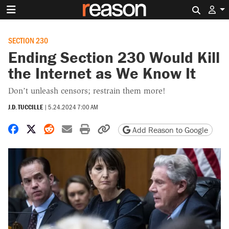
Search 
SECTION 230
Ending Section 230 Would Kill
the Internet as We Know It
Don’t unleash censors; restrain them more!
J.D. TUCCILLE
|
5.24.2024 7:00 AM
Share on Facebook
Share on X
Share on Reddit
Share by email
Print friendly version
Copy page URL
Add Reason to Google