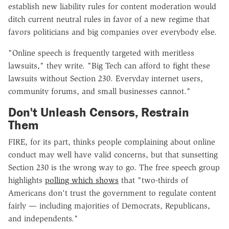
establish new liability rules for content moderation would
ditch current neutral rules in favor of a new regime that
favors politicians and big companies over everybody else.
"Online speech is frequently targeted with meritless
lawsuits," they write. "Big Tech can afford to fight these
lawsuits without Section 230. Everyday internet users,
community forums, and small businesses cannot."
Don't Unleash Censors, Restrain
Them
FIRE, for its part, thinks people complaining about online
conduct may well have valid concerns, but that sunsetting
Section 230 is the wrong way to go. The free speech group
highlights
polling which shows
that "two-thirds of
Americans don't trust the government to regulate content
fairly — including majorities of Democrats, Republicans,
and independents."