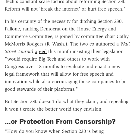
Tech's constant scare tactics about reforming Section 230.
Reform will not 'break the internet' or hurt free speech."
In his certainty of the necessity for ditching Section 230,
Pallone, ranking Democrat on the House Energy and
Commerce Committee, is joined by committee chair Cathy
McMorris Rodgers (R–Wash.). The two co-authored a
Wall
Street Journal
op-ed
this month insisting their legislation
"would require Big Tech and others to work with
Congress over 18 months to evaluate and enact a new
legal framework that will allow for free speech and
innovation while also encouraging these companies to be
good stewards of their platforms."
But Section 230 doesn't do what they claim, and repealing
it won't create the better world they envision.
…or Protection From Censorship?
"How do you know when Section 230 is being