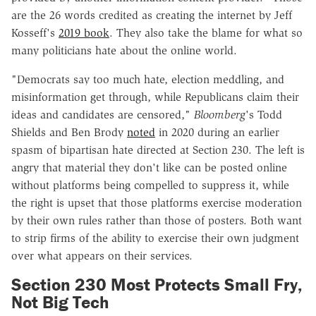
are the 26 words credited as creating the internet by Jeff
Kosseff's
2019 book
. They also take the blame for what so
many politicians hate about the online world.
"Democrats say too much hate, election meddling, and
misinformation get through, while Republicans claim their
ideas and candidates are censored,"
Bloomberg
's Todd
Shields and Ben Brody
noted
in 2020 during an earlier
spasm of bipartisan hate directed at Section 230. The left is
angry that material they don't like can be posted online
without platforms being compelled to suppress it, while
the right is upset that those platforms exercise moderation
by their own rules rather than those of posters. Both want
to strip firms of the ability to exercise their own judgment
over what appears on their services.
Section 230 Most Protects Small Fry,
Not Big Tech