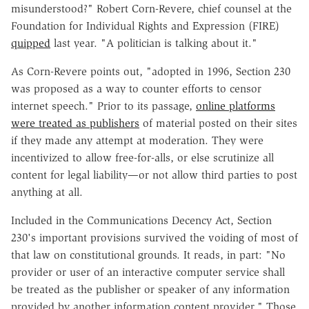
misunderstood?" Robert Corn-Revere, chief counsel at the
Foundation for Individual Rights and Expression (FIRE)
quipped
last year. "A politician is talking about it."
As Corn-Revere points out, "adopted in 1996, Section 230
was proposed as a way to counter efforts to censor
internet speech." Prior to its passage,
online platforms
were treated as publishers
of material posted on their sites
if they made any attempt at moderation. They were
incentivized to allow free-for-alls, or else scrutinize all
content for legal liability—or not allow third parties to post
anything at all.
Included in the Communications Decency Act, Section
230's important provisions survived the voiding of most of
that law on constitutional grounds. It reads, in part: "No
provider or user of an interactive computer service shall
be treated as the publisher or speaker of any information
provided by another information content provider." Those