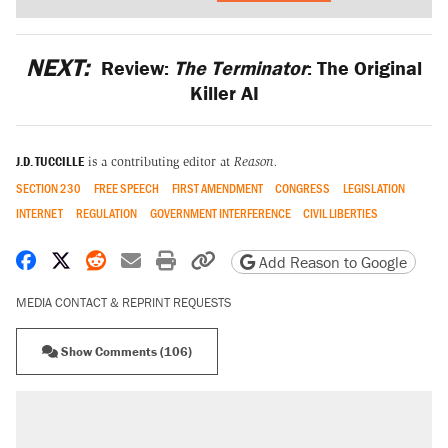
NEXT:
Review:
The Terminator
: The Original
Killer AI
J.D. TUCCILLE
is a contributing editor at
Reason.
SECTION 230
FREE SPEECH
FIRST AMENDMENT
CONGRESS
LEGISLATION
INTERNET
REGULATION
GOVERNMENT INTERFERENCE
CIVIL LIBERTIES
Share on Facebook
Share on X
Share on Reddit
Share by email
Print friendly version
Copy page URL
Add Reason to Google
MEDIA CONTACT & REPRINT REQUESTS
Show Comments (106)
RECOMMENDED
A Pennsylvania mom says the cops were