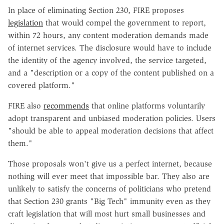
In place of eliminating Section 230, FIRE proposes
legislation
that would compel the government to report,
within 72 hours, any content moderation demands made
of internet services. The disclosure would have to include
the identity of the agency involved, the service targeted,
and a "description or a copy of the content published on a
covered platform."
FIRE also
recommends
that online platforms voluntarily
adopt transparent and unbiased moderation policies. Users
"should be able to appeal moderation decisions that affect
them."
Those proposals won't give us a perfect internet, because
nothing will ever meet that impossible bar. They also are
unlikely to satisfy the concerns of politicians who pretend
that Section 230 grants "Big Tech" immunity even as they
craft legislation that will most hurt small businesses and