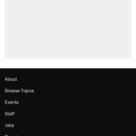
called on her 4 times—for letting her kids be
outside
Elena Kagan's warning to progressives
attacking the Supreme Court
Fauci's Fifth Amendment plea won't settle
questions about COVID
Trump promised aluminum tariffs would boost
U.S. production. They didn't.
Minority report: FBI seeks AI for political watch
list