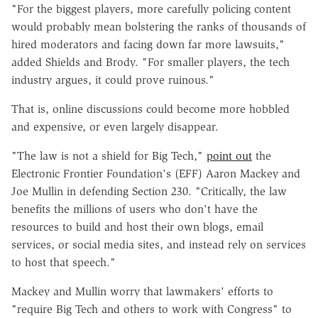
"For the biggest players, more carefully policing content
would probably mean bolstering the ranks of thousands of
hired moderators and facing down far more lawsuits,"
added Shields and Brody. "For smaller players, the tech
industry argues, it could prove ruinous."
That is, online discussions could become more hobbled
and expensive, or even largely disappear.
"The law is not a shield for Big Tech,"
point out
the
Electronic Frontier Foundation's (EFF) Aaron Mackey and
Joe Mullin in defending Section 230. "Critically, the law
benefits the millions of users who don't have the
resources to build and host their own blogs, email
services, or social media sites, and instead rely on services
to host that speech."
Mackey and Mullin worry that lawmakers' efforts to
"require Big Tech and others to work with Congress" to