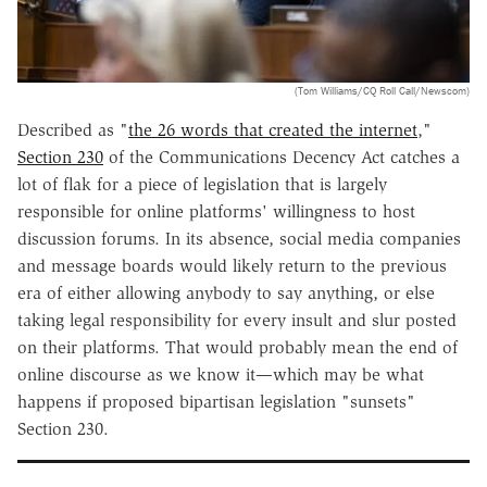
(Tom Williams/CQ Roll Call/Newscom)
Described as "
the 26 words that created the internet
,"
Section 230
of the Communications Decency Act catches a
lot of flak for a piece of legislation that is largely
responsible for online platforms' willingness to host
discussion forums. In its absence, social media companies
and message boards would likely return to the previous
era of either allowing anybody to say anything, or else
taking legal responsibility for every insult and slur posted
on their platforms. That would probably mean the end of
online discourse as we know it—which may be what
happens if proposed bipartisan legislation "sunsets"
Section 230.