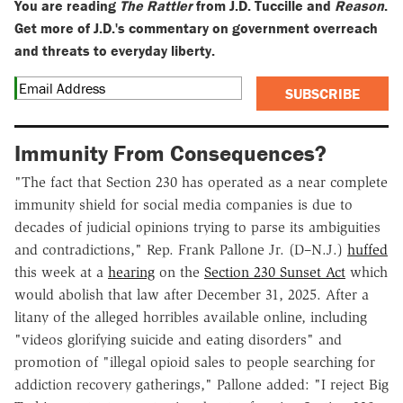
You are reading
The Rattler
from J.D. Tuccille and
Reason
.
Get more of J.D.'s commentary on government overreach
and threats to everyday liberty.
SUBSCRIBE
Immunity From Consequences?
"The fact that Section 230 has operated as a near complete
immunity shield for social media companies is due to
decades of judicial opinions trying to parse its ambiguities
and contradictions," Rep. Frank Pallone Jr. (D–N.J.)
huffed
this week at a
hearing
on the
Section 230 Sunset Act
which
would abolish that law after December 31, 2025. After a
litany of the alleged horribles available online, including
"videos glorifying suicide and eating disorders" and
promotion of "illegal opioid sales to people searching for
addiction recovery gatherings," Pallone added: "I reject Big