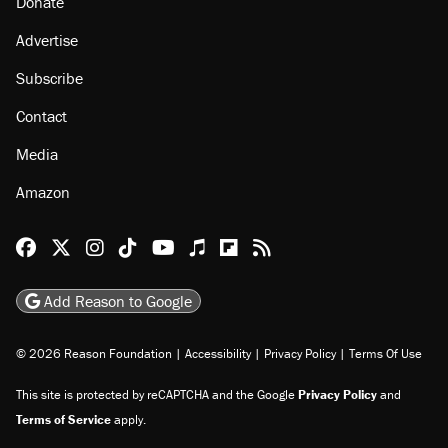
About
Browse Topics
Events
Staff
Jobs
Donate
Advertise
Subscribe