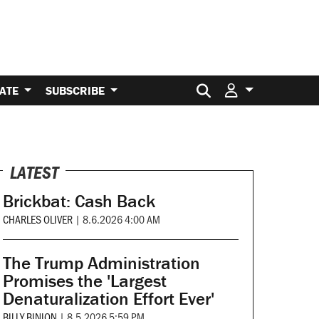
Search for:
ATE
SUBSCRIBE
LATEST
Brickbat: Cash Back
CHARLES OLIVER
|
8.6.2026 4:00 AM
The Trump Administration
Promises the 'Largest
Denaturalization Effort Ever'
BILLY BINION
|
8.5.2026 5:59 PM