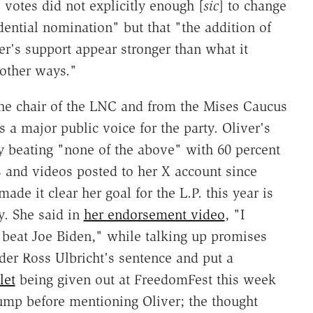
le votes did not explicitly enough [
sic
] to change
dential nomination" but that "the addition of
r's support appear stronger than what it
 other ways."
he chair of the LNC and from the Mises Caucus
s a major public voice for the party. Oliver's
y beating "none of the above" with 60 percent
s and videos posted to her X account since
de it clear her goal for the L.P. this year is
y. She said in
her endorsement video
, "I
 beat Joe Biden," while talking up promises
r Ross Ulbricht's sentence and put a
let
being given out at FreedomFest this week
rump before mentioning Oliver; the thought