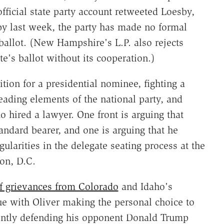
fficial state party account retweeted Loesby,
y last week, the party has made no formal
s ballot. (New Hampshire's L.P. also rejects
te's ballot without its cooperation.)
tion for a presidential nominee, fighting a
eading elements of the national party, and
 hired a lawyer. One front is arguing that
tandard bearer, and one is arguing that he
gularities in the delegate seating process at the
on, D.C.
of grievances from Colorado
and Idaho's
ue with Oliver making the personal choice to
ently defending his opponent Donald Trump