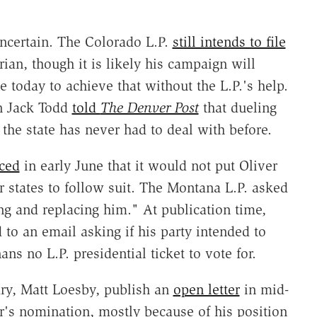
ncertain. The Colorado L.P.
still intends to file
rian, though it is likely his campaign will
 today to achieve that without the L.P.'s help.
on Jack Todd
told
The Denver Post
that dueling
 the state has never had to deal with before.
ced
in early June that it would not put Oliver
r states to follow suit. The Montana L.P. asked
ng and replacing him." At publication time,
to an email asking if his party intended to
s no L.P. presidential ticket to vote for.
tary, Matt Loesby, publish an
open letter
in mid-
r's nomination, mostly because of his position