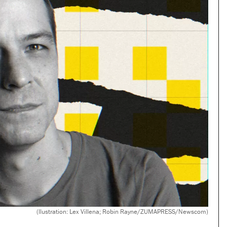
(llustration: Lex Villena; Robin Rayne/ZUMAPRESS/Newscom)