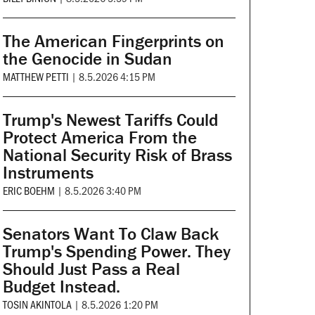
The American Fingerprints on
the Genocide in Sudan
MATTHEW PETTI
|
8.5.2026 4:15 PM
Trump's Newest Tariffs Could
Protect America From the
National Security Risk of Brass
Instruments
ERIC BOEHM
|
8.5.2026 3:40 PM
Senators Want To Claw Back
Trump's Spending Power. They
Should Just Pass a Real
Budget Instead.
TOSIN AKINTOLA
|
8.5.2026 1:20 PM