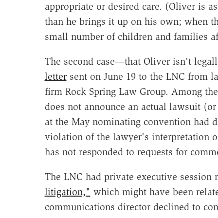
appropriate or desired care. (Oliver is a
than he brings it up on his own; when th
small number of children and families aff
The second case—that Oliver isn't legall
letter
sent on June 19 to the LNC from l
firm Rock Spring Law Group. Among the as
does not announce an actual lawsuit (or ac
at the May nominating convention had 
violation of the lawyer's interpretation 
has not responded to requests for comm
The LNC had private executive session 
litigation,"
which might have been related 
communications director declined to com