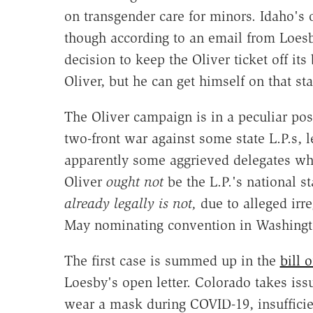
on transgender care for minors. Idaho's o
though according to an email from Loesb
decision to keep the Oliver ticket off it
Oliver, but he can get himself on that sta
The Oliver campaign is in a peculiar posi
two-front war against some state L.P.s, l
apparently some aggrieved delegates who
Oliver
ought not
be the L.P.'s national s
already legally is not,
due to alleged irre
May nominating convention in Washingt
The first case is summed up in the
bill 
Loesby's open letter. Colorado takes iss
wear a mask during COVID-19, insuffici