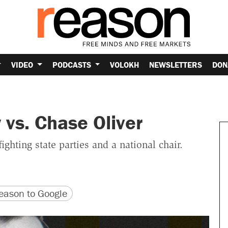
VIDEO
PODCASTS
VOLOKH
NEWSLETTERS
DON
 vs. Chase Oliver
 fighting state parties and a national chair.
version
 URL
ason to Google