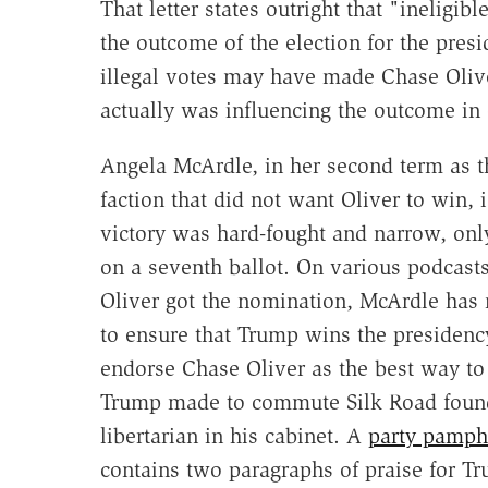
That letter states outright that "ineligib
the outcome of the election for the presi
illegal votes may have made Chase Olive
actually was influencing the outcome in
Angela McArdle, in her second term as t
faction that did not want Oliver to win, i
victory was hard-fought and narrow, onl
on a seventh ballot. On various podcast
Oliver got the nomination, McArdle has ma
to ensure that Trump wins the presidenc
endorse Chase Oliver as the best way to
Trump made to commute Silk Road founde
libertarian in his cabinet. A
party pamph
contains two paragraphs of praise for T