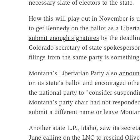
necessary slate of electors to the state.
How this will play out in November is u
to get Kennedy on the ballot as a Liberta
submit enough signatures
by the deadline
Colorado secretary of state spokespers
filings from the same party is something
Montana's Libertarian Party also
announ
on its state's ballot and encouraged othe
the national party to "consider suspendi
Montana's party chair had not responded 
submit a different name or leave Montanan
Another state L.P., Idaho, saw its secre
June calling on the LNC to rescind Olive