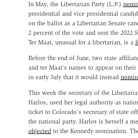
In May, the Libertarian Party (L.P.)
nomin
presidential and vice presidential candi
on the ballot as a Libertarian Senate ca
2 percent of the vote and sent the 2022 
Ter Maat, unusual for a libertarian, is a
f
Before the end of June, two state affili
and ter Maat's names to appear on their 
in early July that it would instead
nomina
This week the secretary of the Liberta
Harlos, used her legal authority as natio
ticket to Colorado's secretary of state 
the national party. Harlos is herself a 
objected
to the Kennedy nomination. The