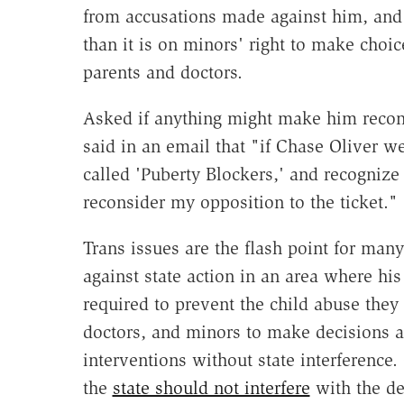
from accusations made against him, and 
than it is on minors' right to make choic
parents and doctors.
Asked if anything might make him recons
said in an email that "if Chase Oliver we
called 'Puberty Blockers,' and recognize
reconsider my opposition to the ticket."
Trans issues are the flash point for many
against state action in an area where his
required to prevent the child abuse they 
doctors, and minors to make decisions a
interventions without state interference. 
the
state should not interfere
with the de