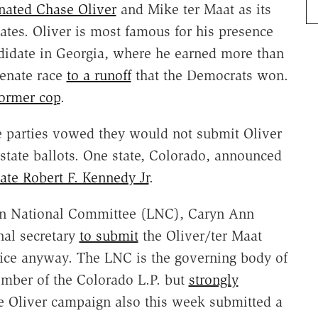
ated Chase Oliver
and Mike ter Maat as its
dates. Oliver is most famous for his presence
ndidate in Georgia, where he earned more than
Senate race
to a runoff
that the Democrats won.
ormer cop
.
ate parties vowed they would not submit Oliver
state ballots. One state, Colorado, announced
te Robert F. Kennedy Jr
.
rian National Committee (LNC), Caryn Ann
nal secretary
to submit
the Oliver/ter Maat
office anyway. The LNC is the governing body of
member of the Colorado L.P. but
strongly
 Oliver campaign also this week submitted a