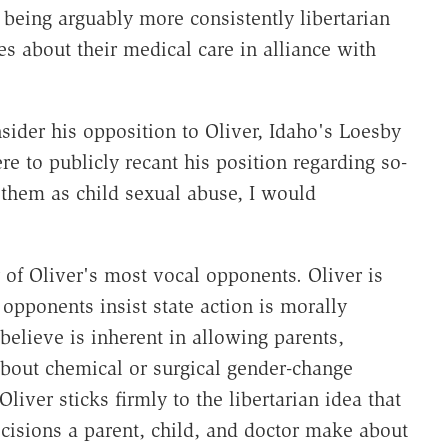
being arguably more consistently libertarian
es about their medical care in alliance with
ider his opposition to Oliver, Idaho's Loesby
re to publicly recant his position regarding so-
 them as child sexual abuse, I would
 of Oliver's most vocal opponents. Oliver is
 opponents insist state action is morally
believe is inherent in allowing parents,
bout chemical or surgical gender-change
Oliver sticks firmly to the libertarian idea that
cisions a parent, child, and doctor make about