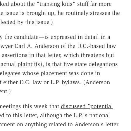
sked about the "transing kids" stuff far more
e issue is brought up, he routinely stresses the
ected by this issue.)
y the candidate—is expressed in detail in a
awyer Carl A. Anderson of the D.C.-based law
sertions in that letter, which threatens but
tual plaintiffs), is that five state delegations
delegates whose placement was done in
of either D.C. law or L.P. bylaws. (Anderson
ent.)
meetings this week that
discussed "potential
to this letter, although the L.P.'s national
ment on anything related to Anderson's letter.