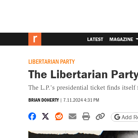
LATEST
MAGAZINE
LIBERTARIAN PARTY
The Libertarian Party
The L.P.'s presidential ticket finds itself
|
7.11.2024 4:31 PM
BRIAN DOHERTY
Share on Facebook
Share on X
Share on Reddit
Share by email
Print friendly 
Copy page
Add Re