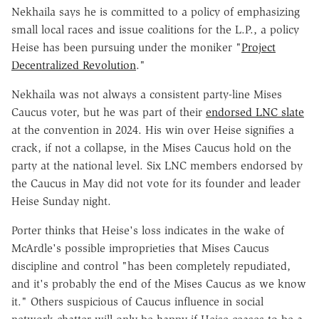
Nekhaila says he is committed to a policy of emphasizing
small local races and issue coalitions for the L.P., a policy
Heise has been pursuing under the moniker "
Project
Decentralized Revolution
."
Nekhaila was not always a consistent party-line Mises
Caucus voter, but he was part of their
endorsed LNC slate
at the convention in 2024. His win over Heise signifies a
crack, if not a collapse, in the Mises Caucus hold on the
party at the national level. Six LNC members endorsed by
the Caucus in May did not vote for its founder and leader
Heise Sunday night.
Porter thinks that Heise's loss indicates in the wake of
McArdle's possible improprieties that Mises Caucus
discipline and control "has been completely repudiated,
and it's probably the end of the Mises Caucus as we know
it." Others suspicious of Caucus influence in social