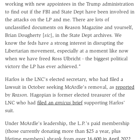
working with new appointees in the Trump administration
to find out if the FBI and State Dept have been involved in
the attacks on the LP and me. There are lots of
unclassified documents on Reason Magazine and yourself,
Brian Dougherty [
sic
], in the State Dept archives. We
know the feds have a strong interest in disrupting the
Libertarian movement, especially at a moment like now
when we have freed Ross Ulbricht - the biggest political
victory the LP has ever achieved."
Harlos is the LNC's elected secretary, who had filed a
lawsuit in October seeking McArdle's removal, as
reported
by
Reason
. Hagopian is former elected treasurer of the
LNC who had
filed an
amicus
brief
supporting Harlos'
suit.
Under McArdle's leadership, the L.P.'s paid membership
(those currently donating more than $25 a year, plus
lifetime members) shrank from
over 16,600 in April 2022