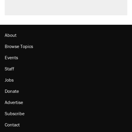
Podcast: How a top Democratic operative lost
faith in her party
The Trump administration promises the
'largest denaturalization effort ever'