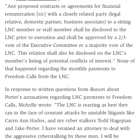
"Any proposed contracts or agreements for financial
renumeration [
sic
]
with a closely related party (legal
relative, domestic partner, business associate) to a sitting
LNC member or staff member shall be disclosed to the
LNC prior to execution and shall be approved by a 2/3
vote of the Executive Committee or a majority vote of the
LNC. This relation shall also be disclosed on the LNC's
member's listing of potential conflicts of interest." None of
that happened regarding the monthly payments to
Freedom Calls from the LNC.
In response to written questions from
Reason
about
Porter's accusations regarding LNC payments to Freedom
Calls, McArdle wrote: "The LNC is reacting as best they
can in the face of constant attacks by unstable litigants like
Caryn Ann Harlos, and my cyber stalkers Todd Hagopian
and Jake Porter. I have retained an attorney to deal with
the aggressive cyberstalking by these men. I will be