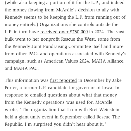
(while also keeping a portion of it for the L.P., and indeed
the money flowing from McArdle's decision to ally with
Kennedy seems to be keeping the L.P. from running out of
money entirely.) Organizations she controls outside the
L.P. in turn have
received over $750,000
in 2024. The vast
bulk went to her nonprofit
Rescue the West
, some from
the Kennedy Joint Fundraising Committee itself and more
from other PACs and operations associated with Kennedy's
campaign, such as American Values 2024, MAHA Alliance,
and MAHA PAC.
This information was
first reported
in December by Jake
Porter, a former L.P. candidate for governor of Iowa. In
response to emailed questions about what that money
from the Kennedy operations was used for, McArdle
wrote, "The organization that I run with Bret Weinstein
held a giant unity event in September called Rescue The
Republic. I'm surprised you didn't hear about it."