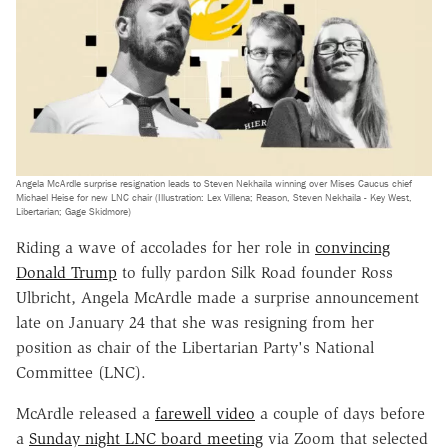
Angela McArdle surprise resignation leads to Steven Nekhaila winning over Mises Caucus chief
Michael Heise for new LNC chair (Illustration: Lex Villena; Reason, Steven Nekhaila - Key West,
Libertarian; Gage Skidmore)
Riding a wave of accolades for her role in
convincing
Donald Trump
to fully pardon Silk Road founder Ross
Ulbricht, Angela McArdle made a surprise announcement
late on January 24 that she was resigning from her
position as chair of the Libertarian Party's National
Committee (LNC).
McArdle released a
farewell video
a couple of days before
a
Sunday night LNC board meeting
via Zoom that selected