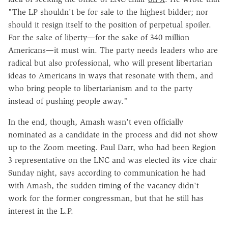
"The LP shouldn't be for sale to the highest bidder; nor
should it resign itself to the position of perpetual spoiler.
For the sake of liberty—for the sake of 340 million
Americans—it must win. The party needs leaders who are
radical but also professional, who will present libertarian
ideas to Americans in ways that resonate with them, and
who bring people to libertarianism and to the party
instead of pushing people away."
In the end, though, Amash wasn't even officially
nominated as a candidate in the process and did not show
up to the Zoom meeting. Paul Darr, who had been Region
3 representative on the LNC and was elected its vice chair
Sunday night, says according to communication he had
with Amash, the sudden timing of the vacancy didn't
work for the former congressman, but that he still has
interest in the L.P.