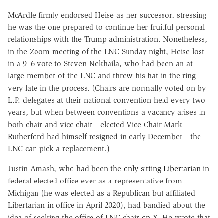
McArdle firmly endorsed Heise as her successor, stressing
he was the one prepared to continue her fruitful personal
relationships with the Trump administration. Nonetheless,
in the Zoom meeting of the LNC Sunday night, Heise lost
in a 9–6 vote to Steven Nekhaila, who had been an at-
large member of the LNC and threw his hat in the ring
very late in the process. (Chairs are normally voted on by
L.P. delegates at their national convention held every two
years, but when between conventions a vacancy arises in
both chair and vice chair—elected Vice Chair Mark
Rutherford had himself resigned in early December—the
LNC can pick a replacement.)
Justin Amash, who had been the
only sitting Libertarian
in
federal elected office ever as a representative from
Michigan (he was elected as a Republican but affiliated
Libertarian in office in April 2020), had bandied about the
idea of seeking the office of LNC chair
on X
. He wrote that