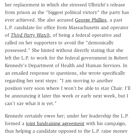
her replacement in which she stressed Ulbricht's release
from prison as the "biggest political victory" the party has
ever achieved. She also accused
George Phillies
, a past
L.P. candidate for office from Massachusetts and operator
of
Third Party Watch,
of being a federal operative and
called on her supporters to avoid the "demonically
possessed." She hinted without directly stating that she
left the L.P. to work for the federal government in Robert
Kennedy's Department of Health and Human Services. In
an emailed response to questions, she wrote specifically
regarding her next steps: "I am moving to another
position very soon where I won't be able to stay Chair. I'll
be announcing it later this week or early next week, but I
can't say what it is yet."
Kennedy certainly owes her; under her leadership the L.P.
formed a
joint fundraising agreement
with his campaign,
thus helping a candidate opposed to the L.P. raise money