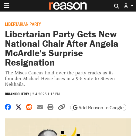
Search 
LIBERTARIAN PARTY
Libertarian Party Gets New
National Chair After Angela
McArdle's Surprise
Resignation
The Mises Caucus hold over the party cracks as its
founder Michael Heise loses in a 9-6 vote to Steven
Nekhaila.
BRIAN DOHERTY
|
2.4.2025 1:15 PM
Share on Facebook
Share on X
Share on Reddit
Share by email
Print friendly version
Copy page URL
Add Reason to Google