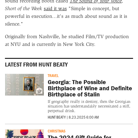
sound recording booth called
The Sound of Your Voice
,
Short of the Week
said it was
"Simple in concept, but
powerful in execution…it's as much about sound as it is
silence."
Originally from Nashville, he studied Film/TV production
at NYU and is currently in New York City.
LATEST FROM HUNT BEATY
TRAVEL
Georgia: The Possible
Birthplace of Wine and Definite
Birthplace of Stalin
If geography really is destiny, then the Georgian
situation has understandably necessitated a stiff,
perpetual drink.
HUNT BEATY
|
8.23.2025 6:00 AM
CHRISTMAS
The 2024 Gift Guide for