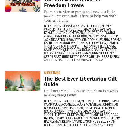
Freedom Lovers
From art to vice to games and maybe a little
magic,
Reason
's staff is here to help you with
your gift giving.
BILLY BINION
,
FIONA HARRIGAN
,
JEFF LUSE
,
KELVEY
VANDER HART
,
J.D. TUCCILLE
,
ADAM SULLIVAN
,
IAN
KEYSER
,
JUSTIN ZUCKERMAN
,
CHRISTIAN BRITSCHGI
,
ADANI SAMAT
,
BEKAH CONGDON
,
ZACH WEISSMUELLER
,
JACK NICASTRO
,
REGAN TAYLOR
,
CODY HUFF
,
ERIC BOEHM
,
KATHERINE MANGU-WARD
,
NATALIE DOWZICKY
,
DANIELLE
THOMPSON
,
MATTHEW PETTI
,
JASON RUSSELL
,
EMMA
CAMP
,
VERONIQUE DE RUGY
,
RONALD BAILEY
,
ELIZABETH
NOLAN BROWN
,
PETER SUDERMAN
,
BRIAN DOHERTY
,
CÉSAR BÁEZ
,
HUNT BEATY
,
JACOB SULLUM
,
BESS BYERS
,
AND
JOHN CARTER
|
11.28.2024 10:32 AM
CHRISTMAS
The Best Ever Libertarian Gift
Guide
Until next year's, because capitalism is always
making things better.
BILLY BINION
,
ERIC BOEHM
,
VERONIQUE DE RUGY
,
EMMA
CAMP
,
C.J. CIARAMELLA
,
ADDIE MAE VILLAS
,
CHRISTIAN
BRITSCHGI
,
FIONA HARRIGAN
,
JACKIE PYKE
,
ELIZABETH
NOLAN BROWN
,
HUNT BEATY
,
ADAM SULLIVAN
,
J.D.
TUCCILLE
,
PETER SUDERMAN
,
STEPHANIE SLADE
,
BESS
BYERS
,
JOAKIM BOOK
,
KATHERINE MANGU-WARD
,
HILARY
HACKLEMAN
,
REGAN TAYLOR
,
JASON RUSSELL
,
BRIAN
DOHERTY
, AND
KURT LODER
|
11.23.2022 2:01 PM