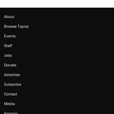
About
Browse Topics
Events
Staff
Jobs
Donate
Advertise
Subscribe
Contact
Media
Amazon