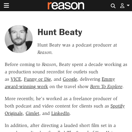
Search 
Hunt Beaty
Hunt Beaty was a podcast producer at
Reason.
Before coming to
Reason
, Beaty spent a decade working as
a production sound recordist for outlets such
as
VICE
,
Funny or Die
, and
Google
, delivering
Emmy
award-winning work
on the travel show
Born To Explore
.
More recently, he's worked as a freelance producer of
both podcast and video content for clients such as
Spotify
Originals
,
Gimlet
, and
LinkedIn
.
In addition, after directing a lauded short film set in a