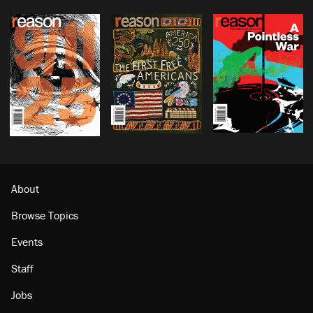
About
Browse Topics
Events
Staff
Jobs