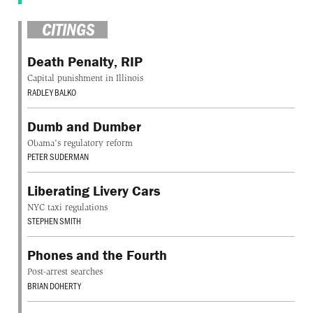
CITINGS
Death Penalty, RIP
Capital punishment in Illinois
RADLEY BALKO
Dumb and Dumber
Obama's regulatory reform
PETER SUDERMAN
Liberating Livery Cars
NYC taxi regulations
STEPHEN SMITH
Phones and the Fourth
Post-arrest searches
BRIAN DOHERTY