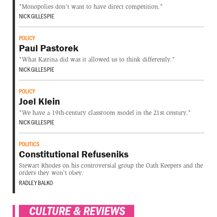
"Monopolies don't want to have direct competition."
NICK GILLESPIE
POLICY
Paul Pastorek
"What Katrina did was it allowed us to think differently."
NICK GILLESPIE
POLICY
Joel Klein
"We have a 19th-century classroom model in the 21st century."
NICK GILLESPIE
POLITICS
Constitutional Refuseniks
Stewart Rhodes on his controversial group the Oath Keepers and the
orders they won't obey.
RADLEY BALKO
CULTURE & REVIEWS