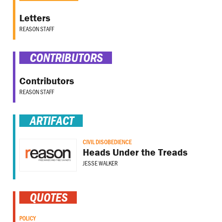
Letters
REASON STAFF
CONTRIBUTORS
Contributors
REASON STAFF
ARTIFACT
CIVIL DISOBEDIENCE
Heads Under the Treads
JESSE WALKER
QUOTES
POLICY