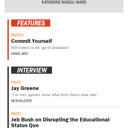
KATHERINE MANGU-WARD
FEATURES
POLITICS
Commit Yourself
Self-control in the age of abundance
DANIEL AKST
INTERVIEW
POLICY
Jay Greene
"I'm very agnostic about what form choice must take."
NICK GILLESPIE
POLICY
Jeb Bush on Disrupting the Educational
Status Quo