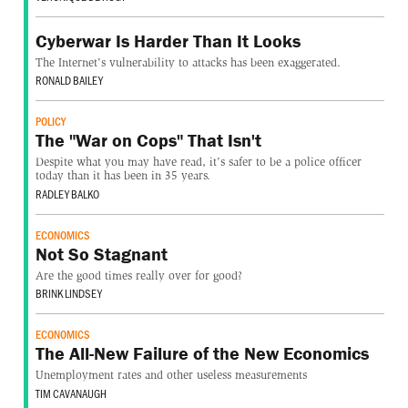
Cyberwar Is Harder Than It Looks
The Internet's vulnerability to attacks has been exaggerated.
RONALD BAILEY
POLICY
The "War on Cops" That Isn't
Despite what you may have read, it's safer to be a police officer
today than it has been in 35 years.
RADLEY BALKO
ECONOMICS
Not So Stagnant
Are the good times really over for good?
BRINK LINDSEY
ECONOMICS
The All-New Failure of the New Economics
Unemployment rates and other useless measurements
TIM CAVANAUGH