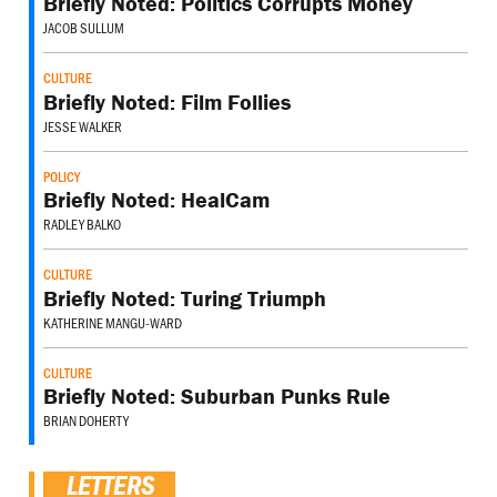
Briefly Noted: Politics Corrupts Money
JACOB SULLUM
CULTURE
Briefly Noted: Film Follies
JESSE WALKER
POLICY
Briefly Noted: HealCam
RADLEY BALKO
CULTURE
Briefly Noted: Turing Triumph
KATHERINE MANGU-WARD
CULTURE
Briefly Noted: Suburban Punks Rule
BRIAN DOHERTY
LETTERS