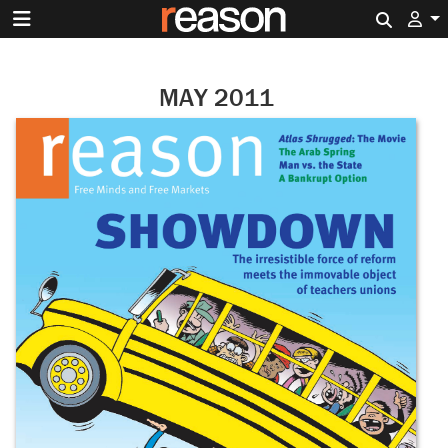
Search 
MAY 2011