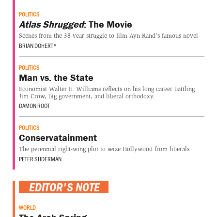
POLITICS
Atlas Shrugged
: The Movie
Scenes from the 38-year struggle to film Ayn Rand's famous novel
BRIAN DOHERTY
POLITICS
Man vs. the State
Economist Walter E. Williams reflects on his long career battling
Jim Crow, big government, and liberal orthodoxy.
DAMON ROOT
POLITICS
Conservatainment
The perennial right-wing plot to seize Hollywood from liberals
PETER SUDERMAN
EDITOR'S NOTE
WORLD