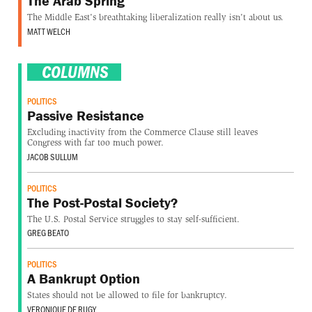
The Arab Spring
The Middle East's breathtaking liberalization really isn't about us.
MATT WELCH
COLUMNS
POLITICS
Passive Resistance
Excluding inactivity from the Commerce Clause still leaves
Congress with far too much power.
JACOB SULLUM
POLITICS
The Post-Postal Society?
The U.S. Postal Service struggles to stay self-sufficient.
GREG BEATO
POLITICS
A Bankrupt Option
States should not be allowed to file for bankruptcy.
VERONIQUE DE RUGY