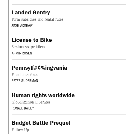
Landed Gentry
Farm subsidies and rental rates
JOSH BROKAW
License to Bike
Seniors vs. peddlers
ARMIN ROSEN
Pennsylf#¢%ingvania
Four-letter fines
PETER SUDERMAN
Human rights worldwide
Globalization Liberates
RONALD BAILEY
Budget Battle Prequel
Follow-Up