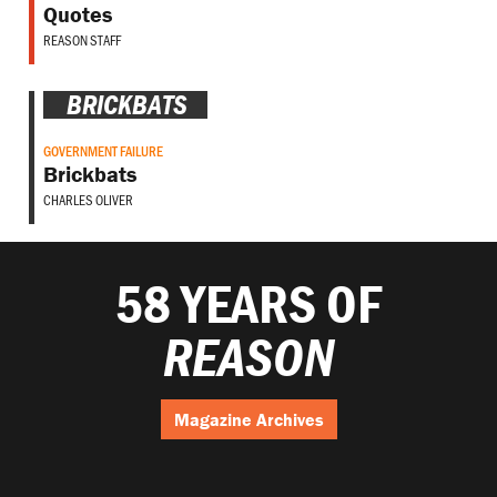
Quotes
REASON STAFF
BRICKBATS
GOVERNMENT FAILURE
Brickbats
CHARLES OLIVER
58 YEARS OF
REASON
Magazine Archives