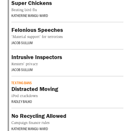
Super Chickens
Beating bird flu
KATHERINE MANGU-WARD
Felonious Speeches
'Material support' for terrorism
JACOB SULLUM
Intrusive Inspectors
Renters' privacy
JACOB SULLUM
TEXTING BANS
Distracted Moving
iPod crackdown
RADLEY BALKO
No Recycling Allowed
Campaign finance rules
KATHERINE MANGU-WARD