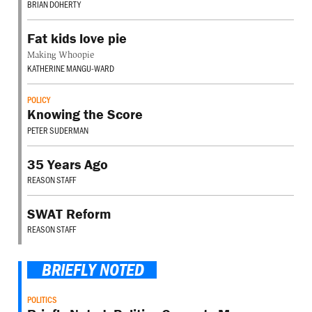
BRIAN DOHERTY
Fat kids love pie
Making Whoopie
KATHERINE MANGU-WARD
POLICY
Knowing the Score
PETER SUDERMAN
35 Years Ago
REASON STAFF
SWAT Reform
REASON STAFF
BRIEFLY NOTED
POLITICS