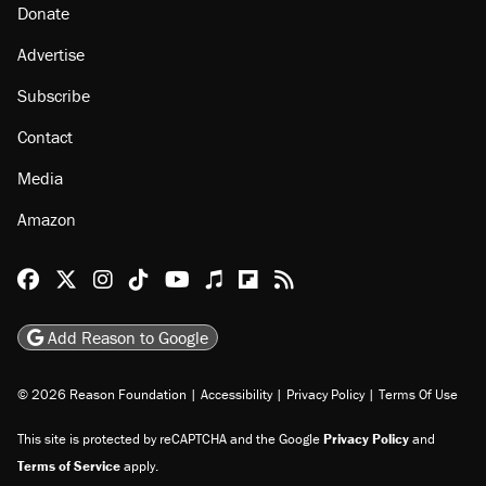
Donate
Advertise
Subscribe
Contact
Media
Amazon
Reason Facebook
@reason on X
Reason Instagram
Reason TikTok
Reason Youtube
Apple Podcasts
Reason on Flipboard
Reason RSS
Add Reason to Google
© 2026 Reason Foundation
|
Accessibility
|
Privacy Policy
|
Terms Of Use
This site is protected by reCAPTCHA and the Google
Privacy Policy
and
Terms of Service
apply.