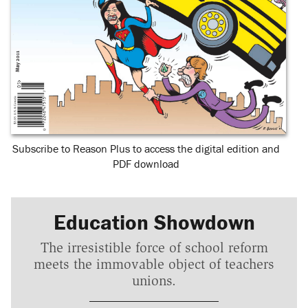
Subscribe to Reason Plus to access the digital edition and
PDF download
Education Showdown
The irresistible force of school reform
meets the immovable object of teachers
unions.