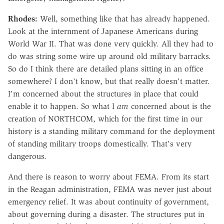
Rhodes:
Well, something like that has already happened.
Look at the internment of Japanese Americans during
World War II. That was done very quickly. All they had to
do was string some wire up around old military barracks.
So do I think there are detailed plans sitting in an office
somewhere? I don't know, but that really doesn't matter.
I'm concerned about the structures in place that could
enable it to happen. So what I
am
concerned about is the
creation of NORTHCOM, which for the first time in our
history is a standing military command for the deployment
of standing military troops domestically. That's very
dangerous.
And there is reason to worry about FEMA. From its start
in the Reagan administration, FEMA was never just about
emergency relief. It was about continuity of government,
about governing during a disaster. The structures put in