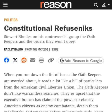
Search 
POLITICS
Constitutional Refuseniks
Stewart Rhodes on his controversial group the Oath
Keepers and the orders they won't obey.
RADLEY BALKO
|
FROM THE
MAY 2011 ISSUE
Share on Facebook
Share on X
Share on Reddit
Share by email
Print friendly version
Copy page URL
Add Reason to Google
When you run down the list of issues the Oath Keepers
are worried about, it reads a lot like a bill of particulars
from the American Civil Liberties Union. The Oath Keepers
don't like warrantless searches. They're upset that the
executive branch has claimed the power to classify
American citizens as enemy combatants, detain them