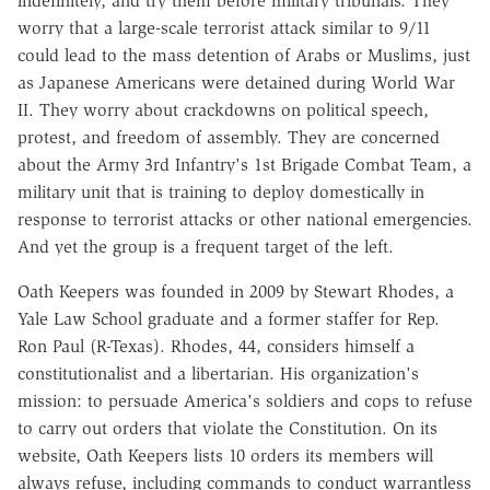
indefinitely, and try them before military tribunals. They
worry that a large-scale terrorist attack similar to 9/11
could lead to the mass detention of Arabs or Muslims, just
as Japanese Americans were detained during World War
II. They worry about crackdowns on political speech,
protest, and freedom of assembly. They are concerned
about the Army 3rd Infantry's 1st Brigade Combat Team, a
military unit that is training to deploy domestically in
response to terrorist attacks or other national emergencies.
And yet the group is a frequent target of the left.
Oath Keepers was founded in 2009 by Stewart Rhodes, a
Yale Law School graduate and a former staffer for Rep.
Ron Paul (R-Texas). Rhodes, 44, considers himself a
constitutionalist and a libertarian. His organization's
mission: to persuade America's soldiers and cops to refuse
to carry out orders that violate the Constitution. On its
website, Oath Keepers lists 10 orders its members will
always refuse, including commands to conduct warrantless