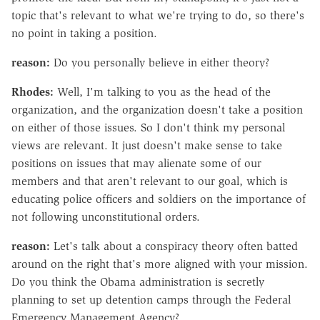
topic that's relevant to what we're trying to do, so there's
no point in taking a position.
reason:
Do you personally believe in either theory?
Rhodes:
Well, I'm talking to you as the head of the
organization, and the organization doesn't take a position
on either of those issues. So I don't think my personal
views are relevant. It just doesn't make sense to take
positions on issues that may alienate some of our
members and that aren't relevant to our goal, which is
educating police officers and soldiers on the importance of
not following unconstitutional orders.
reason:
Let's talk about a conspiracy theory often batted
around on the right that's more aligned with your mission.
Do you think the Obama administration is secretly
planning to set up detention camps through the Federal
Emergency Management Agency?