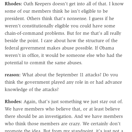
Rhodes:
Oath Keepers doesn't get into all of that. I know
some of our members think he isn't eligible to be
president. Others think that's nonsense. I guess if he
weren't constitutionally eligible you could have some
chain-of-command problems. But for me that's all really
beside the point. I care about how the structure of the
federal government makes abuse possible. If Obama
weren't in office, it would be someone else who had the
potential to commit the same abuses.
reason:
What about the September 11 attacks? Do you
think the government played any role in or had advance
knowledge of the attacks?
Rhodes:
Again, that's just something we just stay out of.
We have members who believe that, or at least believe
there should be an investigation. And we have members
who think those members are crazy. We certainly don't
promote the idea. But from my standpoint, it's just not a