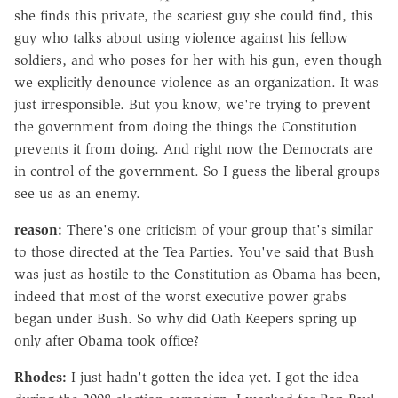
she finds this private, the scariest guy she could find, this
guy who talks about using violence against his fellow
soldiers, and who poses for her with his gun, even though
we explicitly denounce violence as an organization. It was
just irresponsible. But you know, we're trying to prevent
the government from doing the things the Constitution
prevents it from doing. And right now the Democrats are
in control of the government. So I guess the liberal groups
see us as an enemy.
reason:
There's one criticism of your group that's similar
to those directed at the Tea Parties. You've said that Bush
was just as hostile to the Constitution as Obama has been,
indeed that most of the worst executive power grabs
began under Bush. So why did Oath Keepers spring up
only after Obama took office?
Rhodes:
I just hadn't gotten the idea yet. I got the idea