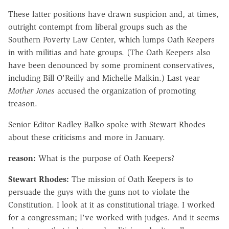
These latter positions have drawn suspicion and, at times,
outright contempt from liberal groups such as the
Southern Poverty Law Center, which lumps Oath Keepers
in with militias and hate groups. (The Oath Keepers also
have been denounced by some prominent conservatives,
including Bill O'Reilly and Michelle Malkin.) Last year
Mother Jones
accused the organization of promoting
treason.
Senior Editor Radley Balko spoke with Stewart Rhodes
about these criticisms and more in January.
reason:
What is the purpose of Oath Keepers?
Stewart Rhodes:
The mission of Oath Keepers is to
persuade the guys with the guns not to violate the
Constitution. I look at it as constitutional triage. I worked
for a congressman; I've worked with judges. And it seems