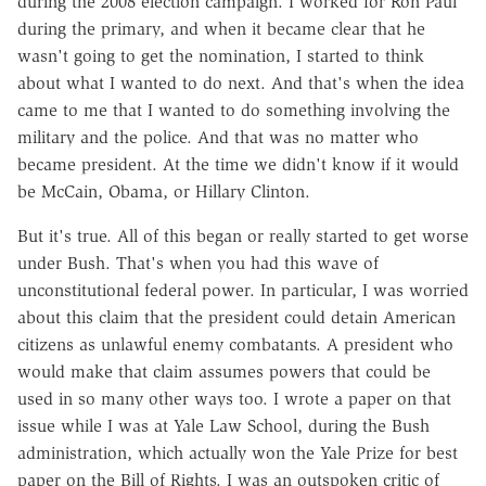
during the 2008 election campaign. I worked for Ron Paul
during the primary, and when it became clear that he
wasn't going to get the nomination, I started to think
about what I wanted to do next. And that's when the idea
came to me that I wanted to do something involving the
military and the police. And that was no matter who
became president. At the time we didn't know if it would
be McCain, Obama, or Hillary Clinton.
But it's true. All of this began or really started to get worse
under Bush. That's when you had this wave of
unconstitutional federal power. In particular, I was worried
about this claim that the president could detain American
citizens as unlawful enemy combatants. A president who
would make that claim assumes powers that could be
used in so many other ways too. I wrote a paper on that
issue while I was at Yale Law School, during the Bush
administration, which actually won the Yale Prize for best
paper on the Bill of Rights. I was an outspoken critic of