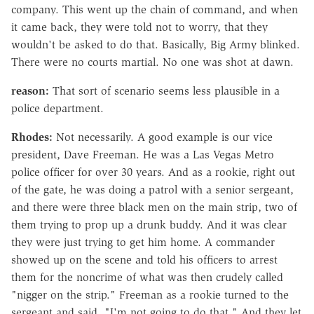
company. This went up the chain of command, and when
it came back, they were told not to worry, that they
wouldn't be asked to do that. Basically, Big Army blinked.
There were no courts martial. No one was shot at dawn.
reason:
That sort of scenario seems less plausible in a
police department.
Rhodes:
Not necessarily. A good example is our vice
president, Dave Freeman. He was a Las Vegas Metro
police officer for over 30 years. And as a rookie, right out
of the gate, he was doing a patrol with a senior sergeant,
and there were three black men on the main strip, two of
them trying to prop up a drunk buddy. And it was clear
they were just trying to get him home. A commander
showed up on the scene and told his officers to arrest
them for the noncrime of what was then crudely called
"nigger on the strip." Freeman as a rookie turned to the
sergeant and said, "I'm not going to do that." And they let