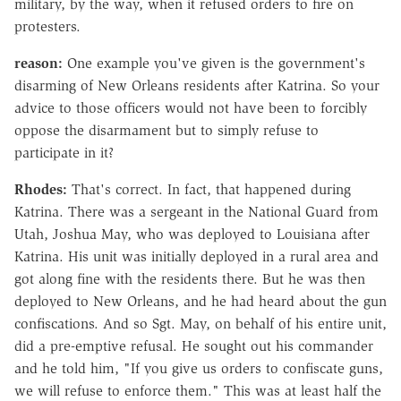
military, by the way, when it refused orders to fire on
protesters.
reason:
One example you've given is the government's
disarming of New Orleans residents after Katrina. So your
advice to those officers would not have been to forcibly
oppose the disarmament but to simply refuse to
participate in it?
Rhodes:
That's correct. In fact, that happened during
Katrina. There was a sergeant in the National Guard from
Utah, Joshua May, who was deployed to Louisiana after
Katrina. His unit was initially deployed in a rural area and
got along fine with the residents there. But he was then
deployed to New Orleans, and he had heard about the gun
confiscations. And so Sgt. May, on behalf of his entire unit,
did a pre-emptive refusal. He sought out his commander
and he told him, "If you give us orders to confiscate guns,
we will refuse to enforce them." This was at least half the