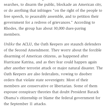
searches, to disarm the public, blockade an American city,
or do anything that infringes "on the right of the people to
free speech, to peaceably assemble, and to petition their
government for a redress of grievances." According to
Rhodes, the group has about 30,000 dues-paying
members.
Unlike
the ACLU, the Oath Keepers are staunch defenders
of the Second Amendment. They worry about the forcible
disarming of American citizens, as happened after
Hurricane Katrina, and as they fear could happen again
after another terrorist attack or major natural disaster. The
Oath Keepers are also federalists, vowing to disobey
orders that violate state sovereignty. Most of their
members are conservative or libertarian. Some of them
espouse conspiracy theories that doubt President Barack
Obama's citizenship or blame the federal government for
the September 11 attacks.