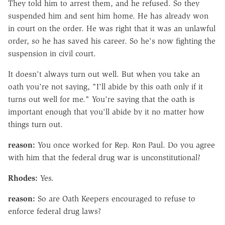
They told him to arrest them, and he refused. So they
suspended him and sent him home. He has already won
in court on the order. He was right that it was an unlawful
order, so he has saved his career. So he's now fighting the
suspension in civil court.
It doesn't always turn out well. But when you take an
oath you're not saying, "I'll abide by this oath only if it
turns out well for me." You're saying that the oath is
important enough that you'll abide by it no matter how
things turn out.
reason:
You once worked for Rep. Ron Paul. Do you agree
with him that the federal drug war is unconstitutional?
Rhodes:
Yes.
reason:
So are Oath Keepers encouraged to refuse to
enforce federal drug laws?