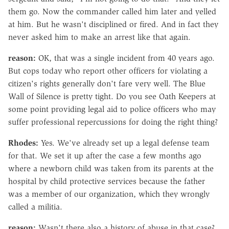
them go. Now the commander called him later and yelled
at him. But he wasn't disciplined or fired. And in fact they
never asked him to make an arrest like that again.
reason:
OK, that was a single incident from 40 years ago.
But cops today who report other officers for violating a
citizen's rights generally don't fare very well. The Blue
Wall of Silence is pretty tight. Do you see Oath Keepers at
some point providing legal aid to police officers who may
suffer professional repercussions for doing the right thing?
Rhodes:
Yes. We've already set up a legal defense team
for that. We set it up after the case a few months ago
where a newborn child was taken from its parents at the
hospital by child protective services because the father
was a member of our organization, which they wrongly
called a militia.
reason:
Wasn't there also a history of abuse in that case?