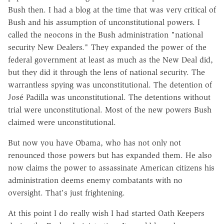
Bush then. I had a blog at the time that was very critical of
Bush and his assumption of unconstitutional powers. I
called the neocons in the Bush administration "national
security New Dealers." They expanded the power of the
federal government at least as much as the New Deal did,
but they did it through the lens of national security. The
warrantless spying was unconstitutional. The detention of
José Padilla was unconstitutional. The detentions without
trial were unconstitutional. Most of the new powers Bush
claimed were unconstitutional.
But now you have Obama, who has not only not
renounced those powers but has expanded them. He also
now claims the power to assassinate American citizens his
administration deems enemy combatants with no
oversight. That's just frightening.
At this point I do really wish I had started Oath Keepers