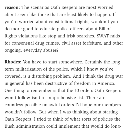
reason:
The scenarios Oath Keepers are most worried
about seem like those that are least likely to happen. If
you're worried about constitutional rights, wouldn't you
do more good to educate police officers about Bill of
Rights violations like stop-and-frisk searches, SWAT raids
for consensual drug crimes, civil asset forfeiture, and other
ongoing, everyday abuses?
Rhodes:
You have to start somewhere. Certainly the long-
term militarization of the police, which I know you've
covered, is a disturbing problem. And I think the drug war
in general has been destructive of freedom in America.
One thing to remember is that the 10 orders Oath Keepers
won't follow isn't a comprehensive list. There are
countless possible unlawful orders I'd hope our members
wouldn't follow. But when I was thinking about starting
Oath Keepers, I tried to think of what sorts of policies the
Bush administration could implement that would do long-