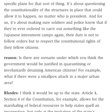
specific plans for that sort of thing. It's about questioning
the constitutionality of the structures in place that could
allow it to happen, no matter who is president. And for
us, it's about making sure soldiers and police know that if
they're ever ordered to carry out something like the
Japanese internment camps again, their duty is not to
follow orders but to respect the constitutional rights of
their fellow citizens.
reason:
Is there any scenario under which you think the
government would be justified in quarantining or
involuntarily detaining American citizens? For example,
what if there were a smallpox attack in a major urban
area?
Rhodes:
I think it would be up to the state. Article 4,
Section 4 of the Constitution, for example, allows for the
marshaling of federal resources to help states quell an
insurrection, but only at the invitation of the state's