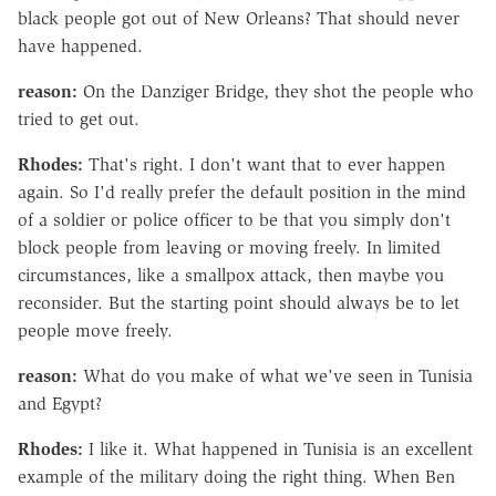
black people got out of New Orleans? That should never
have happened.
reason:
On the Danziger Bridge, they shot the people who
tried to get out.
Rhodes:
That's right. I don't want that to ever happen
again. So I'd really prefer the default position in the mind
of a soldier or police officer to be that you simply don't
block people from leaving or moving freely. In limited
circumstances, like a smallpox attack, then maybe you
reconsider. But the starting point should always be to let
people move freely.
reason:
What do you make of what we've seen in Tunisia
and Egypt?
Rhodes:
I like it. What happened in Tunisia is an excellent
example of the military doing the right thing. When Ben