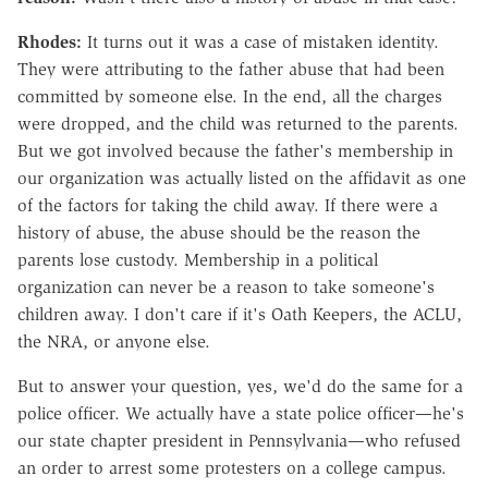
Rhodes:
It turns out it was a case of mistaken identity.
They were attributing to the father abuse that had been
committed by someone else. In the end, all the charges
were dropped, and the child was returned to the parents.
But we got involved because the father's membership in
our organization was actually listed on the affidavit as one
of the factors for taking the child away. If there were a
history of abuse, the abuse should be the reason the
parents lose custody. Membership in a political
organization can never be a reason to take someone's
children away. I don't care if it's Oath Keepers, the ACLU,
the NRA, or anyone else.
But to answer your question, yes, we'd do the same for a
police officer. We actually have a state police officer—he's
our state chapter president in Pennsylvania—who refused
an order to arrest some protesters on a college campus.