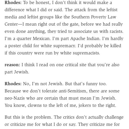
Rhodes:
To be honest, I don't think it would make a
difference what I did or said. The attack from the leftist
media and leftist groups like the Southern Poverty Law
Center—I mean right out of the gate, before we had really
even done anything, they tried to associate us with racists.
I'm a quarter Mexican. I'm part Apache Indian. I'm hardly
a poster child for white supremacy. I'd probably be killed
if this country were run by white supremacists.
reason:
I think I read on one critical site that you're also
part Jewish.
Rhodes:
No, I'm not Jewish. But that's funny too.
Because we don't tolerate anti-Semitism, there are some
neo-Nazis who are certain that must mean I'm Jewish.
You know, clowns to the left of me, jokers to the right.
But this is the problem. The critics don't actually challenge
or criticize me for what I do or say. They criticize me for