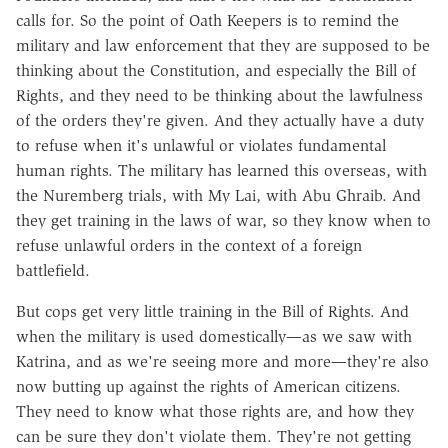
calls for. So the point of Oath Keepers is to remind the
military and law enforcement that they are supposed to be
thinking about the Constitution, and especially the Bill of
Rights, and they need to be thinking about the lawfulness
of the orders they're given. And they actually have a duty
to refuse when it's unlawful or violates fundamental
human rights. The military has learned this overseas, with
the Nuremberg trials, with My Lai, with Abu Ghraib. And
they get training in the laws of war, so they know when to
refuse unlawful orders in the context of a foreign
battlefield.
But cops get very little training in the Bill of Rights. And
when the military is used domestically—as we saw with
Katrina, and as we're seeing more and more—they're also
now butting up against the rights of American citizens.
They need to know what those rights are, and how they
can be sure they don't violate them. They're not getting