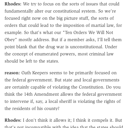
Rhodes:
We try to focus on the sorts of issues that could
fundamentally alter our constitutional system. So we're
focused right now on the big picture stuff, the sorts of
orders that could lead to the imposition of martial law, for
example. So that's what our "Ten Orders We Will Not
Obey" mostly address. But if a member asks, I'll tell them
point blank that the drug war is unconstitutional. Under
the concept of enumerated powers, most criminal law
should be left to the states.
reason:
Oath Keepers seems to be primarily focused on
the federal government. But state and local governments
are certainly capable of violating the Constitution. Do you
think the 14th Amendment allows the federal government
to intervene if, say, a local sheriff is violating the rights of
the residents of his county?
Rhodes:
I don't think it allows it; I think it compels it. But
that's not incompatible with the idea that the states should