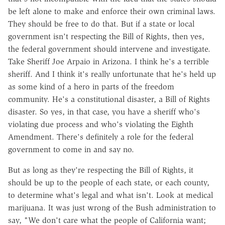
be left alone to make and enforce their own criminal laws.
They should be free to do that. But if a state or local
government isn't respecting the Bill of Rights, then yes,
the federal government should intervene and investigate.
Take Sheriff Joe Arpaio in Arizona. I think he's a terrible
sheriff. And I think it's really unfortunate that he's held up
as some kind of a hero in parts of the freedom
community. He's a constitutional disaster, a Bill of Rights
disaster. So yes, in that case, you have a sheriff who's
violating due process and who's violating the Eighth
Amendment. There's definitely a role for the federal
government to come in and say no.
But as long as they're respecting the Bill of Rights, it
should be up to the people of each state, or each county,
to determine what's legal and what isn't. Look at medical
marijuana. It was just wrong of the Bush administration to
say, "We don't care what the people of California want;