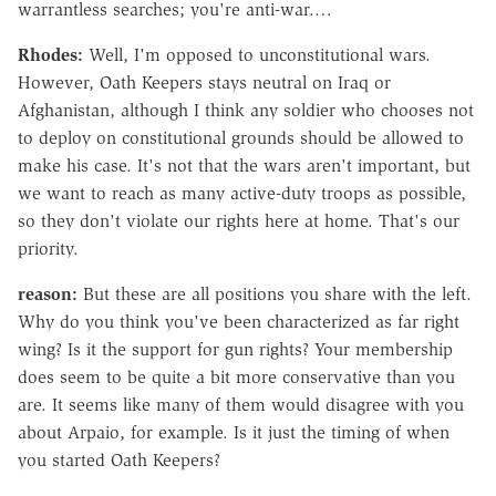
warrantless searches; you're anti-war.…
Rhodes:
Well, I'm opposed to unconstitutional wars.
However, Oath Keepers stays neutral on Iraq or
Afghanistan, although I think any soldier who chooses not
to deploy on constitutional grounds should be allowed to
make his case. It's not that the wars aren't important, but
we want to reach as many active-duty troops as possible,
so they don't violate our rights here at home. That's our
priority.
reason:
But these are all positions you share with the left.
Why do you think you've been characterized as far right
wing? Is it the support for gun rights? Your membership
does seem to be quite a bit more conservative than you
are. It seems like many of them would disagree with you
about Arpaio, for example. Is it just the timing of when
you started Oath Keepers?