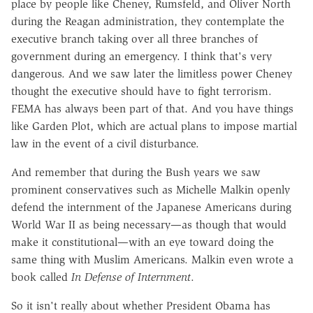
place by people like Cheney, Rumsfeld, and Oliver North
during the Reagan administration, they contemplate the
executive branch taking over all three branches of
government during an emergency. I think that's very
dangerous. And we saw later the limitless power Cheney
thought the executive should have to fight terrorism.
FEMA has always been part of that. And you have things
like Garden Plot, which are actual plans to impose martial
law in the event of a civil disturbance.
And remember that during the Bush years we saw
prominent conservatives such as Michelle Malkin openly
defend the internment of the Japanese Americans during
World War II as being necessary—as though that would
make it constitutional—with an eye toward doing the
same thing with Muslim Americans. Malkin even wrote a
book called
In Defense of Internment
.
So it isn't really about whether President Obama has