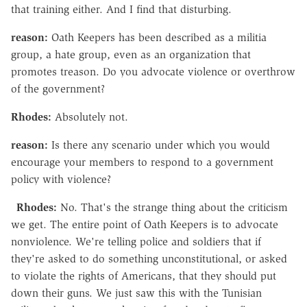
that training either. And I find that disturbing.
reason:
Oath Keepers has been described as a militia
group, a hate group, even as an organization that
promotes treason. Do you advocate violence or overthrow
of the government?
Rhodes:
Absolutely not.
reason:
Is there any scenario under which you would
encourage your members to respond to a government
policy with violence?
Rhodes:
No. That's the strange thing about the criticism
we get. The entire point of Oath Keepers is to advocate
nonviolence. We're telling police and soldiers that if
they're asked to do something unconstitutional, or asked
to violate the rights of Americans, that they should put
down their guns. We just saw this with the Tunisian