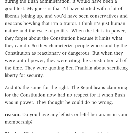
during the Bush administration. It would have been a
good test. My guess is that I'd have started with a lot of
liberals joining up, and you'd have seen conservatives and
neocons howling that I'm a traitor. I think it's just human
nature and the cycle of politics. When the left is in power,
they forget about the Constitution because it limits what
they can do. So they characterize people who stand by the
Constitution as reactionary or dangerous. But when they
were out of power, they were citing the Constitution all of
the time. They were quoting Ben Franklin about sacrificing
liberty for security.
And it's the same for the right. The Republicans clamoring
for the Constitution now had no respect for it when Bush
was in power. They thought he could do no wrong.
reason:
Do you have any leftists or left-libertarians in your
membership?