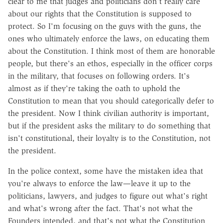
clear to me that judges and politicians don't really care
about our rights that the Constitution is supposed to
protect. So I'm focusing on the guys with the guns, the
ones who ultimately enforce the laws, on educating them
about the Constitution. I think most of them are honorable
people, but there's an ethos, especially in the officer corps
in the military, that focuses on following orders. It's
almost as if they're taking the oath to uphold the
Constitution to mean that you should categorically defer to
the president. Now I think civilian authority is important,
but if the president asks the military to do something that
isn't constitutional, their loyalty is to the Constitution, not
the president.
In the police context, some have the mistaken idea that
you're always to enforce the law—leave it up to the
politicians, lawyers, and judges to figure out what's right
and what's wrong after the fact. That's not what the
Founders intended, and that's not what the Constitution