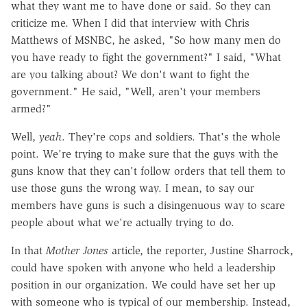
what they want me to have done or said. So they can
criticize me. When I did that interview with Chris
Matthews of MSNBC, he asked, "So how many men do
you have ready to fight the government?" I said, "What
are you talking about? We don't want to fight the
government." He said, "Well, aren't your members
armed?"
Well,
yeah
. They're cops and soldiers. That's the whole
point. We're trying to make sure that the guys with the
guns know that they can't follow orders that tell them to
use those guns the wrong way. I mean, to say our
members have guns is such a disingenuous way to scare
people about what we're actually trying to do.
In that
Mother Jones
article, the reporter, Justine Sharrock,
could have spoken with anyone who held a leadership
position in our organization. We could have set her up
with someone who is typical of our membership. Instead,