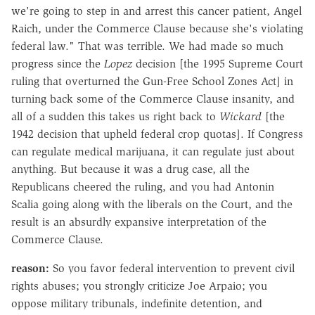
we're going to step in and arrest this cancer patient, Angel
Raich, under the Commerce Clause because she's violating
federal law." That was terrible. We had made so much
progress since the
Lopez
decision [the 1995 Supreme Court
ruling that overturned the Gun-Free School Zones Act] in
turning back some of the Commerce Clause insanity, and
all of a sudden this takes us right back to
Wickard
[the
1942 decision that upheld federal crop quotas]. If Congress
can regulate medical marijuana, it can regulate just about
anything. But because it was a drug case, all the
Republicans cheered the ruling, and you had Antonin
Scalia going along with the liberals on the Court, and the
result is an absurdly expansive interpretation of the
Commerce Clause.
reason:
So you favor federal intervention to prevent civil
rights abuses; you strongly criticize Joe Arpaio; you
oppose military tribunals, indefinite detention, and