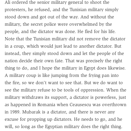
Ali ordered the senior military general to shoot the
protesters, he refused, and the Tunisian military simply
stood down and got out of the way. And without the
military, the secret police were overwhelmed by the
people, and the dictator was done. He fled for his life.
Note that the Tunisian military did not remove the dictator
in a coup, which would just lead to another dictator. But
instead, they simply stood down and let the people of the
nation decide their own fate. That was precisely the right
thing to do, and I hope the military in Egypt does likewise.
A military coup is like jumping from the frying pan into
the fire, so we don't want to see that. But we do want to
see the military refuse to be tools of oppression. When the
military withdraws its support, a dictator is powerless, just
as happened in Romania when Ceausescu was overthrown
in 1989. Mubarak is a dictator, and there is never any
excuse for propping up dictators. He needs to go, and he
will, so long as the Egyptian military does the right thing.