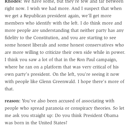
Rhodes:
We have some, but they're few and far between
right now. I wish we had more. And I suspect that when
we get a Republican president again, we'll get more
members who identify with the left. I do think more and
more people are understanding that neither party has any
fidelity to the Constitution, and you are starting to see
some honest liberals and some honest conservatives who
are more willing to criticize their own side while in power.
I think you saw a lot of that in the Ron Paul campaign,
where he ran on a platform that was very critical of his
own party's president. On the left, you're seeing it now
with people like Glenn Greenwald. I hope there's more of
that.
reason:
You've also been accused of associating with
people who spread paranoia or conspiracy theories. So let
me ask you straight up: Do you think President Obama
was born in the United States?