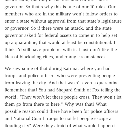
governor. So that's why this is one of our 10 rules. Our
members who are in the military won't follow orders to
enter a state without approval from that state's legislature
or governor. So if there were an attack, and the state
governor asked for federal assets to come in to help set
up a quarantine, that would at least be constitutional. I
think I'd still have problems with it. I just don't like the
idea of blockading cities, under any circumstances.
We saw some of that during Katrina, where you had
troops and police officers who were preventing people
from leaving the city. And that wasn't even a quarantine.
Remember that? You had Shepard Smith of Fox telling the
world, "They won't let these people cross. They won't let
them go from there to here." Why was that? What
possible reason could there have been for police officers
and National Guard troops to not let people escape a
flooding city? Were they afraid of what would happen if