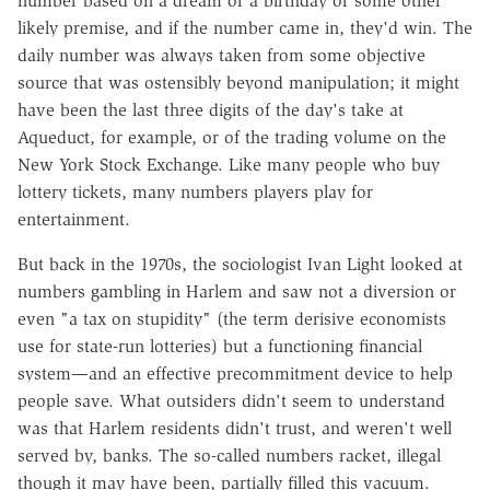
number based on a dream or a birthday or some other
likely premise, and if the number came in, they'd win. The
daily number was always taken from some objective
source that was ostensibly beyond manipulation; it might
have been the last three digits of the day's take at
Aqueduct, for example, or of the trading volume on the
New York Stock Exchange. Like many people who buy
lottery tickets, many numbers players play for
entertainment.
But back in the 1970s, the sociologist Ivan Light looked at
numbers gambling in Harlem and saw not a diversion or
even "a tax on stupidity" (the term derisive economists
use for state-run lotteries) but a functioning financial
system—and an effective precommitment device to help
people save. What outsiders didn't seem to understand
was that Harlem residents didn't trust, and weren't well
served by, banks. The so-called numbers racket, illegal
though it may have been, partially filled this vacuum.