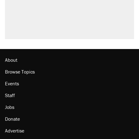
About
Browse Topics
Events
Staff
Jobs
Donate
Advertise