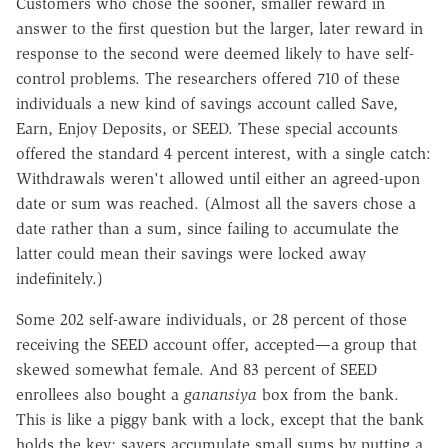
Customers who chose the sooner, smaller reward in
answer to the first question but the larger, later reward in
response to the second were deemed likely to have self-
control problems. The researchers offered 710 of these
individuals a new kind of savings account called Save,
Earn, Enjoy Deposits, or SEED. These special accounts
offered the standard 4 percent interest, with a single catch:
Withdrawals weren't allowed until either an agreed-upon
date or sum was reached. (Almost all the savers chose a
date rather than a sum, since failing to accumulate the
latter could mean their savings were locked away
indefinitely.)
Some 202 self-aware individuals, or 28 percent of those
receiving the SEED account offer, accepted—a group that
skewed somewhat female. And 83 percent of SEED
enrollees also bought a
ganansiya
box from the bank.
This is like a piggy bank with a lock, except that the bank
holds the key; savers accumulate small sums by putting a