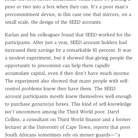
peso or two into a box when they can. It's a poor man's
precommitment device, in this case one that mirrors, on a
small scale, the design of the SEED accounts.
Karlan and his colleagues found that SEED worked for the
participants. After just a year, SEED account holders had
increased their savings by a remarkable 81 percent. It was
a modest experiment, but it showed that giving people the
opportunity to precommit can help them rapidly
accumulate capital, even if they don't have much income.
The experiment also showed that many people with self-
control problems know they have them. The SEED
account participants mostly knew themselves well enough
to purchase
ganansiya
boxes. This kind of self-knowledge
isn't uncommon among the Third World poor. Daryl
Collins, a consultant on Third World finance and a former
lecturer at the University of Cape Town, reports that poor
South Africans sometimes rely on money guards—"a