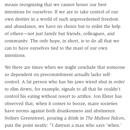
means recognizing that we cannot honor our best
intentions by ourselves. If we are to take control of our
own destiny in a world of such unprecedented freedom
and abundance, we have no choice but to enlist the help
of others—not just family but friends, colleagues, and
community. The only hope, in short, is to do all that we
can to have ourselves tied to the mast of our own
intentions.
Yet there are times when we might conclude that someone
so dependent on precommitment actually lacks self-
control. A fat person who has his jaws wired shut in order
to slim down, for example, signals to all that he couldn't
control his eating without resort to artifice. Jon Elster has
observed that, when it comes to booze, many societies
have norms against both drunkenness and abstinence.
Sydney Greenstreet, pouring a drink in
The Maltese Falcon
,
puts the point neatly: "I distrust a man who says 'when.'