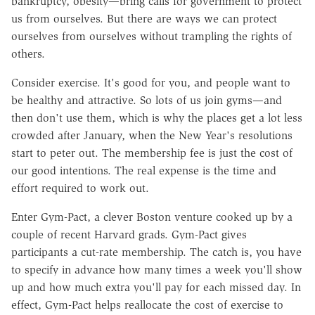
bankruptcy, obesity—bring calls for government to protect
us from ourselves. But there are ways we can protect
ourselves from ourselves without trampling the rights of
others.
Consider exercise. It's good for you, and people want to
be healthy and attractive. So lots of us join gyms—and
then don't use them, which is why the places get a lot less
crowded after January, when the New Year's resolutions
start to peter out. The membership fee is just the cost of
our good intentions. The real expense is the time and
effort required to work out.
Enter Gym-Pact, a clever Boston venture cooked up by a
couple of recent Harvard grads. Gym-Pact gives
participants a cut-rate membership. The catch is, you have
to specify in advance how many times a week you'll show
up and how much extra you'll pay for each missed day. In
effect, Gym-Pact helps reallocate the cost of exercise to