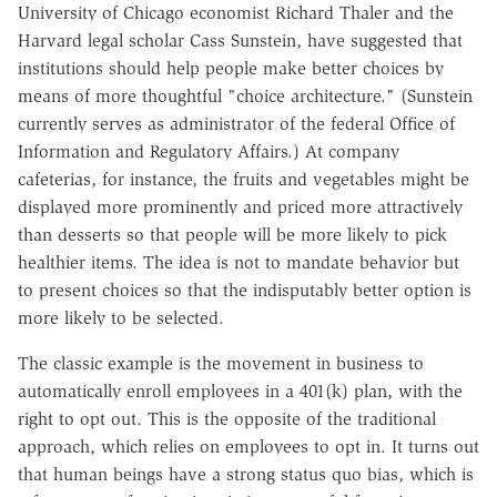
University of Chicago economist Richard Thaler and the
Harvard legal scholar Cass Sunstein, have suggested that
institutions should help people make better choices by
means of more thoughtful "choice architecture." (Sunstein
currently serves as administrator of the federal Office of
Information and Regulatory Affairs.) At company
cafeterias, for instance, the fruits and vegetables might be
displayed more prominently and priced more attractively
than desserts so that people will be more likely to pick
healthier items. The idea is not to mandate behavior but
to present choices so that the indisputably better option is
more likely to be selected.
The classic example is the movement in business to
automatically enroll employees in a 401(k) plan, with the
right to opt out. This is the opposite of the traditional
approach, which relies on employees to opt in. It turns out
that human beings have a strong status quo bias, which is