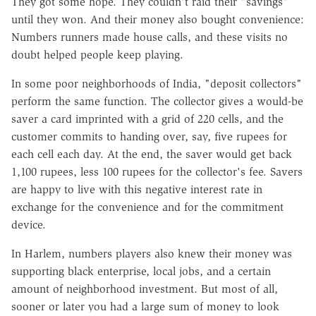
They got some hope. They couldn't raid their "savings"
until they won. And their money also bought convenience:
Numbers runners made house calls, and these visits no
doubt helped people keep playing.
In some poor neighborhoods of India, "deposit collectors"
perform the same function. The collector gives a would-be
saver a card imprinted with a grid of 220 cells, and the
customer commits to handing over, say, five rupees for
each cell each day. At the end, the saver would get back
1,100 rupees, less 100 rupees for the collector's fee. Savers
are happy to live with this negative interest rate in
exchange for the convenience and for the commitment
device.
In Harlem, numbers players also knew their money was
supporting black enterprise, local jobs, and a certain
amount of neighborhood investment. But most of all,
sooner or later you had a large sum of money to look