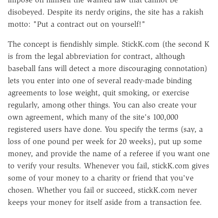
disobeyed. Despite its nerdy origins, the site has a rakish
motto: "Put a contract out on yourself!"
The concept is fiendishly simple. StickK.com (the second K
is from the legal abbreviation for contract, although
baseball fans will detect a more discouraging connotation)
lets you enter into one of several ready-made binding
agreements to lose weight, quit smoking, or exercise
regularly, among other things. You can also create your
own agreement, which many of the site's 100,000
registered users have done. You specify the terms (say, a
loss of one pound per week for 20 weeks), put up some
money, and provide the name of a referee if you want one
to verify your results. Whenever you fail, stickK.com gives
some of your money to a charity or friend that you've
chosen. Whether you fail or succeed, stickK.com never
keeps your money for itself aside from a transaction fee.