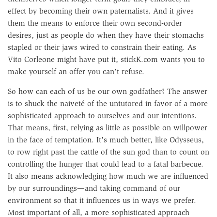
effect by becoming their own paternalists. And it gives
them the means to enforce their own second-order
desires, just as people do when they have their stomachs
stapled or their jaws wired to constrain their eating. As
Vito Corleone might have put it, stickK.com wants you to
make yourself an offer you can't refuse.
So how can each of us be our own godfather? The answer
is to shuck the naiveté of the untutored in favor of a more
sophisticated approach to ourselves and our intentions.
That means, first, relying as little as possible on willpower
in the face of temptation. It's much better, like Odysseus,
to row right past the cattle of the sun god than to count on
controlling the hunger that could lead to a fatal barbecue.
It also means acknowledging how much we are influenced
by our surroundings—and taking command of our
environment so that it influences us in ways we prefer.
Most important of all, a more sophisticated approach