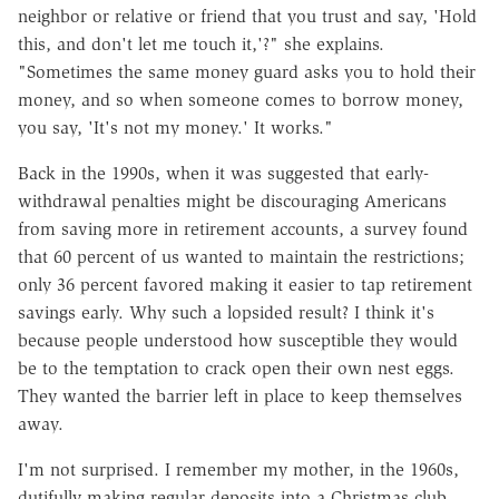
neighbor or relative or friend that you trust and say, 'Hold
this, and don't let me touch it,'?" she explains.
"Sometimes the same money guard asks you to hold their
money, and so when someone comes to borrow money,
you say, 'It's not my money.' It works."
Back in the 1990s, when it was suggested that early-
withdrawal penalties might be discouraging Americans
from saving more in retirement accounts, a survey found
that 60 percent of us wanted to maintain the restrictions;
only 36 percent favored making it easier to tap retirement
savings early. Why such a lopsided result? I think it's
because people understood how susceptible they would
be to the temptation to crack open their own nest eggs.
They wanted the barrier left in place to keep themselves
away.
I'm not surprised. I remember my mother, in the 1960s,
dutifully making regular deposits into a Christmas club