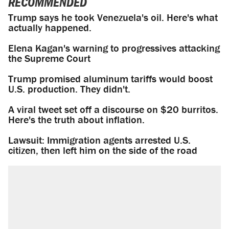
RECOMMENDED
Trump says he took Venezuela's oil. Here's what
actually happened.
Elena Kagan's warning to progressives attacking
the Supreme Court
Trump promised aluminum tariffs would boost
U.S. production. They didn't.
A viral tweet set off a discourse on $20 burritos.
Here's the truth about inflation.
Lawsuit: Immigration agents arrested U.S.
citizen, then left him on the side of the road