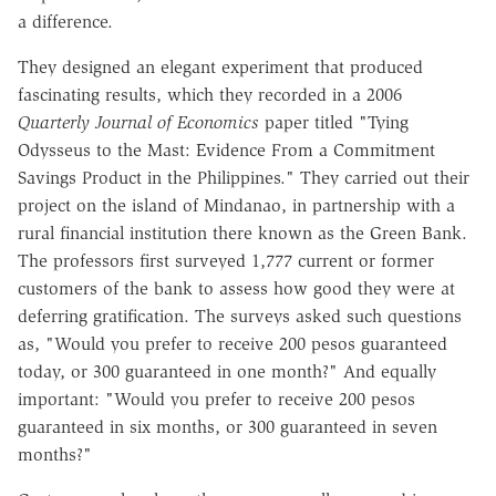
a difference.
They designed an elegant experiment that produced
fascinating results, which they recorded in a 2006
Quarterly Journal of Economics
paper titled "Tying
Odysseus to the Mast: Evidence From a Commitment
Savings Product in the Philippines." They carried out their
project on the island of Mindanao, in partnership with a
rural financial institution there known as the Green Bank.
The professors first surveyed 1,777 current or former
customers of the bank to assess how good they were at
deferring gratification. The surveys asked such questions
as, "Would you prefer to receive 200 pesos guaranteed
today, or 300 guaranteed in one month?" And equally
important: "Would you prefer to receive 200 pesos
guaranteed in six months, or 300 guaranteed in seven
months?"