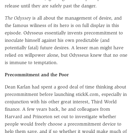
release until they are safely past the danger.
The Odyssey
is all about the management of desire, and
the famous wiliness of its hero is on full display in this
episode. Odysseus essentially invents precommitment to
inoculate himself against his own predictable (and
potentially fatal) future desires. A lesser man might have
relied on willpower alone, but Odysseus knew that no one
is immune to temptation.
Precommitment and the Poor
Dean Karlan had spent a good deal of time thinking about
precommitment before launching stickK.com, especially in
conjunction with his other great interest, Third World
finance. A few years back, he and colleagues from
Harvard and Princeton set out to investigate whether
people would freely choose a precommitment device to
help them save, and if so whether it would make much of