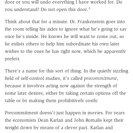
door or you will undo everything I have worked for. Do
you understand? Do not open this door."
Think about that for a minute. Dr. Frankenstein goes into
the room telling his aides to ignore what he's going to say
once he's inside. He knows he will want to come out, so
he enlists others to help him subordinate his own later
wishes to the ones he has right now, which he apparently
prefers.
There's a name for this sort of thing. In the quietly sizzling
field of self-control studies, it's called
precommitment
,
because it involves acting now against the strength of
some later desires, either by taking certain options off the
table or by making them prohibitively costly.
Precommitment doesn't just happen in movies. For years
the economists Dean Karlan and John Romalis kept their
weight down by means of a clever pact. Karlan and