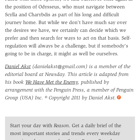
the position of Odysseus, who must navigate between
Scylla and Charybdis as part of his long and difficult
journey home. But while we don't have much say over
the desires we have, we certainly can decide which we
prefer and then search for ways to act on that basis. Self-
regulation will always be a challenge, but if somebody's
going to be in charge, it might as well be ourselves.
Daniel Akst
(danielakst@gmail.com) is a member of the
editorial board at Newsday. This article is adapted from
his book
We Have Met the Enemy
, published by
arrangement with the Penguin Press, a member of Penguin
Group (USA) Inc. © Copyright 2011 by Daniel Akst.
Start your day with
Reason
. Get a daily brief of the
most important stories and trends every weekday