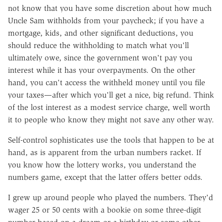
not know that you have some discretion about how much
Uncle Sam withholds from your paycheck; if you have a
mortgage, kids, and other significant deductions, you
should reduce the withholding to match what you'll
ultimately owe, since the government won't pay you
interest while it has your overpayments. On the other
hand, you can't access the withheld money until you file
your taxes—after which you'll get a nice, big refund. Think
of the lost interest as a modest service charge, well worth
it to people who know they might not save any other way.
Self-control sophisticates use the tools that happen to be at
hand, as is apparent from the urban numbers racket. If
you know how the lottery works, you understand the
numbers game, except that the latter offers better odds.
I grew up around people who played the numbers. They'd
wager 25 or 50 cents with a bookie on some three-digit