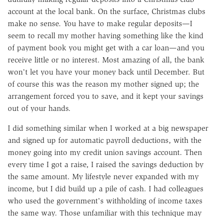
account at the local bank. On the surface, Christmas clubs
make no sense. You have to make regular deposits—I
seem to recall my mother having something like the kind
of payment book you might get with a car loan—and you
receive little or no interest. Most amazing of all, the bank
won't let you have your money back until December. But
of course this was the reason my mother signed up; the
arrangement forced you to save, and it kept your savings
out of your hands.
I did something similar when I worked at a big newspaper
and signed up for automatic payroll deductions, with the
money going into my credit union savings account. Then
every time I got a raise, I raised the savings deduction by
the same amount. My lifestyle never expanded with my
income, but I did build up a pile of cash. I had colleagues
who used the government's withholding of income taxes
the same way. Those unfamiliar with this technique may