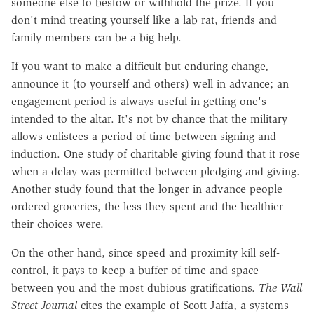
someone else to bestow or withhold the prize. If you
don't mind treating yourself like a lab rat, friends and
family members can be a big help.
If you want to make a difficult but enduring change,
announce it (to yourself and others) well in advance; an
engagement period is always useful in getting one's
intended to the altar. It's not by chance that the military
allows enlistees a period of time between signing and
induction. One study of charitable giving found that it rose
when a delay was permitted between pledging and giving.
Another study found that the longer in advance people
ordered groceries, the less they spent and the healthier
their choices were.
On the other hand, since speed and proximity kill self-
control, it pays to keep a buffer of time and space
between you and the most dubious gratifications.
The Wall
Street Journal
cites the example of Scott Jaffa, a systems