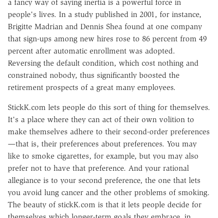
a fancy way of saying inertia is a powerful force in
people's lives. In a study published in 2001, for instance,
Brigitte Madrian and Dennis Shea found at one company
that sign-ups among new hires rose to 86 percent from 49
percent after automatic enrollment was adopted.
Reversing the default condition, which cost nothing and
constrained nobody, thus significantly boosted the
retirement prospects of a great many employees.
StickK.com lets people do this sort of thing for themselves.
It's a place where they can act of their own volition to
make themselves adhere to their second-order preferences
—that is, their preferences about preferences. You may
like to smoke cigarettes, for example, but you may also
prefer not to have that preference. And your rational
allegiance is to your second preference, the one that lets
you avoid lung cancer and the other problems of smoking.
The beauty of stickK.com is that it lets people decide for
themselves which longer-term goals they embrace, in