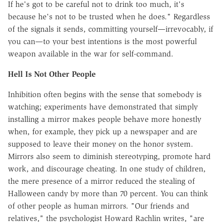
If he's got to be careful not to drink too much, it's
because he's not to be trusted when he does." Regardless
of the signals it sends, committing yourself—irrevocably, if
you can—to your best intentions is the most powerful
weapon available in the war for self-command.
Hell Is Not Other People
Inhibition often begins with the sense that somebody is
watching; experiments have demonstrated that simply
installing a mirror makes people behave more honestly
when, for example, they pick up a newspaper and are
supposed to leave their money on the honor system.
Mirrors also seem to diminish stereotyping, promote hard
work, and discourage cheating. In one study of children,
the mere presence of a mirror reduced the stealing of
Halloween candy by more than 70 percent. You can think
of other people as human mirrors. "Our friends and
relatives," the psychologist Howard Rachlin writes, "are