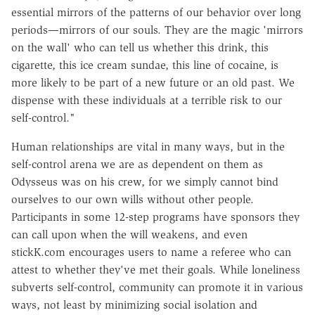
essential mirrors of the patterns of our behavior over long
periods—mirrors of our souls. They are the magic 'mirrors
on the wall' who can tell us whether this drink, this
cigarette, this ice cream sundae, this line of cocaine, is
more likely to be part of a new future or an old past. We
dispense with these individuals at a terrible risk to our
self-control."
Human relationships are vital in many ways, but in the
self-control arena we are as dependent on them as
Odysseus was on his crew, for we simply cannot bind
ourselves to our own wills without other people.
Participants in some 12-step programs have sponsors they
can call upon when the will weakens, and even
stickK.com encourages users to name a referee who can
attest to whether they've met their goals. While loneliness
subverts self-control, community can promote it in various
ways, not least by minimizing social isolation and