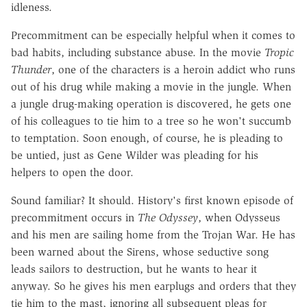
idleness.
Precommitment can be especially helpful when it comes to
bad habits, including substance abuse. In the movie
Tropic
Thunder
, one of the characters is a heroin addict who runs
out of his drug while making a movie in the jungle. When
a jungle drug-making operation is discovered, he gets one
of his colleagues to tie him to a tree so he won't succumb
to temptation. Soon enough, of course, he is pleading to
be untied, just as Gene Wilder was pleading for his
helpers to open the door.
Sound familiar? It should. History's first known episode of
precommitment occurs in
The Odyssey
, when Odysseus
and his men are sailing home from the Trojan War. He has
been warned about the Sirens, whose seductive song
leads sailors to destruction, but he wants to hear it
anyway. So he gives his men earplugs and orders that they
tie him to the mast, ignoring all subsequent pleas for