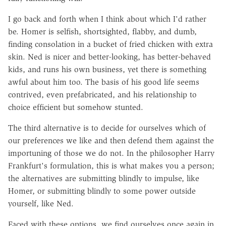
I go back and forth when I think about which I'd rather
be. Homer is selfish, shortsighted, flabby, and dumb,
finding consolation in a bucket of fried chicken with extra
skin. Ned is nicer and better-looking, has better-behaved
kids, and runs his own business, yet there is something
awful about him too. The basis of his good life seems
contrived, even prefabricated, and his relationship to
choice efficient but somehow stunted.
The third alternative is to decide for ourselves which of
our preferences we like and then defend them against the
importuning of those we do not. In the philosopher Harry
Frankfurt's formulation, this is what makes you a person;
the alternatives are submitting blindly to impulse, like
Homer, or submitting blindly to some power outside
yourself, like Ned.
Faced with these options, we find ourselves once again in