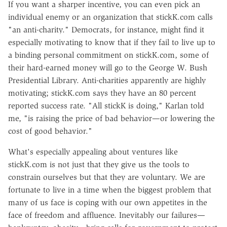
If you want a sharper incentive, you can even pick an
individual enemy or an organization that stickK.com calls
"an anti-charity." Democrats, for instance, might find it
especially motivating to know that if they fail to live up to
a binding personal commitment on stickK.com, some of
their hard-earned money will go to the George W. Bush
Presidential Library. Anti-charities apparently are highly
motivating; stickK.com says they have an 80 percent
reported success rate. "All stickK is doing," Karlan told
me, "is raising the price of bad behavior—or lowering the
cost of good behavior."
What's especially appealing about ventures like
stickK.com is not just that they give us the tools to
constrain ourselves but that they are voluntary. We are
fortunate to live in a time when the biggest problem that
many of us face is coping with our own appetites in the
face of freedom and affluence. Inevitably our failures—