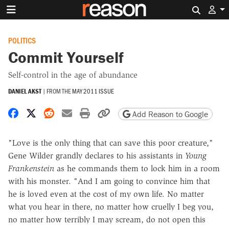
Search 
POLITICS
Commit Yourself
Self-control in the age of abundance
DANIEL AKST
|
FROM THE
MAY 2011 ISSUE
Share on Facebook
Share on X
Share on Reddit
Share by email
Print friendly version
Copy page URL
Add Reason to Google
"Love is the only thing that can save this poor creature,"
Gene Wilder grandly declares to his assistants in
Young
Frankenstein
as he commands them to lock him in a room
with his monster. "And I am going to convince him that
he is loved even at the cost of my own life. No matter
what you hear in there, no matter how cruelly I beg you,
no matter how terribly I may scream, do not open this