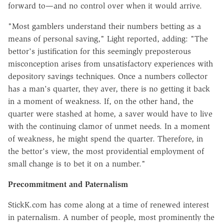
forward to—and no control over when it would arrive.
"Most gamblers understand their numbers betting as a
means of personal saving," Light reported, adding: "The
bettor's justification for this seemingly preposterous
misconception arises from unsatisfactory experiences with
depository savings techniques. Once a numbers collector
has a man's quarter, they aver, there is no getting it back
in a moment of weakness. If, on the other hand, the
quarter were stashed at home, a saver would have to live
with the continuing clamor of unmet needs. In a moment
of weakness, he might spend the quarter. Therefore, in
the bettor's view, the most providential employment of
small change is to bet it on a number."
Precommitment and Paternalism
StickK.com has come along at a time of renewed interest
in paternalism. A number of people, most prominently the