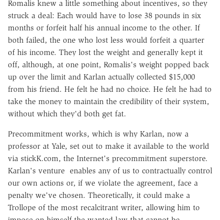
Romalis knew a little something about incentives, so they
struck a deal: Each would have to lose 38 pounds in six
months or forfeit half his annual income to the other. If
both failed, the one who lost less would forfeit a quarter
of his income. They lost the weight and generally kept it
off, although, at one point, Romalis's weight popped back
up over the limit and Karlan actually collected $15,000
from his friend. He felt he had no choice. He felt he had to
take the money to maintain the credibility of their system,
without which they'd both get fat.
Precommitment works, which is why Karlan, now a
professor at Yale, set out to make it available to the world
via stickK.com, the Internet's precommitment superstore.
Karlan's venture enables any of us to contractually control
our own actions or, if we violate the agreement, face a
penalty we've chosen. Theoretically, it could make a
Trollope of the most recalcitrant writer, allowing him to
impose on himself the wanted law that cannot be