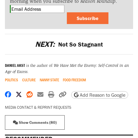
morning when you subscribe to
Reason Roundup
.
Subscribe
NEXT:
Not So Stagnant
DANIEL AKST
is the author of
We Have Met the Enemy: Self-Control in an
Age of Excess
.
POLITICS
CULTURE
NANNY STATE
FOOD FREEDOM
Share on Facebook
Share on X
Share on Reddit
Share by email
Print friendly version
Copy page URL
Add Reason to Google
MEDIA CONTACT & REPRINT REQUESTS
Show Comments (80)