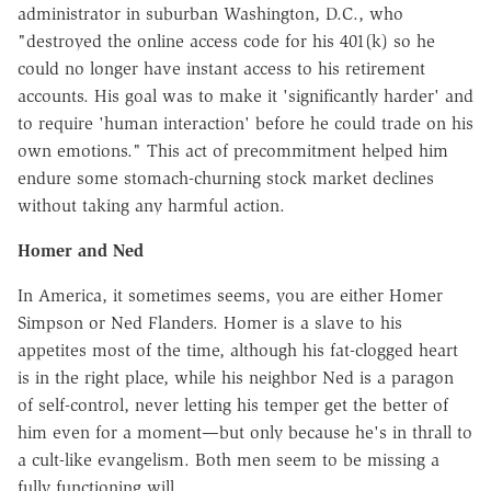
administrator in suburban Washington, D.C., who
"destroyed the online access code for his 401(k) so he
could no longer have instant access to his retirement
accounts. His goal was to make it 'significantly harder' and
to require 'human interaction' before he could trade on his
own emotions." This act of precommitment helped him
endure some stomach-churning stock market declines
without taking any harmful action.
Homer and Ned
In America, it sometimes seems, you are either Homer
Simpson or Ned Flanders. Homer is a slave to his
appetites most of the time, although his fat-clogged heart
is in the right place, while his neighbor Ned is a paragon
of self-control, never letting his temper get the better of
him even for a moment—but only because he's in thrall to
a cult-like evangelism. Both men seem to be missing a
fully functioning will.