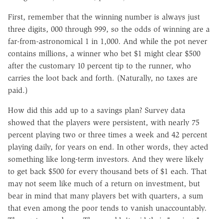
First, remember that the winning number is always just
three digits, 000 through 999, so the odds of winning are a
far-from-astronomical 1 in 1,000. And while the pot never
contains millions, a winner who bet $1 might clear $500
after the customary 10 percent tip to the runner, who
carries the loot back and forth. (Naturally, no taxes are
paid.)
How did this add up to a savings plan? Survey data
showed that the players were persistent, with nearly 75
percent playing two or three times a week and 42 percent
playing daily, for years on end. In other words, they acted
something like long-term investors. And they were likely
to get back $500 for every thousand bets of $1 each. That
may not seem like much of a return on investment, but
bear in mind that many players bet with quarters, a sum
that even among the poor tends to vanish unaccountably.