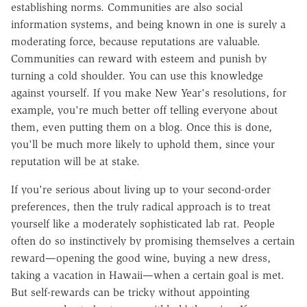
establishing norms. Communities are also social
information systems, and being known in one is surely a
moderating force, because reputations are valuable.
Communities can reward with esteem and punish by
turning a cold shoulder. You can use this knowledge
against yourself. If you make New Year's resolutions, for
example, you're much better off telling everyone about
them, even putting them on a blog. Once this is done,
you'll be much more likely to uphold them, since your
reputation will be at stake.
If you're serious about living up to your second-order
preferences, then the truly radical approach is to treat
yourself like a moderately sophisticated lab rat. People
often do so instinctively by promising themselves a certain
reward—opening the good wine, buying a new dress,
taking a vacation in Hawaii—when a certain goal is met.
But self-rewards can be tricky without appointing