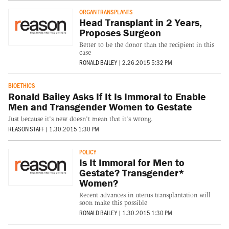
ORGAN TRANSPLANTS
Head Transplant in 2 Years,
Proposes Surgeon
Better to be the donor than the recipient in this
case
RONALD BAILEY
|
2.26.2015 5:32 PM
BIOETHICS
Ronald Bailey Asks If It Is Immoral to Enable
Men and Transgender Women to Gestate
Just because it's new doesn't mean that it's wrong.
REASON STAFF
|
1.30.2015 1:30 PM
POLICY
Is It Immoral for Men to
Gestate? Transgender*
Women?
Recent advances in uterus transplantation will
soon make this possible
RONALD BAILEY
|
1.30.2015 1:30 PM