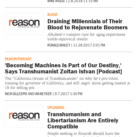
MIKE RIGGS
|
2.8.2018 11:15 AM
BLOOD
Draining Millennials of Their
Blood to Rejuvenate Boomers
Alkahest's vampire cure for aging experiment
yields equivocal results
RONALD BAILEY
|
11.28.2017 2:01 PM
REASON PODCAST
'Becoming Machines Is Part of Our Destiny,'
Says Transhumanist Zoltan Istvan [Podcast]
The "California Dream of Transhumanism" on why he's pro-robot,
running for governor of California, and still angry about getting busted at
18 for selling pot.
NICK GILLESPIE
AND
IAN KEYSER
|
9.7.2017 1:30 PM
UPLOADING
Transhumanism and
Libertarianism Are Entirely
Compatible
People seeking to flourish should have the