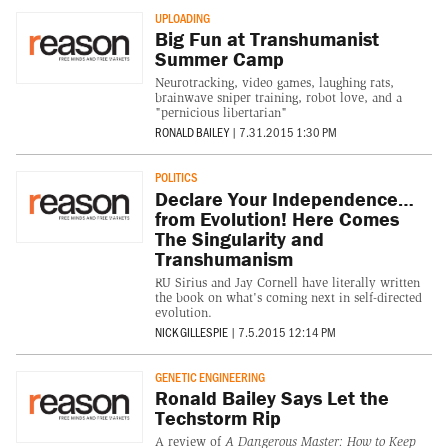
UPLOADING
Big Fun at Transhumanist
Summer Camp
Neurotracking, video games, laughing rats,
brainwave sniper training, robot love, and a
"pernicious libertarian"
RONALD BAILEY
|
7.31.2015 1:30 PM
POLITICS
Declare Your Independence…
from Evolution! Here Comes
The Singularity and
Transhumanism
RU Sirius and Jay Cornell have literally written
the book on what's coming next in self-directed
evolution.
NICK GILLESPIE
|
7.5.2015 12:14 PM
GENETIC ENGINEERING
Ronald Bailey Says Let the
Techstorm Rip
A review of
A Dangerous Master: How to Keep