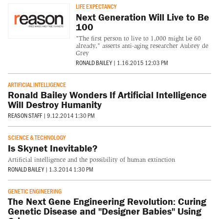
LIFE EXPECTANCY
Next Generation Will Live to Be
100
"The first person to live to 1,000 might be 60
already," asserts anti-aging researcher Aubrey de
Grey
RONALD BAILEY
|
1.16.2015 12:03 PM
ARTIFICIAL INTELLIGENCE
Ronald Bailey Wonders If Artificial Intelligence
Will Destroy Humanity
REASON STAFF
|
9.12.2014 1:30 PM
SCIENCE & TECHNOLOGY
Is Skynet Inevitable?
Artificial intelligence and the possibility of human extinction
RONALD BAILEY
|
1.3.2014 1:30 PM
GENETIC ENGINEERING
The Next Gene Engineering Revolution: Curing
Genetic Disease and "Designer Babies" Using