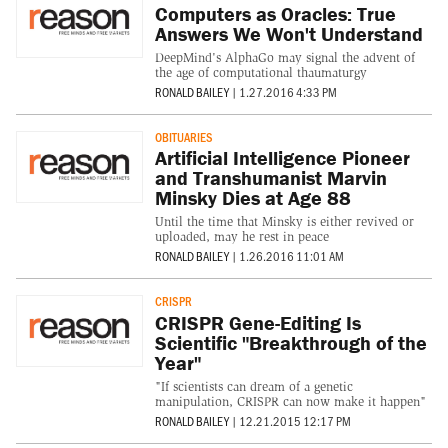
Computers as Oracles: True
Answers We Won't Understand
DeepMind's AlphaGo may signal the advent of
the age of computational thaumaturgy
RONALD BAILEY
|
1.27.2016 4:33 PM
OBITUARIES
Artificial Intelligence Pioneer
and Transhumanist Marvin
Minsky Dies at Age 88
Until the time that Minsky is either revived or
uploaded, may he rest in peace
RONALD BAILEY
|
1.26.2016 11:01 AM
CRISPR
CRISPR Gene-Editing Is
Scientific "Breakthrough of the
Year"
"If scientists can dream of a genetic
manipulation, CRISPR can now make it happen"
RONALD BAILEY
|
12.21.2015 12:17 PM