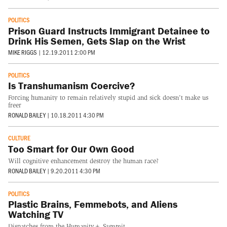
POLITICS
Prison Guard Instructs Immigrant Detainee to
Drink His Semen, Gets Slap on the Wrist
MIKE RIGGS
|
12.19.2011 2:00 PM
POLITICS
Is Transhumanism Coercive?
Forcing humanity to remain relatively stupid and sick doesn't make us
freer
RONALD BAILEY
|
10.18.2011 4:30 PM
CULTURE
Too Smart for Our Own Good
Will cognitive enhancement destroy the human race?
RONALD BAILEY
|
9.20.2011 4:30 PM
POLITICS
Plastic Brains, Femmebots, and Aliens
Watching TV
Dispatches from the Humanity+ Summit