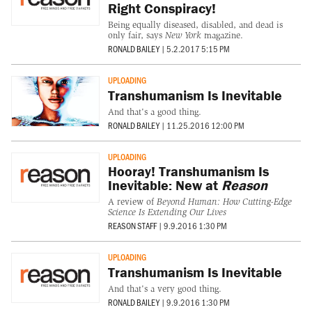
Right Conspiracy!
Being equally diseased, disabled, and dead is
only fair, says
New York
magazine.
RONALD BAILEY
|
5.2.2017 5:15 PM
UPLOADING
Transhumanism Is Inevitable
And that's a good thing.
RONALD BAILEY
|
11.25.2016 12:00 PM
UPLOADING
Hooray! Transhumanism Is
Inevitable: New at
Reason
A review of
Beyond Human: How Cutting-Edge
Science Is Extending Our Lives
REASON STAFF
|
9.9.2016 1:30 PM
UPLOADING
Transhumanism Is Inevitable
And that's a very good thing.
RONALD BAILEY
|
9.9.2016 1:30 PM