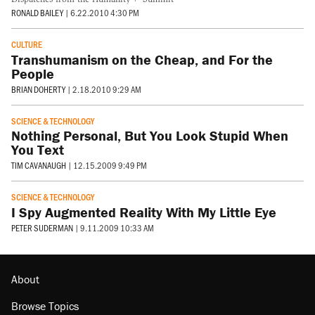
RONALD BAILEY
|
6.22.2010 4:30 PM
CULTURE
Transhumanism on the Cheap, and For the
People
BRIAN DOHERTY
|
2.18.2010 9:29 AM
SCIENCE & TECHNOLOGY
Nothing Personal, But You Look Stupid When
You Text
TIM CAVANAUGH
|
12.15.2009 9:49 PM
SCIENCE & TECHNOLOGY
I Spy Augmented Reality With My Little Eye
PETER SUDERMAN
|
9.11.2009 10:33 AM
About
Browse Topics