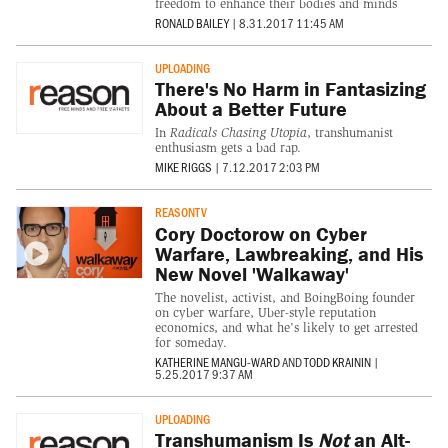
freedom to enhance their bodies and minds
RONALD BAILEY
|
8.31.2017 11:45 AM
UPLOADING
There's No Harm in Fantasizing
About a Better Future
In
Radicals Chasing Utopia
, transhumanist
enthusiasm gets a bad rap.
MIKE RIGGS
|
7.12.2017 2:03 PM
REASONTV
Cory Doctorow on Cyber
Warfare, Lawbreaking, and His
New Novel 'Walkaway'
The novelist, activist, and BoingBoing founder
on cyber warfare, Uber-style reputation
economics, and what he's likely to get arrested
for someday.
KATHERINE MANGU-WARD
AND
TODD KRAININ
|
5.25.2017 9:37 AM
UPLOADING
Transhumanism Is
Not
an Alt-