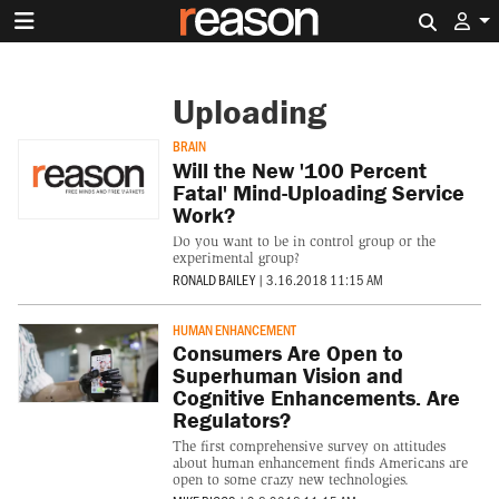
Search 
Uploading
BRAIN
Will the New '100 Percent
Fatal' Mind-Uploading Service
Work?
Do you want to be in control group or the
experimental group?
RONALD BAILEY
|
3.16.2018 11:15 AM
HUMAN ENHANCEMENT
Consumers Are Open to
Superhuman Vision and
Cognitive Enhancements. Are
Regulators?
The first comprehensive survey on attitudes
about human enhancement finds Americans are
open to some crazy new technologies.