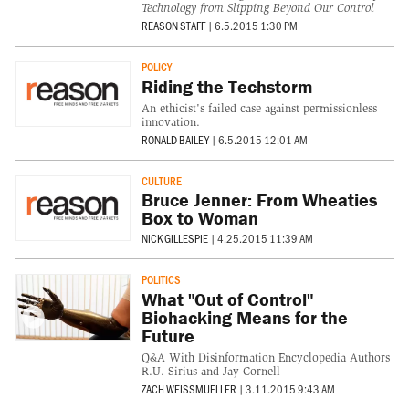
Technology from Slipping Beyond Our Control
REASON STAFF
|
6.5.2015 1:30 PM
POLICY
Riding the Techstorm
An ethicist's failed case against permissionless
innovation.
RONALD BAILEY
|
6.5.2015 12:01 AM
CULTURE
Bruce Jenner: From Wheaties
Box to Woman
NICK GILLESPIE
|
4.25.2015 11:39 AM
POLITICS
What "Out of Control"
Biohacking Means for the
Future
Q&A With Disinformation Encyclopedia Authors
R.U. Sirius and Jay Cornell
ZACH WEISSMUELLER
|
3.11.2015 9:43 AM