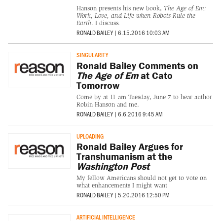
Hanson presents his new book,
The Age of Em:
Work, Love, and Life when Robots Rule the
Earth
. I discuss.
RONALD BAILEY
|
6.15.2016 10:03 AM
SINGULARITY
Ronald Bailey Comments on
The Age of Em
at Cato
Tomorrow
Come by at 11 am Tuesday, June 7 to hear author
Robin Hanson and me.
RONALD BAILEY
|
6.6.2016 9:45 AM
UPLOADING
Ronald Bailey Argues for
Transhumanism at the
Washington Post
My fellow Americans should not get to vote on
what enhancements I might want
RONALD BAILEY
|
5.20.2016 12:50 PM
ARTIFICIAL INTELLIGENCE