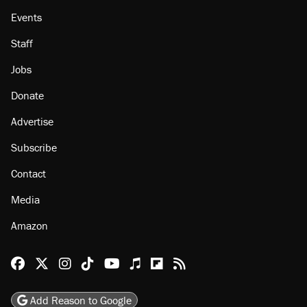
Events
Staff
Jobs
Donate
Advertise
Subscribe
Contact
Media
Amazon
Reason Facebook
@reason on X
Reason Instagram
Reason TikTok
Reason Youtube
Apple Podcasts
Reason on Flipboard
Reason RSS
Add Reason to Google