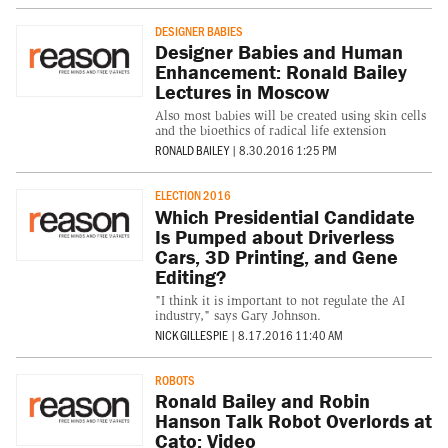
DESIGNER BABIES
Designer Babies and Human
Enhancement: Ronald Bailey
Lectures in Moscow
Also most babies will be created using skin cells
and the bioethics of radical life extension
RONALD BAILEY
|
8.30.2016 1:25 PM
ELECTION 2016
Which Presidential Candidate
Is Pumped about Driverless
Cars, 3D Printing, and Gene
Editing?
"I think it is important to not regulate the AI
industry," says Gary Johnson.
NICK GILLESPIE
|
8.17.2016 11:40 AM
ROBOTS
Ronald Bailey and Robin
Hanson Talk Robot Overlords at
Cato: Video