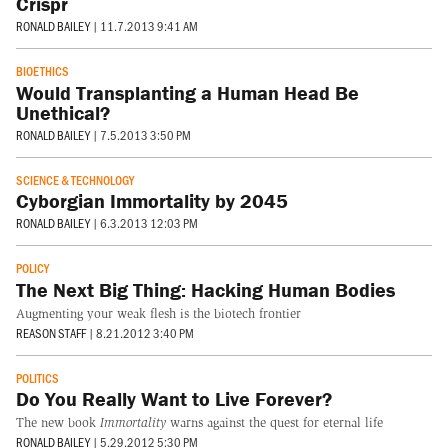
Crispr
RONALD BAILEY
|
11.7.2013 9:41 AM
BIOETHICS
Would Transplanting a Human Head Be
Unethical?
RONALD BAILEY
|
7.5.2013 3:50 PM
SCIENCE & TECHNOLOGY
Cyborgian Immortality by 2045
RONALD BAILEY
|
6.3.2013 12:03 PM
POLICY
The Next Big Thing: Hacking Human Bodies
Augmenting your weak flesh is the biotech frontier
REASON STAFF
|
8.21.2012 3:40 PM
POLITICS
Do You Really Want to Live Forever?
The new book
Immortality
warns against the quest for eternal life
RONALD BAILEY
|
5.29.2012 5:30 PM