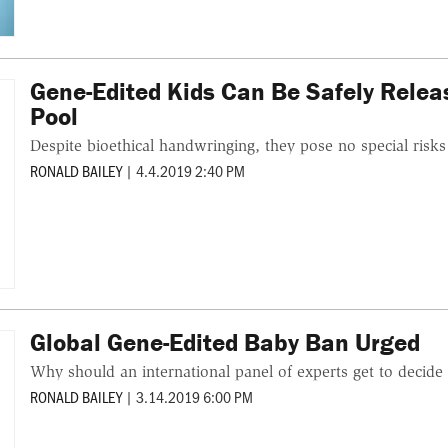
Gene-Edited Kids Can Be Safely Rele
Pool
Despite bioethical handwringing, they pose no special risks
RONALD BAILEY
|
4.4.2019 2:40 PM
Global Gene-Edited Baby Ban Urged
Why should an international panel of experts get to decide 
RONALD BAILEY
|
3.14.2019 6:00 PM