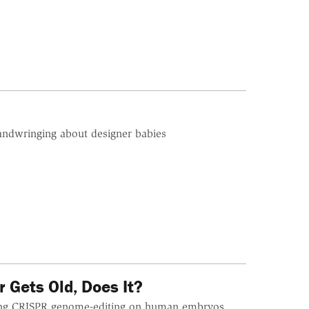
handwringing about designer babies
 Gets Old, Does It?
sing CRISPR genome-editing on human embryos