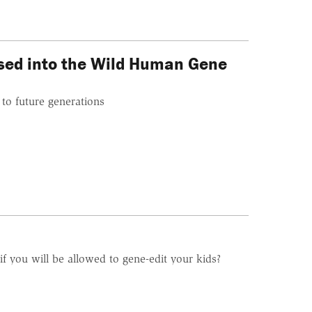
ased into the Wild Human Gene
 to future generations
if you will be allowed to gene-edit your kids?