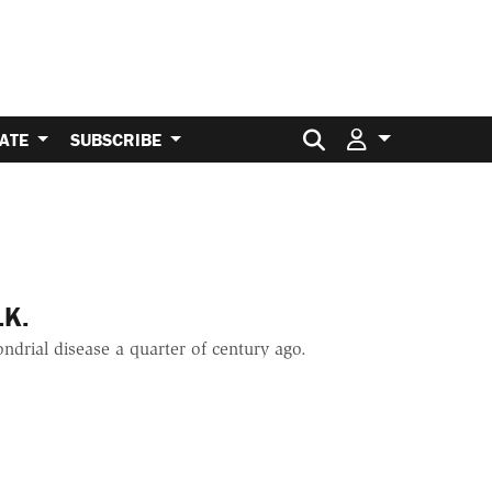
Search for:
ATE
SUBSCRIBE
.K.
ndrial disease a quarter of century ago.