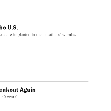
he U.S.
yos are implanted in their mothers' wombs.
Freakout Again
n 40 years?