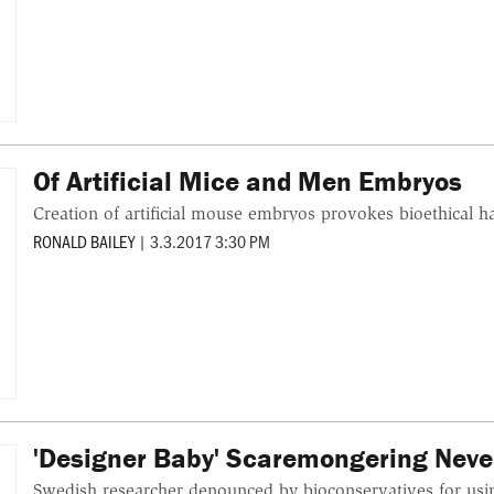
Of Artificial Mice and Men Embryos
Creation of artificial mouse embryos provokes bioethical 
RONALD BAILEY
|
3.3.2017 3:30 PM
'Designer Baby' Scaremongering Never
Swedish researcher denounced by bioconservatives for u