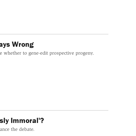
ways Wrong
de whether to gene-edit prospective progeny.
sly Immoral'?
ance the debate.