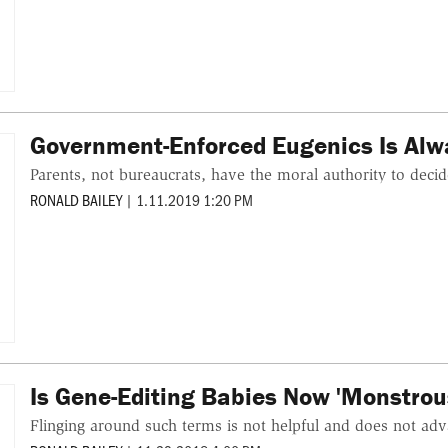
Government-Enforced Eugenics Is Al
Parents, not bureaucrats, have the moral authority to deci
RONALD BAILEY
|
1.11.2019 1:20 PM
Is Gene-Editing Babies Now 'Monstrou
Flinging around such terms is not helpful and does not adv