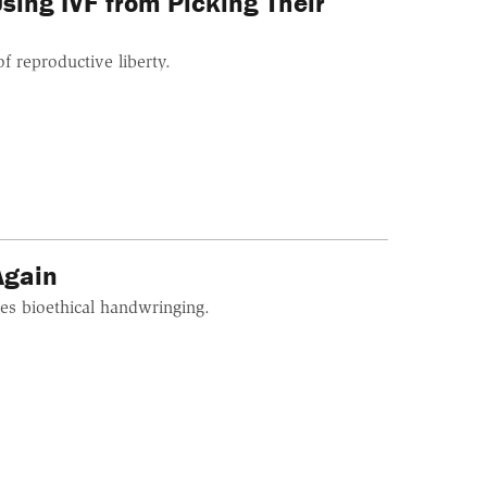
ing IVF from Picking Their
of reproductive liberty.
Again
es bioethical handwringing.