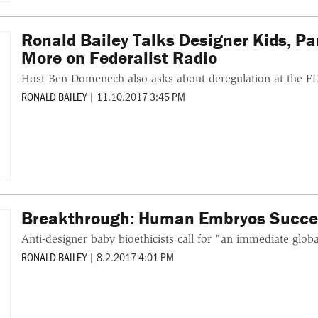
Ronald Bailey Talks Designer Kids, P
More on Federalist Radio
Host Ben Domenech also asks about deregulation at the F
RONALD BAILEY
|
11.10.2017 3:45 PM
Breakthrough: Human Embryos Success
Anti-designer baby bioethicists call for "an immediate glob
RONALD BAILEY
|
8.2.2017 4:01 PM