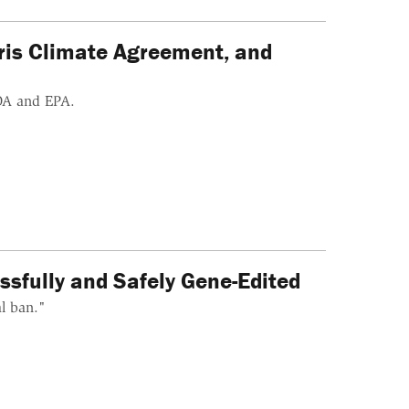
aris Climate Agreement, and
DA and EPA.
fully and Safely Gene-Edited
al ban."