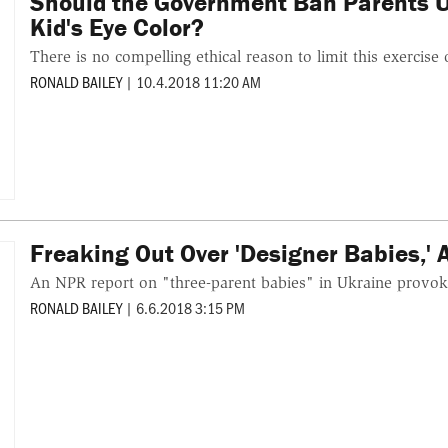
Should the Government Ban Parents Us
Kid's Eye Color?
There is no compelling ethical reason to limit this exercise 
RONALD BAILEY
|
10.4.2018 11:20 AM
Freaking Out Over 'Designer Babies,' 
An NPR report on "three-parent babies" in Ukraine provok
RONALD BAILEY
|
6.6.2018 3:15 PM