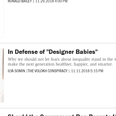
RONALD BAILEY
|
11.29.2018 4:00 PM
In Defense of "Designer Babies"
Why we should not let fears about inequality stand in the w
make the next generation healthier, happier, and smarter.
ILYA SOMIN
|
THE VOLOKH CONSPIRACY
|
11.11.2018 5:15 PM