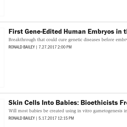
First Gene-Edited Human Embryos in t
Breakthrough that could cure genetic diseases before embr
RONALD BAILEY
|
7.27.2017 2:00 PM
Skin Cells Into Babies: Bioethicists 
Will most babies be created using in vitro gametogenesis i
RONALD BAILEY
|
5.17.2017 12:15 PM