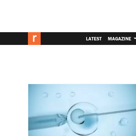
LATEST
MAGAZINE