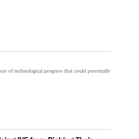
ay of technological progress that could potentially