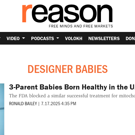
VIDEO
PODCASTS
VOLOKH
NEWSLETTERS
DON
DESIGNER BABIES
3-Parent Babies Born Healthy in the U
The FDA blocked a similar successful treatment for mitocho
RONALD BAILEY
|
7.17.2025 4:35 PM