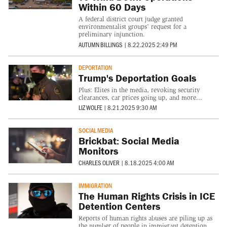
Within 60 Days
A federal district court judge granted
environmentalist groups’ request for a
preliminary injunction.
AUTUMN BILLINGS
|
8.22.2025 2:49 PM
DEPORTATION
Trump's Deportation Goals
Plus: Elites in the media, revoking security
clearances, car prices going up, and more...
LIZ WOLFE
|
8.21.2025 9:30 AM
SOCIAL MEDIA
Brickbat: Social Media
Monitors
CHARLES OLIVER
|
8.18.2025 4:00 AM
IMMIGRATION
The Human Rights Crisis in ICE
Detention Centers
Reports of human rights abuses are piling up as
the number of people in immigrant detention