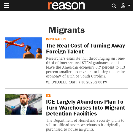
Search 
Migrants
IMMIGRATION
The Real Cost of Turning Away
Foreign Talent
Researchers estimate that discouraging just one-
third of international STEM graduates could
leave the American economy 0.7 percent to 1.3
percent smaller—equivalent to losing the entire
economy of Utah or South Carolina.
VERONIQUE DE RUGY
|
7.30.2026 2:00 PM
ICE
ICE Largely Abandons Plan To
Turn Warehouses Into Migrant
Detention Facilities
The Department of Homeland Security plans to
sell or offload seven warehouses it originally
purchased to house migrants.