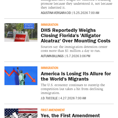
promise because they understood it, not because
they inherited it.
AGUSTINA VERGARA CID
|
5.25.2026 7:00 AM
IMMIGRATION
DHS Reportedly Weighs
Closing Florida's 'Alligator
Alcatraz' Over Mounting Costs
Sources say the immigration detention center
costs more than $1 million a day to run.
AUTUMN BILLINGS
|
5.7.2026 3:06 PM
IMMIGRATION
America Is Losing Its Allure for
the World's Migrants
The U.S. economy continues to outstrip the
competition but takes a hit from declining
immigration.
J.D. TUCCILLE
|
4.27.2026 7:00 AM
FIRST AMENDMENT
Yes, the First Amendment