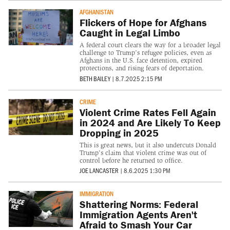
AFGHANISTAN
Flickers of Hope for Afghans
Caught in Legal Limbo
A federal court clears the way for a broader legal
challenge to Trump’s refugee policies, even as
Afghans in the U.S. face detention, expired
protections, and rising fears of deportation.
BETH BAILEY
|
8.7.2025 2:15 PM
CRIME
Violent Crime Rates Fell Again
in 2024 and Are Likely To Keep
Dropping in 2025
This is great news, but it also undercuts Donald
Trump's claim that violent crime was out of
control before he returned to office.
JOE LANCASTER
|
8.6.2025 1:30 PM
IMMIGRATION
Shattering Norms: Federal
Immigration Agents Aren't
Afraid to Smash Your Car