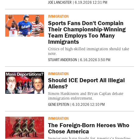
JOE LANCASTER
|
6.19.2026 12:31 PM
IMMIGRATION
Sports Fans Don't Complain
Their Championship-Winning
Team Employs Too Many
Immigrants
Critics of high-skilled immigration should take
note.
STUART ANDERSON
|
6.16.2026 3:50 PM
IMMIGRATION
Should ICE Deport All Illegal
Aliens?
Simon Hankinson and Bryan Caplan debate
immigration enforcement.
GENE EPSTEIN
|
6.10.2026 12:10 PM
IMMIGRATION
The Foreign-Born Heroes Who
Chose America
Immigrants have fought for America's founding