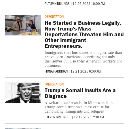
AUTUMN BILLINGS
|
12.26.2025 10:00 AM
DEPORTATION
He Started a Business Legally.
Now Trump's Mass
Deportations Threaten Him and
Other Immigrant
Entrepreneurs.
Immigrants start businesses at a higher rate than
native-born Americans, benefitting not only
themselves but also their American workers and
customers.
FIONA HARRIGAN
|
12.21.2025 6:00 AM
IMMIGRATION
Trump's Somali Insults Are a
Disgrace
A welfare fraud scandal in Minnesota is the
Trump administration's latest excuse for
demonizing immigrants and refugees.
STEVEN GREENHUT
|
12.19.2025 7:30 AM