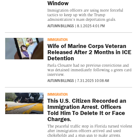
Window
Immigration officers are using more forceful
tactics to keep up with the Trump
administration’s mass deportation goals.
AUTUMN BILLINGS
|
8.1.2025 4:01 PM
IMMIGRATION
Wife of Marine Corps Veteran
Released After 2 Months in ICE
Detention
Paola Clouatre had no previous convictions and
was detained immediately following a green card
interview.
AUTUMN BILLINGS
|
7.31.2025 10:08 AM
IMMIGRATION
This U.S. Citizen Recorded an
Immigration Arrest. Officers
Told Him To Delete It or Face
Charges.
The peaceful traffic stop in Florida turned violent
after immigration officers arrived and used
chokeholds and a stun gun to make arrests.