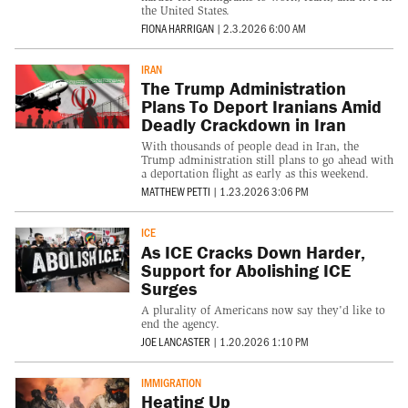
the United States.
FIONA HARRIGAN
|
2.3.2026 6:00 AM
IRAN
The Trump Administration
Plans To Deport Iranians Amid
Deadly Crackdown in Iran
With thousands of people dead in Iran, the
Trump administration still plans to go ahead with
a deportation flight as early as this weekend.
MATTHEW PETTI
|
1.23.2026 3:06 PM
ICE
As ICE Cracks Down Harder,
Support for Abolishing ICE
Surges
A plurality of Americans now say they'd like to
end the agency.
JOE LANCASTER
|
1.20.2026 1:10 PM
IMMIGRATION
Heating Up