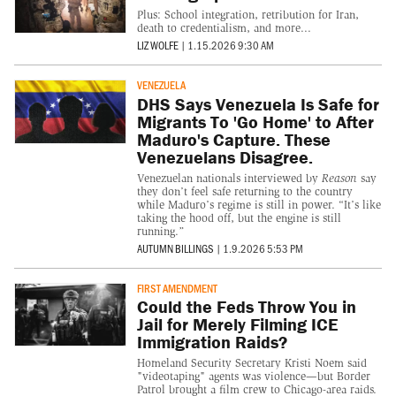
Plus: School integration, retribution for Iran,
death to credentialism, and more...
LIZ WOLFE
|
1.15.2026 9:30 AM
VENEZUELA
DHS Says Venezuela Is Safe for
Migrants To 'Go Home' to After
Maduro's Capture. These
Venezuelans Disagree.
Venezuelan nationals interviewed by
Reason
say
they don’t feel safe returning to the country
while Maduro’s regime is still in power. “It’s like
taking the hood off, but the engine is still
running.”
AUTUMN BILLINGS
|
1.9.2026 5:53 PM
FIRST AMENDMENT
Could the Feds Throw You in
Jail for Merely Filming ICE
Immigration Raids?
Homeland Security Secretary Kristi Noem said
"videotaping" agents was violence—but Border
Patrol brought a film crew to Chicago-area raids.