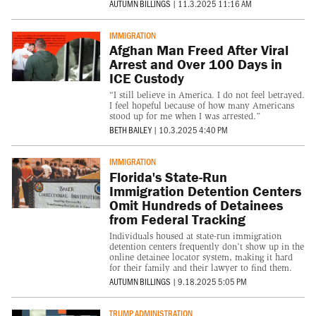
AUTUMN BILLINGS
|
11.3.2025 11:16 AM
IMMIGRATION
Afghan Man Freed After Viral
Arrest and Over 100 Days in
ICE Custody
“I still believe in America. I do not feel betrayed.
I feel hopeful because of how many Americans
stood up for me when I was arrested.”
BETH BAILEY
|
10.3.2025 4:40 PM
IMMIGRATION
Florida's State-Run
Immigration Detention Centers
Omit Hundreds of Detainees
from Federal Tracking
Individuals housed at state-run immigration
detention centers frequently don’t show up in the
online detainee locator system, making it hard
for their family and their lawyer to find them.
AUTUMN BILLINGS
|
9.18.2025 5:05 PM
TRUMP ADMINISTRATION