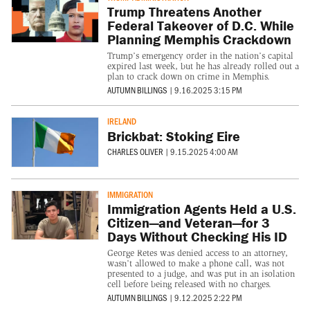
Trump Threatens Another
Federal Takeover of D.C. While
Planning Memphis Crackdown
Trump’s emergency order in the nation’s capital
expired last week, but he has already rolled out a
plan to crack down on crime in Memphis.
AUTUMN BILLINGS
|
9.16.2025 3:15 PM
IRELAND
Brickbat: Stoking Eire
CHARLES OLIVER
|
9.15.2025 4:00 AM
IMMIGRATION
Immigration Agents Held a U.S.
Citizen—and Veteran—for 3
Days Without Checking His ID
George Retes was denied access to an attorney,
wasn’t allowed to make a phone call, was not
presented to a judge, and was put in an isolation
cell before being released with no charges.
AUTUMN BILLINGS
|
9.12.2025 2:22 PM