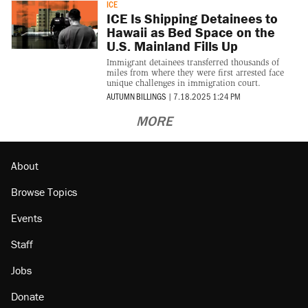
ICE
ICE Is Shipping Detainees to
Hawaii as Bed Space on the
U.S. Mainland Fills Up
Immigrant detainees transferred thousands of
miles from where they were first arrested face
unique challenges in immigration court.
AUTUMN BILLINGS
|
7.18.2025 1:24 PM
MORE
About
Browse Topics
Events
Staff
Jobs
Donate