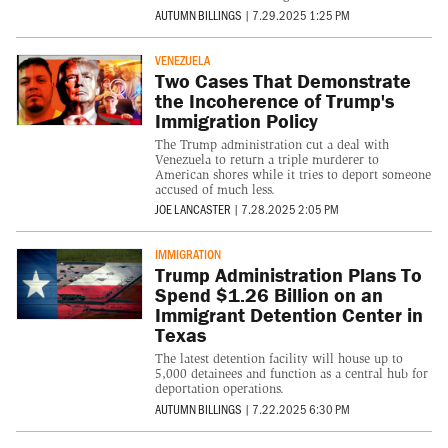
AUTUMN BILLINGS
|
7.29.2025 1:25 PM
VENEZUELA
Two Cases That Demonstrate
the Incoherence of Trump's
Immigration Policy
The Trump administration cut a deal with
Venezuela to return a triple murderer to
American shores while it tries to deport someone
accused of much less.
JOE LANCASTER
|
7.28.2025 2:05 PM
IMMIGRATION
Trump Administration Plans To
Spend $1.26 Billion on an
Immigrant Detention Center in
Texas
The latest detention facility will house up to
5,000 detainees and function as a central hub for
deportation operations.
AUTUMN BILLINGS
|
7.22.2025 6:30 PM