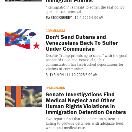
Immigrant Politics
"Remigration" is meant to soften the real policy
goal—forced removal.
JAY STOOKSBERRY
|
12.4.2025 6:00 AM
COMMUNISM
Don't Send Cubans and
Venezuelans Back To Suffer
Under Communism
Despite Trump promising to stand "with the good
people of Cuba and Venezuela," his
administration has fast-tracked deportations for
victims of communism.
BILLY BINION
|
11.10.2025 6:00 AM
IMMIGRATION
Senate Investigations Find
Medical Neglect and Other
Human Rights Violations in
Immigration Detention Centers
Two reports find that the detention system is
failing to provide detainees with adequate food,
water, and medical care.