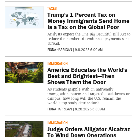
TAXES
Trump's 1 Percent Tax on
Money Immigrants Send Home
Is a Tax on the Global Poor
Analysts expect the One Big Beautiful Bill Act to
reduce the number of remittance payments sent
abroad.
FIONA HARRIGAN
|
9.8.2025 6:00 AM
IMMIGRATION
America Educates the World's
Best and Brightest—Then
Shows Them the Door
As students grapple with an unfriendly
immigration system and targeted crackdowns on
campus, how long will the U.S. remain the
world's top study destination?
FIONA HARRIGAN
|
8.28.2025 6:30 AM
IMMIGRATION
Judge Orders Alligator Alcatraz
To Wind Down Operations