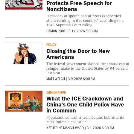
Protects Free Speech for
Noncitizens
"Freedom of speech and of press is accorded
aliens residing in this country," according to a
1945 Supreme Court ruling.
DAMON ROOT
|
3.17.2026 6:00 AM
POLICY
Closing the Door to New
Americans
The federal government slashed the annual cap of
refugee intake to the United States by 94 percent
last year.
MATT WELCH
|
3.9.2026 6:00 AM
IMMIGRATION
What the ICE Crackdown and
China's One-Child Policy Have
in Common
Population control is technocratic hubris at its
most intimate and brutal.
KATHERINE MANGU-WARD
|
3.1.2026 6:30 AM