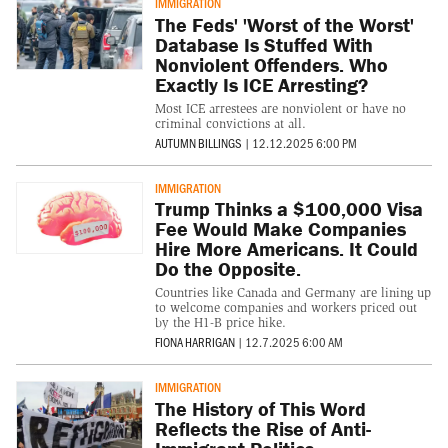
IMMIGRATION
The Feds' 'Worst of the Worst'
Database Is Stuffed With
Nonviolent Offenders. Who
Exactly Is ICE Arresting?
Most ICE arrestees are nonviolent or have no
criminal convictions at all.
AUTUMN BILLINGS
|
12.12.2025 6:00 PM
IMMIGRATION
Trump Thinks a $100,000 Visa
Fee Would Make Companies
Hire More Americans. It Could
Do the Opposite.
Countries like Canada and Germany are lining up
to welcome companies and workers priced out
by the H1-B price hike.
FIONA HARRIGAN
|
12.7.2025 6:00 AM
IMMIGRATION
The History of This Word
Reflects the Rise of Anti-