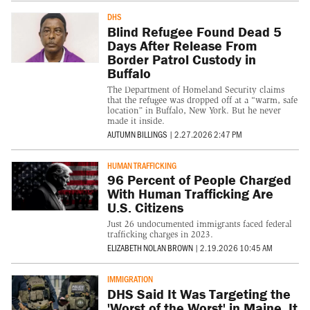
DHS
Blind Refugee Found Dead 5
Days After Release From
Border Patrol Custody in
Buffalo
The Department of Homeland Security claims
that the refugee was dropped off at a “warm, safe
location” in Buffalo, New York. But he never
made it inside.
AUTUMN BILLINGS
|
2.27.2026 2:47 PM
HUMAN TRAFFICKING
96 Percent of People Charged
With Human Trafficking Are
U.S. Citizens
Just 26 undocumented immigrants faced federal
trafficking charges in 2023.
ELIZABETH NOLAN BROWN
|
2.19.2026 10:45 AM
IMMIGRATION
DHS Said It Was Targeting the
'Worst of the Worst' in Maine. It