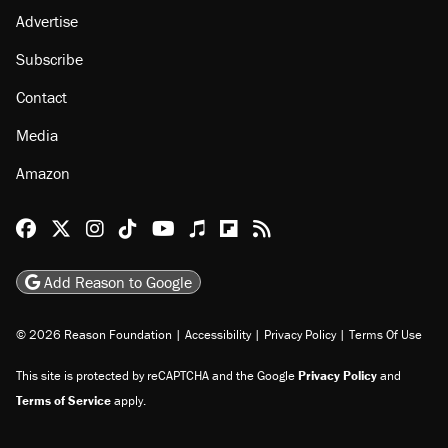
Advertise
Subscribe
Contact
Media
Amazon
Reason Facebook
@reason on X
Reason Instagram
Reason TikTok
Reason Youtube
Apple Podcasts
Reason on Flipboard
Reason RSS
Add Reason to Google
© 2026 Reason Foundation
|
Accessibility
|
Privacy Policy
|
Terms Of Use
This site is protected by reCAPTCHA and the Google
Privacy Policy
and
Terms of Service
apply.