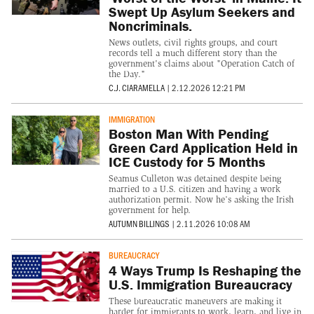
Swept Up Asylum Seekers and
Noncriminals.
News outlets, civil rights groups, and court
records tell a much different story than the
government's claims about "Operation Catch of
the Day."
C.J. CIARAMELLA
|
2.12.2026 12:21 PM
IMMIGRATION
Boston Man With Pending
Green Card Application Held in
ICE Custody for 5 Months
Seamus Culleton was detained despite being
married to a U.S. citizen and having a work
authorization permit. Now he’s asking the Irish
government for help.
AUTUMN BILLINGS
|
2.11.2026 10:08 AM
BUREAUCRACY
4 Ways Trump Is Reshaping the
U.S. Immigration Bureaucracy
These bureaucratic maneuvers are making it
harder for immigrants to work, learn, and live in