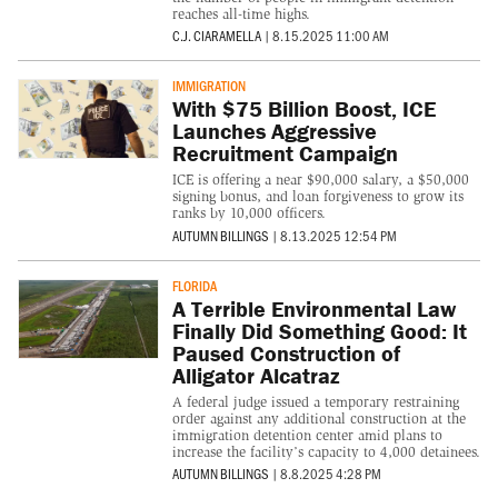
reaches all-time highs.
C.J. CIARAMELLA
|
8.15.2025 11:00 AM
IMMIGRATION
With $75 Billion Boost, ICE
Launches Aggressive
Recruitment Campaign
ICE is offering a near $90,000 salary, a $50,000
signing bonus, and loan forgiveness to grow its
ranks by 10,000 officers.
AUTUMN BILLINGS
|
8.13.2025 12:54 PM
FLORIDA
A Terrible Environmental Law
Finally Did Something Good: It
Paused Construction of
Alligator Alcatraz
A federal judge issued a temporary restraining
order against any additional construction at the
immigration detention center amid plans to
increase the facility’s capacity to 4,000 detainees.
AUTUMN BILLINGS
|
8.8.2025 4:28 PM