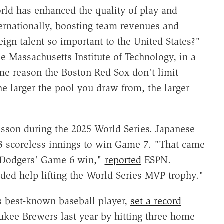
orld has enhanced the quality of play and
ternationally, boosting team revenues and
eign talent so important to the United States?"
he Massachusetts Institute of Technology, in a
me reason the Boston Red Sox don't limit
e larger the pool you draw from, the larger
esson during the 2025 World Series. Japanese
 scoreless innings to win Game 7. "That came
e Dodgers' Game 6 win,"
reported
ESPN.
ed help lifting the World Series MVP trophy."
's best-known baseball player,
set a record
ukee Brewers last year by hitting three home