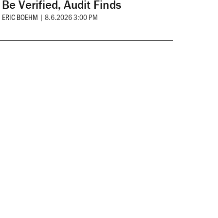
Be Verified, Audit Finds
ERIC BOEHM
|
8.6.2026 3:00 PM