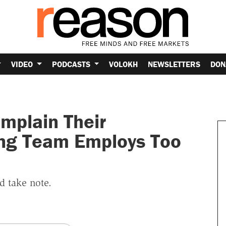
VIDEO
PODCASTS
VOLOKH
NEWSLETTERS
DON
mplain Their
ng Team Employs Too
d take note.