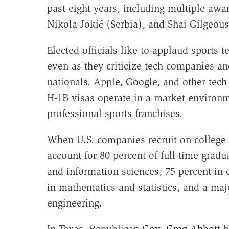
past eight years, including multiple aw
Nikola Jokić (Serbia), and Shai Gilgeou
Elected officials like to applaud sports
even as they criticize tech companies and
nationals. Apple, Google, and other tech 
H-1B visas operate in a market environm
professional sports franchises.
When U.S. companies recruit on college
account for 80 percent of full-time gradu
and information sciences, 75 percent in 
in mathematics and statistics, and a majo
engineering.
In Texas, Republican
Gov. Greg Abbott
h