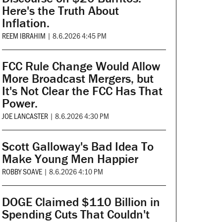
Here's the Truth About
Inflation.
REEM IBRAHIM
|
8.6.2026 4:45 PM
FCC Rule Change Would Allow
More Broadcast Mergers, but
It's Not Clear the FCC Has That
Power.
JOE LANCASTER
|
8.6.2026 4:30 PM
Scott Galloway's Bad Idea To
Make Young Men Happier
ROBBY SOAVE
|
8.6.2026 4:10 PM
DOGE Claimed $110 Billion in
Spending Cuts That Couldn't