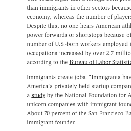
than immigrants in other sectors because
economy, whereas the number of players 
Despite this, no one hears American athl
power forwards or shortstops because of 
number of U.S.-born workers employed 
occupations increased by over 2.7 milli
according to the
Bureau of Labor Statisti
Immigrants create jobs. "Immigrants ha
America's privately held startup compani
a
study
by the National Foundation for Am
unicorn companies with immigrant found
About 70 percent of the San Francisco 
immigrant founder.