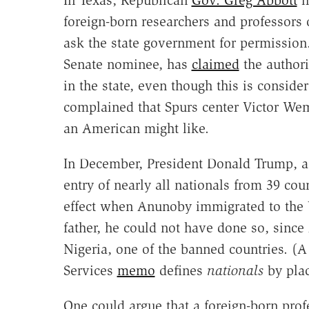
foreign-born researchers and professors
ask the state government for permission
Senate nominee, has
claimed
the authori
in the state, even though this is conside
complained that Spurs center Victor Wem
an American might like.
In December, President Donald Trump, a
entry of nearly all nationals from 39 cou
effect when Anunoby immigrated to the U
father, he could not have done so, since
Nigeria, one of the banned countries. (
Services
memo
defines
nationals
by plac
One could argue that a foreign-born profe