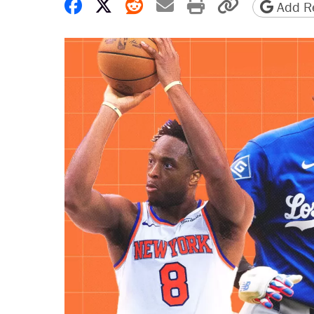
Share on Facebook
Share on X
Share on Reddit
Share by email
Print friendly 
Copy page
Add Re