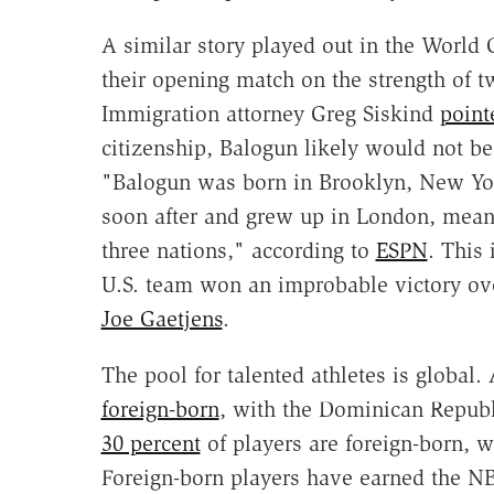
A similar story played out in the World 
their opening match on the strength of t
Immigration attorney Greg Siskind
point
citizenship, Balogun likely would not be
"Balogun was born in Brooklyn, New Yor
soon after and grew up in London, meanin
three nations," according to
ESPN
. This
U.S. team won an improbable victory ov
Joe Gaetjens
.
The pool for talented athletes is global
foreign-born
, with the Dominican Republi
30 percent
of players are foreign-born, w
Foreign-born players have earned the NB