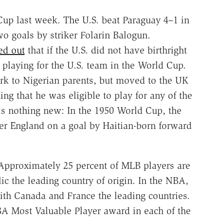
Cup last week. The U.S. beat Paraguay 4–1 in
wo goals by striker Folarin Balogun.
ed out
that if the U.S. did not have birthright
 playing for the U.S. team in the World Cup.
k to Nigerian parents, but moved to the UK
g that he was eligible to play for any of the
 is nothing new: In the 1950 World Cup, the
er England on a goal by Haitian-born forward
. Approximately 25 percent of MLB players are
c the leading country of origin. In the NBA,
ith Canada and France the leading countries.
A Most Valuable Player award in each of the