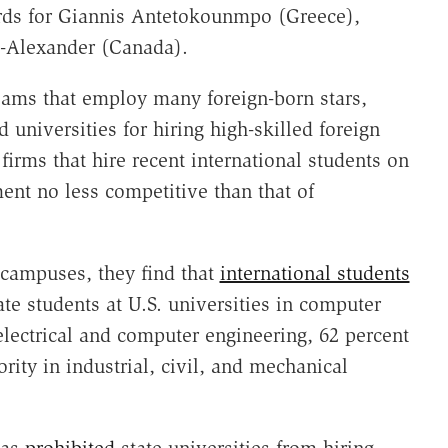
ards for Giannis Antetokounmpo (Greece),
s-Alexander (Canada).
 teams that employ many foreign-born stars,
 universities for hiring high-skilled foreign
firms that hire recent international students on
ent no less competitive than that of
 campuses, they find that
international students
ate students at U.S. universities in computer
electrical and computer engineering, 62 percent
rity in industrial, civil, and mechanical
as
prohibited
state universities from hiring