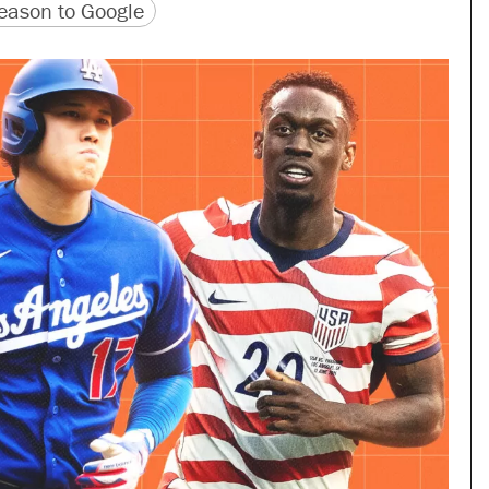
version
 URL
ason to Google