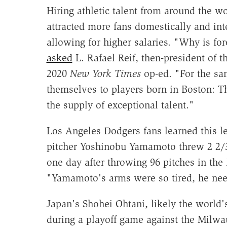
Hiring athletic talent from around the w
attracted more fans domestically and in
allowing for higher salaries. "Why is for
asked
L. Rafael Reif, then-president of t
2020
New York Times
op-ed. "For the sa
themselves to players born in Boston: Th
the supply of exceptional talent."
Los Angeles Dodgers fans learned this l
pitcher Yoshinobu Yamamoto threw 2 2/3
one day after throwing 96 pitches in th
"Yamamoto's arms were so tired, he need
Japan's Shohei Ohtani, likely the world
during a playoff game against the Milwa