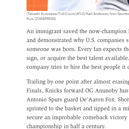
(Takashi Kurosawa/Full-Count/AFLO/Karl Anderson/Icon Sports
Ruiz/ZUMAPRESS)
An immigrant saved the now-champion 
and demonstrated why U.S. companies see
someone was born. Every fan expects the
sign, or acquire the best talent availab
company tries to hire the best people it 
Trailing by one point after almost erasin
Finals, Knicks forward OG Anunoby hu
Antonio Spurs guard De'Aaron Fox. Shortl
sprinted to the basket and tipped in a 
secure an improbable comeback victory fo
championship in half a century.