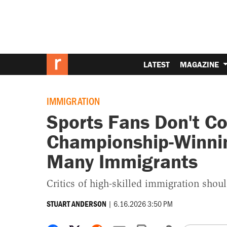
LATEST
MAGAZINE
IMMIGRATION
Sports Fans Don't Co
Championship-Winni
Many Immigrants
Critics of high-skilled immigration shoul
|
6.16.2026 3:50 PM
STUART ANDERSON