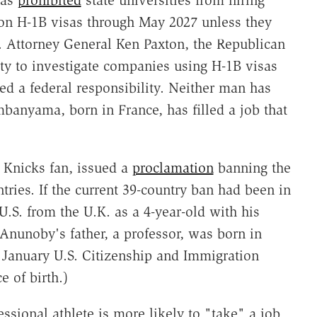
 on H-1B visas through May 2027 unless they
. Attorney General Ken Paxton, the Republican
ty to investigate companies using H-1B visas
red a federal responsibility. Neither man has
banyama, born in France, has filled a job that
 Knicks fan, issued a
proclamation
banning the
ntries. If the current 39-country ban had been in
.S. from the U.K. as a 4-year-old with his
 Anunoby's father, a professor, was born in
A January U.S. Citizenship and Immigration
e of birth.)
ssional athlete is more likely to "take" a job