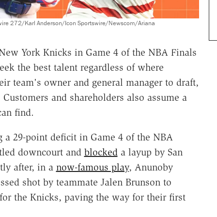
wire 272/Karl Anderson/Icon Sportswire/Newscom/Ariana
New York Knicks in Game 4 of the NBA Finals
k the best talent regardless of where
ir team's owner and general manager to draft,
le. Customers and shareholders also assume a
can find.
g a 29-point deficit in Game 4 of the NBA
stled downcourt and
blocked
a layup by San
y after, in a
now-famous play
, Anunoby
missed shot by teammate Jalen Brunson to
r the Knicks, paving the way for their first