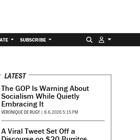
Search for:
ATE
SUBSCRIBE
LATEST
The GOP Is Warning About
Socialism While Quietly
Embracing It
VERONIQUE DE RUGY
|
8.6.2026 5:15 PM
A Viral Tweet Set Off a
Discourse on $20 Burritos.