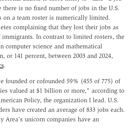
 there is no fixed number of jobs in the U.S.
on a team roster is numerically limited.
etes complaining that they lost their jobs as
immigrants. In contrast to limited rosters, the
in computer science and mathematical
on, or 141 percent, between 2003 and 2024,
cs
.
ve founded or cofounded 59% (455 of 775) of
es valued at $1 billion or more," according to
erican Policy, the organization I lead. U.S.
ers have created an average of 833 jobs each.
Bay Area's unicorn companies have an