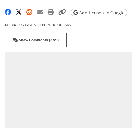
Share on Facebook
Share on X
Share on Reddit
Share by email
Print friendly version
Copy page URL
Add Reason to Google
MEDIA CONTACT & REPRINT REQUESTS
Show Comments (389)
RECOMMENDED
A Pennsylvania mom says the cops were
called on her 4 times—for letting her kids be
outside
Elena Kagan's warning to progressives
attacking the Supreme Court
Fauci's Fifth Amendment plea won't settle
questions about COVID
Trump promised aluminum tariffs would boost
U.S. production. They didn't.