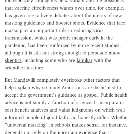
the especially contagious delta variant and the possibility
that vaccine effectiveness wanes over time, for example,
has given rise to lively debates about the merits of new
masking guidelines and booster shots.
Evidence
that face
masks play an important role in reducing virus
transmission, which was pretty meager early in the
pandemic, has been reinforced by more recent studies,
although it is still not strong enough to persuade many
skeptics
, including some who are
familiar
with the
scientific literature.
But Mandavilli completely overlooks other factors that
help explain why so many Americans are disinclined to
accept the government's guidance as gospel. Public health
advice is not simply a function of science. It incorporates
cost-benefit analyses and value judgments on which well-
informed people of good faith can honestly differ. Whether
"universal masking" in schools
makes sense
, for instance,
depends not only on the
uncertain evidence
that it