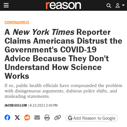
Search 
CORONAVIRUS
A
New York Times
Reporter
Claims Americans Distrust the
Government's COVID-19
Advice Because They Don't
Understand How Science
Works
If so, public health officials have compounded the problem
with disingenuous arguments, dubious policy shifts, and
misleading statements.
JACOB SULLUM
|
8.23.2021 2:40 PM
Share on Facebook
Share on X
Share on Reddit
Share by email
Print friendly version
Copy page URL
Add Reason to Google