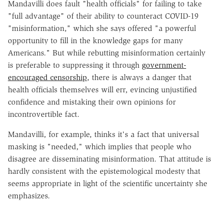
Mandavilli does fault "health officials" for failing to take
"full advantage" of their ability to counteract COVID-19
"misinformation," which she says offered "a powerful
opportunity to fill in the knowledge gaps for many
Americans." But while rebutting misinformation certainly
is preferable to suppressing it through
government-
encouraged censorship
, there is always a danger that
health officials themselves will err, evincing unjustified
confidence and mistaking their own opinions for
incontrovertible fact.
Mandavilli, for example, thinks it's a fact that universal
masking is "needed," which implies that people who
disagree are disseminating misinformation. That attitude is
hardly consistent with the epistemological modesty that
seems appropriate in light of the scientific uncertainty she
emphasizes.