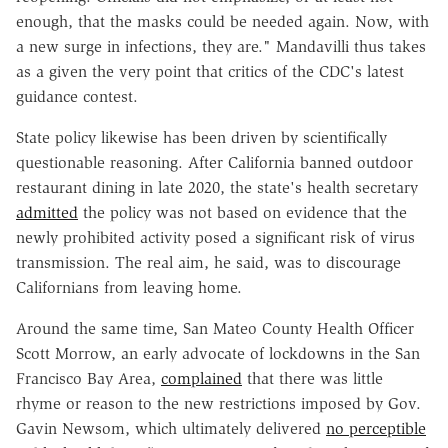
enough, that the masks could be needed again. Now, with
a new surge in infections, they are." Mandavilli thus takes
as a given the very point that critics of the CDC's latest
guidance contest.
State policy likewise has been driven by scientifically
questionable reasoning. After California banned outdoor
restaurant dining in late 2020, the state's health secretary
admitted
the policy was not based on evidence that the
newly prohibited activity posed a significant risk of virus
transmission. The real aim, he said, was to discourage
Californians from leaving home.
Around the same time, San Mateo County Health Officer
Scott Morrow, an early advocate of lockdowns in the San
Francisco Bay Area,
complained
that there was little
rhyme or reason to the new restrictions imposed by Gov.
Gavin Newsom, which ultimately delivered
no perceptible