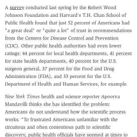
A
survey
conducted last spring by the Robert Wood
Johnson Foundation and Harvard's T.H. Chan School of
Public Health found that just 52 percent of Americans had
"a great deal" or "quite a lot" of trust in recommendations
from the Centers for Disease Control and Prevention
(CDC). Other public health authorities had even lower
ratings: 44 percent for local health departments, 41 percent
for state health departments, 40 percent for the U.S.
surgeon general, 37 percent for the Food and Drug
Administration (FDA), and 33 percent for the U.S.
Department of Health and Human Services, for example.
New York Times
health and science reporter
Apoorva
Mandavilli thinks she has identified the problem:
Americans do not understand how the scientific process
works. "To frustrated Americans unfamiliar with the
circuitous and often contentious path to scientific
discovery, public health officials have seemed at times to