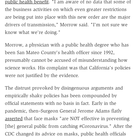
public health benefit
. "I am aware of no data that some of
the business activities on which even greater restrictions
are being put into place with this new order are the major
drivers of transmission," Morrow said. "I'm not sure we
know what we're doing."
Morrow, a physician with a public health degree who has
been San Mateo County's health officer since 1992,
presumably cannot be accused of misunderstanding how
science works. His complaint was that California's policies
were not justified by the evidence.
The distrust provoked by disingenuous arguments and
empirically shaky policies has been compounded by
official statements with no basis in fact. Early in the
pandemic, then–Surgeon General Jerome Adams flatly
asserted
that face masks "are NOT effective in preventing
[the] general public from catching #Coronavirus." After the
CDC changed its advice on masks, public health officials