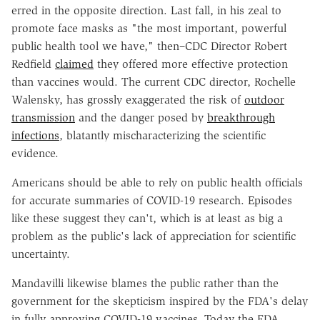
erred in the opposite direction. Last fall, in his zeal to
promote face masks as "the most important, powerful
public health tool we have," then–CDC Director Robert
Redfield
claimed
they offered more effective protection
than vaccines would. The current CDC director, Rochelle
Walensky, has grossly exaggerated the risk of
outdoor
transmission
and the danger posed by
breakthrough
infections
, blatantly mischaracterizing the scientific
evidence.
Americans should be able to rely on public health officials
for accurate summaries of COVID-19 research. Episodes
like these suggest they can't, which is at least as big a
problem as the public's lack of appreciation for scientific
uncertainty.
Mandavilli likewise blames the public rather than the
government for the skepticism inspired by the FDA's delay
in fully approving COVID-19 vaccines. Today the FDA