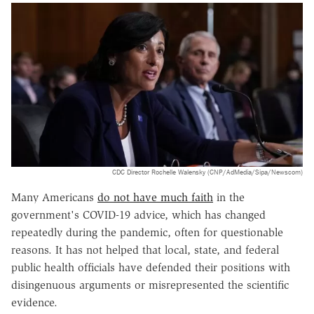
CDC Director Rochelle Walensky (CNP/AdMedia/Sipa/Newscom)
Many Americans
do not have much faith
in the
government's COVID-19 advice, which has changed
repeatedly during the pandemic, often for questionable
reasons. It has not helped that local, state, and federal
public health officials have defended their positions with
disingenuous arguments or misrepresented the scientific
evidence.