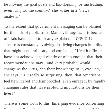
be moving the goal posts and flip-flopping, or misleading,
even lying to, the country," she
writes
in a "news
analysis."
To the extent that government messaging can be blamed
for the lack of public trust, Mandavilli argues, it is because
officials have failed to clearly explain that COVID-19
science is constantly evolving, justifying changes in policy
that might seem arbitrary and confusing. "Health officials
have not acknowledged clearly or often enough that their
recommendations may—and very probably would—
change as the virus, and their knowledge of it, evolved,"
she says. "
Is it really so surprising, then, that Americans
feel bewildered and bamboozled, even enraged, by rapidly
changing rules that have profound implications for their
lives?"
There is some truth to this. Emerging evidence concerning