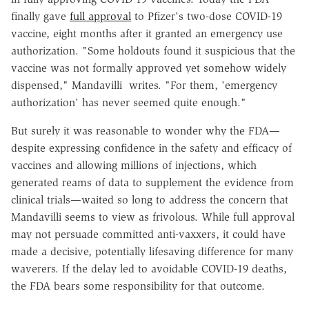
finally gave
full approval
to Pfizer's two-dose COVID-19
vaccine, eight months after it granted an emergency use
authorization. "Some holdouts found it suspicious that the
vaccine was not formally approved yet somehow widely
dispensed," Mandavilli writes. "For them, 'emergency
authorization' has never seemed quite enough."
But surely it was reasonable to wonder why the FDA—
despite expressing confidence in the safety and efficacy of
vaccines and allowing millions of injections, which
generated reams of data to supplement the evidence from
clinical trials—waited so long to address the concern that
Mandavilli seems to view as frivolous. While full approval
may not persuade committed anti-vaxxers, it could have
made a decisive, potentially lifesaving difference for many
waverers. If the delay led to avoidable COVID-19 deaths,
the FDA bears some responsibility for that outcome.