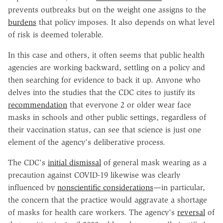
prevents outbreaks but on the weight one assigns to the
burdens
that policy imposes. It also depends on what level
of risk is deemed tolerable.
In this case and others, it often seems that public health
agencies are working backward, settling on a policy and
then searching for evidence to back it up. Anyone who
delves into the studies that the CDC cites to justify its
recommendation
that everyone 2 or older wear face
masks in schools and other public settings, regardless of
their vaccination status, can see that science is just one
element of the agency's deliberative process.
The CDC's
initial dismissal
of general mask wearing as a
precaution against COVID-19 likewise was clearly
influenced by
nonscientific considerations
—in particular,
the concern that the practice would aggravate a shortage
of masks for health care workers. The agency's
reversal
of