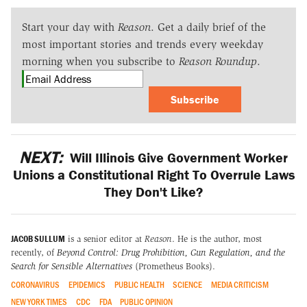
Start your day with
Reason
. Get a daily brief of the
most important stories and trends every weekday
morning when you subscribe to
Reason Roundup
.
Subscribe
NEXT:
Will Illinois Give Government Worker
Unions a Constitutional Right To Overrule Laws
They Don't Like?
JACOB SULLUM
is a senior editor at
Reason
. He is the author, most
recently, of
Beyond Control: Drug Prohibition, Gun Regulation, and the
Search for Sensible Alternatives
(Prometheus Books).
CORONAVIRUS
EPIDEMICS
PUBLIC HEALTH
SCIENCE
MEDIA CRITICISM
NEW YORK TIMES
CDC
FDA
PUBLIC OPINION