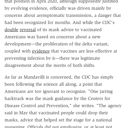
that position in April 2020, although supposedly justified
by evolving evidence, officially was driven mainly by
concerns about asymptomatic transmission, a danger that
had been recognized for months. And while the CDC's
double
reversal
of its mask advice to vaccinated
Americans was based on concerns about a new
development—the proliferation of the delta variant,
coupled with
evidence
that vaccines are less effective at
preventing infection by it—there was legitimate
disagreement about the merits of both shifts.
As far as Mandavilli is concerned, the CDC has simply
been following the science all along, a point that
Americans are too ignorant to recognize. "One jarring
backtrack was the mask guidance by the Centers for
Disease Control and Prevention," she writes. "The agency
said in May that vaccinated people could drop their
masks, advice that helped set the stage for a national
reopening. Officials did not emphasize, or at least not