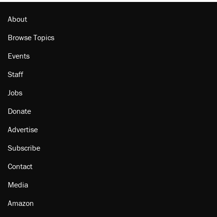
Minority report: FBI seeks AI for political watch
list
About
Browse Topics