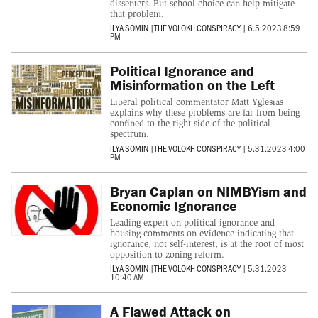
dissenters. But school choice can help mitigate
that problem.
ILYA SOMIN
|
THE VOLOKH CONSPIRACY
|
6.5.2023 8:59
PM
Political Ignorance and
Misinformation on the Left
Liberal political commentator Matt Yglesias
explains why these problems are far from being
confined to the right side of the political
spectrum.
ILYA SOMIN
|
THE VOLOKH CONSPIRACY
|
5.31.2023 4:00
PM
Bryan Caplan on NIMBYism and
Economic Ignorance
Leading expert on political ignorance and
housing comments on evidence indicating that
ignorance, not self-interest, is at the root of most
opposition to zoning reform.
ILYA SOMIN
|
THE VOLOKH CONSPIRACY
|
5.31.2023
10:40 AM
A Flawed Attack on