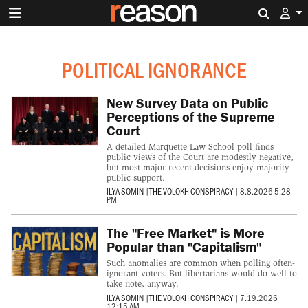
Search 
POLITICAL IGNORANCE
New Survey Data on Public
Perceptions of the Supreme
Court
A detailed Marquette Law School poll finds
public views of the Court are modestly negative,
but most major recent decisions enjoy majority
public support.
ILYA SOMIN
|
THE VOLOKH CONSPIRACY
|
8.8.2026 5:28
PM
The "Free Market" is More
Popular than "Capitalism"
Such anomalies are common when polling often-
ignorant voters. But libertarians would do well to
take note, anyway.
ILYA SOMIN
|
THE VOLOKH CONSPIRACY
|
7.19.2026
12:15 AM