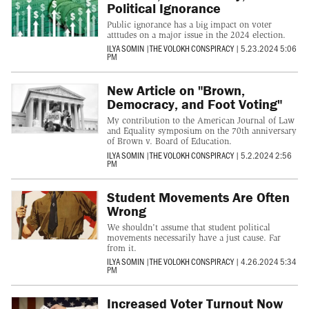
Political Ignorance
Public ignorance has a big impact on voter
atttudes on a major issue in the 2024 election.
ILYA SOMIN
|
THE VOLOKH CONSPIRACY
|
5.23.2024 5:06
PM
New Article on "Brown,
Democracy, and Foot Voting"
My contribution to the American Journal of Law
and Equality symposium on the 70th anniversary
of Brown v. Board of Education.
ILYA SOMIN
|
THE VOLOKH CONSPIRACY
|
5.2.2024 2:56
PM
Student Movements Are Often
Wrong
We shouldn't assume that student political
movements necessarily have a just cause. Far
from it.
ILYA SOMIN
|
THE VOLOKH CONSPIRACY
|
4.26.2024 5:34
PM
Increased Voter Turnout Now