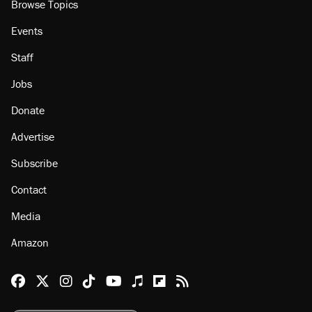
Browse Topics
Events
Staff
Jobs
Donate
Advertise
Subscribe
Contact
Media
Amazon
Reason Facebook
@reason on X
Reason Instagram
Reason TikTok
Reason Youtube
Apple Podcasts
Reason on Flipboard
Reason RSS