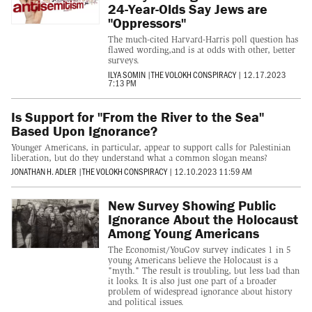
24-Year-Olds Say Jews are
"Oppressors"
The much-cited Harvard-Harris poll question has
flawed wording,and is at odds with other, better
surveys.
ILYA SOMIN
|
THE VOLOKH CONSPIRACY
|
12.17.2023
7:13 PM
Is Support for "From the River to the Sea"
Based Upon Ignorance?
Younger Americans, in particular, appear to support calls for Palestinian
liberation, but do they understand what a common slogan means?
JONATHAN H. ADLER
|
THE VOLOKH CONSPIRACY
|
12.10.2023 11:59 AM
New Survey Showing Public
Ignorance About the Holocaust
Among Young Americans
The Economist/YouGov survey indicates 1 in 5
young Americans believe the Holocaust is a
"myth." The result is troubling, but less bad than
it looks. It is also just one part of a broader
problem of widespread ignorance about history
and political issues.