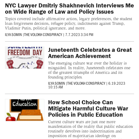
NYC Lawyer Dmitriy Shakhnevich Interviews Me
on Wide Range of Law and Policy Issues
Topics covered include affirmative action, legacy preferences, the student
loan forgiveness decision, refugee policy, indictments against Trump,
Vladimir Putin, political ignorance, and more.
ILYA SOMIN
|
THE VOLOKH CONSPIRACY
|
7.7.2023 3:34 PM
Juneteenth Celebrates a Great
American Achievement
The emerging culture war over the holiday is
misguided. In reality, Juneteenth celebrates one
of the greatest triumphs of America and its
founding principles.
ILYA SOMIN
|
THE VOLOKH CONSPIRACY
|
6.19.2023
10:15 AM
How School Choice Can
Mitigate Harmful Culture War
Policies in Public Education
Current culture wars are just one more
manifestation of the reality that public education
routinely devolves into indoctrination and
imposition of majoritarian ideology on