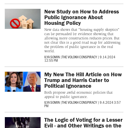
New Study on How to Address
Public Ignorance About
Housing Policy
New data shows that "housing supply skeptics"
can be persuaded by evidence showing that
allowing more construction reduces prices. But
not clear this is a good road map for addressing
the problem of public ignorance in the real
world.
ILYA SOMIN
|
THE VOLOKH CONSPIRACY
|
9.14.2024
12:55 PM
My New The Hill Article on How
Trump and Harris Cater to
Political Ignorance
Both propose awful economic policies that
appeal to public ignorance.
ILYA SOMIN
|
THE VOLOKH CONSPIRACY
|
9.4.2024 3:57
PM
The Logic of Voting for a Lesser
Evil - and Other Writings on the