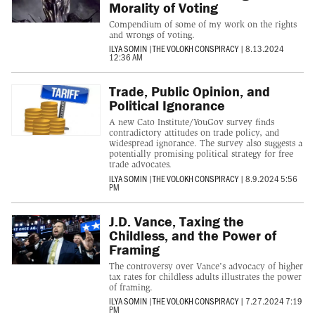
Morality of Voting
Compendium of some of my work on the rights
and wrongs of voting.
ILYA SOMIN
|
THE VOLOKH CONSPIRACY
|
8.13.2024
12:36 AM
Trade, Public Opinion, and
Political Ignorance
A new Cato Institute/YouGov survey finds
contradictory attitudes on trade policy, and
widespread ignorance. The survey also suggests a
potentially promising political strategy for free
trade advocates.
ILYA SOMIN
|
THE VOLOKH CONSPIRACY
|
8.9.2024 5:56
PM
J.D. Vance, Taxing the
Childless, and the Power of
Framing
The controversy over Vance's advocacy of higher
tax rates for childless adults illustrates the power
of framing.
ILYA SOMIN
|
THE VOLOKH CONSPIRACY
|
7.27.2024 7:19
PM