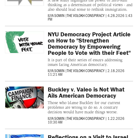
A new study highlights the power of zero-sum
thinking as a determinant of political views - and
also should lead some to rethink immigration.
ILYA SOMIN
|
THE VOLOKH CONSPIRACY
|
4.28.2026 1:43
PM
NYU Democracy Project Article
on How to "Strengthen
Democracy by Empowering
People to Vote with their Feet"
It is part of their series of essays addressing
issues facing American democracy.
ILYA SOMIN
|
THE VOLOKH CONSPIRACY
|
2.18.2026
11:21 AM
Buckley v. Valeo is Not What
Ails American Democracy
Those who blame Buckley for our current
problems are wrong to do so. A contrary
decision would have made things worse.
ILYA SOMIN
|
THE VOLOKH CONSPIRACY
|
1.22.2026
10:30 AM
Reflections on a Visit to Israel