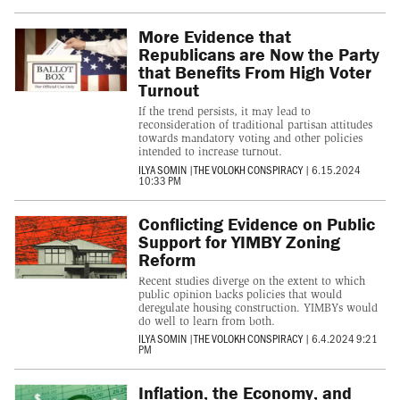
More Evidence that
Republicans are Now the Party
that Benefits From High Voter
Turnout
If the trend persists, it may lead to
reconsideration of traditional partisan attitudes
towards mandatory voting and other policies
intended to increase turnout.
ILYA SOMIN
|
THE VOLOKH CONSPIRACY
|
6.15.2024
10:33 PM
Conflicting Evidence on Public
Support for YIMBY Zoning
Reform
Recent studies diverge on the extent to which
public opinion backs policies that would
deregulate housing construction. YIMBYs would
do well to learn from both.
ILYA SOMIN
|
THE VOLOKH CONSPIRACY
|
6.4.2024 9:21
PM
Inflation, the Economy, and