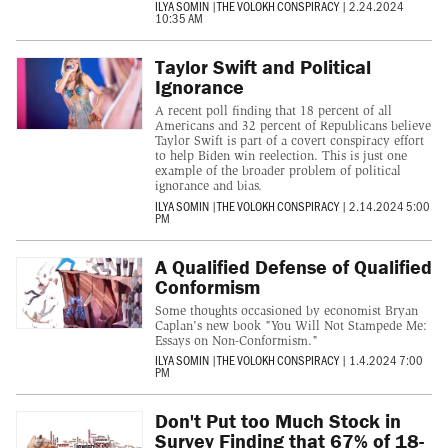
ILYA SOMIN
|
THE VOLOKH CONSPIRACY
|
2.24.2024
10:35 AM
Taylor Swift and Political
Ignorance
A recent poll finding that 18 percent of all
Americans and 32 percent of Republicans believe
Taylor Swift is part of a covert conspiracy effort
to help Biden win reelection. This is just one
example of the broader problem of political
ignorance and bias.
ILYA SOMIN
|
THE VOLOKH CONSPIRACY
|
2.14.2024 5:00
PM
A Qualified Defense of Qualified
Conformism
Some thoughts occasioned by economist Bryan
Caplan's new book "You Will Not Stampede Me:
Essays on Non-Conformism."
ILYA SOMIN
|
THE VOLOKH CONSPIRACY
|
1.4.2024 7:00
PM
Don't Put too Much Stock in
Survey Finding that 67% of 18-