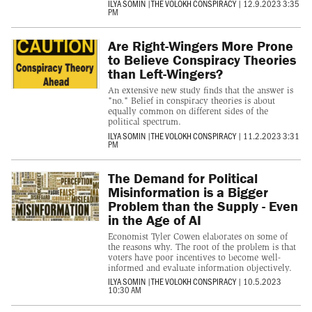
ILYA SOMIN
|
THE VOLOKH CONSPIRACY
|
12.9.2023 3:35
PM
Are Right-Wingers More Prone
to Believe Conspiracy Theories
than Left-Wingers?
An extensive new study finds that the answer is
"no." Belief in conspiracy theories is about
equally common on different sides of the
political spectrum.
ILYA SOMIN
|
THE VOLOKH CONSPIRACY
|
11.2.2023 3:31
PM
The Demand for Political
Misinformation is a Bigger
Problem than the Supply - Even
in the Age of AI
Economist Tyler Cowen elaborates on some of
the reasons why. The root of the problem is that
voters have poor incentives to become well-
informed and evaluate information objectively.
ILYA SOMIN
|
THE VOLOKH CONSPIRACY
|
10.5.2023
10:30 AM