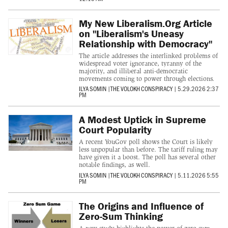
My New Liberalism.Org Article
on "Liberalism's Uneasy
Relationship with Democracy"
The article addresses the interlinked problems of
widespread voter ignorance, tyranny of the
majority, and illiberal anti-democratic
movements coming to power through elections.
ILYA SOMIN
|
THE VOLOKH CONSPIRACY
|
5.29.2026 2:37
PM
A Modest Uptick in Supreme
Court Popularity
A recent YouGov poll shows the Court is likely
less unpopular than before. The tariff ruling may
have given it a boost. The poll has several other
notable findings, as well.
ILYA SOMIN
|
THE VOLOKH CONSPIRACY
|
5.11.2026 5:55
PM
The Origins and Influence of
Zero-Sum Thinking