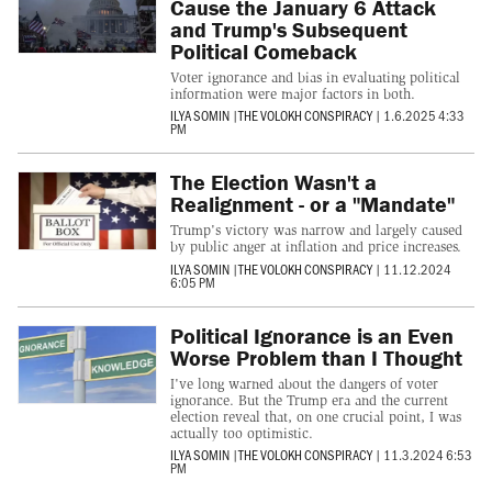
Cause the January 6 Attack
and Trump's Subsequent
Political Comeback
Voter ignorance and bias in evaluating political
information were major factors in both.
ILYA SOMIN
|
THE VOLOKH CONSPIRACY
|
1.6.2025 4:33
PM
The Election Wasn't a
Realignment - or a "Mandate"
Trump's victory was narrow and largely caused
by public anger at inflation and price increases.
ILYA SOMIN
|
THE VOLOKH CONSPIRACY
|
11.12.2024
6:05 PM
Political Ignorance is an Even
Worse Problem than I Thought
I've long warned about the dangers of voter
ignorance. But the Trump era and the current
election reveal that, on one crucial point, I was
actually too optimistic.
ILYA SOMIN
|
THE VOLOKH CONSPIRACY
|
11.3.2024 6:53
PM