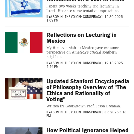
I spent two weeks teaching and lecturing in
Israel. Here are some tentative impressions.
ILYA SOMIN
|
THE VOLOKH CONSPIRACY
|
12.30.2025
1:09 PM
Reflections on Lecturing in
Mexico
My first-ever visit to Mexico gave me some
perspective on America's crucial southern
neighbor.
ILYA SOMIN
|
THE VOLOKH CONSPIRACY
|
12.13.2025
4:46 PM
Updated Stanford Encyclopedia
of Philosophy Overview of "The
Ethics and Rationality of
Voting"
Written by Georgetown Prof. Jason Brennan.
ILYA SOMIN
|
THE VOLOKH CONSPIRACY
|
3.6.2025 5:18
PM
How Political Ignorance Helped