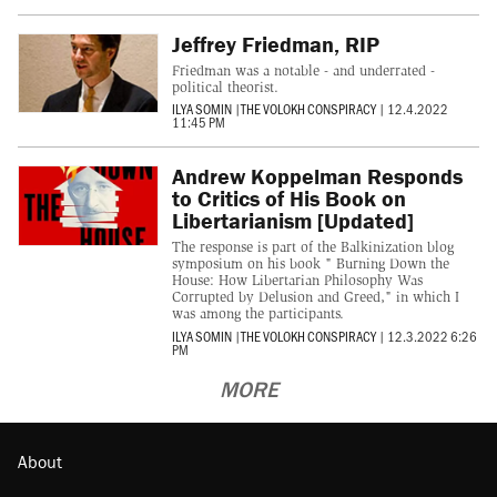
Jeffrey Friedman, RIP
Friedman was a notable - and underrated -
political theorist.
ILYA SOMIN
|
THE VOLOKH CONSPIRACY
|
12.4.2022
11:45 PM
Andrew Koppelman Responds
to Critics of His Book on
Libertarianism [Updated]
The response is part of the Balkinization blog
symposium on his book " Burning Down the
House: How Libertarian Philosophy Was
Corrupted by Delusion and Greed," in which I
was among the participants.
ILYA SOMIN
|
THE VOLOKH CONSPIRACY
|
12.3.2022 6:26
PM
MORE
About