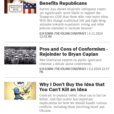
Benefits Republicans
Survey data shows relatively infrequent voters
are significantly more likely to support the
Trump-era GOP than those who vote more often.
Will this change traditional left and right-wing
attitudes towards mandatory voting and other
policies intended to increase turnout?
ILYA SOMIN
|
THE VOLOKH CONSPIRACY
|
4.11.2024
12:45 AM
Pros and Cons of Conformism -
Rejoinder to Bryan Caplan
Two libertarian experts on public ignorance
continue a debate about conformism.
ILYA SOMIN
|
THE VOLOKH CONSPIRACY
|
3.2.2024 12:37
PM
Why I Don't Buy the Idea that
You Can't Kill an Idea
Contrary to popular belief, ideas can in fact be
killed. And that reality has important
implications for how we should handle various
conflicts, including those involving Israel and
Ukraine.