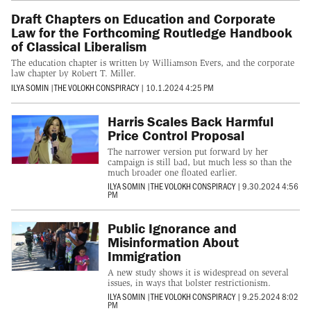
Draft Chapters on Education and Corporate
Law for the Forthcoming Routledge Handbook
of Classical Liberalism
The education chapter is written by Williamson Evers, and the corporate
law chapter by Robert T. Miller.
ILYA SOMIN
|
THE VOLOKH CONSPIRACY
|
10.1.2024 4:25 PM
Harris Scales Back Harmful
Price Control Proposal
The narrower version put forward by her
campaign is still bad, but much less so than the
much broader one floated earlier.
ILYA SOMIN
|
THE VOLOKH CONSPIRACY
|
9.30.2024 4:56
PM
Public Ignorance and
Misinformation About
Immigration
A new study shows it is widespread on several
issues, in ways that bolster restrictionism.
ILYA SOMIN
|
THE VOLOKH CONSPIRACY
|
9.25.2024 8:02
PM