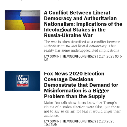
A Conflict Between Liberal
Democracy and Authoritarian
Nationalism: Implications of the
Ideological Stakes in the
Russia-Ukraine War
The war is often described as a conflict between
authoritarianism and liberal democracy. That
reality has some underappreciated implications.
ILYA SOMIN
|
THE VOLOKH CONSPIRACY
|
2.24.2023 9:45
AM
Fox News 2020 Election
Coverage Decisions
Demonstrate that Demand for
Misinformation is a Bigger
Problem than the Supply
Major Fox talk show hosts knew that Trump's
claims of a stolen election were false, but chose
not to say so on air, for fear it would anger their
audience.
ILYA SOMIN
|
THE VOLOKH CONSPIRACY
|
2.20.2023
10:15 AM