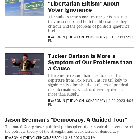
"Libertarian Elitism" About
Voter Ignorance
The authors raise some reasonable issues. But
they misunderstand both the libertarians they
critique and the problem of political ignorance
itself.
ILYA SOMIN
|
THE VOLOKH CONSPIRACY
|
5.13.2023 5:11
PM
Tucker Carlson is More a
Symptom of Our Problems than
a Cause
I have more reason than most to cheer his
departure from Fox News. But it's unlikely to
significantly diminish the problem of political
misinformation, which is driven by demand
more than supply.
ILYA SOMIN
|
THE VOLOKH CONSPIRACY
|
4.24.2023 4:06
PM
Jason Brennan's "Democracy: A Guided Tour"
The noted Georgetown political philosopher offers a valuable overview of
the political theory of the strengths and weaknesses of democracy.
ILYA SOMIN
|
THE VOLOKH CONSPIRACY
|
3.27.2023 5:23 PM