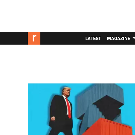
LATEST
MAGAZINE