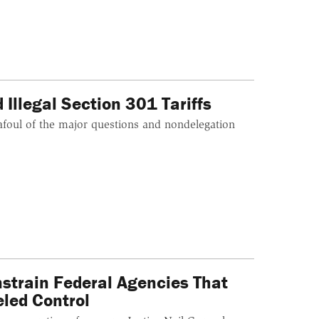
Illegal Section 301 Tariffs
afoul of the major questions and nondelegation
train Federal Agencies That
led Control