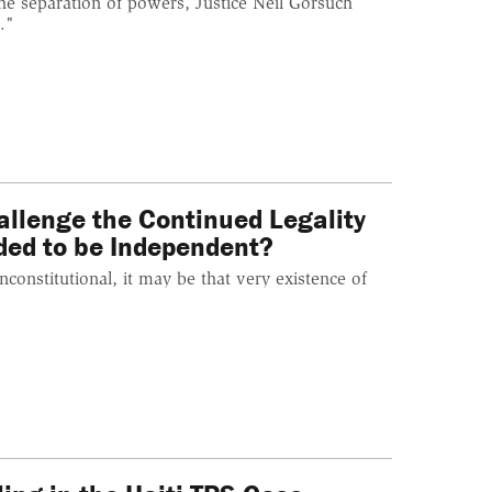
he separation of powers, Justice Neil Gorsuch
."
allenge the Continued Legality
ded to be Independent?
constitutional, it may be that very existence of