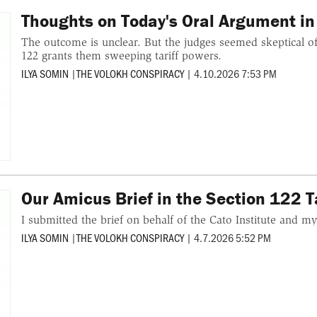
Thoughts on Today's Oral Argument in
The outcome is unclear. But the judges seemed skeptical of
122 grants them sweeping tariff powers.
ILYA SOMIN
|
THE VOLOKH CONSPIRACY
|
4.10.2026 7:53 PM
Our Amicus Brief in the Section 122 T
I submitted the brief on behalf of the Cato Institute and my
ILYA SOMIN
|
THE VOLOKH CONSPIRACY
|
4.7.2026 5:52 PM