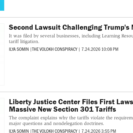
Second Lawsuit Challenging Trump's N
It was filed by several businesses, including Learning Reso
tariff litigation.
ILYA SOMIN
|
THE VOLOKH CONSPIRACY
|
7.24.2026 10:08 PM
Liberty Justice Center Files First Law
Massive New Section 301 Tariffs
The complaint explains why the tariffs violate the requirem
major questions and nondelegation doctrines.
ILYA SOMIN
|
THE VOLOKH CONSPIRACY
|
7.24.2026 3:55 PM