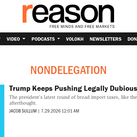
VIDEO
PODCASTS
VOLOKH
NEWSLETTERS
DON
NONDELEGATION
Trump Keeps Pushing Legally Dubious 
The president's latest round of broad import taxes, like the
afterthought.
JACOB SULLUM
|
7.29.2026 12:01 AM