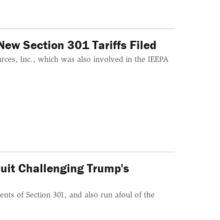
ew Section 301 Tariffs Filed
urces, Inc., which was also involved in the IEEPA
suit Challenging Trump's
ents of Section 301, and also run afoul of the