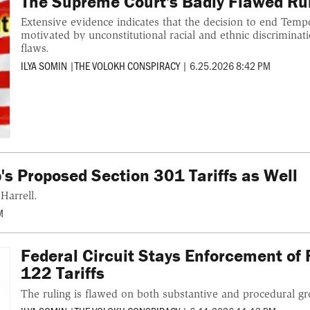
The Supreme Court's Badly Flawed Rul
Extensive evidence indicates that the decision to end Temp
motivated by unconstitutional racial and ethnic discriminati
flaws.
ILYA SOMIN
|
THE VOLOKH CONSPIRACY
|
6.25.2026 8:42 PM
's Proposed Section 301 Tariffs as Well
Harrell.
M
Federal Circuit Stays Enforcement of 
122 Tariffs
The ruling is flawed on both substantive and procedural g