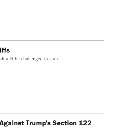
ffs
should be challenged in court.
 Against Trump's Section 122