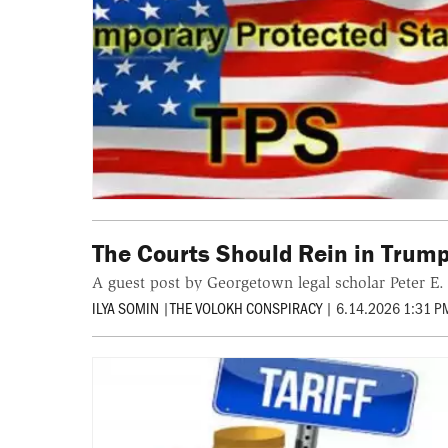
The Courts Should Rein in Trump
A guest post by Georgetown legal scholar Peter E. 
ILYA SOMIN
|
THE VOLOKH CONSPIRACY
|
6.14.2026 1:31 P