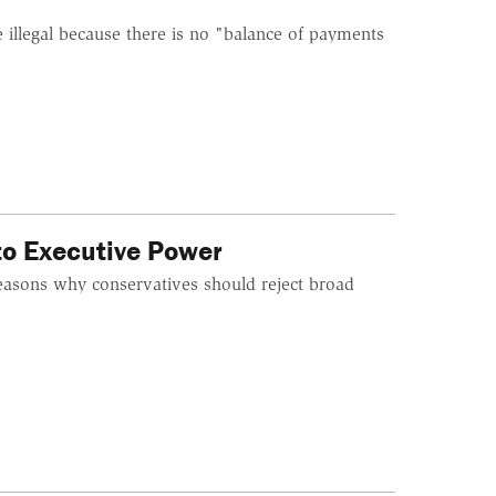
 illegal because there is no "balance of payments
to Executive Power
easons why conservatives should reject broad