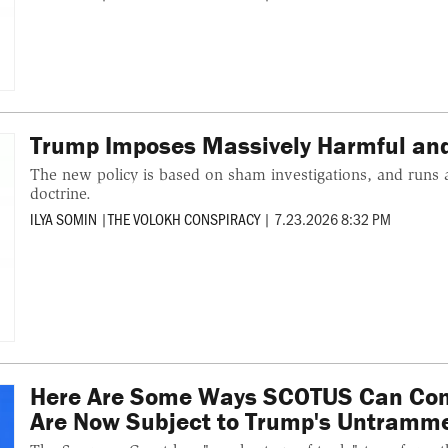
Trump Imposes Massively Harmful and 
The new policy is based on sham investigations, and runs 
doctrine.
ILYA SOMIN
|
THE VOLOKH CONSPIRACY
|
7.23.2026 8:32 PM
Here Are Some Ways SCOTUS Can Cons
Are Now Subject to Trump's Untramme