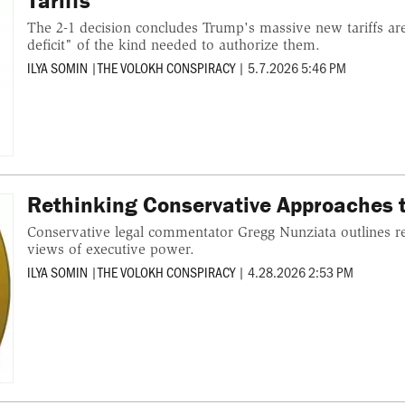
Tariffs
The 2-1 decision concludes Trump's massive new tariffs are
deficit" of the kind needed to authorize them.
ILYA SOMIN
|
THE VOLOKH CONSPIRACY
|
5.7.2026 5:46 PM
Rethinking Conservative Approaches 
Conservative legal commentator Gregg Nunziata outlines r
views of executive power.
ILYA SOMIN
|
THE VOLOKH CONSPIRACY
|
4.28.2026 2:53 PM