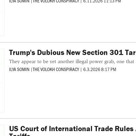
ILYA SOMIN
|
THE VOLOKH CONSPIRACY
|
6.11.2026 11:13 PM
Trump's Dubious New Section 301 Tari
They appear to be yet another illegal power grab, one that 
ILYA SOMIN
|
THE VOLOKH CONSPIRACY
|
6.3.2026 8:17 PM
US Court of International Trade Rules