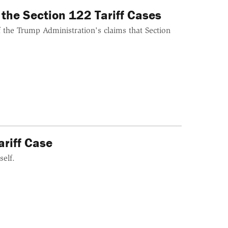
 the Section 122 Tariff Cases
 the Trump Administration's claims that Section
ariff Case
self.