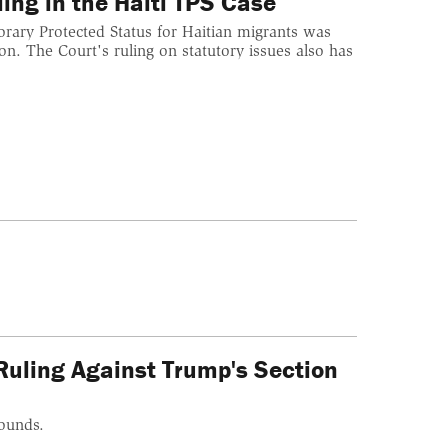
ing in the Haiti TPS Case
orary Protected Status for Haitian migrants was
on. The Court's ruling on statutory issues also has
Ruling Against Trump's Section
rounds.