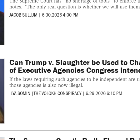
The Supreme Court has "no shortage of tools" to enforce t
notes. "The only real question is whether we will use them
JACOB SULLUM
|
6.30.2026 4:00 PM
Can Trump v. Slaughter be Used to Ch
of Executive Agencies Congress Inten
If the laws requiring such agencies to be independent are un
those agencies is also now illegal.
ILYA SOMIN
|
THE VOLOKH CONSPIRACY
|
6.29.2026 6:10 PM