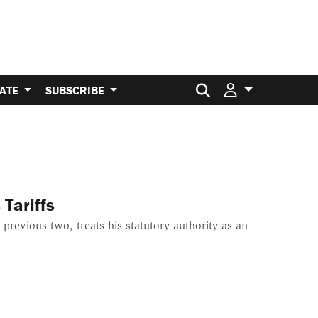
Search for:
ATE
SUBSCRIBE
Tariffs
 previous two, treats his statutory authority as an