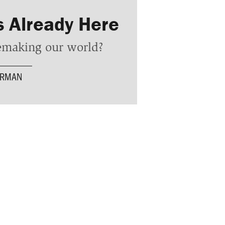
s Already Here
remaking our world?
ERMAN