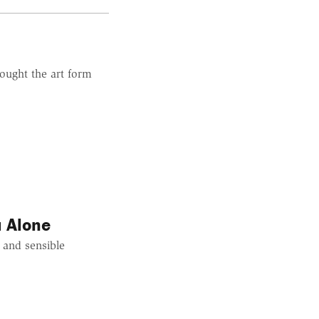
ought the art form
u Alone
 and sensible