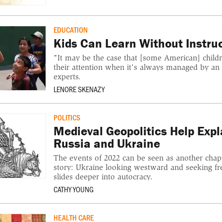
EDUCATION
Kids Can Learn Without Instru
"It may be the case that [some American] childr
their attention when it's always managed by an
experts.
LENORE SKENAZY
POLITICS
Medieval Geopolitics Help Exp
Russia and Ukraine
The events of 2022 can be seen as another chapt
story: Ukraine looking westward and seeking f
slides deeper into autocracy.
CATHY YOUNG
HEALTH CARE