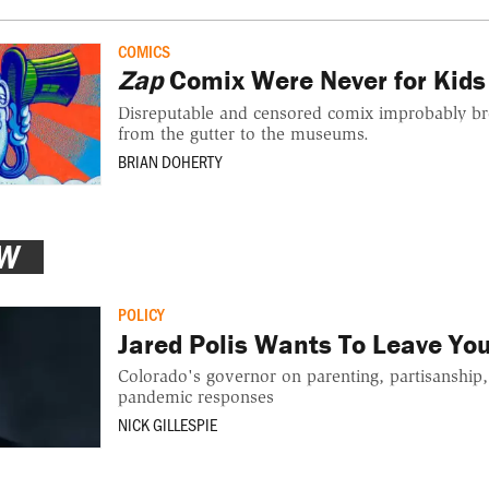
COMICS
Zap
Comix Were Never for Kids
Disreputable and censored comix improbably br
from the gutter to the museums.
BRIAN DOHERTY
EW
POLICY
Jared Polis Wants To Leave Yo
Colorado's governor on parenting, partisanship,
pandemic responses
NICK GILLESPIE