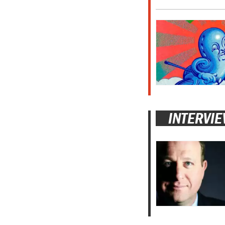
INTERVI