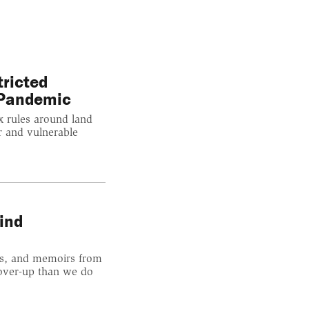
tricted
 Pandemic
x rules around land
r and vulnerable
ind
rts, and memoirs from
cover-up than we do