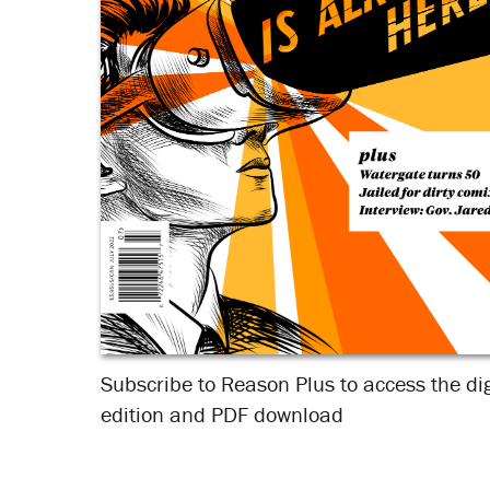
Subscribe to Reason Plus to access the dig
edition and PDF download