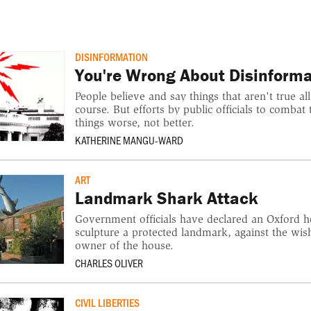
DISINFORMATION
You're Wrong About Disinforma
People believe and say things that aren't true all
course. But efforts by public officials to comb
things worse, not better.
KATHERINE MANGU-WARD
ART
Landmark Shark Attack
Government officials have declared an Oxford 
sculpture a protected landmark, against the wish
owner of the house.
CHARLES OLIVER
CIVIL LIBERTIES