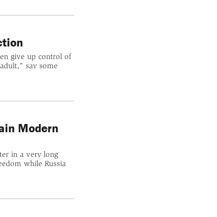
ction
en give up control of
 adult," say some
lain Modern
er in a very long
reedom while Russia