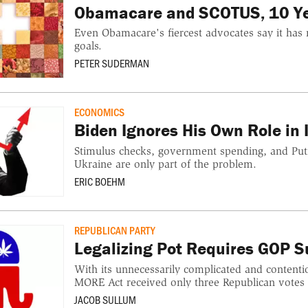
Obamacare and SCOTUS, 10 Ye
Even Obamacare's fiercest advocates say it has n
goals.
PETER SUDERMAN
ECONOMICS
Biden Ignores His Own Role in I
Stimulus checks, government spending, and Puti
Ukraine are only part of the problem.
ERIC BOEHM
REPUBLICAN PARTY
Legalizing Pot Requires GOP S
With its unnecessarily complicated and contenti
MORE Act received only three Republican votes i
JACOB SULLUM