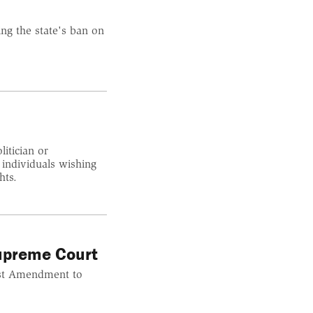
ng the state's ban on
itician or
 individuals wishing
hts.
upreme Court
rst Amendment to