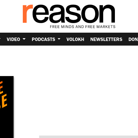
VIDEO
PODCASTS
VOLOKH
NEWSLETTERS
DON