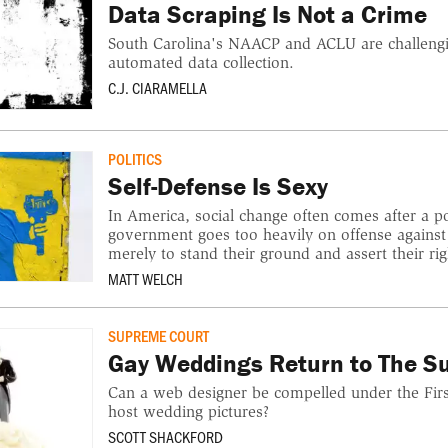
Data Scraping Is Not a Crime
South Carolina's NAACP and ACLU are challengi
automated data collection.
C.J. CIARAMELLA
POLITICS
Self-Defense Is Sexy
In America, social change often comes after a pol
government goes too heavily on offense against
merely to stand their ground and assert their rig
MATT WELCH
SUPREME COURT
Gay Weddings Return to The S
Can a web designer be compelled under the Fi
host wedding pictures?
SCOTT SHACKFORD