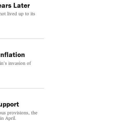
ars Later
ot lived up to its
nflation
n’s invasion of
upport
ous provisions, the
n April.