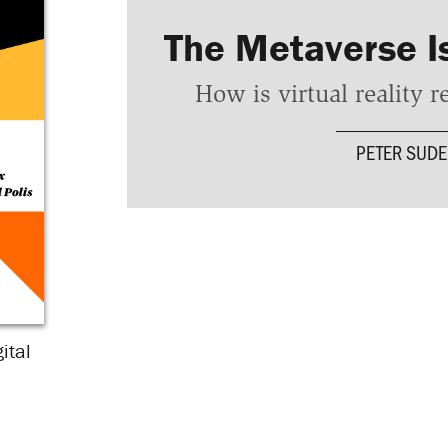
The Metaverse I
How is virtual reality 
PETER SUD
ital