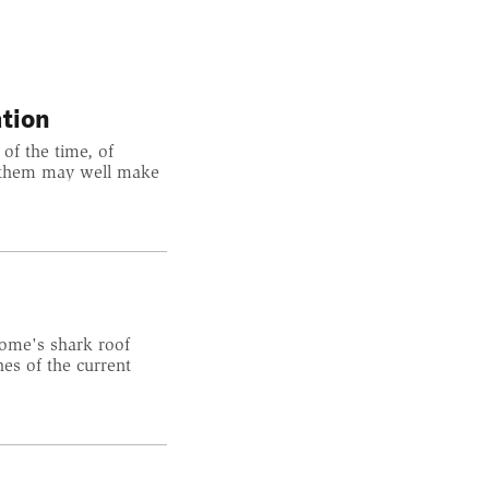
tion
 of the time, of
at them may well make
home's shark roof
es of the current