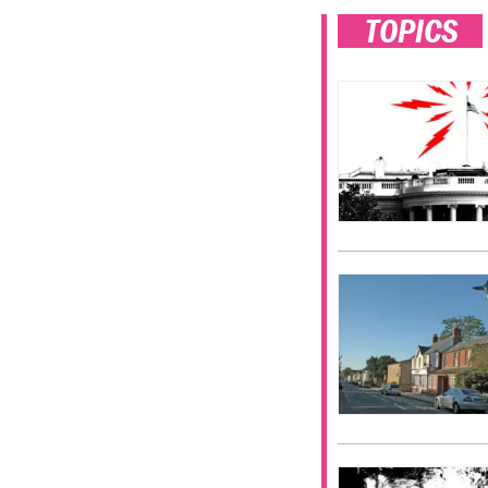
TOPICS