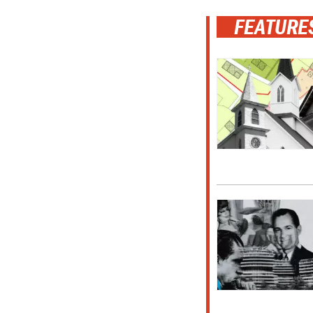
FEATURE