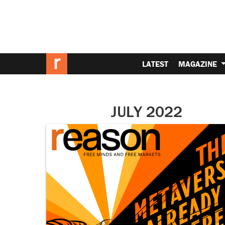
LATEST
MAGAZINE
JULY 2022