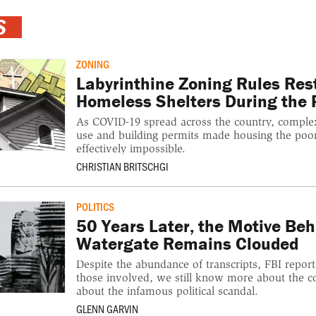
S
ZONING
Labyrinthine Zoning Rules Res
Homeless Shelters During the
As COVID-19 spread across the country, comple
use and building permits made housing the poo
effectively impossible.
CHRISTIAN BRITSCHGI
POLITICS
50 Years Later, the Motive Beh
Watergate Remains Clouded
Despite the abundance of transcripts, FBI repo
those involved, we still know more about the 
about the infamous political scandal.
GLENN GARVIN