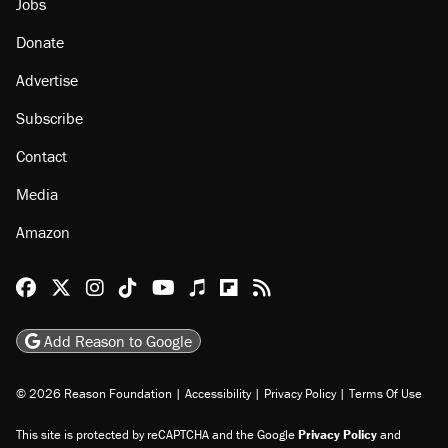
Jobs
Donate
Advertise
Subscribe
Contact
Media
Amazon
Reason Facebook
@reason on X
Reason Instagram
Reason TikTok
Reason Youtube
Apple Podcasts
Reason on Flipboard
Reason RSS
Add Reason to Google
© 2026 Reason Foundation
|
Accessibility
|
Privacy Policy
|
Terms Of Use
This site is protected by reCAPTCHA and the Google
Privacy Policy
and