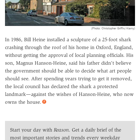
(Photo: Christopher Griffin/Alamy)
In 1986, Bill Heine installed a sculpture of a 25-foot shark
crashing through the roof of his home in Oxford, England,
without getting the approval of local planning officials. His
son, Magnus Hanson-Heine, said his father didn't believe
the government should be able to decide what art people
should see. After spending years trying to get it removed,
the local council has declared the shark a protected
landmark—against the wishes of Hanson-Heine, who now
owns the house.
Start your day with
Reason
. Get a daily brief of the
most important stories and trends every weekday