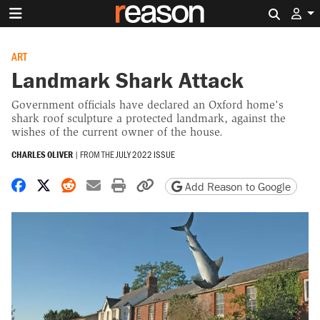
Search 
ART
Landmark Shark Attack
Government officials have declared an Oxford home's
shark roof sculpture a protected landmark, against the
wishes of the current owner of the house.
CHARLES OLIVER
|
FROM THE
JULY 2022 ISSUE
Share on Facebook
Share on X
Share on Reddit
Share by email
Print friendly version
Copy page URL
Add Reason to Google