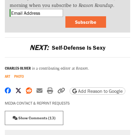
morning when you subscribe to
Reason Roundup
.
Subscribe
NEXT:
Self-Defense Is Sexy
CHARLES OLIVER
is a contributing editor at
Reason
.
ART
PHOTO
Share on Facebook
Share on X
Share on Reddit
Share by email
Print friendly version
Copy page URL
Add Reason to Google
MEDIA CONTACT & REPRINT REQUESTS
Show Comments (13)