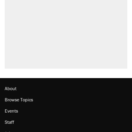
About
Browse Topics
Events
Staff