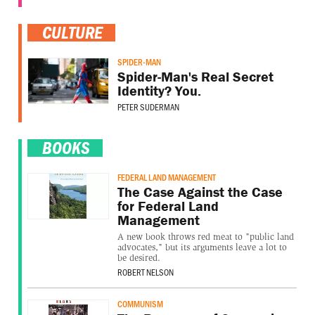
CULTURE
SPIDER-MAN
Spider-Man's Real Secret
Identity? You.
PETER SUDERMAN
BOOKS
FEDERAL LAND MANAGEMENT
The Case Against the Case
for Federal Land
Management
A new book throws red meat to "public land
advocates," but its arguments leave a lot to
be desired.
ROBERT NELSON
COMMUNISM