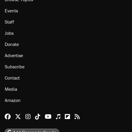
Events
Staff
Jobs
Donate
Advertise
Subscribe
Contact
Media
Amazon
Reason Facebook
@reason on X
Reason Instagram
Reason TikTok
Reason Youtube
Apple Podcasts
Reason on Flipboard
Reason RSS