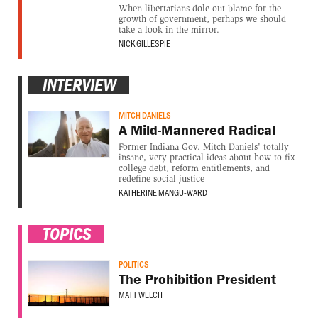
When libertarians dole out blame for the
growth of government, perhaps we should
take a look in the mirror.
NICK GILLESPIE
INTERVIEW
MITCH DANIELS
A Mild-Mannered Radical
Former Indiana Gov. Mitch Daniels' totally
insane, very practical ideas about how to fix
college debt, reform entitlements, and
redefine social justice
KATHERINE MANGU-WARD
TOPICS
POLITICS
The Prohibition President
MATT WELCH