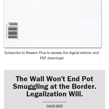
Subscribe to Reason Plus to access the digital edition and
PDF download
The Wall Won't End Pot
Smuggling at the Border.
Legalization Will.
DAVID BIER