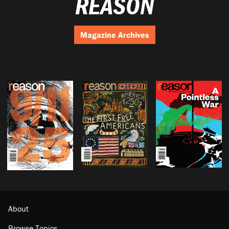
REASON
Magazine Archives
About
Browse Topics