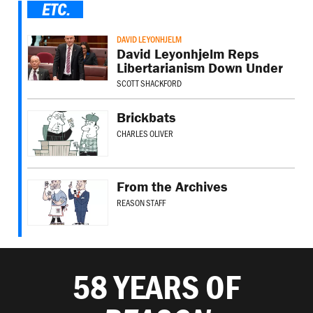
ETC.
DAVID LEYONHJELM
David Leyonhjelm Reps
Libertarianism Down Under
SCOTT SHACKFORD
Brickbats
CHARLES OLIVER
From the Archives
REASON STAFF
58 YEARS OF