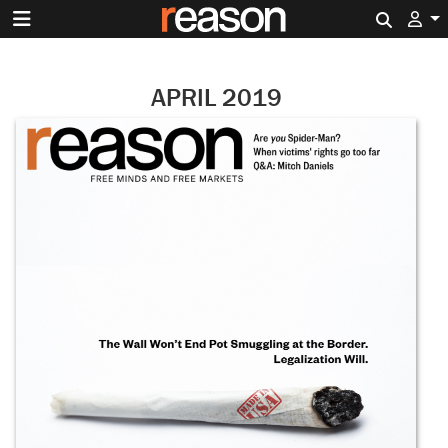
Search 
APRIL 2019