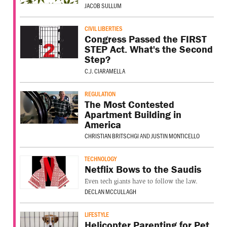
JACOB SULLUM
CIVIL LIBERTIES
Congress Passed the FIRST
STEP Act. What's the Second
Step?
C.J. CIARAMELLA
REGULATION
The Most Contested
Apartment Building in
America
CHRISTIAN BRITSCHGI
AND
JUSTIN MONTICELLO
TECHNOLOGY
Netflix Bows to the Saudis
Even tech giants have to follow the law.
DECLAN MCCULLAGH
LIFESTYLE
Helicopter Parenting for Pet