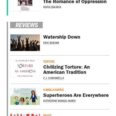
The Romance of Oppression
RAFIA ZAKARIA
REVIEWS
Watership Down
ERIC BOEHM
TORTURE
Civilizing Torture: An
American Tradition
C.J. CIARAMELLA
KAMALA HARRIS
Superheroes Are Everywhere
KATHERINE MANGU-WARD
MUSIC