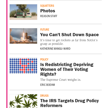
SQUATTERS
Photos
REASON STAFF
FUTURE
You Can't Shut Down Space
It's time to get rockets as far from NASA's
grasp as possible.
KATHERINE MANGU-WARD
POLICY
Is Redistricting Depriving
Women of Their Voting
Rights?
The Supreme Court weighs in.
ERIC BOEHM
DRUGS
The IRS Targets Drug Policy
Reformers