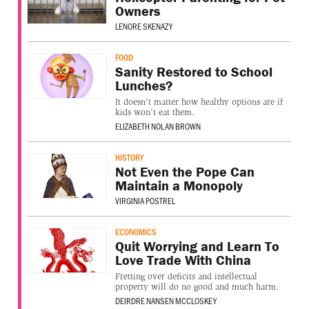
Owners
LENORE SKENAZY
FOOD
Sanity Restored to School
Lunches?
It doesn't matter how healthy options are if
kids won't eat them.
ELIZABETH NOLAN BROWN
HISTORY
Not Even the Pope Can
Maintain a Monopoly
VIRGINIA POSTREL
ECONOMICS
Quit Worrying and Learn To
Love Trade With China
Fretting over deficits and intellectual
property will do no good and much harm.
DEIRDRE NANSEN MCCLOSKEY