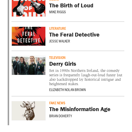
The Birth of Loud
MIKE RIGGS
LITERATURE
The Feral Detective
JESSE WALKER
TELEVISION
Derry Girls
Set in 1990s Northern Ireland, the comedy
series is frequently laugh-out-loud funny but
also backdropped by historical intrigue and
heightened stakes.
ELIZABETH NOLAN BROWN
FAKE NEWS
The Misinformation Age
BRIAN DOHERTY