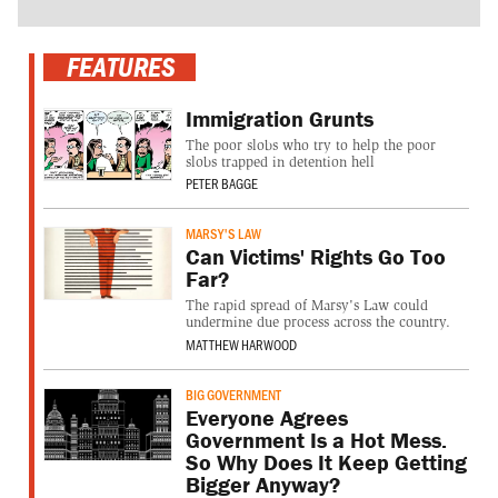
FEATURES
Immigration Grunts
The poor slobs who try to help the poor
slobs trapped in detention hell
PETER BAGGE
MARSY'S LAW
Can Victims' Rights Go Too
Far?
The rapid spread of Marsy's Law could
undermine due process across the country.
MATTHEW HARWOOD
BIG GOVERNMENT
Everyone Agrees
Government Is a Hot Mess.
So Why Does It Keep Getting
Bigger Anyway?