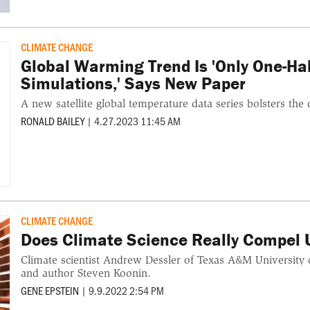
CLIMATE CHANGE
Global Warming Trend Is 'Only One-Hal
Simulations,' Says New Paper
A new satellite global temperature data series bolsters the
RONALD BAILEY
|
4.27.2023 11:45 AM
CLIMATE CHANGE
Does Climate Science Really Compel 
Climate scientist Andrew Dessler of Texas A&M University d
and author Steven Koonin.
GENE EPSTEIN
|
9.9.2022 2:54 PM