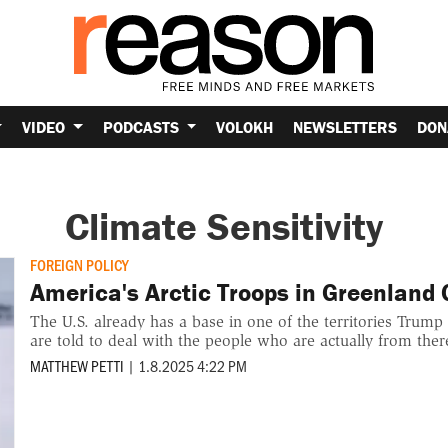
VIDEO
PODCASTS
VOLOKH
NEWSLETTERS
DON
Climate Sensitivity
FOREIGN POLICY
America's Arctic Troops in Greenland G
The U.S. already has a base in one of the territories Trum
are told to deal with the people who are actually from ther
MATTHEW PETTI
|
1.8.2025 4:22 PM