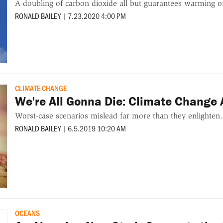
A doubling of carbon dioxide all but guarantees warming o
RONALD BAILEY
|
7.23.2020 4:00 PM
CLIMATE CHANGE
We're All Gonna Die: Climate Change
Worst-case scenarios mislead far more than they enlighten.
RONALD BAILEY
|
6.5.2019 10:20 AM
OCEANS