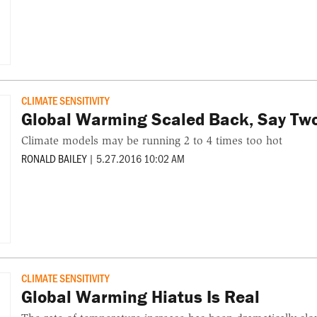
CLIMATE SENSITIVITY
Global Warming Scaled Back, Say Tw
Climate models may be running 2 to 4 times too hot
RONALD BAILEY
|
5.27.2016 10:02 AM
CLIMATE SENSITIVITY
Global Warming Hiatus Is Real