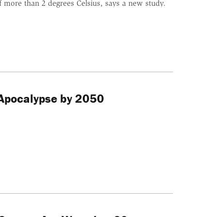
f more than 2 degrees Celsius, says a new study.
 Apocalypse by 2050