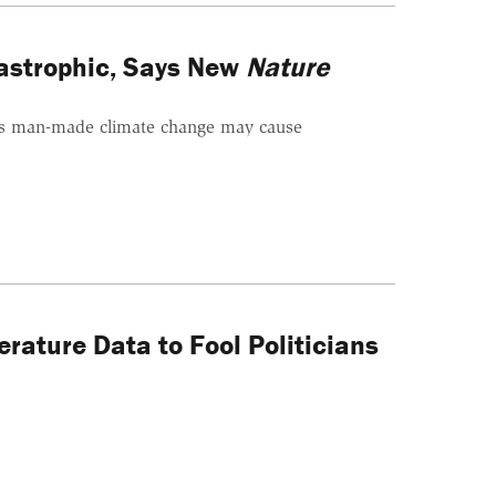
tastrophic, Says New
Nature
s man-made climate change may cause
rature Data to Fool Politicians