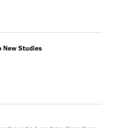
o New Studies