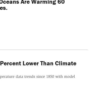
 Oceans Are Warming 60
es.
 Percent Lower Than Climate
erature data trends since 1850 with model