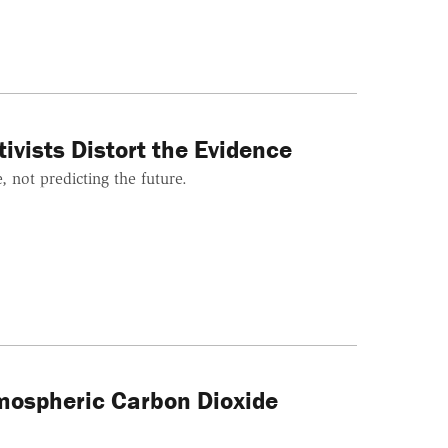
ivists Distort the Evidence
 not predicting the future.
mospheric Carbon Dioxide