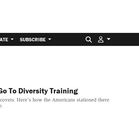
Search for:
ATE
SUBSCRIBE
o To Diversity Training
p covets. Here’s how the Americans stationed there
e.