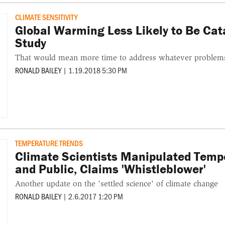
CLIMATE SENSITIVITY
Global Warming Less Likely to Be Ca
Study
That would mean more time to address whatever problem
RONALD BAILEY
|
1.19.2018 5:30 PM
TEMPERATURE TRENDS
Climate Scientists Manipulated Tempe
and Public, Claims 'Whistleblower'
Another update on the 'settled science' of climate change
RONALD BAILEY
|
2.6.2017 1:20 PM