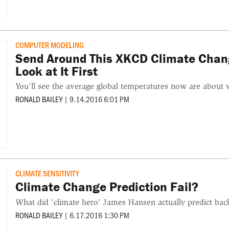
COMPUTER MODELING
Send Around This XKCD Climate Chan
Look at It First
You'll see the average global temperatures now are about 
RONALD BAILEY
|
9.14.2016 6:01 PM
CLIMATE SENSITIVITY
Climate Change Prediction Fail?
What did 'climate hero' James Hansen actually predict bac
RONALD BAILEY
|
6.17.2016 1:30 PM