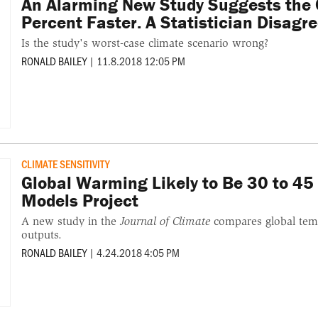
An Alarming New Study Suggests the
Percent Faster. A Statistician Disagre
Is the study's worst-case climate scenario wrong?
RONALD BAILEY
|
11.8.2018 12:05 PM
CLIMATE SENSITIVITY
Global Warming Likely to Be 30 to 45
Models Project
A new study in the
Journal of Climate
compares global temp
outputs.
RONALD BAILEY
|
4.24.2018 4:05 PM