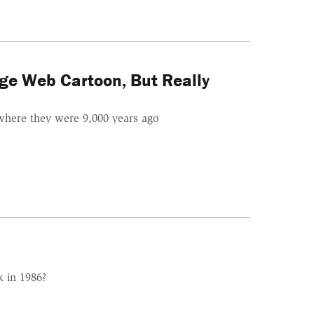
ge Web Cartoon, But Really
where they were 9,000 years ago
k in 1986?