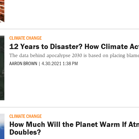
CLIMATE CHANGE
12 Years to Disaster? How Climate Act
The data behind apocalypse 2030 is based on placing blame,
AARON BROWN
|
4.30.2021 1:38 PM
CLIMATE CHANGE
How Much Will the Planet Warm If At
Doubles?