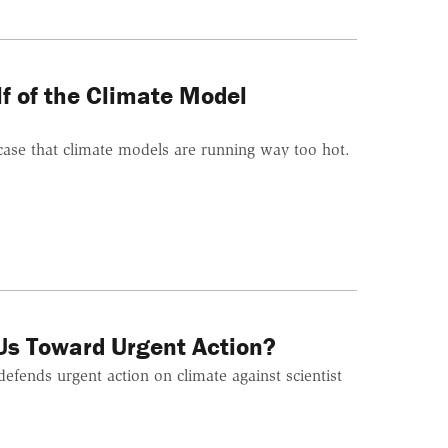
f of the Climate Model
 case that climate models are running way too hot.
Us Toward Urgent Action?
efends urgent action on climate against scientist