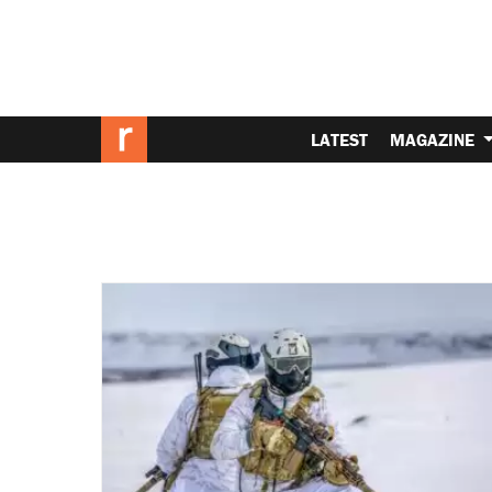
LATEST
MAGAZINE