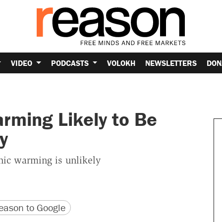
VIDEO
PODCASTS
VOLOKH
NEWSLETTERS
DON
ming Likely to Be
y
hic warming is unlikely
version
 URL
ason to Google