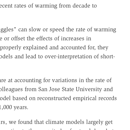
recent rates of warming from decade to
iggles" can slow or speed the rate of warming
or offset the effects of increases in
 properly explained and accounted for, they
dels and lead to over-interpretation of short-
e at accounting for variations in the rate of
lleagues from San Jose State University and
odel based on reconstructed empirical records
1,000 years.
rs, we found that climate models largely get