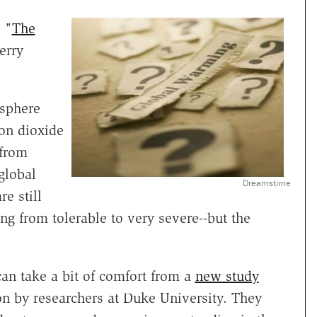
 "
The
erry
osphere
on dioxide
 from
global
Dreamstime
e still
ing from tolerable to very severe--but the
can take a bit of comfort from a
new study
on by researchers at Duke University. They