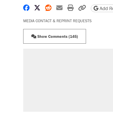
Share on Facebook
Share on X
Share on Reddit
Share by email
Print friendly 
Copy page
Add Re
MEDIA CONTACT & REPRINT REQUESTS
Show Comments (145)
RECOMMENDED
Elena Kagan's warning to progres
Trump promised aluminum tariffs 
didn't.
Trump says he took Venezuela's o
Podcast: How a top Democratic ope