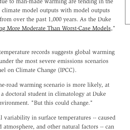
 due to man-made warming are tending in the
d climate model outputs with model outputs
from over the past 1,000 years. As the Duke
ng More Moderate Than Worst-Case Models
,"
temperature records suggests global warming
d under the most severe emissions scenarios
anel on Climate Change (IPCC).
he-road warming scenario is more likely, at
 a doctoral student in climatology at Duke
nvironment. "But this could change."
 variability in surface temperatures -- caused
 atmosphere, and other natural factors -- can