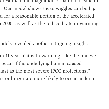
derestimate the magnitude of natural decade-to-
. "Our model shows these wiggles can be big
 for a reasonable portion of the accelerated
2000, as well as the reduced rate in warming
odels revealed another intriguing insight.
at an 11-year hiatus in warming, like the one we
ld occur if the underlying human-caused
fast as the most severe IPCC projections,"
rs or longer are more likely to occur under a