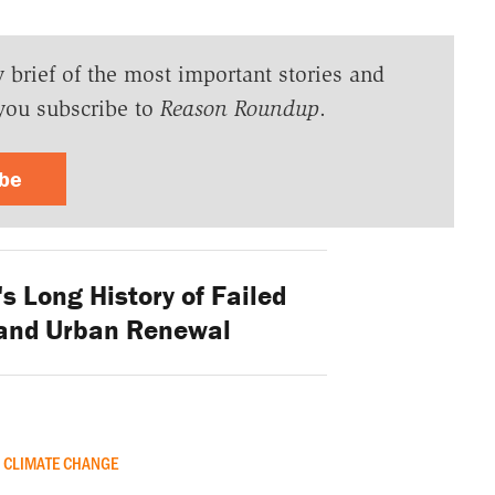
y brief of the most important stories and
you subscribe to
Reason Roundup
.
ibe
s Long History of Failed
and Urban Renewal
CLIMATE CHANGE