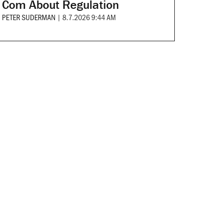
Com About Regulation
PETER SUDERMAN
|
8.7.2026 9:44 AM