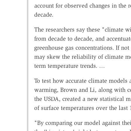
account for observed changes in the 
decade.
The researchers say these "climate w
from decade to decade, and accentuate 
greenhouse gas concentrations. If not
may skew the reliability of climate mo
term temperature trends. …
To test how accurate climate models ar
warming, Brown and Li, along with co
the USDA, created a new statistical m
of surface temperatures over the last 
"By comparing our model against thei