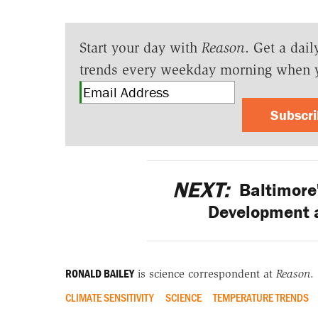
Start your day with
Reason
. Get a dail
trends every weekday morning when 
Subscr
NEXT:
Baltimore'
Development 
RONALD BAILEY
is science correspondent at
Reason
.
CLIMATE SENSITIVITY
SCIENCE
TEMPERATURE TRENDS