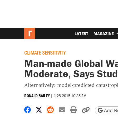
LATEST
MAGAZINE
CLIMATE SENSITIVITY
Man-made Global War
Moderate, Says Stud
Alternatively: model-predicted catastrop
|
4.28.2015 10:35 AM
RONALD BAILEY
Share on Facebook
Share on X
Share on Reddit
Share by email
Print friendly 
Copy page
Add Re