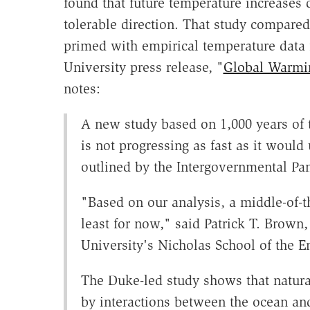
found that future temperature increases
tolerable direction. That study compare
primed with empirical temperature data 
University press release, "
Global Warmi
notes:
A new study based on 1,000 years of 
is not progressing as fast as it woul
outlined by the Intergovernmental P
"Based on our analysis, a middle-of-t
least for now," said Patrick T. Brown,
University's Nicholas School of the E
The Duke-led study shows that natural
by interactions between the ocean and