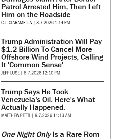
Patrol Arrested Him, Then Left
Him on the Roadside
C.J. CIARAMELLA
|
8.7.2026 1:14 PM
Trump Administration Will Pay
$1.2 Billion To Cancel More
Offshore Wind Projects, Calling
It 'Common Sense'
JEFF LUSE
|
8.7.2026 12:10 PM
Trump Says He Took
Venezuela's Oil. Here's What
Actually Happened.
MATTHEW PETTI
|
8.7.2026 11:13 AM
One Night Only
Is a Rare Rom-