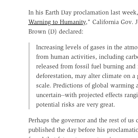
In his Earth Day proclamation last week,
Warning to Humanity
," California Gov. J
Brown (D) declared:
Increasing levels of gases in the atm
from human activities, including carb
released from fossil fuel burning and
deforestation, may alter climate on a 
scale. Predictions of global warming ar
uncertain--with projected effects rang
potential risks are very great.
Perhaps the governor and the rest of us 
published the day before his proclamati