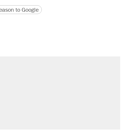
version
 URL
ason to Google
sives attacking the Supreme Court
would boost U.S. production. They
il. Here's what actually happened.
rative lost faith in her party