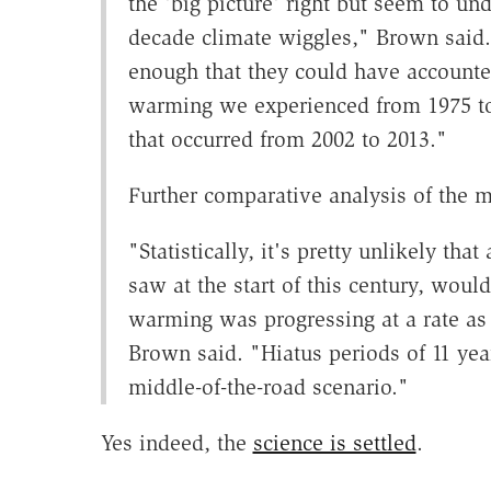
the 'big picture' right but seem to un
decade climate wiggles," Brown said
enough that they could have accounted
warming we experienced from 1975 to 
that occurred from 2002 to 2013."
Further comparative analysis of the m
"Statistically, it's pretty unlikely th
saw at the start of this century, wou
warming was progressing at a rate as 
Brown said. "Hiatus periods of 11 yea
middle-of-the-road scenario."
Yes indeed, the
science is settled
.