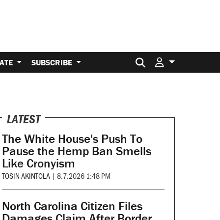
Search for:
ATE
SUBSCRIBE
LATEST
The White House's Push To
Pause the Hemp Ban Smells
Like Cronyism
TOSIN AKINTOLA
|
8.7.2026 1:48 PM
North Carolina Citizen Files
Damages Claim After Border