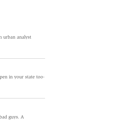
n urban analyst
pen in your state too-
 bad guys. A