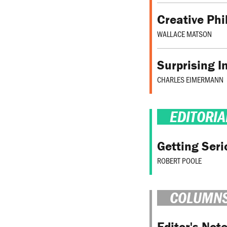
Creative Phi
WALLACE MATSON
Surprising I
CHARLES EIMERMANN
EDITORIA
Getting Ser
ROBERT POOLE
COLUMN
Editor's Not