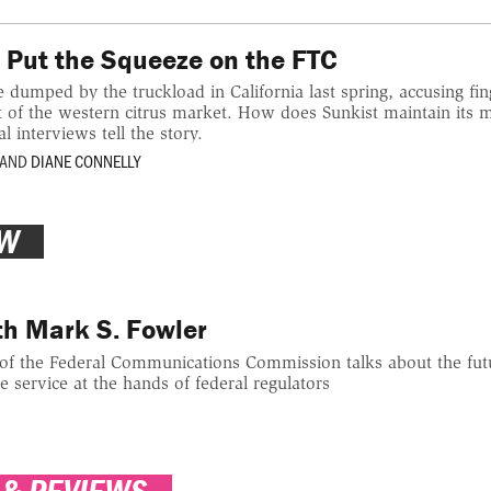
 Put the Squeeze on the FTC
umped by the truckload in California last spring, accusing fin
t of the western citrus market. How does Sunkist maintain its 
 interviews tell the story.
AND
DIANE CONNELLY
EW
th Mark S. Fowler
f the Federal Communications Commission talks about the futur
e service at the hands of federal regulators
 & REVIEWS