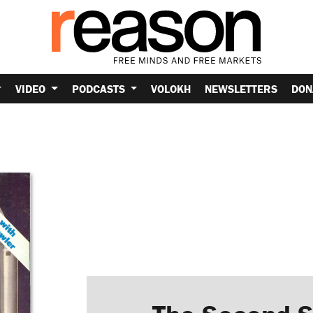
VIDEO
PODCASTS
VOLOKH
NEWSLETTERS
DON