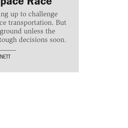
Space Race
ing up to challenge
 transportation. But
 ground unless the
ough decisions soon.
NETT