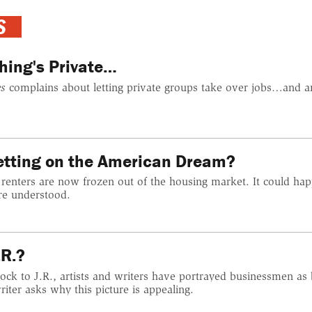
S
hing's Private…
s
complains about letting private groups take over jobs…and a
Setting on the American Dream?
 renters are now frozen out of the housing market. It could hap
re understood.
.R.?
ck to J.R., artists and writers have portrayed businessmen as
ter asks why this picture is appealing.