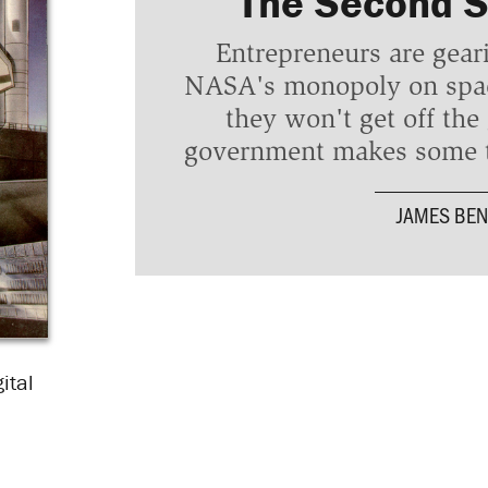
The Second 
Entrepreneurs are gear
NASA's monopoly on space
they won't get off the
government makes some t
JAMES BEN
ital