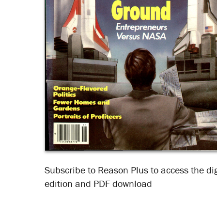
Subscribe to Reason Plus to access the dig
edition and PDF download