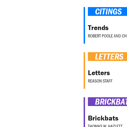
CITINGS
Trends
ROBERT POOLE
AND
CH
LETTERS
Letters
REASON STAFF
BRICKBA
Brickbats
THOMAS W. HAZLETT