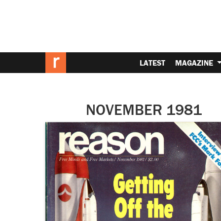
LATEST
MAGAZINE
NOVEMBER 1981