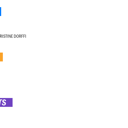
RISTINE DORFFI
TS