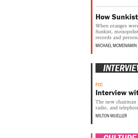
How Sunkist
When oranges were d
Sunkist, monopolis
records and personal
MICHAEL MCMENAMIN
INTERVI
FCC
Interview wi
The new chairman o
radio, and telephon
MILTON MUELLER
CULTURE