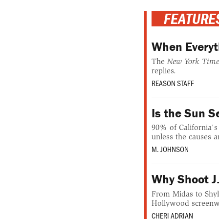
FEATURE
When Everyt
The
New York Time
replies.
REASON STAFF
Is the Sun 
90% of California's
unless the causes a
M. JOHNSON
Why Shoot J
From Midas to Shylo
Hollywood screenwri
CHERI ADRIAN