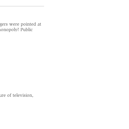
gers were pointed at
monopoly? Public
e of television,