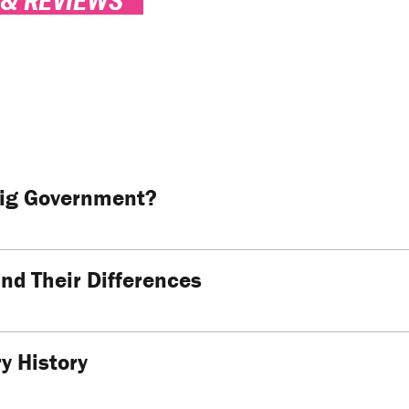
Big Government?
and Their Differences
y History