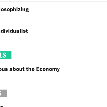
losophizing
ndividualist
LS
ious about the Economy
S
es