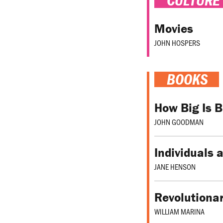
Movies
JOHN HOSPERS
BOOKS
How Big Is 
JOHN GOODMAN
Individuals 
JANE HENSON
Revolutionar
WILLIAM MARINA