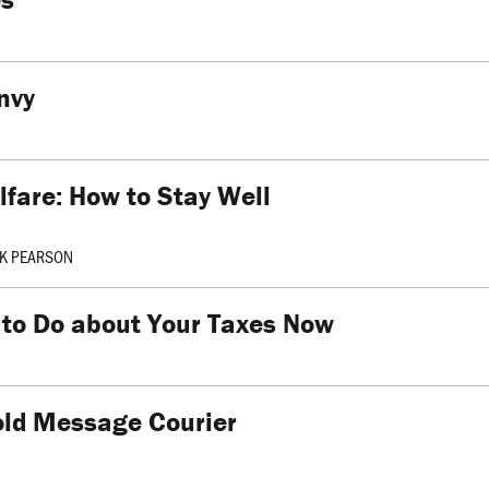
nvy
fare: How to Stay Well
K PEARSON
 to Do about Your Taxes Now
old Message Courier