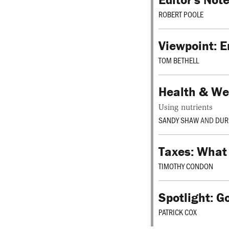
ROBERT POOLE
Viewpoint: E
TOM BETHELL
Health & Wel
Using nutrients
SANDY SHAW
AND
DUR
Taxes: What
TIMOTHY CONDON
Spotlight: G
PATRICK COX