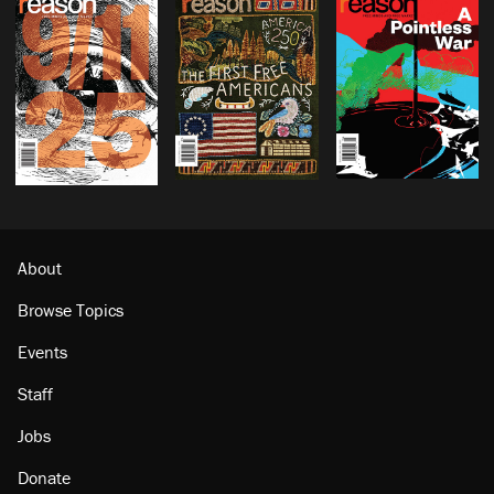
About
Browse Topics
Events
Staff
Jobs
Donate