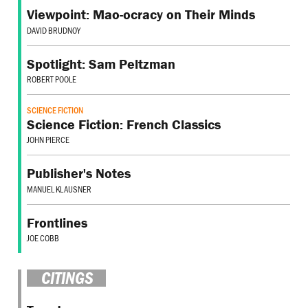
Viewpoint: Mao-ocracy on Their Minds
DAVID BRUDNOY
Spotlight: Sam Peltzman
ROBERT POOLE
SCIENCE FICTION
Science Fiction: French Classics
JOHN PIERCE
Publisher's Notes
MANUEL KLAUSNER
Frontlines
JOE COBB
CITINGS