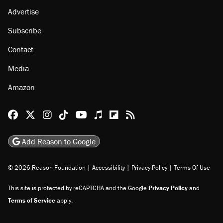
Advertise
Subscribe
Contact
Media
Amazon
Reason Facebook
@reason on X
Reason Instagram
Reason TikTok
Reason Youtube
Apple Podcasts
Reason on Flipboard
Reason RSS
Add Reason to Google
© 2026 Reason Foundation
|
Accessibility
|
Privacy Policy
|
Terms Of Use
This site is protected by reCAPTCHA and the Google
Privacy Policy
and
Terms of Service
apply.