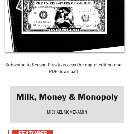
Subscribe to Reason Plus to access the digital edition and
PDF download
Milk, Money & Monopoly
MICHAEL MCMENAMIN
FEATURES