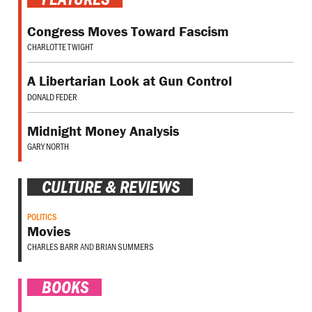
Congress Moves Toward Fascism
CHARLOTTE TWIGHT
A Libertarian Look at Gun Control
DONALD FEDER
Midnight Money Analysis
GARY NORTH
CULTURE & REVIEWS
POLITICS
Movies
CHARLES BARR
AND
BRIAN SUMMERS
BOOKS