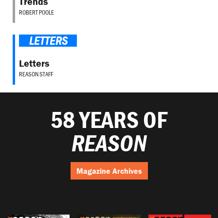
Trends
ROBERT POOLE
LETTERS
Letters
REASON STAFF
58 YEARS OF
REASON
Magazine Archives