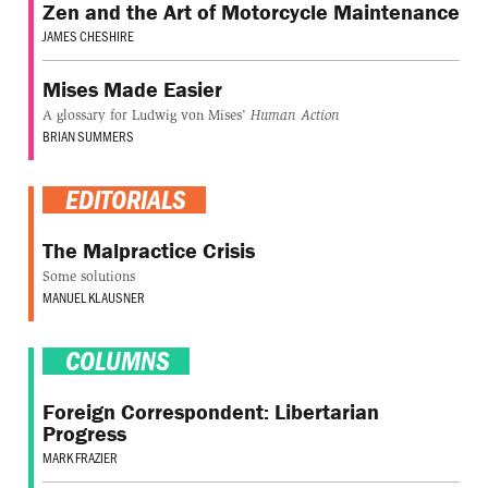
Zen and the Art of Motorcycle Maintenance
JAMES CHESHIRE
Mises Made Easier
A glossary for Ludwig von Mises'
Human Action
BRIAN SUMMERS
EDITORIALS
The Malpractice Crisis
Some solutions
MANUEL KLAUSNER
COLUMNS
Foreign Correspondent: Libertarian
Progress
MARK FRAZIER